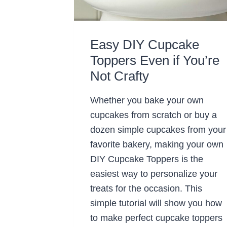
Easy DIY Cupcake
Toppers Even if You’re
Not Crafty
Whether you bake your own
cupcakes from scratch or buy a
dozen simple cupcakes from your
favorite bakery, making your own
DIY Cupcake Toppers is the
easiest way to personalize your
treats for the occasion. This
simple tutorial will show you how
to make perfect cupcake toppers