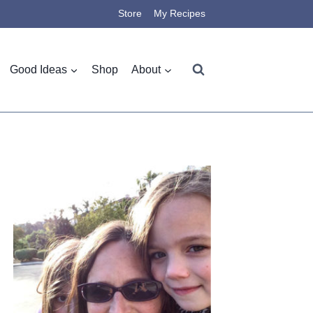
Store
My Recipes
Good Ideas
Shop
About