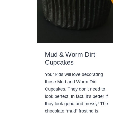
Mud & Worm Dirt
Cupcakes
Your kids will love decorating
these Mud and Worm Dirt
Cupcakes. They don’t need to
look perfect. In fact, it’s better if
they look good and messy! The
chocolate “mud” frosting is