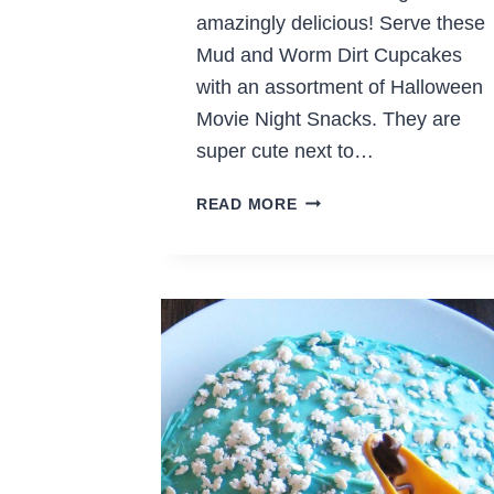
amazingly delicious! Serve these
Mud and Worm Dirt Cupcakes
with an assortment of Halloween
Movie Night Snacks. They are
super cute next to…
MUD
READ MORE
&
WORM
DIRT
CUPCAKES