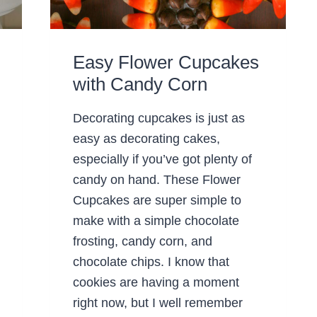
Easy Flower Cupcakes
with Candy Corn
Decorating cupcakes is just as
easy as decorating cakes,
especially if you’ve got plenty of
candy on hand. These Flower
Cupcakes are super simple to
make with a simple chocolate
frosting, candy corn, and
chocolate chips. I know that
cookies are having a moment
right now, but I well remember