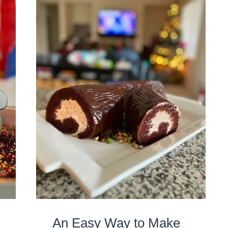
An Easy Way to Make