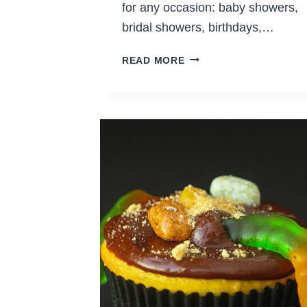
for any occasion: baby showers,
bridal showers, birthdays,…
EASY
READ MORE
DIY
CUPCAKE
TOPPERS
EVEN
IF
YOU’RE
NOT
CRAFTY