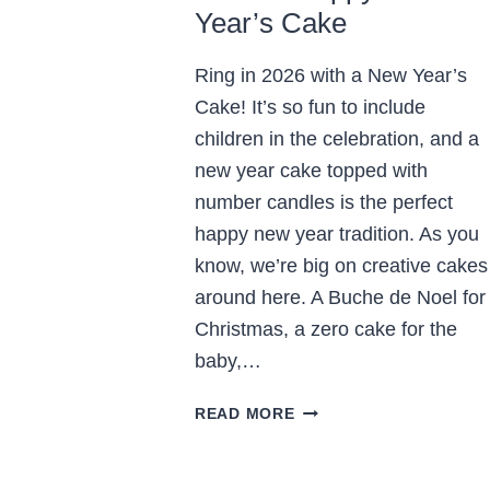
Year’s Cake
Ring in 2026 with a New Year’s
Cake! It’s so fun to include
children in the celebration, and a
new year cake topped with
number candles is the perfect
happy new year tradition. As you
know, we’re big on creative cakes
around here. A Buche de Noel for
Christmas, a zero cake for the
baby,…
MAKE
READ MORE
A
HAPPY
NEW