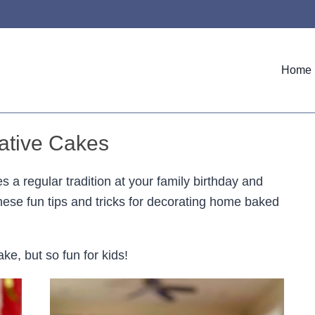
Home
ative Cakes
s a regular tradition at your family birthday and
hese fun tips and tricks for decorating home baked
e, but so fun for kids!