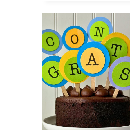
YEAR’S
CAKE