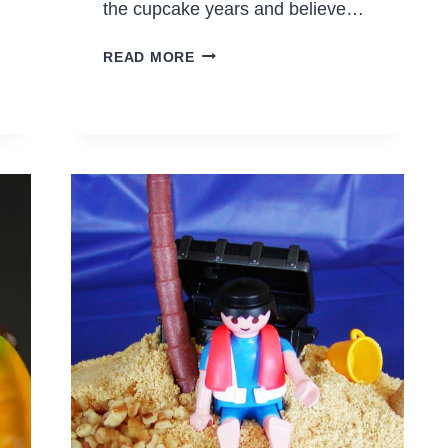
the cupcake years and believe…
EASY
READ MORE
FLOWER
CUPCAKES
WITH
CANDY
CORN