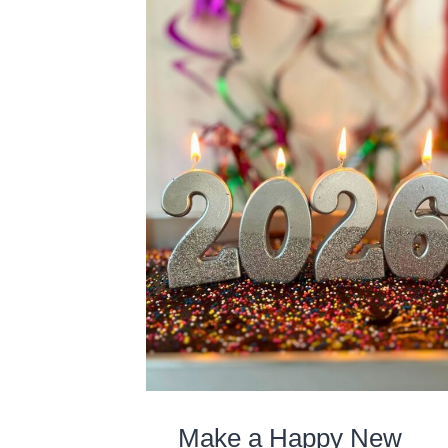
Make a Happy New