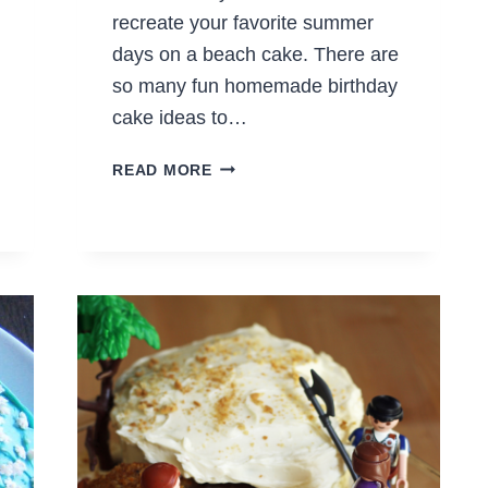
recreate your favorite summer
days on a beach cake. There are
so many fun homemade birthday
cake ideas to…
HOW
READ MORE
TO
MAKE
A
BEACH
CAKE