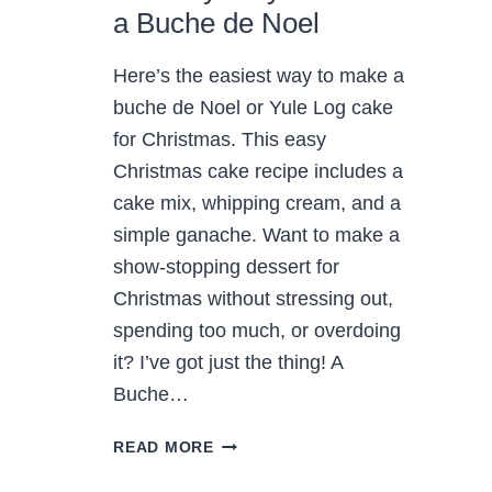
a Buche de Noel
Here’s the easiest way to make a
buche de Noel or Yule Log cake
for Christmas. This easy
Christmas cake recipe includes a
cake mix, whipping cream, and a
simple ganache. Want to make a
show-stopping dessert for
Christmas without stressing out,
spending too much, or overdoing
it? I’ve got just the thing! A
Buche…
AN
READ MORE
EASY