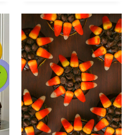
WAY
TO
MAKE
A
BUCHE
DE
NOEL