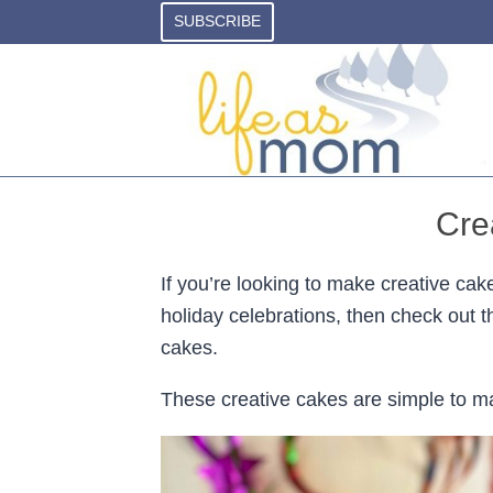
Skip
SUBSCRIBE
to
content
Cre
If you’re looking to make creative cake
holiday celebrations, then check out t
cakes.
These creative cakes are simple to mak