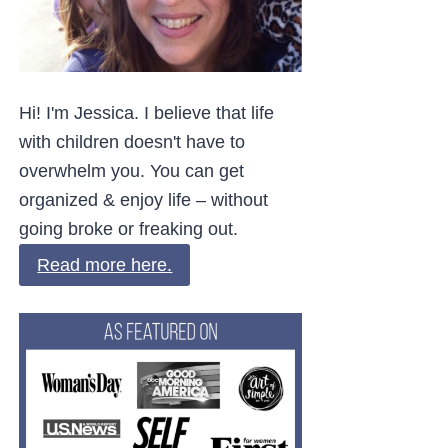
Hi! I'm Jessica. I believe that life
with children doesn't have to
overwhelm you. You can get
organized & enjoy life – without
going broke or freaking out.
Read more here.