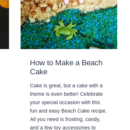
How to Make a Beach
Cake
Cake is great, but a cake with a
theme is even better! Celebrate
your special occasion with this
fun and easy Beach Cake recipe.
All you need is frosting, candy,
and a few toy accessories to