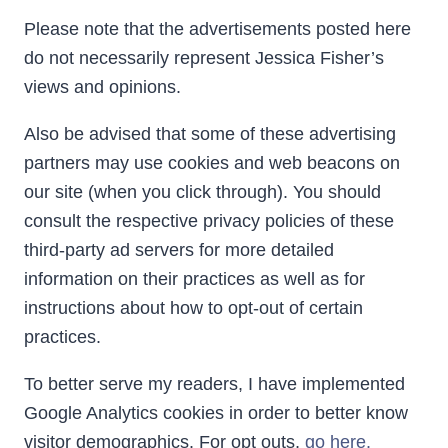
Please note that the advertisements posted here
do not necessarily represent Jessica Fisher’s
views and opinions.
Also be advised that some of these advertising
partners may use cookies and web beacons on
our site (when you click through). You should
consult the respective privacy policies of these
third-party ad servers for more detailed
information on their practices as well as for
instructions about how to opt-out of certain
practices.
To better serve my readers, I have implemented
Google Analytics cookies in order to better know
visitor demographics. For opt outs,
go here.