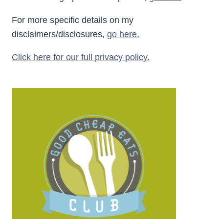
For more specific details on my
disclaimers/disclosures,
go here.
Click here for our full privacy policy.