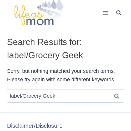
Skip
to
content
Search Results for:
label/Grocery Geek
Sorry, but nothing matched your search terms.
Please try again with some different keywords.
Search
for:
Disclaimer/Disclosure