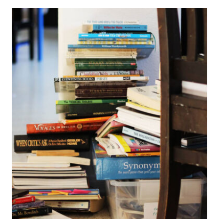
ORGANIZE
YOUR
HOMESCHOOL