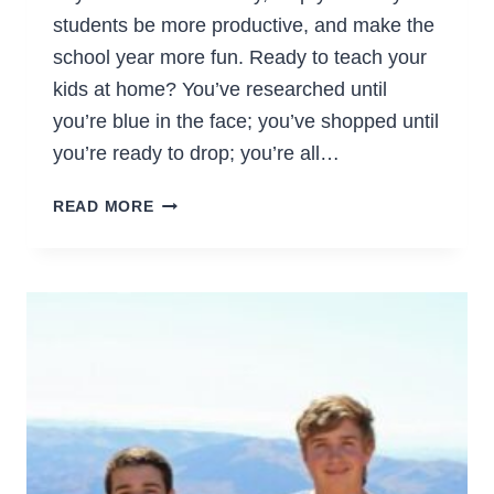
students be more productive, and make the
school year more fun. Ready to teach your
kids at home? You’ve researched until
you’re blue in the face; you’ve shopped until
you’re ready to drop; you’re all…
CREATING
READ MORE
A
DAILY
ROUTINE
FOR
YOUR
HOMESCHOOL