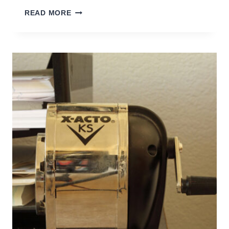
BACK
READ MORE
TO
SCHOOL
ORGANIZATION
TIPS