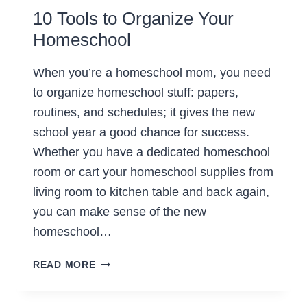
10 Tools to Organize Your
Homeschool
When you’re a homeschool mom, you need
to organize homeschool stuff: papers,
routines, and schedules; it gives the new
school year a good chance for success.
Whether you have a dedicated homeschool
room or cart your homeschool supplies from
living room to kitchen table and back again,
you can make sense of the new
homeschool…
10
READ MORE
TOOLS
TO