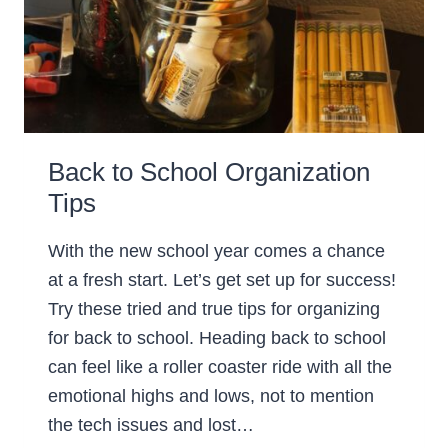
Back to School Organization
Tips
With the new school year comes a chance
at a fresh start. Let’s get set up for success!
Try these tried and true tips for organizing
for back to school. Heading back to school
can feel like a roller coaster ride with all the
emotional highs and lows, not to mention
the tech issues and lost…