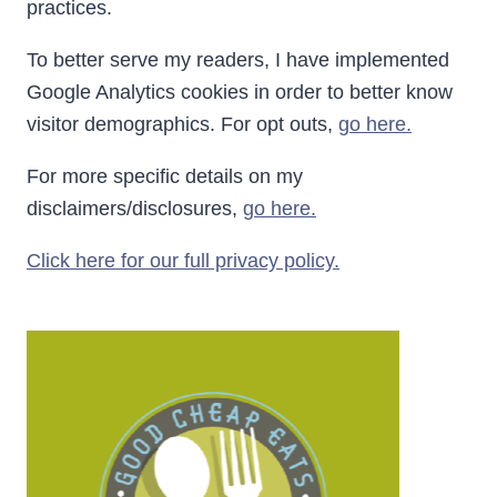
practices.
To better serve my readers, I have implemented
Google Analytics cookies in order to better know
visitor demographics. For opt outs,
go here.
For more specific details on my
disclaimers/disclosures,
go here.
Click here for our full privacy policy.