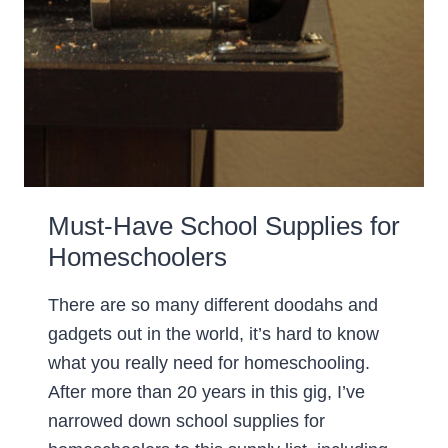
Must-Have School Supplies for
Homeschoolers
There are so many different doodahs and
gadgets out in the world, it’s hard to know
what you really need for homeschooling.
After more than 20 years in this gig, I’ve
narrowed down school supplies for