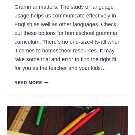
Grammar matters. The study of language
usage helps us communicate effectively in
English as well as other languages. Check
out these options for homeschool grammar
curriculum. There’s no one-size-fits-all when
it comes to homeschool resources. It may
take some trial and error to find the right fit
for you as the teacher and your kids…
HOMESCHOOL
READ MORE
GRAMMAR
CURRICULUM