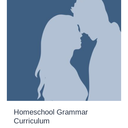
Homeschool Grammar
Curriculum