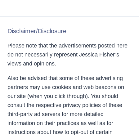
Disclaimer/Disclosure
Please note that the advertisements posted here
do not necessarily represent Jessica Fisher’s
views and opinions.
Also be advised that some of these advertising
partners may use cookies and web beacons on
our site (when you click through). You should
consult the respective privacy policies of these
third-party ad servers for more detailed
information on their practices as well as for
instructions about how to opt-out of certain