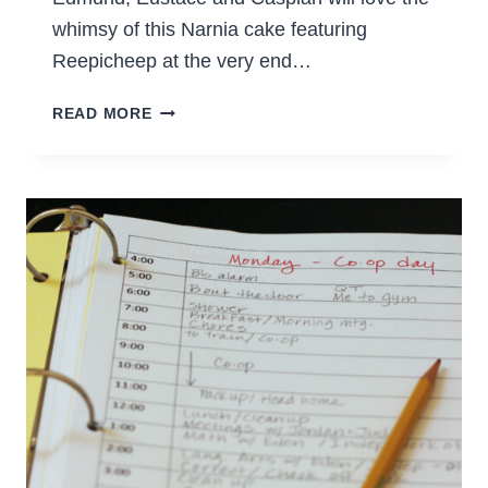
whimsy of this Narnia cake featuring
Reepicheep at the very end…
A
READ MORE
NARNIA
CAKE
–
THE
VOYAGE
OF
THE
DAWN
TREADER