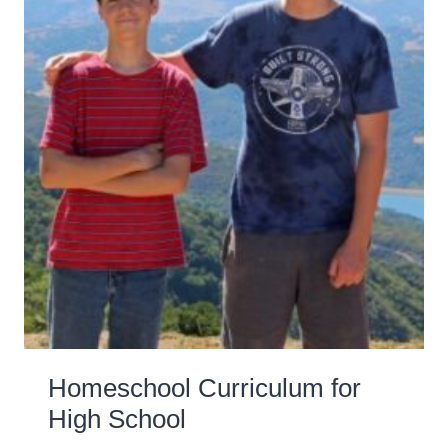
Homeschool Curriculum for
High School