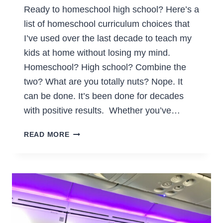
Ready to homeschool high school? Here’s a
list of homeschool curriculum choices that
I’ve used over the last decade to teach my
kids at home without losing my mind.
Homeschool? High school? Combine the
two? What are you totally nuts? Nope. It
can be done. It’s been done for decades
with positive results. Whether you’ve…
HOMESCHOOL
READ MORE
CURRICULUM
FOR
HIGH
SCHOOL