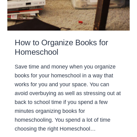
How to Organize Books for
Homeschool
Save time and money when you organize
books for your homeschool in a way that
works for you and your space. You can
avoid overbuying as well as stressing out at
back to school time if you spend a few
minutes organizing books for
homeschooling. You spend a lot of time
choosing the right Homeschool…