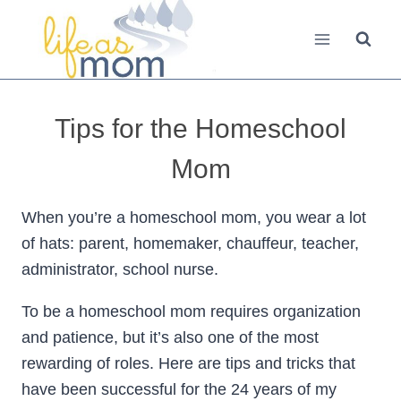
Skip
to
content
Tips for the Homeschool
Mom
When you’re a homeschool mom, you wear a lot
of hats: parent, homemaker, chauffeur, teacher,
administrator, school nurse.
To be a homeschool mom requires organization
and patience, but it’s also one of the most
rewarding of roles. Here are tips and tricks that
have been successful for the 24 years of my