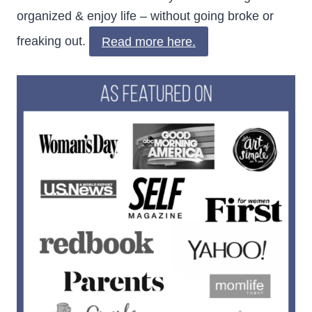
organized & enjoy life – without going broke or
freaking out.
Read more here.