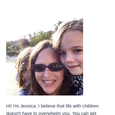
Hi! I'm Jessica. I believe that life with children
doesn't have to overwhelm you. You can get