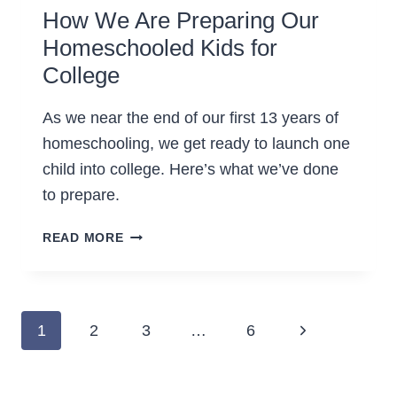
How We Are Preparing Our
Homeschooled Kids for
College
As we near the end of our first 13 years of
homeschooling, we get ready to launch one
child into college. Here’s what we’ve done
to prepare.
HOW
READ MORE
WE
ARE
PREPARING
OUR
Page
Next
1
2
3
…
6
HOMESCHOOLED
navigation
KIDS
Page
FOR
COLLEGE