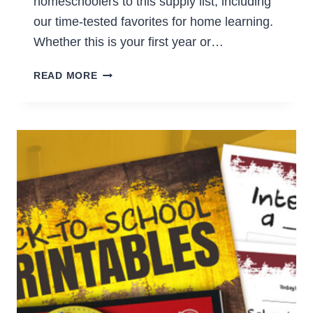
homeschoolers to this supply list, including
our time-tested favorites for home learning.
Whether this is your first year or…
MUST-
READ MORE
HAVE
SCHOOL
SUPPLIES
FOR
HOMESCHOOLERS