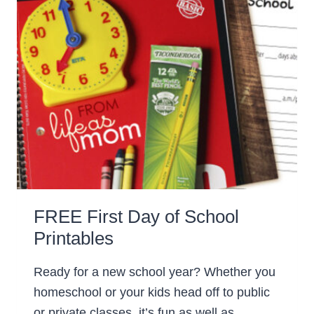
FREE First Day of School
Printables
Ready for a new school year? Whether you
homeschool or your kids head off to public
or private classes, it’s fun as well as