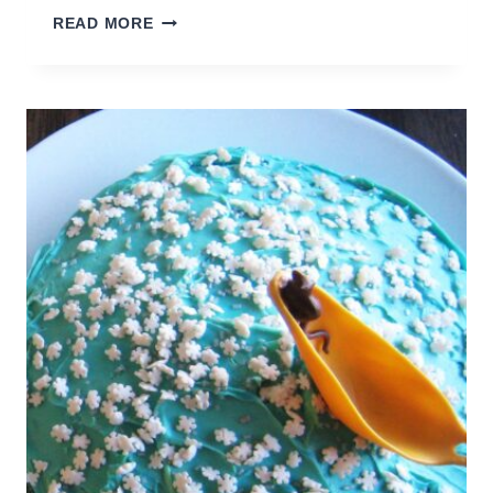
HOW
READ MORE
TO
ORGANIZE
BOOKS
FOR
HOMESCHOOL