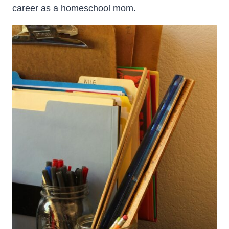
career as a homeschool mom.