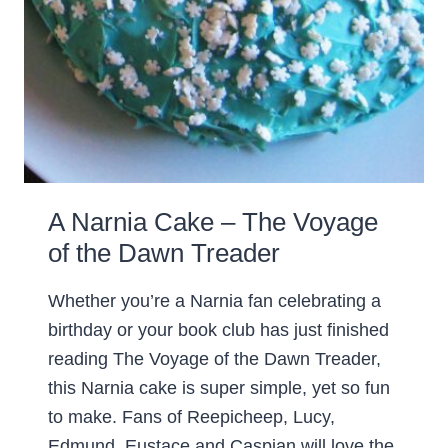
A Narnia Cake – The Voyage
of the Dawn Treader
Whether you’re a Narnia fan celebrating a
birthday or your book club has just finished
reading The Voyage of the Dawn Treader,
this Narnia cake is super simple, yet so fun
to make. Fans of Reepicheep, Lucy,
Edmund, Eustace and Caspian will love the