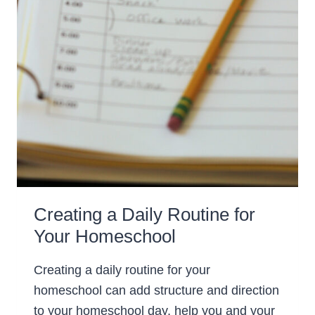
Creating a Daily Routine for
Your Homeschool
Creating a daily routine for your
homeschool can add structure and direction
to your homeschool day, help you and your