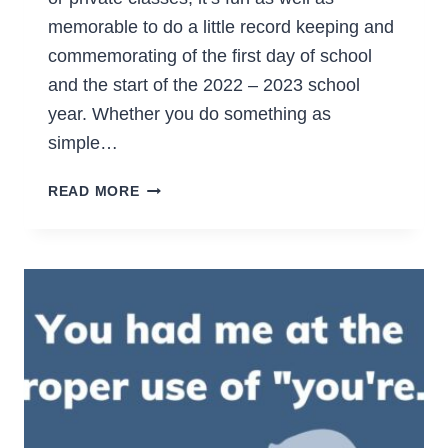
memorable to do a little record keeping and
commemorating of the first day of school
and the start of the 2022 – 2023 school
year. Whether you do something as
simple…
FREE
READ MORE
FIRST
DAY
OF
SCHOOL
PRINTABLES