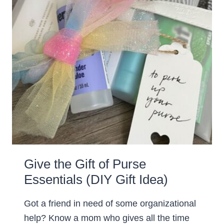
Give the Gift of Purse
Essentials (DIY Gift Idea)
Got a friend in need of some organizational
help? Know a mom who gives all the time