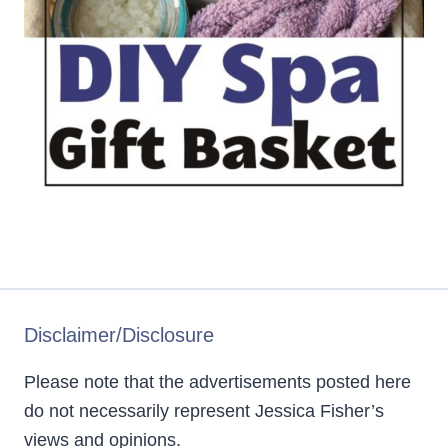
Disclaimer/Disclosure
Please note that the advertisements posted here
do not necessarily represent Jessica Fisher’s
views and opinions.