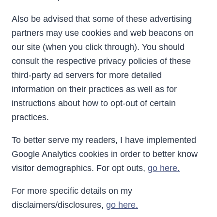
Also be advised that some of these advertising
partners may use cookies and web beacons on
our site (when you click through). You should
consult the respective privacy policies of these
third-party ad servers for more detailed
information on their practices as well as for
instructions about how to opt-out of certain
practices.
To better serve my readers, I have implemented
Google Analytics cookies in order to better know
visitor demographics. For opt outs,
go here.
For more specific details on my
disclaimers/disclosures,
go here.