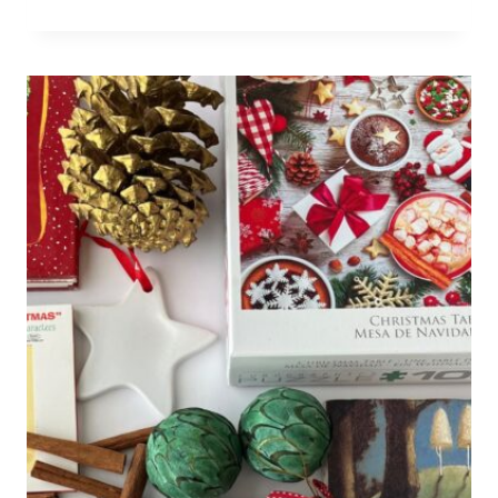
DON'T
WANT
TO
BE
STUCK
IN
THE
KITCHEN
FOR
THE
HOLIDAYS