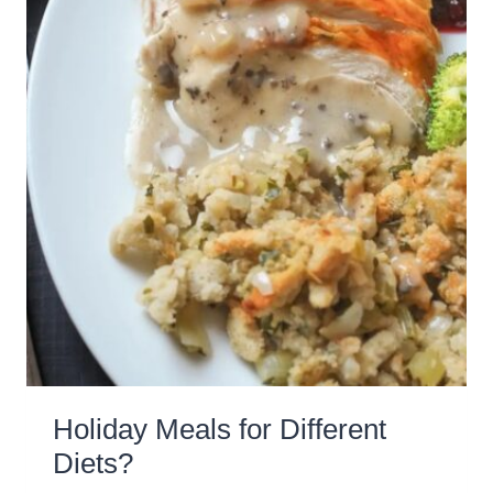
Holiday Meals for Different
Diets?