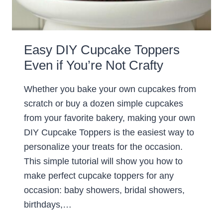
Easy DIY Cupcake Toppers
Even if You’re Not Crafty
Whether you bake your own cupcakes from
scratch or buy a dozen simple cupcakes
from your favorite bakery, making your own
DIY Cupcake Toppers is the easiest way to
personalize your treats for the occasion.
This simple tutorial will show you how to
make perfect cupcake toppers for any
occasion: baby showers, bridal showers,
birthdays,…