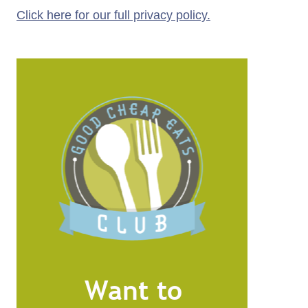
Click here for our full privacy policy.