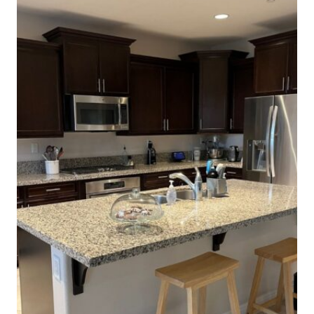
THIS
HOLIDAY
SEASON