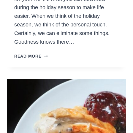
during the holiday season to make life
easier. When we think of the holiday
season, we think of the personal touch.
Certainly, we can eliminate some things.
Goodness knows there…
WHAT
READ MORE
TO
AUTOMATE
DURING
THE
HOLIDAY
SEASON