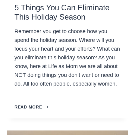
5 Things You Can Eliminate
This Holiday Season
Remember you get to choose how you
spend the holiday season. Where will you
focus your heart and your efforts? What can
you eliminate this holiday season? As you
know, here at Life as Mom we are all about
NOT doing things you don’t want or need to
do. All too often people, especially women,
…
5
READ MORE
THINGS
YOU
CAN
ELIMINATE