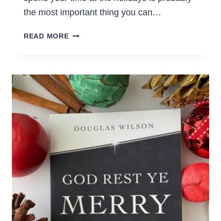
the most important thing you can…
40+
READ MORE
FUN
CHRISTMAS
ACTIVITIES
FOR
FAMILIES