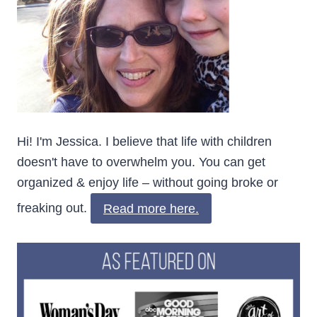
Hi! I'm Jessica. I believe that life with children
doesn't have to overwhelm you. You can get
organized & enjoy life – without going broke or
freaking out.
Read more here.