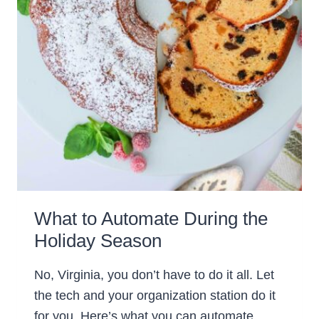
What to Automate During the
Holiday Season
No, Virginia, you don’t have to do it all. Let
the tech and your organization station do it
for you. Here’s what you can automate