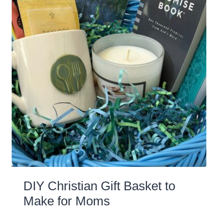
DIY Christian Gift Basket to
Make for Moms