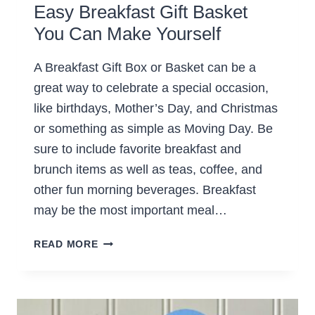
Easy Breakfast Gift Basket
You Can Make Yourself
A Breakfast Gift Box or Basket can be a
great way to celebrate a special occasion,
like birthdays, Mother’s Day, and Christmas
or something as simple as Moving Day. Be
sure to include favorite breakfast and
brunch items as well as teas, coffee, and
other fun morning beverages. Breakfast
may be the most important meal…
EASY
READ MORE
BREAKFAST
GIFT
BASKET
YOU