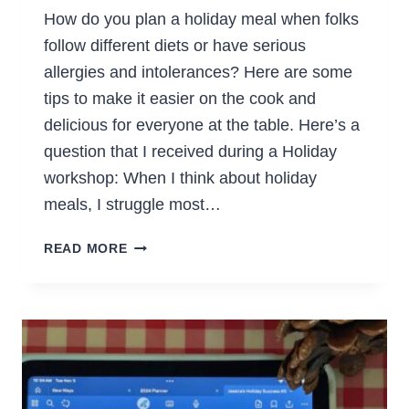
How do you plan a holiday meal when folks
follow different diets or have serious
allergies and intolerances? Here are some
tips to make it easier on the cook and
delicious for everyone at the table. Here’s a
question that I received during a Holiday
workshop: When I think about holiday
meals, I struggle most…
HOLIDAY
READ MORE
MEALS
FOR
DIFFERENT
DIETS?