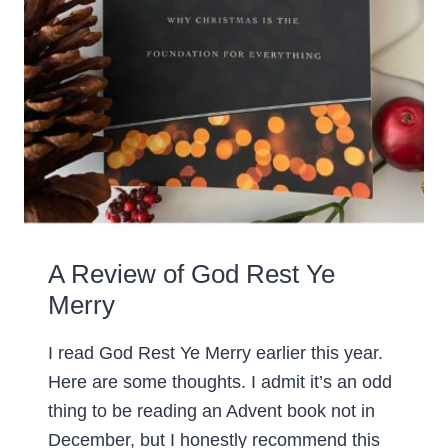
A Review of God Rest Ye
Merry
I read God Rest Ye Merry earlier this year.
Here are some thoughts. I admit it’s an odd
thing to be reading an Advent book not in
December, but I honestly recommend this