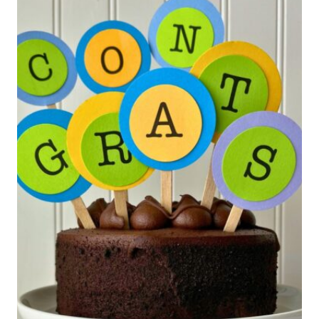
CAN
MAKE
YOURSELF