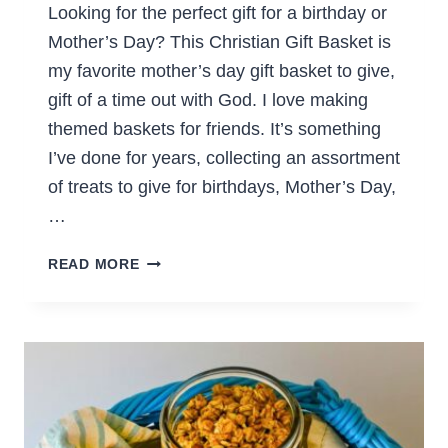
Looking for the perfect gift for a birthday or
Mother’s Day? This Christian Gift Basket is
my favorite mother’s day gift basket to give,
gift of a time out with God. I love making
themed baskets for friends. It’s something
I’ve done for years, collecting an assortment
of treats to give for birthdays, Mother’s Day,
…
DIY
READ MORE
CHRISTIAN
GIFT
BASKET
TO
MAKE
FOR
MOMS