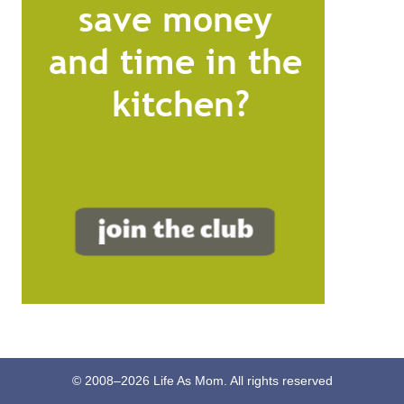
© 2008–
2026
Life As Mom. All rights reserved