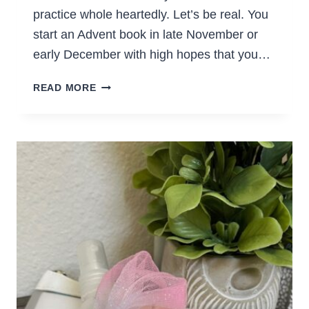
practice whole heartedly. Let’s be real. You
start an Advent book in late November or
early December with high hopes that you…
A
READ MORE
REVIEW
OF
GOD
REST
YE
MERRY