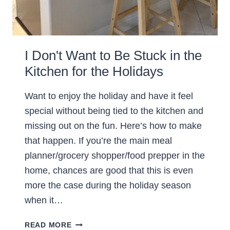
I Don't Want to Be Stuck in the
Kitchen for the Holidays
Want to enjoy the holiday and have it feel
special without being tied to the kitchen and
missing out on the fun. Here’s how to make
that happen. If you’re the main meal
planner/grocery shopper/food prepper in the
home, chances are good that this is even
more the case during the holiday season
when it…
I
READ MORE