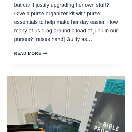
but can’t justify upgrading her own stuff?
Give a purse organizer kit with purse
essentials to help make her day easier. How
many of us drag around a load of junk in our
purses? [raises hand] Guilty as…
GIVE
READ MORE
THE
GIFT
OF
PURSE
ESSENTIALS
(DIY
GIFT
IDEA)