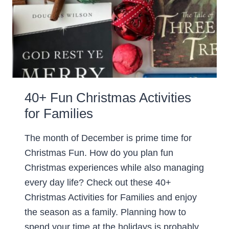
40+ Fun Christmas Activities
for Families
The month of December is prime time for
Christmas Fun. How do you plan fun
Christmas experiences while also managing
every day life? Check out these 40+
Christmas Activities for Families and enjoy
the season as a family. Planning how to
spend your time at the holidays is probably