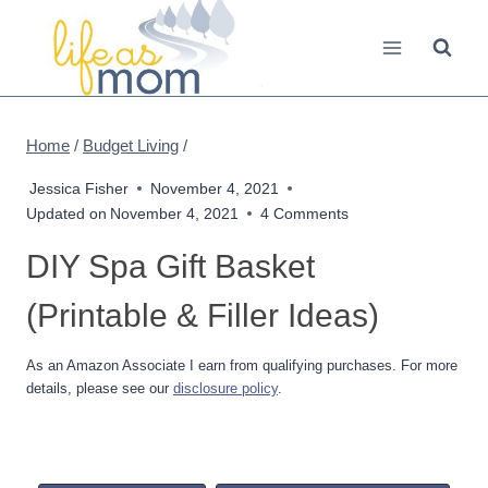
Skip
to
content
Home
/
Budget Living
/
Jessica Fisher
November 4, 2021
Updated on
November 4, 2021
4 Comments
DIY Spa Gift Basket
(Printable & Filler Ideas)
As an Amazon Associate I earn from qualifying purchases. For more
details, please see our
disclosure policy
.