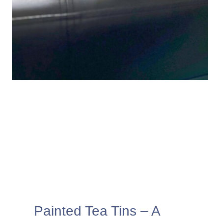
Painted Tea Tins – A