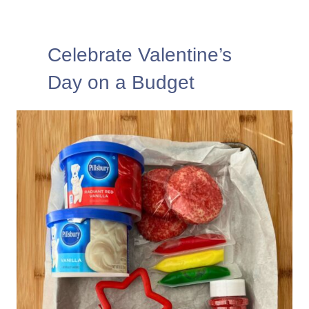
Celebrate Valentine’s
Day on a Budget