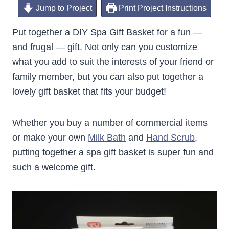
Jump to Project
Print Project Instructions
Put together a DIY Spa Gift Basket for a fun —
and frugal — gift. Not only can you customize
what you add to suit the interests of your friend or
family member, but you can also put together a
lovely gift basket that fits your budget!
Whether you buy a number of commercial items
or make your own
Milk Bath
and
Hand Scrub
,
putting together a spa gift basket is super fun and
such a welcome gift.