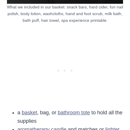
What we included in our basket: snack bars, hard cider, fun nail
polish, body lotion, washcloths, hand and foot scrub, milk bath,
bath puff, hair towel, spa experience printable.
a
basket
, bag, or
bathroom tote
to hold all the
supplies
aromatherapy candle
and matches or
lighter