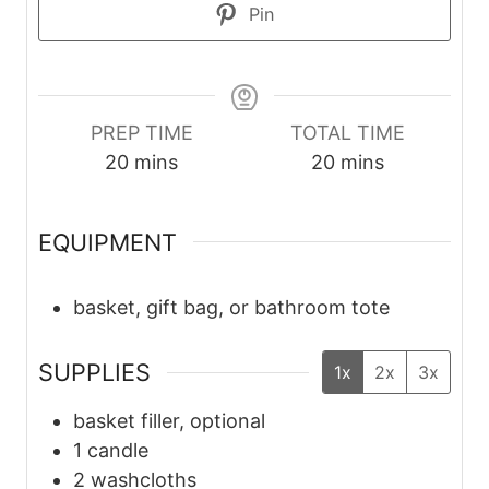
Pin
PREP TIME
TOTAL TIME
m
m
20
mins
20
mins
i
i
n
n
EQUIPMENT
u
u
t
t
basket, gift bag, or bathroom tote
e
e
s
s
SUPPLIES
1x
2x
3x
basket filler, optional
1
candle
2
washcloths