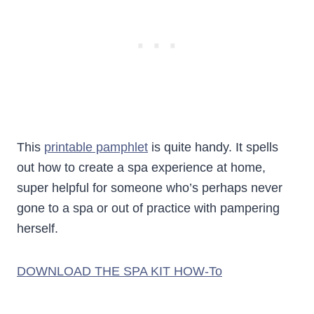
This
printable pamphlet
is quite handy. It spells
out how to create a spa experience at home,
super helpful for someone who’s perhaps never
gone to a spa or out of practice with pampering
herself.
DOWNLOAD THE SPA KIT HOW-To