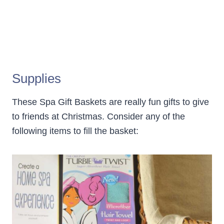
Supplies
These Spa Gift Baskets are really fun gifts to give
to friends at Christmas. Consider any of the
following items to fill the basket: