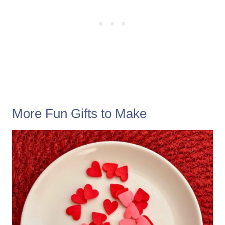
More Fun Gifts to Make