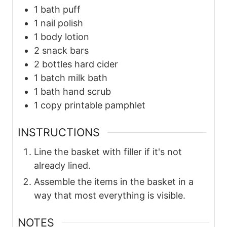
1
bath puff
1
nail polish
1
body lotion
2
snack bars
2
bottles
hard cider
1
batch
milk bath
1
bath
hand scrub
1
copy
printable pamphlet
INSTRUCTIONS
Line the basket with filler if it's not
already lined.
Assemble the items in the basket in a
way that most everything is visible.
NOTES