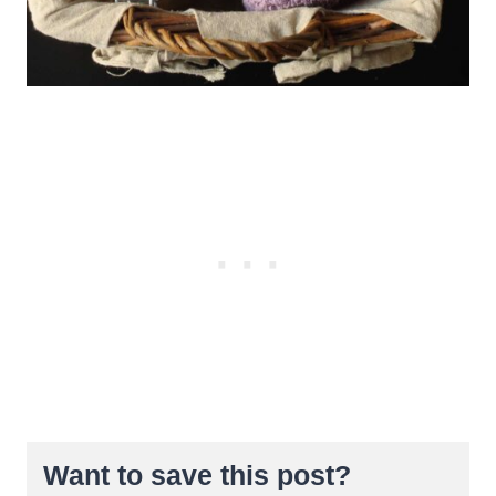
Want to save this post?