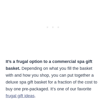
It’s a frugal option to a commercial spa gift
basket.
Depending on what you fill the basket
with and how you shop, you can put together a
deluxe spa gift basket for a fraction of the cost to
buy one pre-packaged. It’s one of our favorite
frugal gift ideas
.