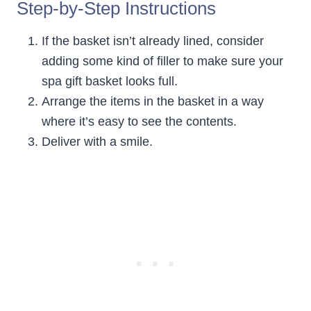
Step-by-Step Instructions
If the basket isn’t already lined, consider
adding some kind of filler to make sure your
spa gift basket looks full.
Arrange the items in the basket in a way
where it’s easy to see the contents.
Deliver with a smile.