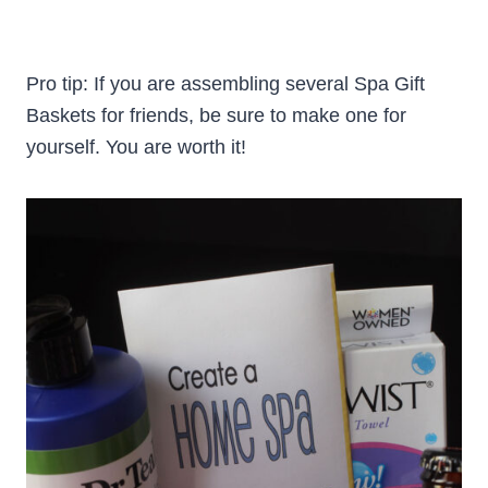
Pro tip: If you are assembling several Spa Gift
Baskets for friends, be sure to make one for
yourself. You are worth it!