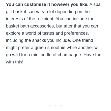
You can customize it however you like.
A spa
gift basket can vary a lot depending on the
interests of the recipient. You can include the
basket bath accessories, but after that you can
explore a world of tastes and preferences,
including the snacks you include. One friend
might prefer a green smoothie while another will
go wild for a mini bottle of champagne. Have fun
with this!