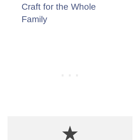
Craft for the Whole
Family