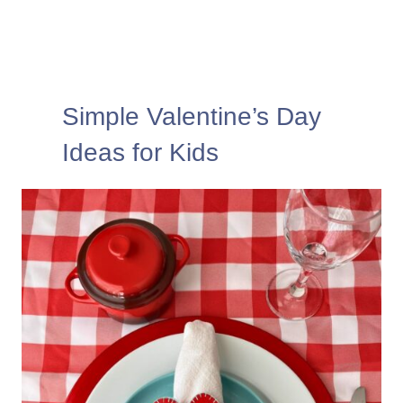
Simple Valentine’s Day
Ideas for Kids