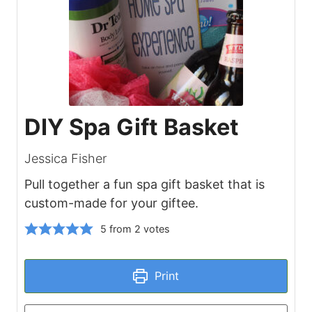
DIY Spa Gift Basket
Jessica Fisher
Pull together a fun spa gift basket that is
custom-made for your giftee.
5
from
2
votes
Print