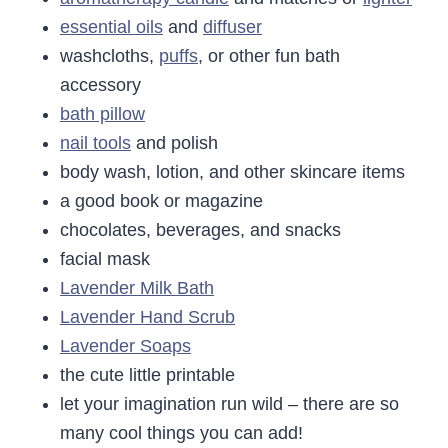
essential oils
and
diffuser
washcloths,
puffs
, or other fun bath
accessory
bath pillow
nail tools
and polish
body wash, lotion, and other skincare items
a good book or magazine
chocolates, beverages, and snacks
facial mask
Lavender Milk Bath
Lavender Hand Scrub
Lavender Soaps
the cute little printable
let your imagination run wild – there are so
many cool things you can add!