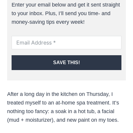
Enter your email below and get it sent straight
to your inbox. Plus, I’ll send you time- and
money-saving tips every week!
SAVE THIS!
After a long day in the kitchen on Thursday, I
treated myself to an at-home spa treatment. It’s
nothing too fancy: a soak in a hot tub, a facial
(mud + moisturizer), and new paint on my toes.