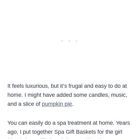
It feels luxurious, but it’s frugal and easy to do at
home. I might have added some candles, music,
and a slice of
pumpkin pie
.
You can easily do a spa treatment at home. Years
ago, I put together Spa Gift Baskets for the girl