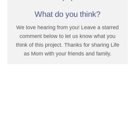
What do you think?
We love hearing from you! Leave a starred
comment below to let us know what you
think of this project. Thanks for sharing Life
as Mom with your friends and family.