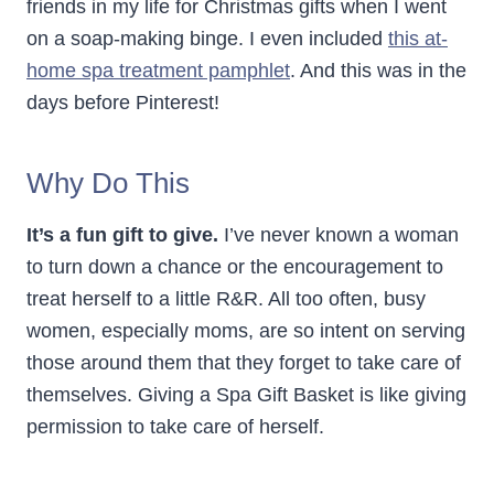
friends in my life for Christmas gifts when I went
on a soap-making binge. I even included
this at-
home spa treatment pamphlet
. And this was in the
days before Pinterest!
Why Do This
It’s a fun gift to give.
I’ve never known a woman
to turn down a chance or the encouragement to
treat herself to a little R&R. All too often, busy
women, especially moms, are so intent on serving
those around them that they forget to take care of
themselves. Giving a Spa Gift Basket is like giving
permission to take care of herself.