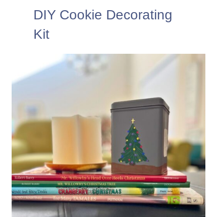
DIY Cookie Decorating
Kit