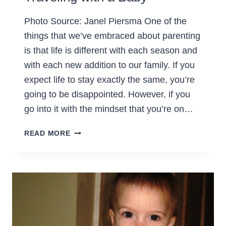
Photo Source: Janel Piersma One of the
things that we’ve embraced about parenting
is that life is different with each season and
with each new addition to our family. If you
expect life to stay exactly the same, you’re
going to be disappointed. However, if you
go into it with the mindset that you’re on…
TRAVELING
READ MORE
WITH
A
BABY