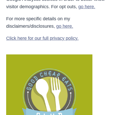
visitor demographics. For opt outs,
go here.
For more specific details on my
disclaimers/disclosures,
go here.
Click here for our full privacy policy.