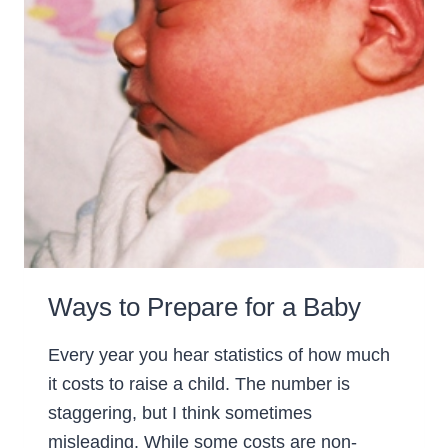
Ways to Prepare for a Baby
Every year you hear statistics of how much
it costs to raise a child. The number is
staggering, but I think sometimes
misleading. While some costs are non-