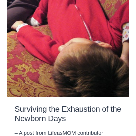
Surviving the Exhaustion of the
Newborn Days
– A post from LifeasMOM contributor