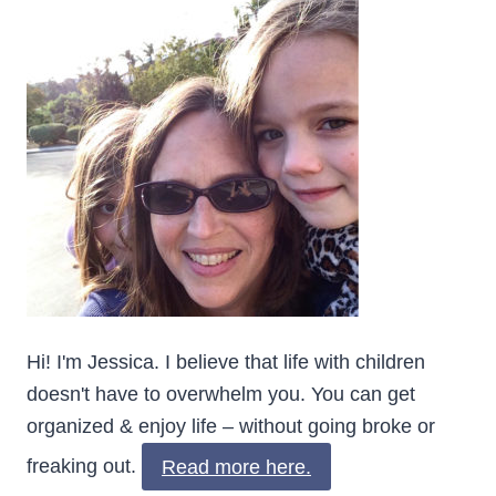
Hi! I'm Jessica. I believe that life with children
doesn't have to overwhelm you. You can get
organized & enjoy life – without going broke or
freaking out.
Read more here.