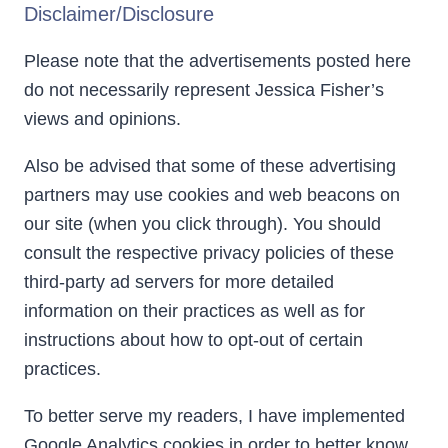
Disclaimer/Disclosure
Please note that the advertisements posted here
do not necessarily represent Jessica Fisher’s
views and opinions.
Also be advised that some of these advertising
partners may use cookies and web beacons on
our site (when you click through). You should
consult the respective privacy policies of these
third-party ad servers for more detailed
information on their practices as well as for
instructions about how to opt-out of certain
practices.
To better serve my readers, I have implemented
Google Analytics cookies in order to better know