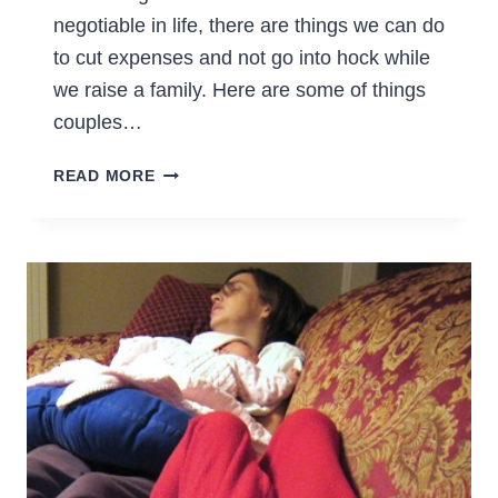
negotiable in life, there are things we can do
to cut expenses and not go into hock while
we raise a family. Here are some of things
couples…
WAYS
READ MORE
TO
PREPARE
FOR
A
BABY