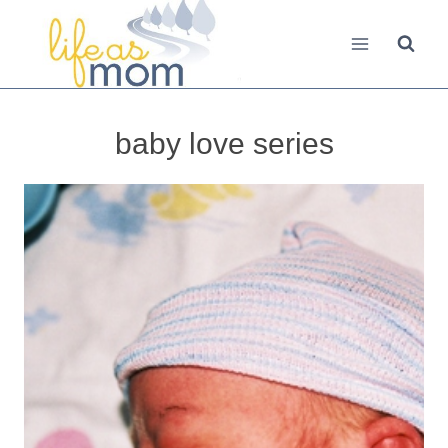
Skip
to
content
baby love series