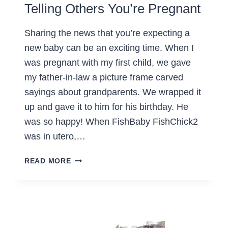
Telling Others You’re Pregnant
Sharing the news that you’re expecting a
new baby can be an exciting time. When I
was pregnant with my first child, we gave
my father-in-law a picture frame carved
sayings about grandparents. We wrapped it
up and gave it to him for his birthday. He
was so happy! When FishBaby FishChick2
was in utero,…
TELLING
READ MORE
OTHERS
YOU’RE
PREGNANT