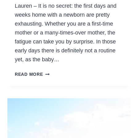
Lauren – It is no secret: the first days and
weeks home with a newborn are pretty
exhausting. Whether you are a first-time
mother or a many-times-over mother, the
fatigue can take you by surprise. In those
early days there is definitely not a routine
yet, as the baby…
SURVIVING
READ MORE
THE
EXHAUSTION
OF
THE
NEWBORN
DAYS