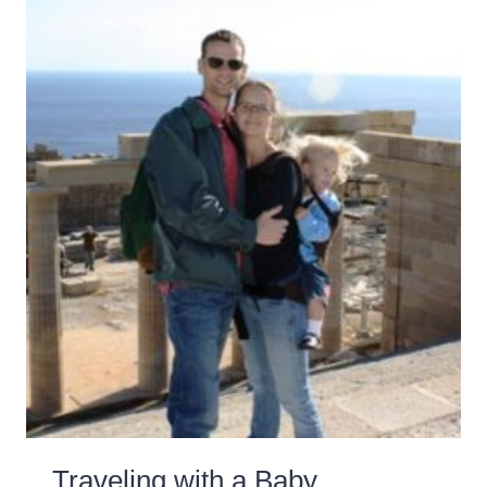
Traveling with a Baby