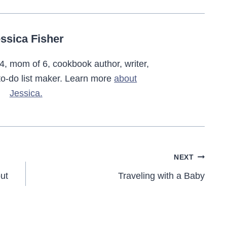
ssica Fisher
4, mom of 6, cookbook author, writer,
o-do list maker. Learn more
about
Jessica.
NEXT
ut
Traveling with a Baby