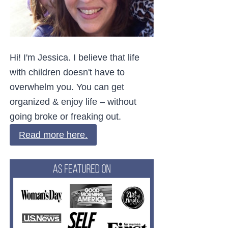
Hi! I'm Jessica. I believe that life
with children doesn't have to
overwhelm you. You can get
organized & enjoy life – without
going broke or freaking out.
Read more here.