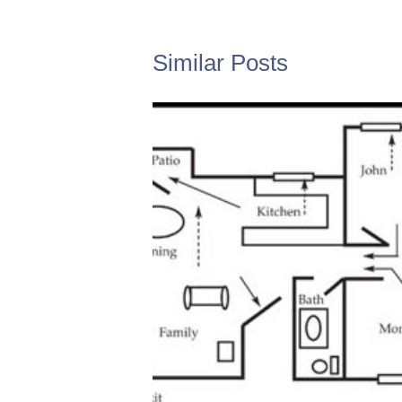
Similar Posts