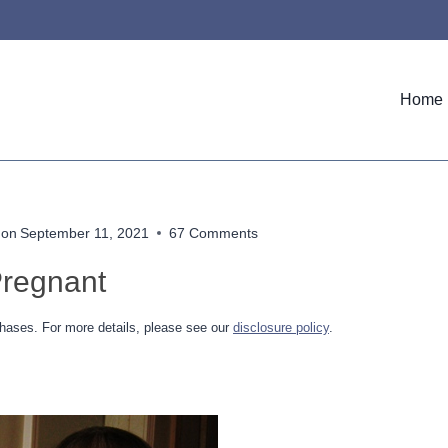
Home
 on
September 11, 2021
67 Comments
Pregnant
hases. For more details, please see our
disclosure policy
.