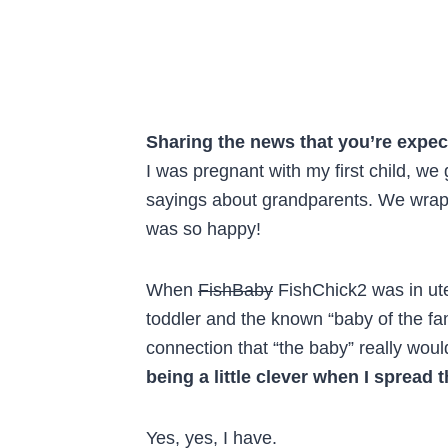
Sharing the news that you’re expec
I was pregnant with my first child, we
sayings about grandparents. We wrappe
was so happy!
When
FishBaby
FishChick2 was in ute
toddler and the known “baby of the fa
connection that “the baby” really would
being a little clever when I spread 
Yes, yes, I have.