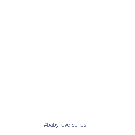
Post
#
baby love series
Tags: