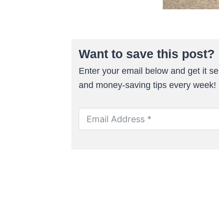
Want to save this post?
Enter your email below and get it sen
and money-saving tips every week!