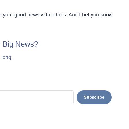
e your good news with others. And I bet you know
r Big News?
 long.
Subscribe