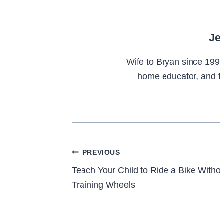
Je
Wife to Bryan since 199
home educator, and t
Post
PREVIOUS
navigation
Teach Your Child to Ride a Bike Witho
Training Wheels