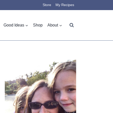
Store
My Recipes
Good Ideas
Shop
About