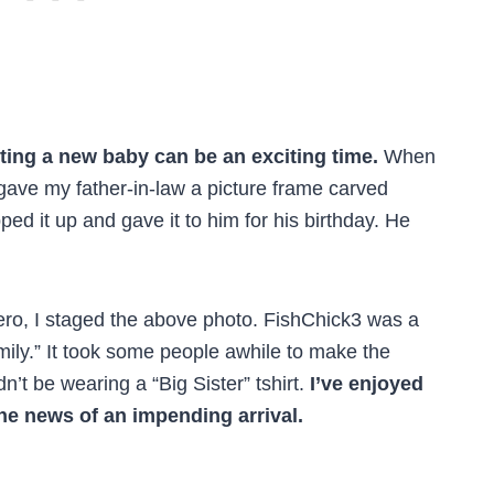
ting a new baby can be an exciting time.
When
 gave my father-in-law a picture frame carved
d it up and gave it to him for his birthday. He
ro, I staged the above photo. FishChick3 was a
mily.” It took some people awhile to make the
n’t be wearing a “Big Sister” tshirt.
I’ve enjoyed
the news of an impending arrival.