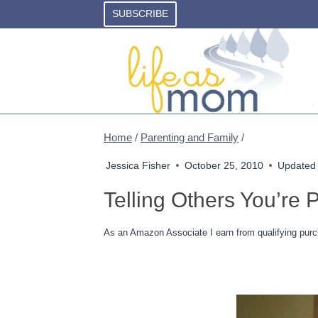
Skip
SUBSCRIBE
to
content
Home
/
Parenting and Family
/
Jessica Fisher
October 25, 2010
Updated
Telling Others You’re 
As an Amazon Associate I earn from qualifying purc