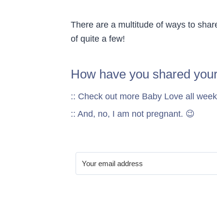
There are a multitude of ways to shar
of quite a few!
How have you shared you
:: Check out more Baby Love all week
:: And, no, I am not pregnant. 😉