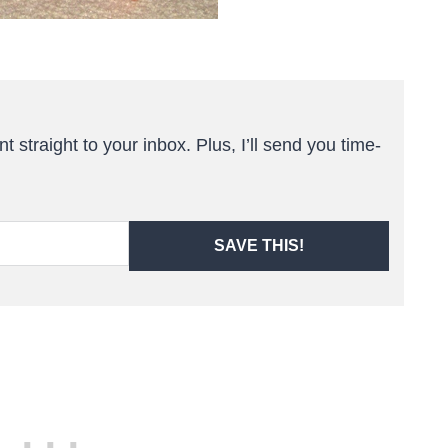
t straight to your inbox. Plus, I’ll send you time-
SAVE THIS!