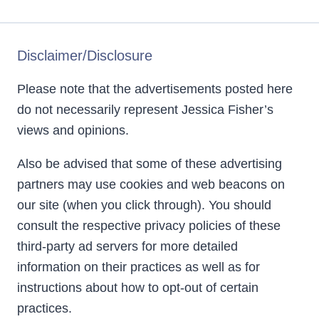
Disclaimer/Disclosure
Please note that the advertisements posted here
do not necessarily represent Jessica Fisher’s
views and opinions.
Also be advised that some of these advertising
partners may use cookies and web beacons on
our site (when you click through). You should
consult the respective privacy policies of these
third-party ad servers for more detailed
information on their practices as well as for
instructions about how to opt-out of certain
practices.