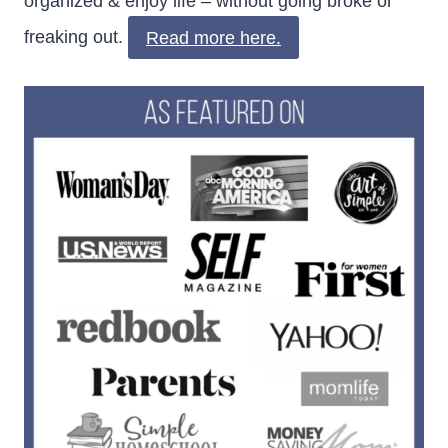
organized & enjoy life – without going broke or
freaking out.
Read more here.