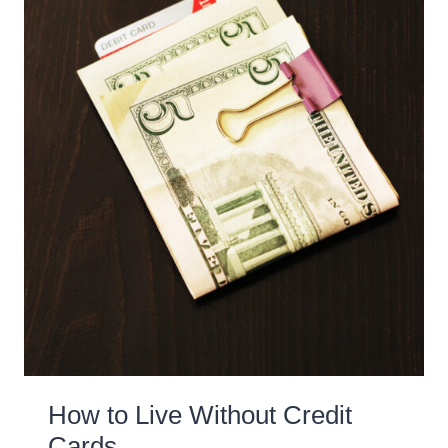
FOR
YOU)
How to Live Without Credit
Cards