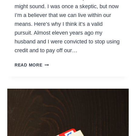
might sound. I was once a skeptic, but now
I’m a believer that we can live within our
means. Here’s why I think it’s a valid
pursuit. Almost eleven years ago my
husband and I were convicted to stop using
credit and to pay off our…
WHY
READ MORE
I
WANT
TO
LIVE
DEBT-
FREE
(&
WHAT’S
IN
IT