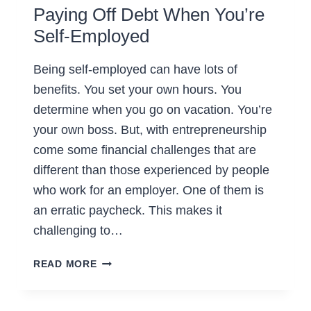
Paying Off Debt When You’re
Self-Employed
Being self-employed can have lots of
benefits. You set your own hours. You
determine when you go on vacation. You’re
your own boss. But, with entrepreneurship
come some financial challenges that are
different than those experienced by people
who work for an employer. One of them is
an erratic paycheck. This makes it
challenging to…
PAYING
READ MORE
OFF
DEBT
WHEN