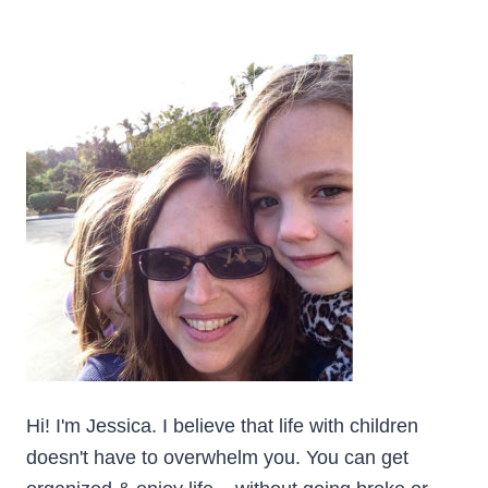
YOU’RE
SELF-
EMPLOYED
Hi! I'm Jessica. I believe that life with children
doesn't have to overwhelm you. You can get