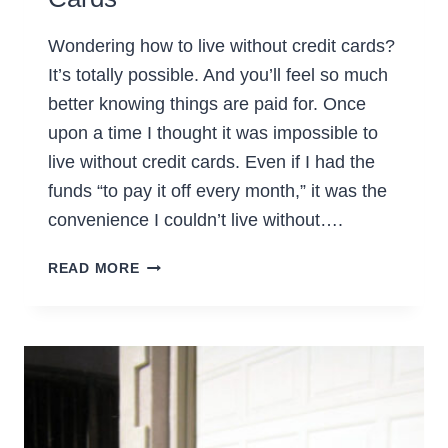
Wondering how to live without credit cards?
It’s totally possible. And you’ll feel so much
better knowing things are paid for. Once
upon a time I thought it was impossible to
live without credit cards. Even if I had the
funds “to pay it off every month,” it was the
convenience I couldn’t live without….
HOW
READ MORE
TO
LIVE
WITHOUT
CREDIT
CARDS