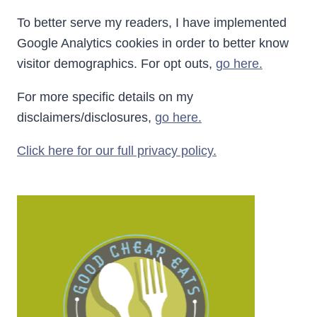
To better serve my readers, I have implemented
Google Analytics cookies in order to better know
visitor demographics. For opt outs,
go here.
For more specific details on my
disclaimers/disclosures,
go here.
Click here for our full privacy policy.