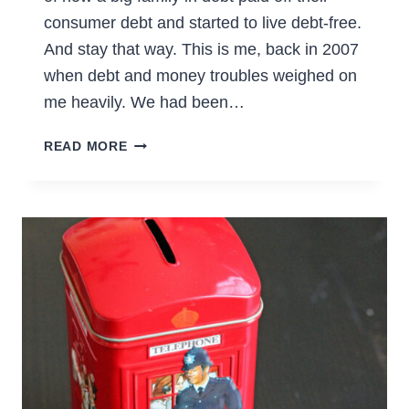
consumer debt and started to live debt-free.
And stay that way. This is me, back in 2007
when debt and money troubles weighed on
me heavily. We had been…
HOW
READ MORE
WE
SAID
NO
TO
DEBT
AND
CREDIT