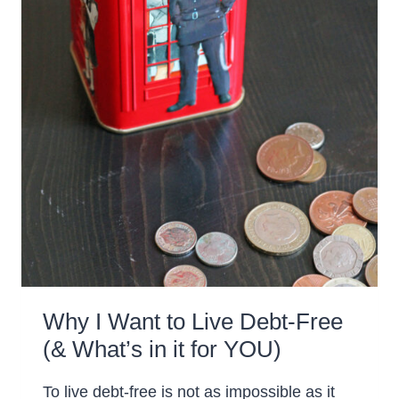
Why I Want to Live Debt-Free
(& What’s in it for YOU)
To live debt-free is not as impossible as it