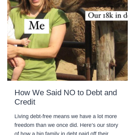
How We Said NO to Debt and
Credit
Living debt-free means we have a lot more
freedom than we once did. Here’s our story
of how a big family in debt paid off their