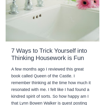
7 Ways to Trick Yourself into
Thinking Housework is Fun
A few months ago I reviewed this great
book called Queen of the Castle. I
remember thinking at the time how much it
resonated with me. I felt like I had found a
kindred spirit of sorts. So how happy am I
that Lynn Bowen Walker is guest posting