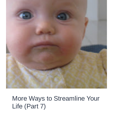
More Ways to Streamline Your
Life (Part 7)