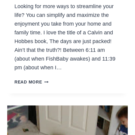
Looking for more ways to streamline your
life? You can simplify and maximize the
enjoyment you take from your home and
family time. I love the title of a Calvin and
Hobbes book, The days are just packed!
Ain’t that the truth?! Between 6:11 am
(about when FishBaby awakes) and 11:39
pm (about when I…
MORE
READ MORE
WAYS
TO
STREAMLINE
YOUR
LIFE
(PART
7)