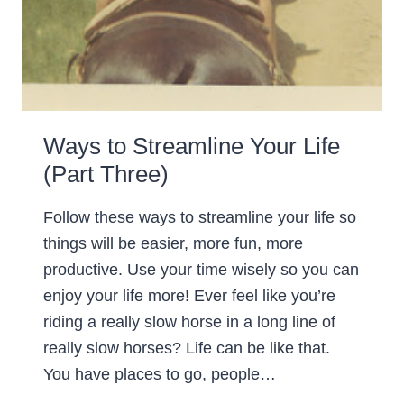
Ways to Streamline Your Life
(Part Three)
Follow these ways to streamline your life so
things will be easier, more fun, more
productive. Use your time wisely so you can
enjoy your life more! Ever feel like you’re
riding a really slow horse in a long line of
really slow horses? Life can be like that.
You have places to go, people…