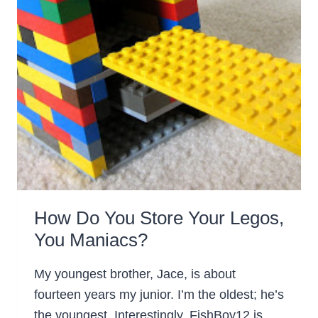
How Do You Store Your Legos,
You Maniacs?
My youngest brother, Jace, is about
fourteen years my junior. I’m the oldest; he’s
the youngest. Interestingly, FishBoy12 is