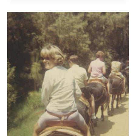
STREAMLINE
YOUR
LIFE,
PART
FOUR