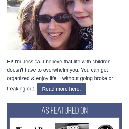
Hi! I'm Jessica. I believe that life with children
doesn't have to overwhelm you. You can get
organized & enjoy life – without going broke or
freaking out.
Read more here.