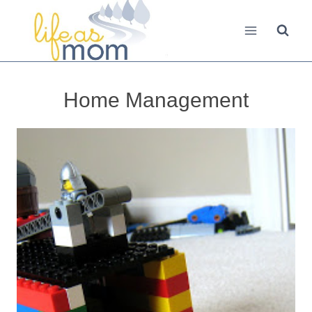
Skip
to
content
Home Management