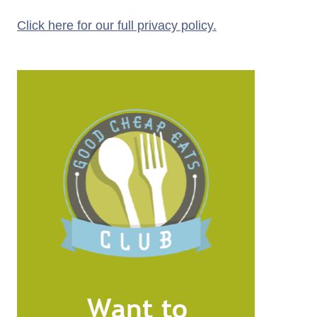
Click here for our full privacy policy.