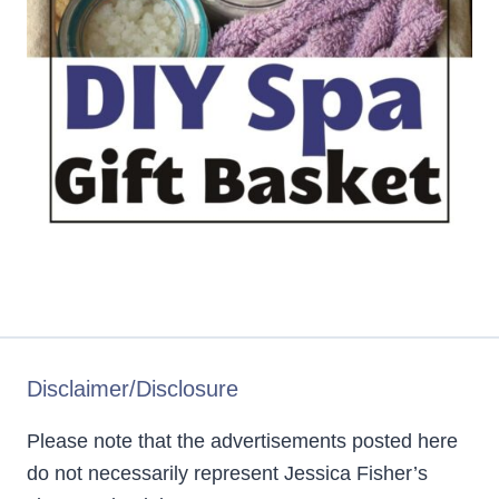
Disclaimer/Disclosure
Please note that the advertisements posted here
do not necessarily represent Jessica Fisher’s