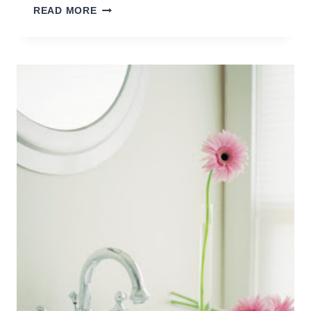
WAYS
READ MORE
TO
STREAMLINE
YOUR
LIFE
(PART
THREE)