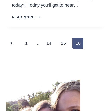
today?! Today you’ll get to hear…
7
READ MORE
WAYS
TO
TRICK
YOURSELF
Page
Previous
1
…
14
15
16
INTO
navigation
THINKING
Page
HOUSEWORK
IS
FUN