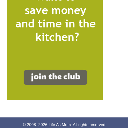
© 2008–
2026
Life As Mom. All rights reserved