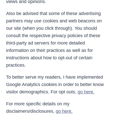
views and opinions.
Also be advised that some of these advertising
partners may use cookies and web beacons on
our site (when you click through). You should
consult the respective privacy policies of these
third-party ad servers for more detailed
information on their practices as well as for
instructions about how to opt-out of certain
practices.
To better serve my readers, I have implemented
Google Analytics cookies in order to better know
visitor demographics. For opt outs,
go here.
For more specific details on my
disclaimers/disclosures,
go here.