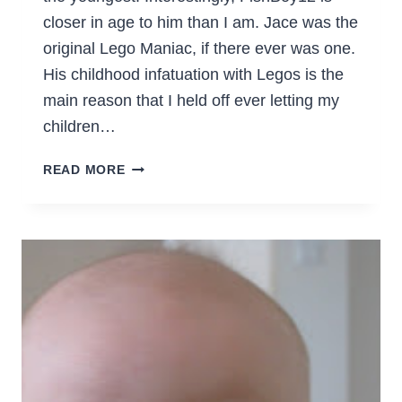
closer in age to him than I am. Jace was the
original Lego Maniac, if there ever was one.
His childhood infatuation with Legos is the
main reason that I held off ever letting my
children…
HOW
READ MORE
DO
YOU
STORE
YOUR
LEGOS,
YOU
MANIACS?