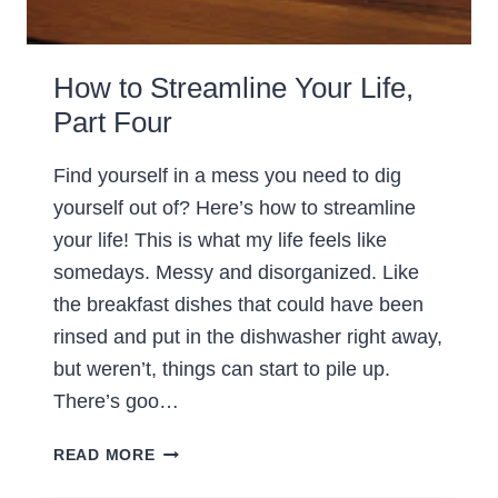
How to Streamline Your Life,
Part Four
Find yourself in a mess you need to dig
yourself out of? Here’s how to streamline
your life! This is what my life feels like
somedays. Messy and disorganized. Like
the breakfast dishes that could have been
rinsed and put in the dishwasher right away,
but weren’t, things can start to pile up.
There’s goo…
HOW
READ MORE
TO