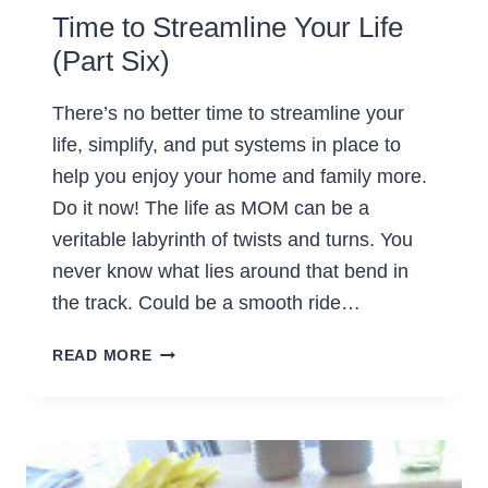
Time to Streamline Your Life
(Part Six)
There’s no better time to streamline your
life, simplify, and put systems in place to
help you enjoy your home and family more.
Do it now! The life as MOM can be a
veritable labyrinth of twists and turns. You
never know what lies around that bend in
the track. Could be a smooth ride…
TIME
READ MORE
TO
STREAMLINE
YOUR
LIFE
(PART