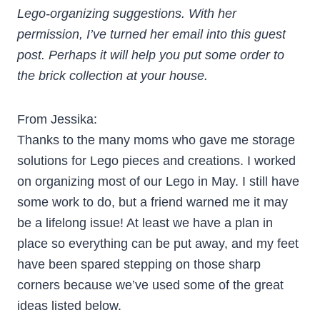
Lego-organizing suggestions. With her
permission, I’ve turned her email into this guest
post. Perhaps it will help you put some order to
the brick collection at your house.
From Jessika:
Thanks to the many moms who gave me storage
solutions for Lego pieces and creations. I worked
on organizing most of our Lego in May. I still have
some work to do, but a friend warned me it may
be a lifelong issue! At least we have a plan in
place so everything can be put away, and my feet
have been spared stepping on those sharp
corners because we’ve used some of the great
ideas listed below.