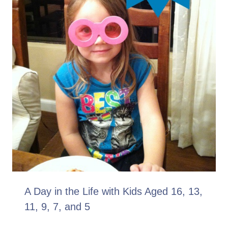
A Day in the Life with Kids Aged 16, 13,
11, 9, 7, and 5