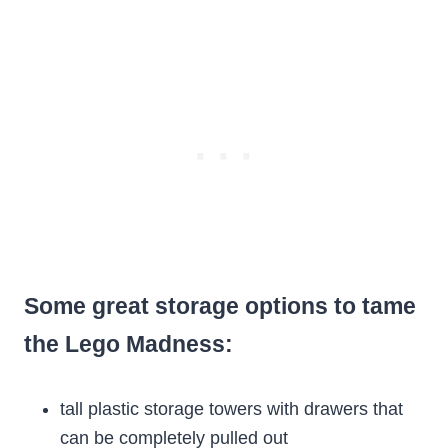
Some great storage options to tame
the Lego Madness:
tall plastic storage towers with drawers that
can be completely pulled out