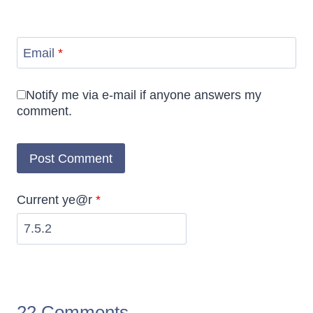
Email
*
Notify me via e-mail if anyone answers my
comment.
Current ye@r
*
22 Comments