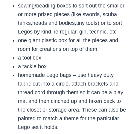
sewing/beading boxes to sort out the smaller
or more prized pieces (like swords, scuba
tanks,heads and bodies,tiny tools) or to sort
Legos by kind, ie regular, girl, technic, etc
one giant plastic box for all the pieces and
room for creations on top of them
a tool box
a tackle box
homemade Lego bags – use heavy duty
fabric cut into a circle, attach brackets and
thread cord through them so it can be a play
mat and then cinched up and taken back to
the closet or storage area. These can also be
painted to match a theme for the particular
Lego set it holds.