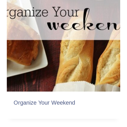
Organize Your Weekend