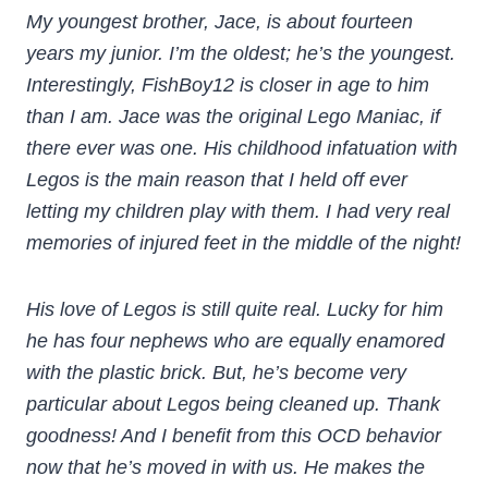
My youngest brother, Jace, is about fourteen
years my junior. I’m the oldest; he’s the youngest.
Interestingly, FishBoy12 is closer in age to him
than I am. Jace was the original Lego Maniac, if
there ever was one. His childhood infatuation with
Legos is the main reason that I held off ever
letting my children play with them. I had very real
memories of injured feet in the middle of the night!
His love of Legos is still quite real. Lucky for him
he has four nephews who are equally enamored
with the plastic brick. But, he’s become very
particular about Legos being cleaned up. Thank
goodness! And I benefit from this OCD behavior
now that he’s moved in with us. He makes the