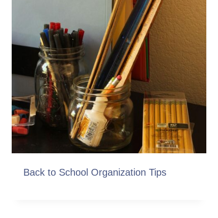
Back to School Organization Tips