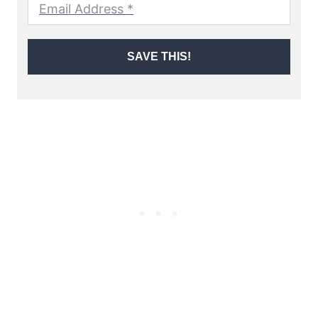
SAVE THIS!