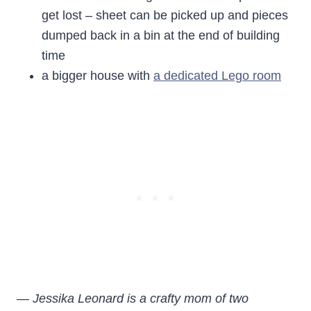
get lost – sheet can be picked up and pieces
dumped back in a bin at the end of building
time
a bigger house with
a dedicated Lego room
— Jessika Leonard is a crafty mom of two