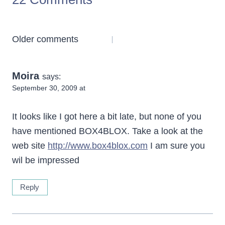
Comments
Older comments
navigation
Moira
says:
September 30, 2009 at
It looks like I got here a bit late, but none of you
have mentioned BOX4BLOX. Take a look at the
web site
http://www.box4blox.com
I am sure you
wil be impressed
Reply