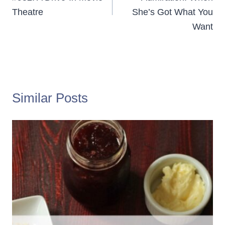
Theatre
She’s Got What You
Want
Similar Posts