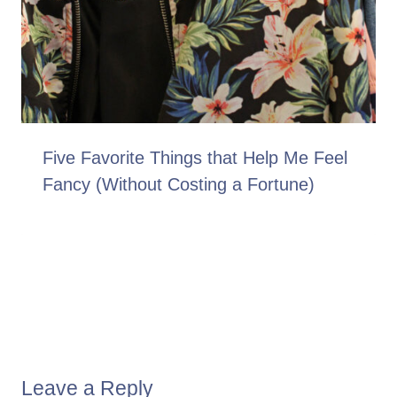
Five Favorite Things that Help Me Feel
Fancy (Without Costing a Fortune)
Leave a Reply