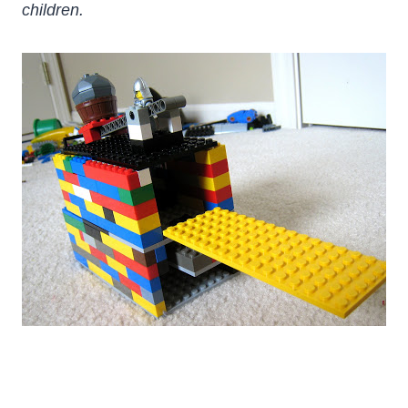
children.