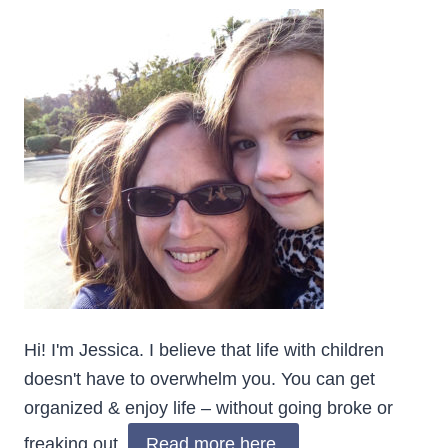
Hi! I'm Jessica. I believe that life with children
doesn't have to overwhelm you. You can get
organized & enjoy life – without going broke or
freaking out.
Read more here.