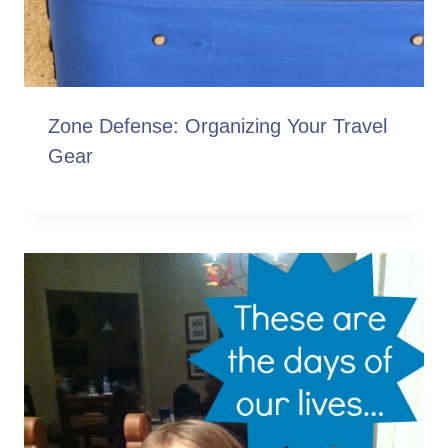
Zone Defense: Organizing Your Travel
Gear