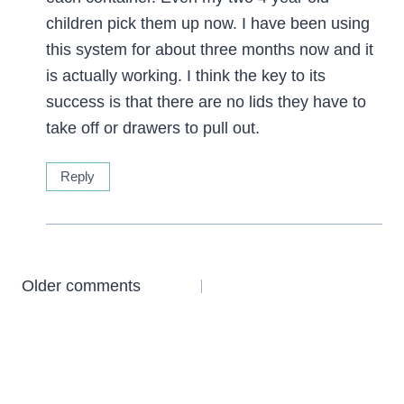
children pick them up now. I have been using
this system for about three months now and it
is actually working. I think the key to its
success is that there are no lids they have to
take off or drawers to pull out.
Reply
Comments
Older comments
navigation