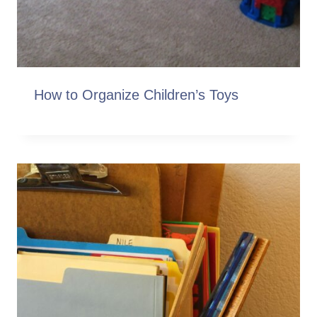
How to Organize Children’s Toys