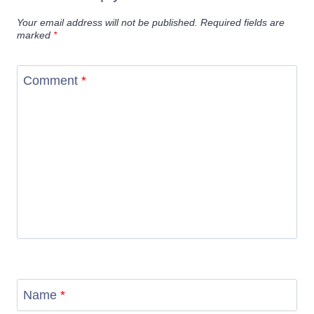
Your email address will not be published.
Required fields are
marked
*
Comment
*
Name
*