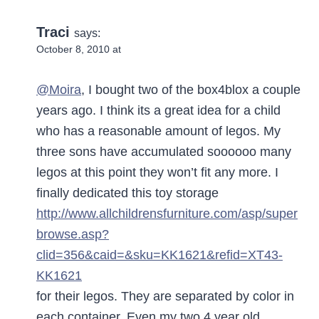
Traci
says:
October 8, 2010 at
@Moira
, I bought two of the box4blox a couple
years ago. I think its a great idea for a child
who has a reasonable amount of legos. My
three sons have accumulated soooooo many
legos at this point they won’t fit any more. I
finally dedicated this toy storage
http://www.allchildrensfurniture.com/asp/super
browse.asp?
clid=356&caid=&sku=KK1621&refid=XT43-
KK1621
for their legos. They are separated by color in
each container. Even my two 4 year old