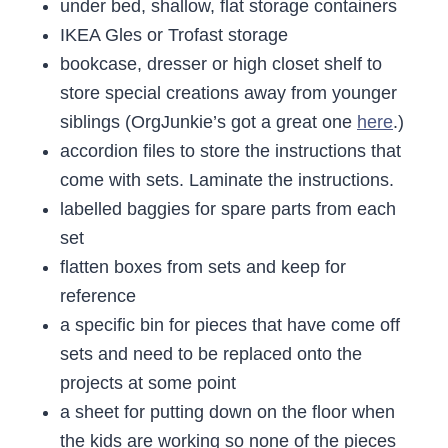
under bed, shallow, flat storage containers
IKEA Gles or Trofast storage
bookcase, dresser or high closet shelf to
store special creations away from younger
siblings (OrgJunkie’s got a great one
here
.)
accordion files to store the instructions that
come with sets. Laminate the instructions.
labelled baggies for spare parts from each
set
flatten boxes from sets and keep for
reference
a specific bin for pieces that have come off
sets and need to be replaced onto the
projects at some point
a sheet for putting down on the floor when
the kids are working so none of the pieces