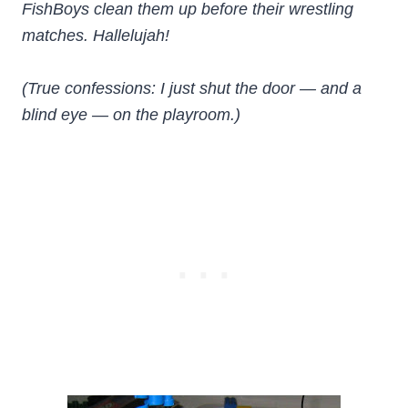
FishBoys clean them up before their wrestling
matches. Hallelujah!
(True confessions: I just shut the door — and a
blind eye — on the playroom.)