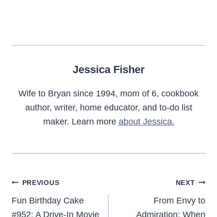
Jessica Fisher
Wife to Bryan since 1994, mom of 6, cookbook
author, writer, home educator, and to-do list
maker. Learn more
about Jessica.
Post
PREVIOUS
NEXT
navigation
Fun Birthday Cake
From Envy to
#952: A Drive-In Movie
Admiration: When