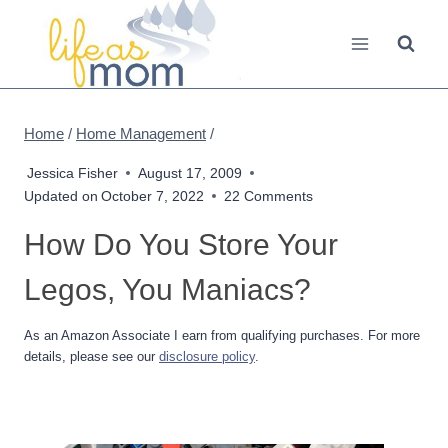
Skip
to
content
Home
/
Home Management
/
Jessica Fisher
August 17, 2009
Updated on
October 7, 2022
22 Comments
How Do You Store Your
Legos, You Maniacs?
As an Amazon Associate I earn from qualifying purchases. For more
details, please see our
disclosure policy
.