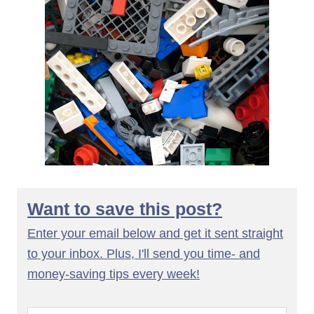
Want to save this post?
Enter your email below and get it sent straight
to your inbox. Plus, I'll send you time- and
money-saving tips every week!