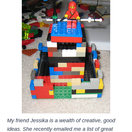
My friend Jessika is a wealth of creative, good
ideas. She recently emailed me a list of great