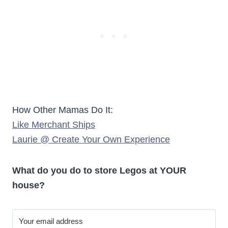
How Other Mamas Do It:
Like Merchant Ships
Laurie @ Create Your Own Experience
What do you do to store Legos at YOUR
house?