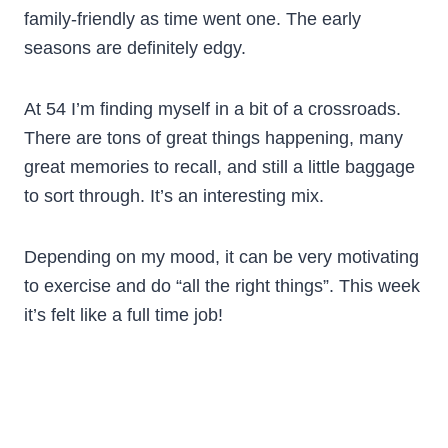
family-friendly as time went one. The early
seasons are definitely edgy.
At 54 I’m finding myself in a bit of a crossroads.
There are tons of great things happening, many
great memories to recall, and still a little baggage
to sort through. It’s an interesting mix.
Depending on my mood, it can be very motivating
to exercise and do “all the right things”. This week
it’s felt like a full time job!