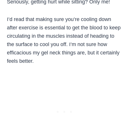
Seriously, getting hurt while sitting? Only me!
I’d read that making sure you’re cooling down
after exercise is essential to get the blood to keep
circulating in the muscles instead of heading to
the surface to cool you off. I’m not sure how
efficacious my gel neck things are, but it certainly
feels better.