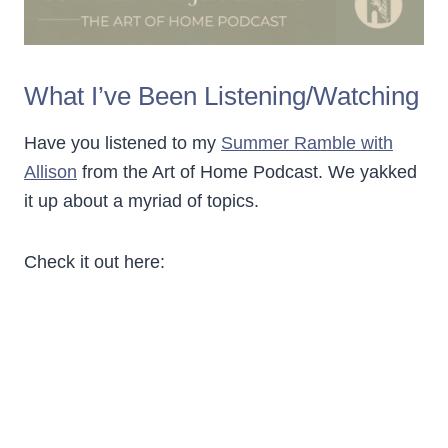
What I’ve Been Listening/Watching
Have you listened to my
Summer Ramble with
Allison
from the Art of Home Podcast. We yakked
it up about a myriad of topics.
Check it out here: