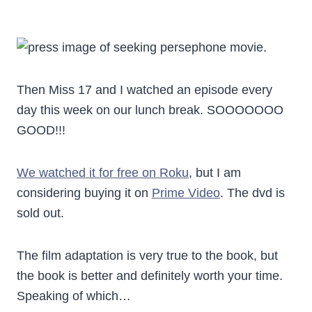
Then Miss 17 and I watched an episode every
day this week on our lunch break. SOOOOOOO
GOOD!!!
We watched it for free on Roku
, but I am
considering buying it on
Prime Video
. The dvd is
sold out.
The film adaptation is very true to the book, but
the book is better and definitely worth your time.
Speaking of which…