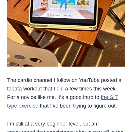
The cardio channel I follow on YouTube posted a
tabata workout that I did a few times this week.
For a novice like me, it’s a good intro to
the SIT
type exercise
that I’ve been trying to figure out.
I’m still at a very beginner level, but am