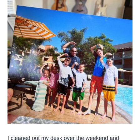
I cleaned out my desk over the weekend and