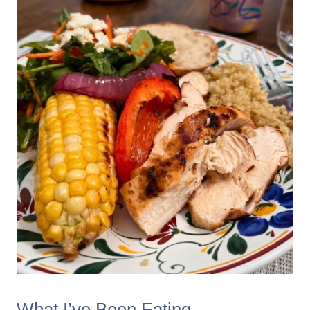
What I’ve Been Eating