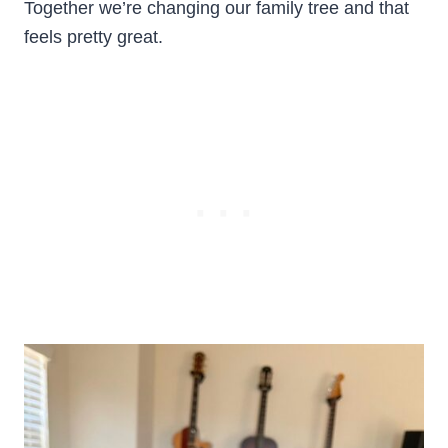
Together we’re changing our family tree and that
feels pretty great.