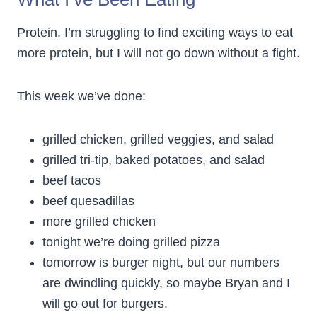
Protein. I’m struggling to find exciting ways to eat
more protein, but I will not go down without a fight.
This week we’ve done:
grilled chicken, grilled veggies, and salad
grilled tri-tip, baked potatoes, and salad
beef tacos
beef quesadillas
more grilled chicken
tonight we’re doing grilled pizza
tomorrow is burger night, but our numbers
are dwindling quickly, so maybe Bryan and I
will go out for burgers.