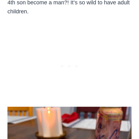
4th son become a man?! It’s so wild to have adult
children.