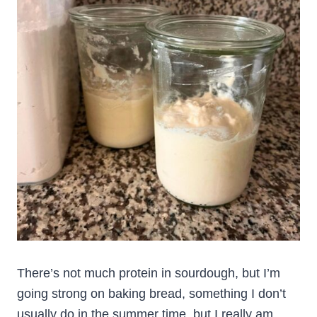
There’s not much protein in sourdough, but I’m
going strong on baking bread, something I don’t
usually do in the summer time, but I really am