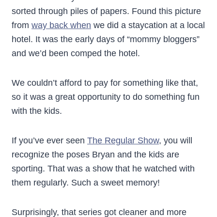
sorted through piles of papers. Found this picture
from
way back when
we did a staycation at a local
hotel. It was the early days of “mommy bloggers”
and we’d been comped the hotel.
We couldn’t afford to pay for something like that,
so it was a great opportunity to do something fun
with the kids.
If you’ve ever seen
The Regular Show
, you will
recognize the poses Bryan and the kids are
sporting. That was a show that he watched with
them regularly. Such a sweet memory!
Surprisingly, that series got cleaner and more