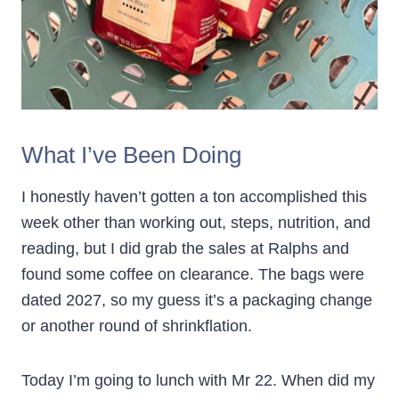
What I’ve Been Doing
I honestly haven’t gotten a ton accomplished this
week other than working out, steps, nutrition, and
reading, but I did grab the sales at Ralphs and
found some coffee on clearance. The bags were
dated 2027, so my guess it’s a packaging change
or another round of shrinkflation.
Today I’m going to lunch with Mr 22. When did my