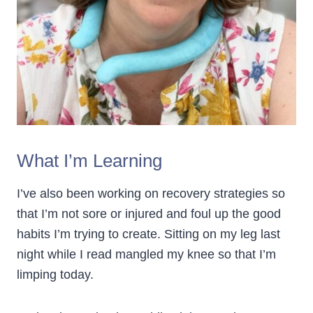
What I’m Learning
I’ve also been working on recovery strategies so
that I’m not sore or injured and foul up the good
habits I’m trying to create. Sitting on my leg last
night while I read mangled my knee so that I’m
limping today.