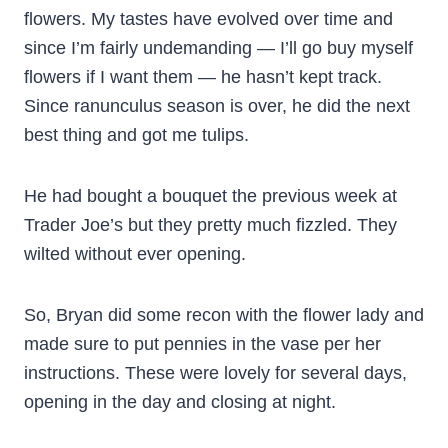
flowers. My tastes have evolved over time and
since I’m fairly undemanding — I’ll go buy myself
flowers if I want them — he hasn’t kept track.
Since ranunculus season is over, he did the next
best thing and got me tulips.
He had bought a bouquet the previous week at
Trader Joe’s but they pretty much fizzled. They
wilted without ever opening.
So, Bryan did some recon with the flower lady and
made sure to put pennies in the vase per her
instructions. These were lovely for several days,
opening in the day and closing at night.