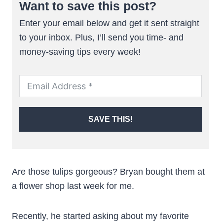
Want to save this post?
Enter your email below and get it sent straight
to your inbox. Plus, I’ll send you time- and
money-saving tips every week!
SAVE THIS!
Are those tulips gorgeous? Bryan bought them at
a flower shop last week for me.
Recently, he started asking about my favorite