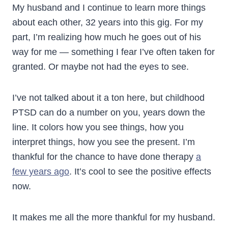
My husband and I continue to learn more things
about each other, 32 years into this gig. For my
part, I’m realizing how much he goes out of his
way for me — something I fear I’ve often taken for
granted. Or maybe not had the eyes to see.
I’ve not talked about it a ton here, but childhood
PTSD can do a number on you, years down the
line. It colors how you see things, how you
interpret things, how you see the present. I’m
thankful for the chance to have done therapy
a
few years ago
. It’s cool to see the positive effects
now.
It makes me all the more thankful for my husband.