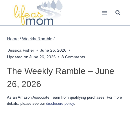
Skip
to
content
Home
/
Weekly Ramble
/
Jessica Fisher
June 26, 2026
Updated on
June 26, 2026
8 Comments
The Weekly Ramble – June
26, 2026
As an Amazon Associate I earn from qualifying purchases. For more
details, please see our
disclosure policy
.