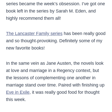
series became the week’s obsession. I’ve got one
book left in the series by Sarah M. Eden, and
highly recommend them all!
The Lancaster Family series
has been really good
and so thought-provoking. Definitely some of my
new favorite books!
In the same vein as Jane Austen, the novels look
at love and marriage in a Regency context, but
the lessons of complementing one another in
marriage stand over time. Paired with finishing up
Eve in Exile
, it was really good food for thought
this week.