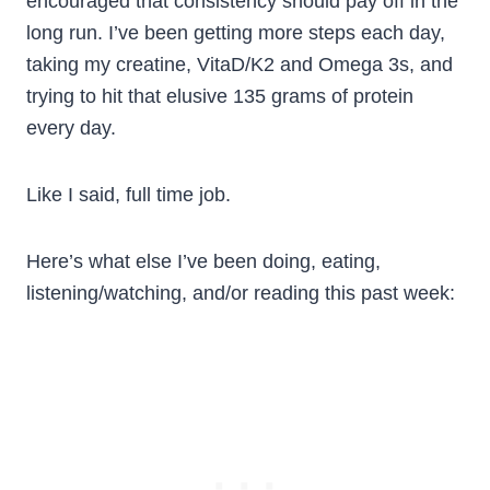
encouraged that consistency should pay off in the
long run. I’ve been getting more steps each day,
taking my creatine, VitaD/K2 and Omega 3s, and
trying to hit that elusive 135 grams of protein
every day.
Like I said, full time job.
Here’s what else I’ve been doing, eating,
listening/watching, and/or reading this past week: