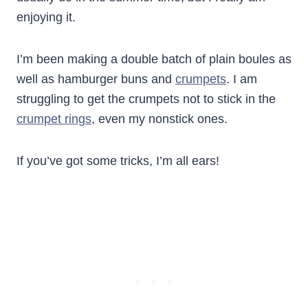
enjoying it.
I’m been making a double batch of plain boules as
well as hamburger buns and
crumpets
. I am
struggling to get the crumpets not to stick in the
crumpet rings
, even my nonstick ones.
If you’ve got some tricks, I’m all ears!