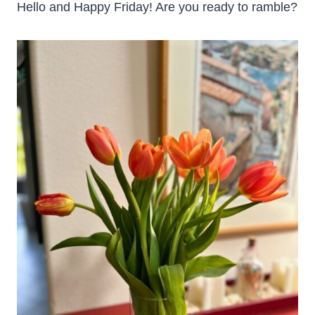
Hello and Happy Friday! Are you ready to ramble?