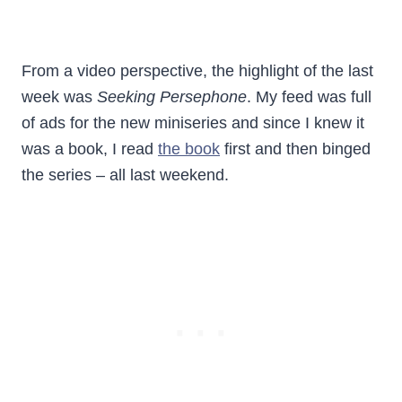
From a video perspective, the highlight of the last
week was
Seeking Persephone
. My feed was full
of ads for the new miniseries and since I knew it
was a book, I read
the book
first and then binged
the series – all last weekend.