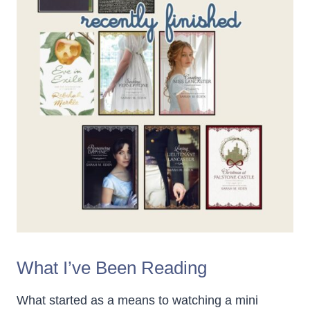
What I’ve Been Reading
What started as a means to watching a mini