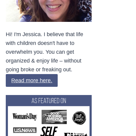
Hi! I'm Jessica. I believe that life
with children doesn't have to
overwhelm you. You can get
organized & enjoy life – without
going broke or freaking out.
Read more here.