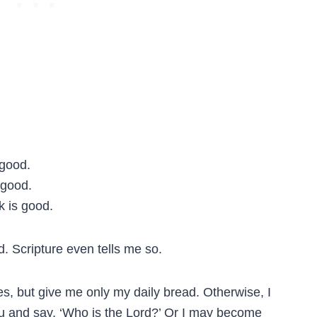
 good.
 good.
k is good.
. Scripture even tells me so.
s, but give me only my daily bread. Otherwise, I
 and say, ‘Who is the Lord?’ Or I may become