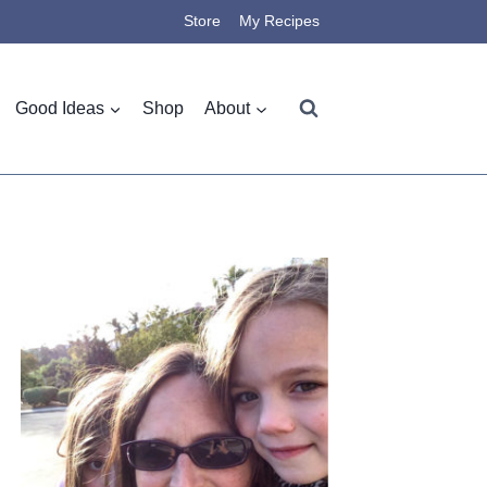
Store
My Recipes
Good Ideas
Shop
About