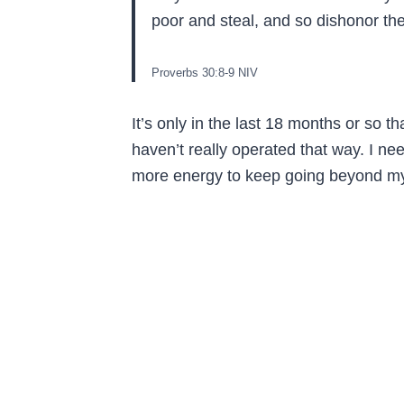
poor and steal, and so dishonor t
Proverbs‬ ‭30‬:‭8‬-‭9‬ ‭NIV‬‬
It’s only in the last 18 months or so th
haven’t really operated that way. I 
more energy to keep going beyond my 