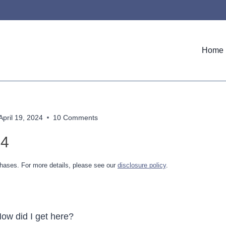
Home
April 19, 2024
10 Comments
24
hases. For more details, please see our
disclosure policy
.
How did I get here?