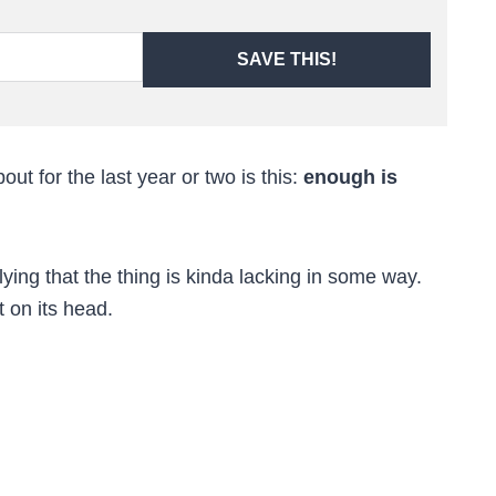
SAVE THIS!
out for the last year or two is this:
enough is
ing that the thing is kinda lacking in some way.
t on its head.