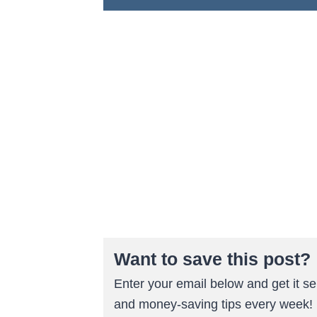
Want to save this post?
Enter your email below and get it sen
and money-saving tips every week!