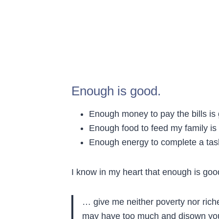
Enough is good.
Enough money to pay the bills is
Enough food to feed my family is
Enough energy to complete a tas
I know in my heart that enough is good
… give me neither poverty nor riche
may have too much and disown you