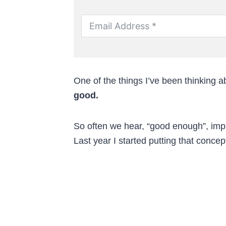
One of the things I’ve been thinking ab
good.
So often we hear, “good enough”, imply
Last year I started putting that concep