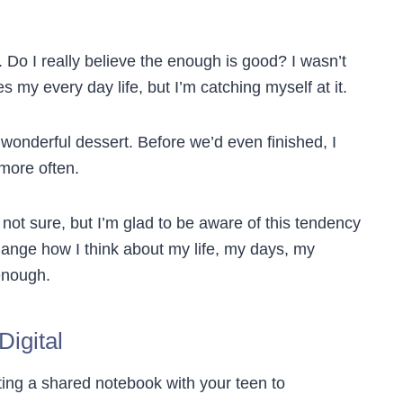
. Do I really believe the enough is good? I wasn’t
y every day life, but I’m catching myself at it.
 wonderful dessert. Before we’d even finished, I
more often.
not sure, but I’m glad to be aware of this tendency
ange how I think about my life, my days, my
enough.
igital
ting a shared notebook with your teen to