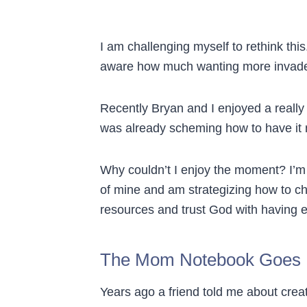
I am challenging myself to rethink this
aware how much wanting more invades m
Recently Bryan and I enjoyed a really
was already scheming how to have it 
Why couldn’t I enjoy the moment? I’m 
of mine and am strategizing how to ch
resources and trust God with having 
The Mom Notebook Goes D
Years ago a friend told me about crea