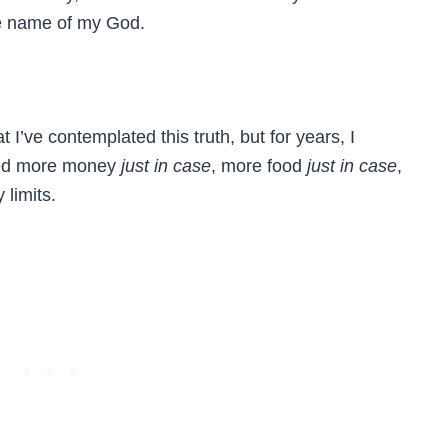
he name of my God.
at I’ve contemplated this truth, but for years, I
need more money
just in case
, more food
just in case
,
limits.