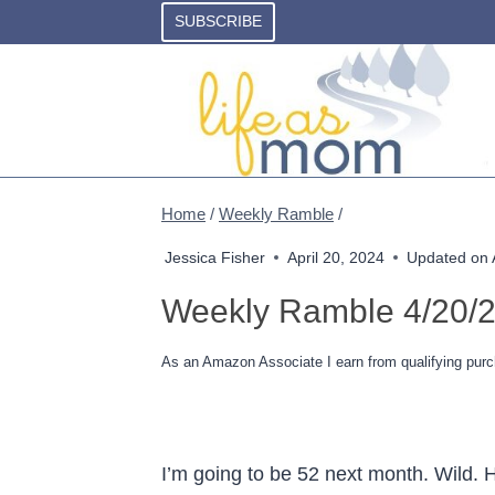
Skip
SUBSCRIBE
to
content
Home
/
Weekly Ramble
/
Jessica Fisher
April 20, 2024
Updated on
Weekly Ramble 4/20/
As an Amazon Associate I earn from qualifying purc
I’m going to be 52 next month. Wild. 