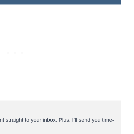
t straight to your inbox. Plus, I’ll send you time-