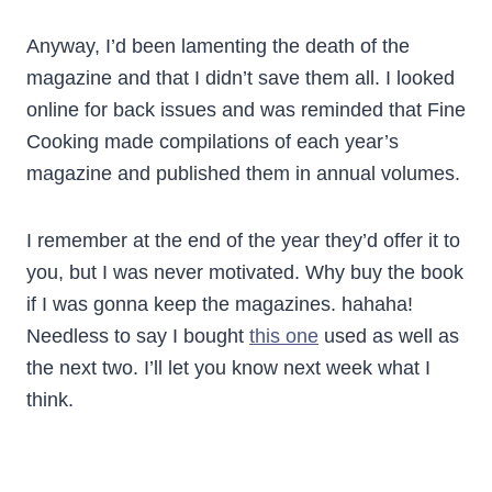
Anyway, I’d been lamenting the death of the
magazine and that I didn’t save them all. I looked
online for back issues and was reminded that Fine
Cooking made compilations of each year’s
magazine and published them in annual volumes.
I remember at the end of the year they’d offer it to
you, but I was never motivated. Why buy the book
if I was gonna keep the magazines. hahaha!
Needless to say I bought
this one
used as well as
the next two. I’ll let you know next week what I
think.