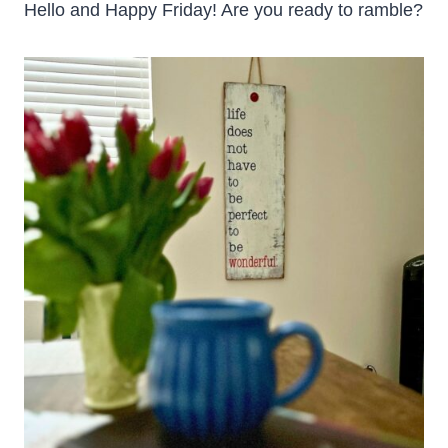
Hello and Happy Friday! Are you ready to ramble?