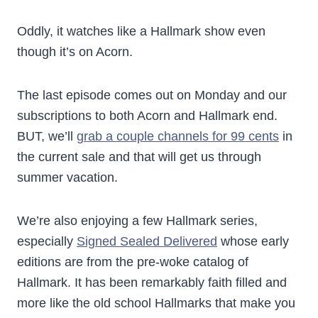
Oddly, it watches like a Hallmark show even
though it’s on Acorn.
The last episode comes out on Monday and our
subscriptions to both Acorn and Hallmark end.
BUT, we’ll
grab a couple channels for 99 cents
in
the current sale and that will get us through
summer vacation.
We’re also enjoying a few Hallmark series,
especially
Signed Sealed Delivered
whose early
editions are from the pre-woke catalog of
Hallmark. It has been remarkably faith filled and
more like the old school Hallmarks that make you