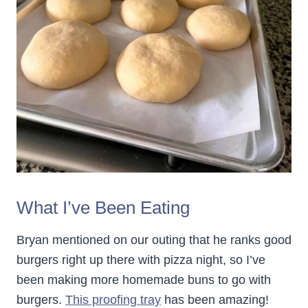
What I’ve Been Eating
Bryan mentioned on our outing that he ranks good
burgers right up there with pizza night, so I’ve
been making more homemade buns to go with
burgers.
This proofing tray
has been amazing!