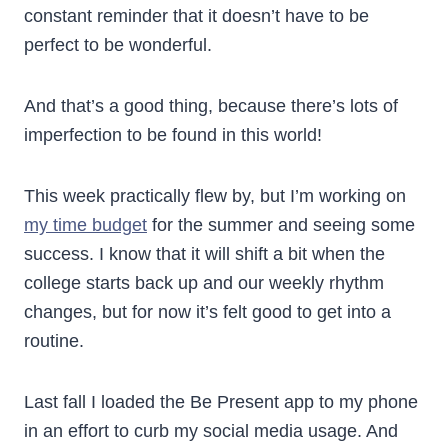
constant reminder that it doesn’t have to be
perfect to be wonderful.
And that’s a good thing, because there’s lots of
imperfection to be found in this world!
This week practically flew by, but I’m working on
my time budget
for the summer and seeing some
success. I know that it will shift a bit when the
college starts back up and our weekly rhythm
changes, but for now it’s felt good to get into a
routine.
Last fall I loaded the Be Present app to my phone
in an effort to curb my social media usage. And