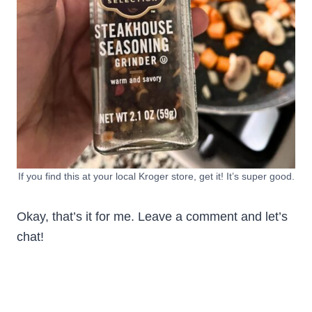
If you find this at your local Kroger store, get it! It’s super good.
Okay, that’s it for me. Leave a comment and let’s
chat!