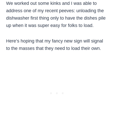
We worked out some kinks and I was able to
address one of my recent peeves: unloading the
dishwasher first thing only to have the dishes pile
up when it was super easy for folks to load.
Here’s hoping that my fancy new sign will signal
to the masses that they need to load their own.