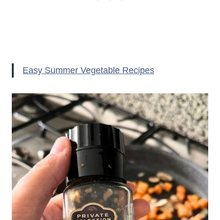
Easy Summer Vegetable Recipes