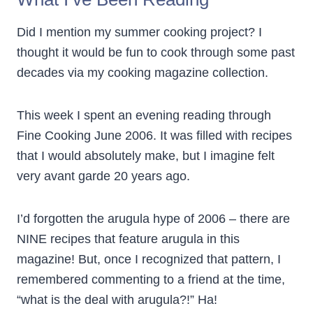
Did I mention my summer cooking project? I
thought it would be fun to cook through some past
decades via my cooking magazine collection.
This week I spent an evening reading through
Fine Cooking June 2006. It was filled with recipes
that I would absolutely make, but I imagine felt
very avant garde 20 years ago.
I’d forgotten the arugula hype of 2006 – there are
NINE recipes that feature arugula in this
magazine! But, once I recognized that pattern, I
remembered commenting to a friend at the time,
“what is the deal with arugula?!” Ha!