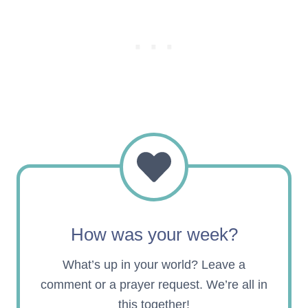
How was your week?
What’s up in your world? Leave a
comment or a prayer request. We’re all in
this together!