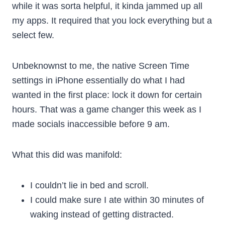
while it was sorta helpful, it kinda jammed up all
my apps. It required that you lock everything but a
select few.
Unbeknownst to me, the native Screen Time
settings in iPhone essentially do what I had
wanted in the first place: lock it down for certain
hours. That was a game changer this week as I
made socials inaccessible before 9 am.
What this did was manifold:
I couldn’t lie in bed and scroll.
I could make sure I ate within 30 minutes of
waking instead of getting distracted.