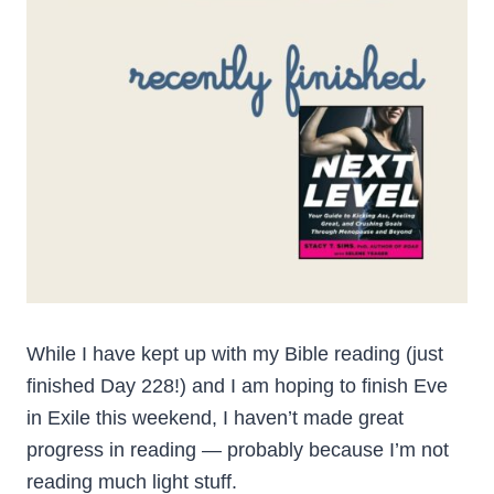
While I have kept up with my Bible reading (just
finished Day 228!) and I am hoping to finish Eve
in Exile this weekend, I haven’t made great
progress in reading — probably because I’m not
reading much light stuff.