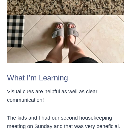
What I’m Learning
Visual cues are helpful as well as clear
communication!
The kids and I had our second housekeeping
meeting on Sunday and that was very beneficial.