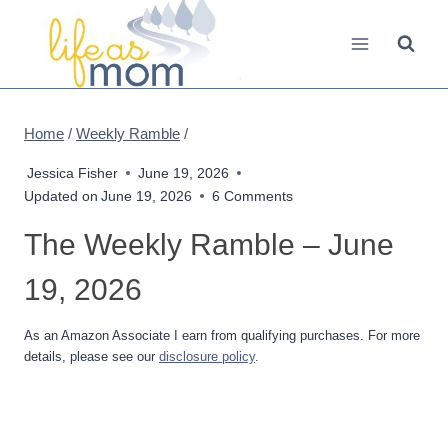
Skip
to
content
Home
/
Weekly Ramble
/
Jessica Fisher
June 19, 2026
Updated on
June 19, 2026
6 Comments
The Weekly Ramble – June
19, 2026
As an Amazon Associate I earn from qualifying purchases. For more
details, please see our
disclosure policy
.