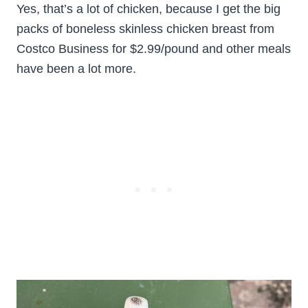
Yes, that’s a lot of chicken, because I get the big
packs of boneless skinless chicken breast from
Costco Business for $2.99/pound and other meals
have been a lot more.