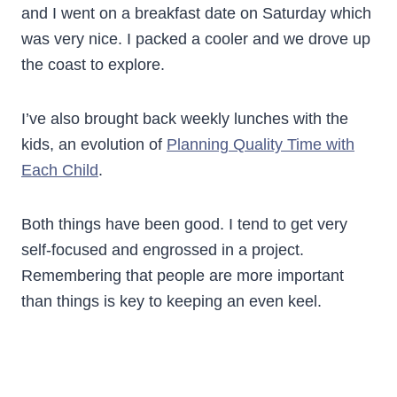
and I went on a breakfast date on Saturday which
was very nice. I packed a cooler and we drove up
the coast to explore.
I’ve also brought back weekly lunches with the
kids, an evolution of
Planning Quality Time with
Each Child
.
Both things have been good. I tend to get very
self-focused and engrossed in a project.
Remembering that people are more important
than things is key to keeping an even keel.