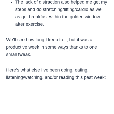
The lack of distraction also helped me get my
steps and do stretching/lifting/cardio as well
as get breakfast within the golden window
after exercise.
We’ll see how long I keep to it, but it was a
productive week in some ways thanks to one
small tweak.
Here’s what else I’ve been doing, eating,
listening/watching, and/or reading this past week: