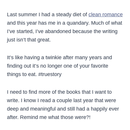
Last summer I had a steady diet of
clean romance
and this year has me in a quandary. Much of what
I’ve started, I’ve abandoned because the writing
just isn’t that great.
It’s like having a twinkie after many years and
finding out it’s no longer one of your favorite
things to eat. #truestory
I need to find more of the books that I want to
write. I know I read a couple last year that were
deep and meaningful and still had a happily ever
after. Remind me what those were?!