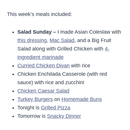
This week’s meals included:
Salad Sunday –
I made Asian Coleslaw with
this dressing
,
Mac Salad
, and a Big Fruit
Salad along with Grilled Chicken with
4-
ingredient marinade
Curried Chicken Divan
with rice
Chicken Enchilada Casserole (with red
sauce) with rice and zucchini
Chicken Caesar Salad
Turkey Burgers
on
Homemade Buns
Tonight is
Grilled Pizza
Tomorrow is
Snacky Dinner