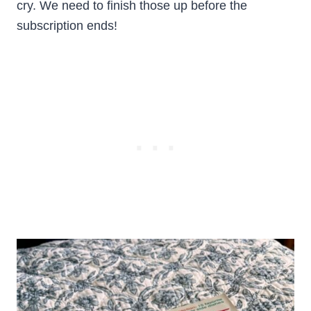
cry. We need to finish those up before the
subscription ends!