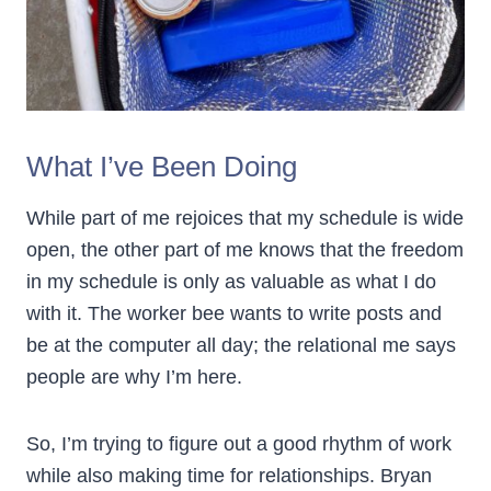
What I’ve Been Doing
While part of me rejoices that my schedule is wide
open, the other part of me knows that the freedom
in my schedule is only as valuable as what I do
with it. The worker bee wants to write posts and
be at the computer all day; the relational me says
people are why I’m here.
So, I’m trying to figure out a good rhythm of work
while also making time for relationships. Bryan