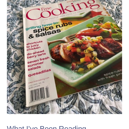
What I’ve Been Reading