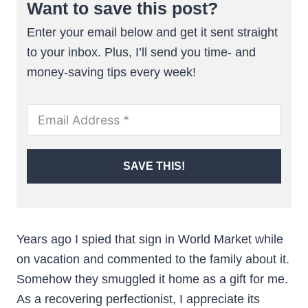
Want to save this post?
Enter your email below and get it sent straight
to your inbox. Plus, I’ll send you time- and
money-saving tips every week!
SAVE THIS!
Years ago I spied that sign in World Market while
on vacation and commented to the family about it.
Somehow they smuggled it home as a gift for me.
As a recovering perfectionist, I appreciate its