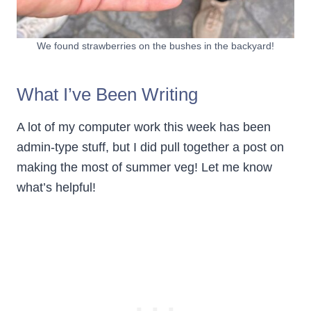
We found strawberries on the bushes in the backyard!
What I’ve Been Writing
A lot of my computer work this week has been
admin-type stuff, but I did pull together a post on
making the most of summer veg! Let me know
what’s helpful!