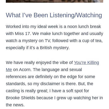
What I’ve Been Listening/Watching
Worked into my ideal week is a noon lunch break
with Miss 17. We make lunch together and usually
watch a mystery on TV, followed with a cup of tea,
especially if it’s a British mystery.
We have really enjoyed the vibe of
You’re Killing
Me
on Acorn. The language and sexual
references are definitely on the edge for some
standards, so my disclaimer is there. But, the
casting is really great; I have a soft spot for
Brooke Shields because I grew up watching her in
the news.