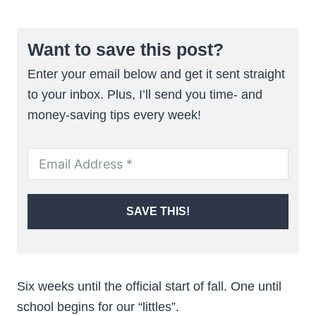
Want to save this post?
Enter your email below and get it sent straight
to your inbox. Plus, I’ll send you time- and
money-saving tips every week!
SAVE THIS!
Six weeks until the official start of fall. One until
school begins for our “littles”.