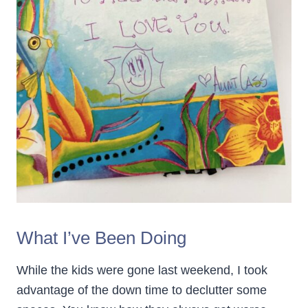
What I’ve Been Doing
While the kids were gone last weekend, I took
advantage of the down time to declutter some