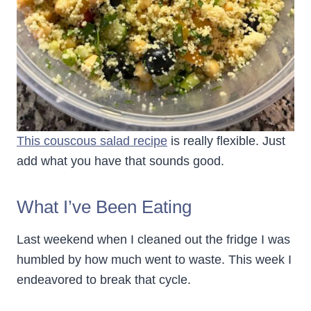
This couscous salad recipe
is really flexible. Just
add what you have that sounds good.
What I’ve Been Eating
Last weekend when I cleaned out the fridge I was
humbled by how much went to waste. This week I
endeavored to break that cycle.