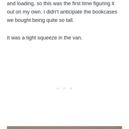
and loading, so this was the first time figuring it
out on my own. I didn’t anticipate the bookcases
we bought being quite so tall.
It was a tight squeeze in the van.