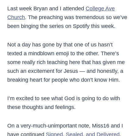
Last week Bryan and I attended
College Ave
Church
. The preaching was tremendous so we’ve
been binging the series on Spotify this week.
Not a day has gone by that one of us hasn’t
texted a mindblown emoji to the other. There’s
some really rich teaching here that has given me
such an excitement for Jesus — and honestly, a
breaking heart for people who don’t know Him.
I’m excited to see what God is going to do with
these thoughts and feelings.
On a very-much-unimportant note, Miss16 and I
have continued
Signed, Sealed, and Delivered
.