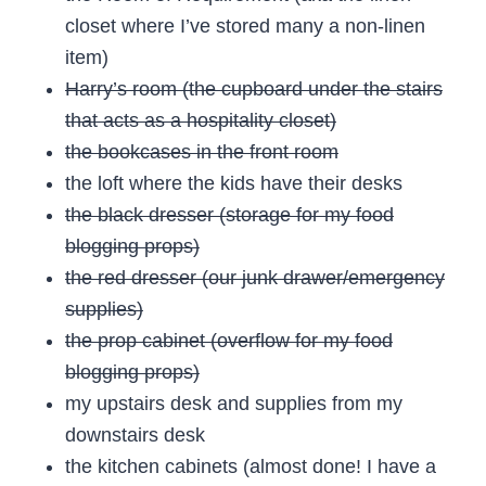
closet where I’ve stored many a non-linen
item)
Harry’s room (the cupboard under the stairs
that acts as a hospitality closet)
the bookcases in the front room
the loft where the kids have their desks
the black dresser (storage for my food
blogging props)
the red dresser (our junk drawer/emergency
supplies)
the prop cabinet (overflow for my food
blogging props)
my upstairs desk and supplies from my
downstairs desk
the kitchen cabinets (almost done! I have a