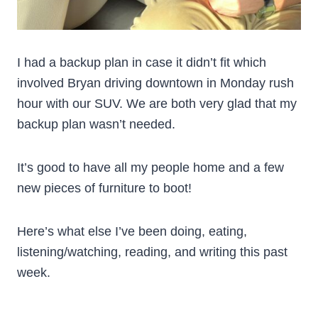
I had a backup plan in case it didn’t fit which
involved Bryan driving downtown in Monday rush
hour with our SUV. We are both very glad that my
backup plan wasn’t needed.
It’s good to have all my people home and a few
new pieces of furniture to boot!
Here’s what else I’ve been doing, eating,
listening/watching, reading, and writing this past
week.