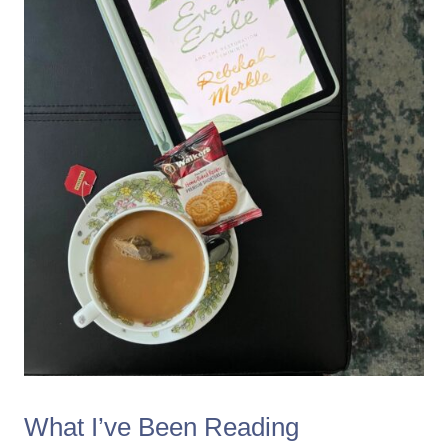
What I’ve Been Reading