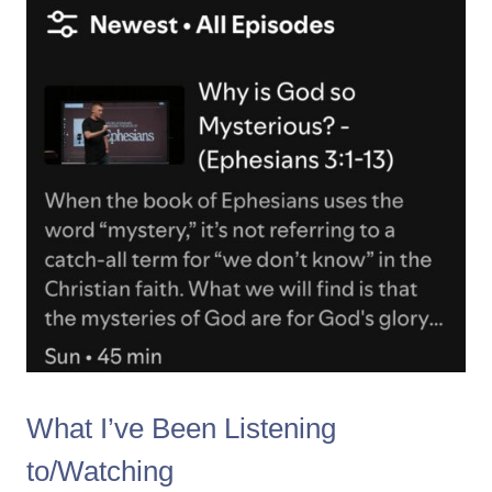
What I’ve Been Listening
to/Watching