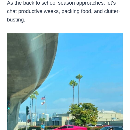
As the back to school season approaches, let’s
chat productive weeks, packing food, and clutter-
busting.