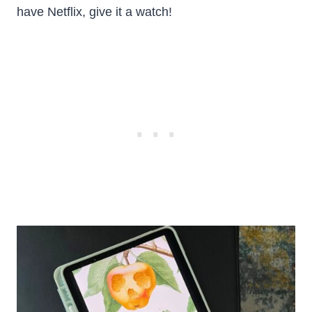
have Netflix, give it a watch!