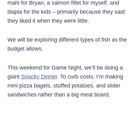
mahi for Bryan, a salmon fillet for myself, and
tilapia for the kids – primarily because they said
they liked it when they were little.
We will be exploring different types of fish as the
budget allows.
This weekend for Game Night, we’ll be doing a
giant
Snacky Dinner
. To curb costs, I’m making
mini pizza bagels, stuffed potatoes, and slider
sandwiches rather than a big meat board.