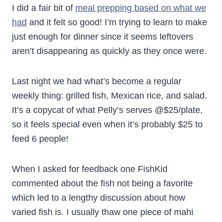
I did a fair bit of
meal prepping based on what we
had
and it felt so good! I’m trying to learn to make
just enough for dinner since it seems leftovers
aren’t disappearing as quickly as they once were.
Last night we had what’s become a regular
weekly thing: grilled fish, Mexican rice, and salad.
It’s a copycat of what Pelly’s serves @$25/plate,
so it feels special even when it’s probably $25 to
feed 6 people!
When I asked for feedback one FishKid
commented about the fish not being a favorite
which led to a lengthy discussion about how
varied fish is. I usually thaw one piece of mahi