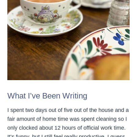
What I’ve Been Writing
I spent two days out of five out of the house and a
fair amount of home time was spent cleaning so I
only clocked about 12 hours of official work time.
It’s funny, but I still feel really productive. I guess