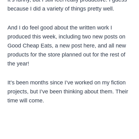
because I did a variety of things pretty well.
And I do feel good about the written work I
produced this week, including two new posts on
Good Cheap Eats, a new post here, and all new
products for the store planned out for the rest of
the year!
It’s been months since I’ve worked on my fiction
projects, but I’ve been thinking about them. Their
time will come.