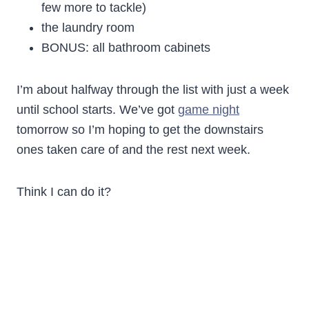
few more to tackle)
the laundry room
BONUS: all bathroom cabinets
I’m about halfway through the list with just a week
until school starts. We’ve got
game night
tomorrow so I’m hoping to get the downstairs
ones taken care of and the rest next week.
Think I can do it?