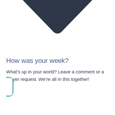
How was your week?
What’s up in your world? Leave a comment or a
prayer request. We’re all in this together!