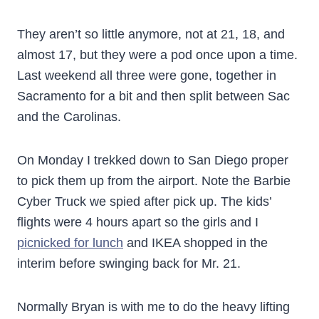
They aren’t so little anymore, not at 21, 18, and
almost 17, but they were a pod once upon a time.
Last weekend all three were gone, together in
Sacramento for a bit and then split between Sac
and the Carolinas.
On Monday I trekked down to San Diego proper
to pick them up from the airport. Note the Barbie
Cyber Truck we spied after pick up. The kids’
flights were 4 hours apart so the girls and I
picnicked for lunch
and IKEA shopped in the
interim before swinging back for Mr. 21.
Normally Bryan is with me to do the heavy lifting