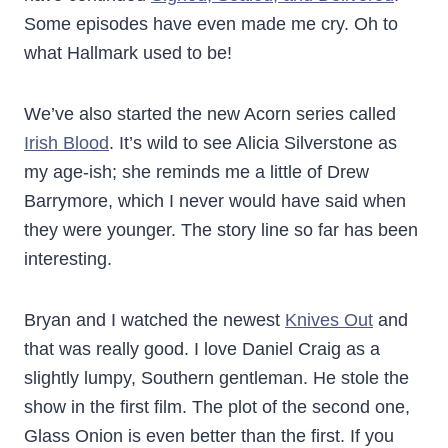
Some episodes have even made me cry. Oh to
what Hallmark used to be!
We’ve also started the new Acorn series called
Irish Blood
. It’s wild to see Alicia Silverstone as
my age-ish; she reminds me a little of Drew
Barrymore, which I never would have said when
they were younger. The story line so far has been
interesting.
Bryan and I watched the newest
Knives Out
and
that was really good. I love Daniel Craig as a
slightly lumpy, Southern gentleman. He stole the
show in the first film. The plot of the second one,
Glass Onion is even better than the first. If you