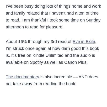
I’ve been busy doing lots of things home and work
and family related that I haven’t had a ton of time
to read. I am thankful I took some time on Sunday
afternoon to read for pleasure.
About 16% through my 3rd read of
Eve in Exile
,
I’m struck once again at how darn good this book
is. It’s free on Kindle Unlimited and the audio is
available on Spotify as well as Canon Plus.
The documentary
is also incredible — AND does
not take away from reading the book.