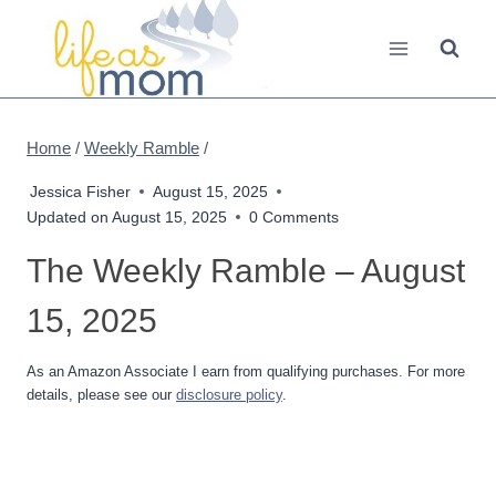
Skip
to
content
Home
/
Weekly Ramble
/
Jessica Fisher
August 15, 2025
Updated on
August 15, 2025
0 Comments
The Weekly Ramble – August
15, 2025
As an Amazon Associate I earn from qualifying purchases. For more
details, please see our
disclosure policy
.