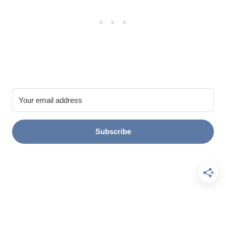
Subscribe