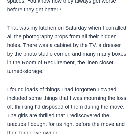
spaces. You know how they always get worse
before they get better?
That was my kitchen on Saturday when I corralled
all the photography props from all their hidden
holes. There was a cabinet by the TV, a dresser
by the photo studio corner, and many many boxes
in the Room of Requirement, the linen closet-
turned-storage.
I found loads of things I had forgotten I owned
included some things that I was mourning the loss
of, thinking I’d disposed of them during the move.
The girls are thrilled that I rediscovered the
teacups I bought for us right before the move and
then forgot we owned.