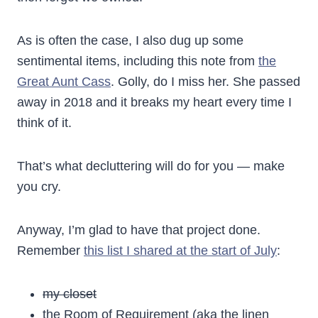
As is often the case, I also dug up some
sentimental items, including this note from
the
Great Aunt Cass
. Golly, do I miss her. She passed
away in 2018 and it breaks my heart every time I
think of it.
That’s what decluttering will do for you — make
you cry.
Anyway, I’m glad to have that project done.
Remember
this list I shared at the start of July
:
my closet
the Room of Requirement (aka the linen