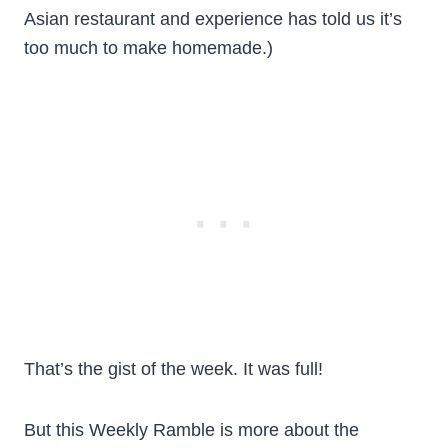
Asian restaurant and experience has told us it’s
too much to make homemade.)
That’s the gist of the week. It was full!
But this Weekly Ramble is more about the