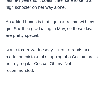
last few years so it doesn’t feel safe to send a
high schooler on her way alone.
An added bonus is that I get extra time with my
girl. She’ll be graduating in May, so these days
are pretty special.
Not to forget Wednesday… I ran errands and
made the mistake of shopping at a Costco that is
not my regular Costco. Oh my. Not
recommended.