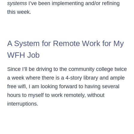
systems
I’ve been implementing and/or refining
this week.
A System for Remote Work for My
WFH Job
Since I’ll be driving to the community college twice
a week where there is a 4-story library and ample
free wifi, I am looking forward to having several
hours to myself to work remotely, without
interruptions.