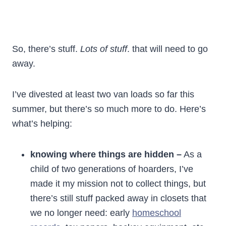
So, there’s stuff.
Lots of stuff
. that will need to go
away.
I’ve divested at least two van loads so far this
summer, but there’s so much more to do. Here’s
what’s helping:
knowing where things are hidden –
As a
child of two generations of hoarders, I’ve
made it my mission not to collect things, but
there’s still stuff packed away in closets that
we no longer need: early
homeschool