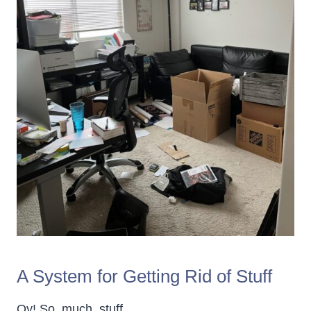
A System for Getting Rid of Stuff
Oy! So. much. stuff.