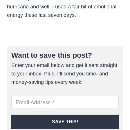
hurricane and well, I used a fair bit of emotional
energy these last seven days.
Want to save this post?
Enter your email below and get it sent straight
to your inbox. Plus, I’ll send you time- and
money-saving tips every week!
SAVE THIS!