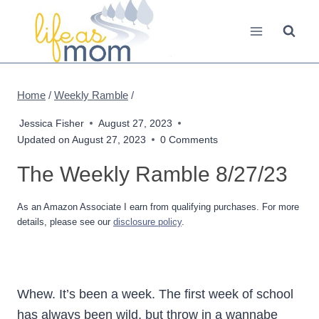
Skip
to
content
Home
/
Weekly Ramble
/
Jessica Fisher
August 27, 2023
Updated on
August 27, 2023
0 Comments
The Weekly Ramble 8/27/23
As an Amazon Associate I earn from qualifying purchases. For more
details, please see our
disclosure policy
.
Whew. It’s been a week. The first week of school
has always been wild, but throw in a wannabe