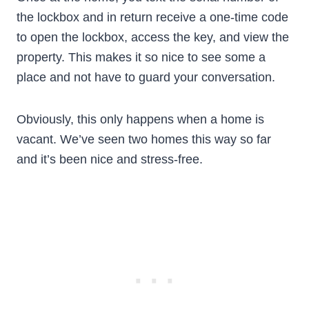
the lockbox and in return receive a one-time code
to open the lockbox, access the key, and view the
property. This makes it so nice to see some a
place and not have to guard your conversation.
Obviously, this only happens when a home is
vacant. We’ve seen two homes this way so far
and it’s been nice and stress-free.