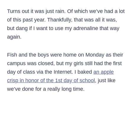
Turns out it was just rain. Of which we’ve had a lot
of this past year. Thankfully, that was all it was,
but dang if I want to use my adrenaline that way
again.
Fish and the boys were home on Monday as their
campus was closed, but my girls still had the first
day of class via the Internet. I baked
an apple
crisp in honor of the 1st day of school
, just like
we’ve done for a really long time.