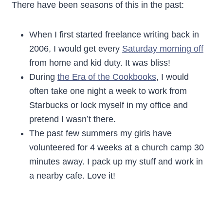
There have been seasons of this in the past:
When I first started freelance writing back in
2006, I would get every
Saturday morning off
from home and kid duty. It was bliss!
During
the Era of the Cookbooks
, I would
often take one night a week to work from
Starbucks or lock myself in my office and
pretend I wasn’t there.
The past few summers my girls have
volunteered for 4 weeks at a church camp 30
minutes away. I pack up my stuff and work in
a nearby cafe. Love it!