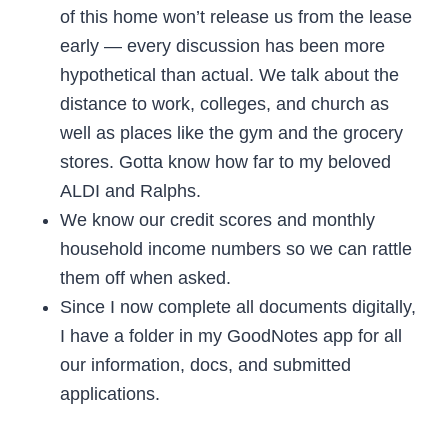
of this home won’t release us from the lease
early — every discussion has been more
hypothetical than actual. We talk about the
distance to work, colleges, and church as
well as places like the gym and the grocery
stores. Gotta know how far to my beloved
ALDI and Ralphs.
We know our credit scores and monthly
household income numbers so we can rattle
them off when asked.
Since I now complete all documents digitally,
I have a folder in my GoodNotes app for all
our information, docs, and submitted
applications.