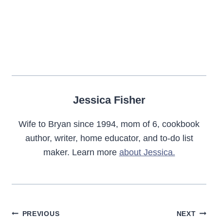
Jessica Fisher
Wife to Bryan since 1994, mom of 6, cookbook
author, writer, home educator, and to-do list
maker. Learn more
about Jessica.
Post
PREVIOUS
NEXT