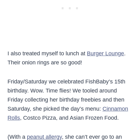
I also treated myself to lunch at
Burger Lounge
.
Their onion rings are so good!
Friday/Saturday we celebrated FishBaby’s 15th
birthday. Wow. Time flies! We tooled around
Friday collecting her birthday freebies and then
Saturday, she picked the day’s menu:
Cinnamon
Rolls
, Costco Pizza, and Asian Frozen Food.
(With a
peanut allergy
, she can’t ever go to an