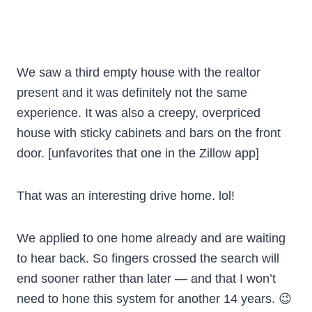
We saw a third empty house with the realtor
present and it was definitely not the same
experience. It was also a creepy, overpriced
house with sticky cabinets and bars on the front
door. [unfavorites that one in the Zillow app]
That was an interesting drive home. lol!
We applied to one home already and are waiting
to hear back. So fingers crossed the search will
end sooner rather than later — and that I won’t
need to hone this system for another 14 years. 😉