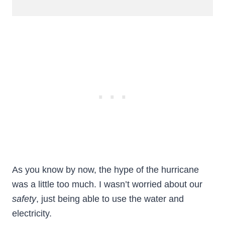
As you know by now, the hype of the hurricane
was a little too much. I wasn’t worried about our
safety
, just being able to use the water and
electricity.