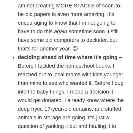
am not creating MORE STACKS of soon-to-
be-old papers is even more amazing. It’s
encouraging to know that I’m not going to
have to do this
again
sometime soon. I still
have some old computers to declutter, but
that’s for another year. 😉
deciding ahead of time where it’s going –
Before I tackled the
homeschool books
, I
reached out to local moms with kids younger
than mine to see who wanted it. Before I dug
into the baby things, I made a decision it
would get donated. I already know where the
deep fryer, 17-year-old curtains, and stuffed
animals in storage are going. It’s just a
question of yanking it out and hauling it to