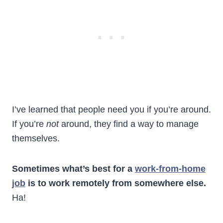
I’ve learned that people need you if you’re around.
If you’re
not
around, they find a way to manage
themselves.
Sometimes what’s best for a
work-from-home
job
is to work remotely from somewhere else.
Ha!