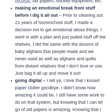
records
, tax papers, hockey equipment, etc.
making an emotional break from stuff
before I dig it all out
– Prior to cleaning out
21 years of homeschool stuff, I made a
decision not to get emotional about things. I
went in with a plan and just pulled stuff off the
shelves. I did the same with the dozens of
baby afghans that people made and we
never used as well as afghans and quilts
from distant relatives that I don’t love or use.
Just bag it all up and move it out!
going digital –
I tell ya, I love that I kissed
paper clutter goodbye. I didn’t know how
amazing it could be. I still have some work to
do on that system, but knowing that I can let
go of old papers is amazing. Knowing that I