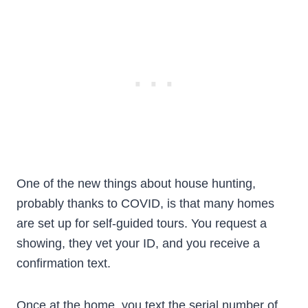
One of the new things about house hunting,
probably thanks to COVID, is that many homes
are set up for self-guided tours. You request a
showing, they vet your ID, and you receive a
confirmation text.
Once at the home, you text the serial number of