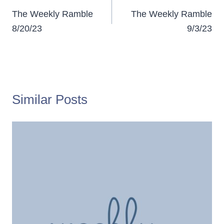
navigation
The Weekly Ramble
The Weekly Ramble
8/20/23
9/3/23
Similar Posts