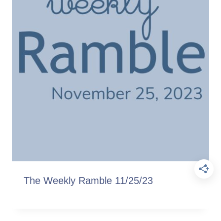
The Weekly Ramble 11/25/23