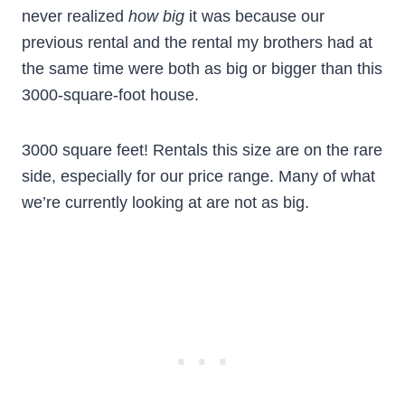
never realized
how big
it was because our
previous rental and the rental my brothers had at
the same time were both as big or bigger than this
3000-square-foot house.
3000 square feet! Rentals this size are on the rare
side, especially for our price range. Many of what
we’re currently looking at are not as big.