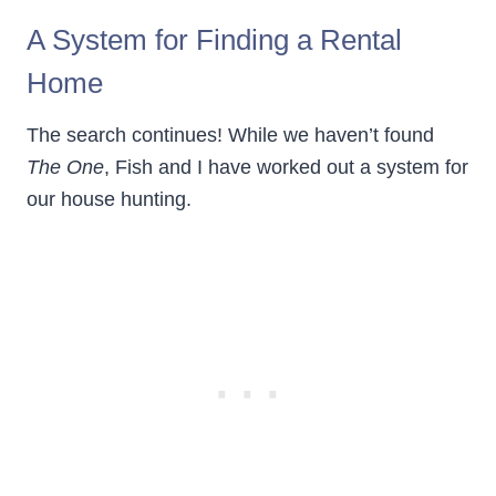
A System for Finding a Rental
Home
The search continues! While we haven’t found
The One
, Fish and I have worked out a system for
our house hunting.