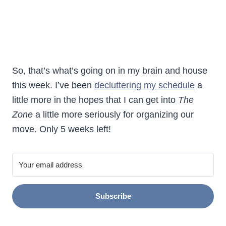
So, that’s what’s going on in my brain and house
this week. I’ve been
decluttering my schedule
a
little more in the hopes that I can get into
The
Zone
a little more seriously for organizing our
move. Only 5 weeks left!
Subscribe