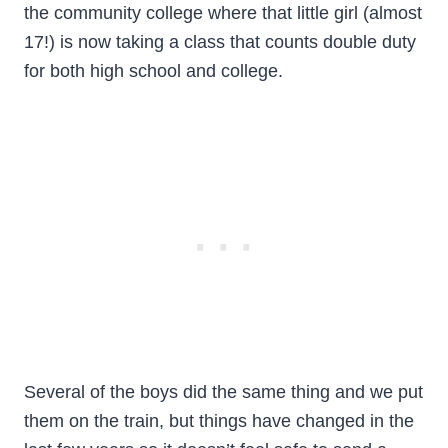
the community college where that little girl (almost
17!) is now taking a class that counts double duty
for both high school and college.
Several of the boys did the same thing and we put
them on the train, but things have changed in the