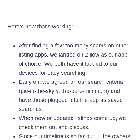
Here’s how that’s working:
After finding a few too many scams on other
listing apps, we landed on Zillow as our app
of choice. We both have it loaded to our
devices for easy searching.
Early on, we agreed on our search criteria
(pie-in-the-sky v. the-bare-minimum) and
have those plugged into the app as saved
searches.
When new or updated listings come up, we
check them out and discuss.
Since our timeline is so far out — the owners