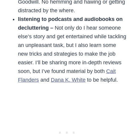
Goodwill. No hemming and hawing or getting
distracted by the where.
listening to podcasts and audiobooks on
decluttering –
Not only do I hear someone
else’s story and get entertained while tackling
an unpleasant task, but I also learn some
new tricks and strategies to make the job
easier. I’ll be sharing more in-depth reviews
soon, but I’ve found material by both
Cait
Flanders
and
Dana K. White
to be helpful.