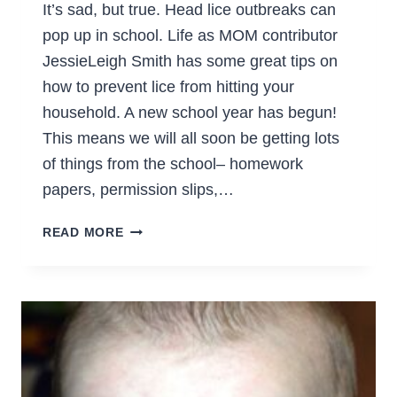
It’s sad, but true. Head lice outbreaks can
pop up in school. Life as MOM contributor
JessieLeigh Smith has some great tips on
how to prevent lice from hitting your
household. A new school year has begun!
This means we will all soon be getting lots
of things from the school– homework
papers, permission slips,…
COMMON
READ MORE
SENSE
WAYS
TO
PREVENT
LICE