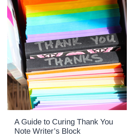
A Guide to Curing Thank You
Note Writer’s Block