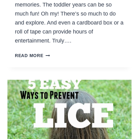
memories. The toddler years can be so
much fun! Oh my! There’s so much to do
and explore. And even a cardboard box or a
roll of tape can provide hours of
entertainment. Truly….
5
READ MORE
FUN
ACTIVITIES
FOR
TODDLERS