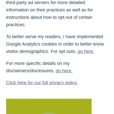
third-party ad servers for more detailed
information on their practices as well as for
instructions about how to opt-out of certain
practices.
To better serve my readers, I have implemented
Google Analytics cookies in order to better know
visitor demographics. For opt outs,
go here.
For more specific details on my
disclaimers/disclosures,
go here.
Click here for our full privacy policy.