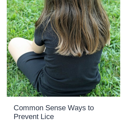
Common Sense Ways to
Prevent Lice