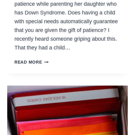
patience while parenting her daughter who
has Down Syndrome. Does having a child
with special needs automatically guarantee
that you are given the gift of patience? I
recently heard someone griping about this.
That they had a child…
HAVING
READ MORE
PATIENCE
WHILE
PARENTING
A
CHILD
WITH
SPECIAL
NEEDS