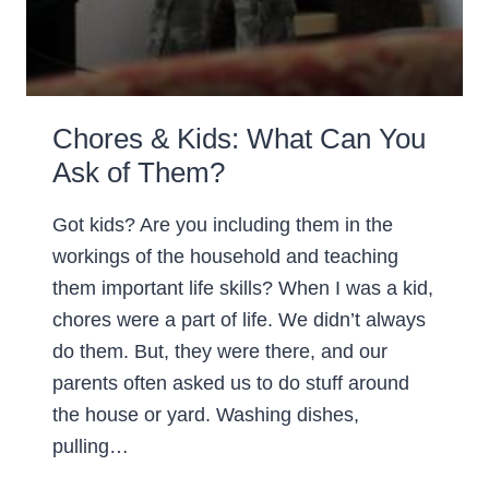
Chores & Kids: What Can You
Ask of Them?
Got kids? Are you including them in the
workings of the household and teaching
them important life skills? When I was a kid,
chores were a part of life. We didn’t always
do them. But, they were there, and our
parents often asked us to do stuff around
the house or yard. Washing dishes,
pulling…