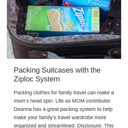
Packing Suitcases with the
Ziploc System
Packing clothes for family travel can make a
mom’s head spin. Life as MOM contributor
Deanna has a great packing system to help
make your family’s travel wardrobe more
organized and streamlined. Disclosure: This