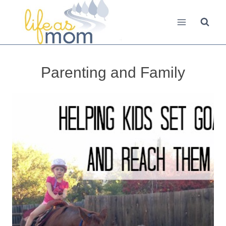
Skip
to
content
Parenting and Family