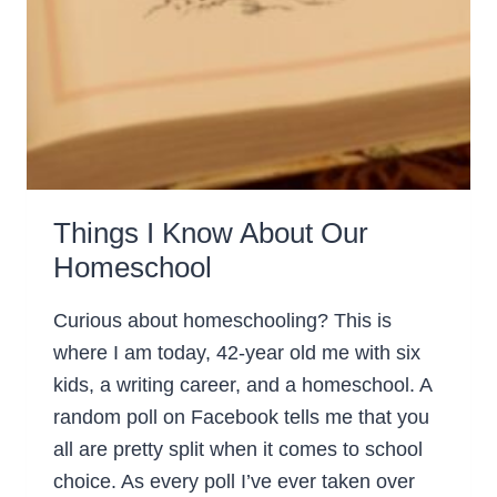
Things I Know About Our
Homeschool
Curious about homeschooling? This is
where I am today, 42-year old me with six
kids, a writing career, and a homeschool. A
random poll on Facebook tells me that you
all are pretty split when it comes to school
choice. As every poll I’ve ever taken over