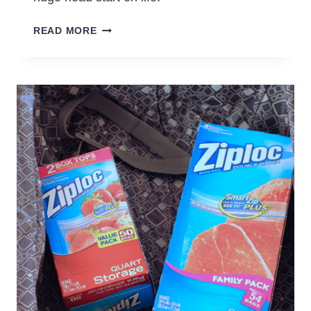
HELPING
READ MORE
KIDS
SET
GOALS
AND
REACH
THEM