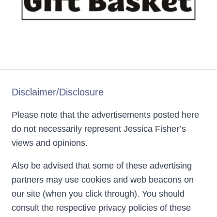
Disclaimer/Disclosure
Please note that the advertisements posted here
do not necessarily represent Jessica Fisher’s
views and opinions.
Also be advised that some of these advertising
partners may use cookies and web beacons on
our site (when you click through). You should
consult the respective privacy policies of these