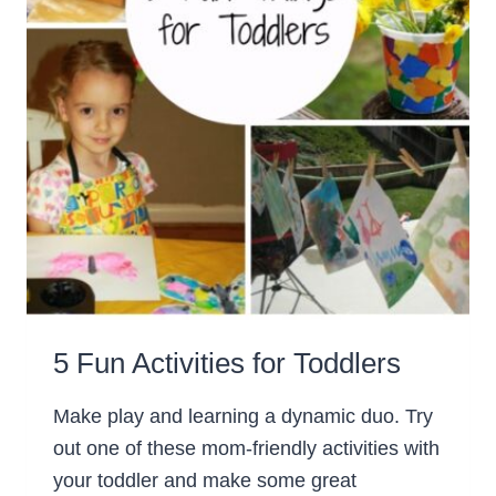
5 Fun Activities for Toddlers
Make play and learning a dynamic duo. Try
out one of these mom-friendly activities with
your toddler and make some great