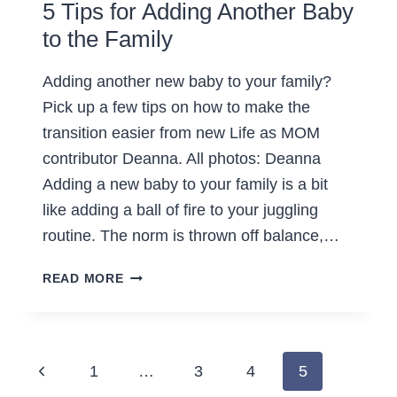
5 Tips for Adding Another Baby
to the Family
Adding another new baby to your family?
Pick up a few tips on how to make the
transition easier from new Life as MOM
contributor Deanna. All photos: Deanna
Adding a new baby to your family is a bit
like adding a ball of fire to your juggling
routine. The norm is thrown off balance,…
5
READ MORE
TIPS
FOR
ADDING
ANOTHER
Page
Previous
1
…
3
4
5
BABY
TO