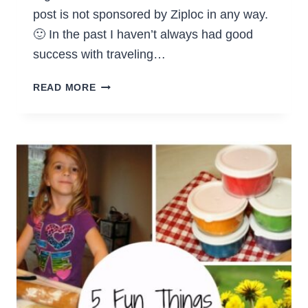
post is not sponsored by Ziploc in any way.
🙂 In the past I haven’t always had good
success with traveling…
PACKING
READ MORE
SUITCASES
WITH
THE
ZIPLOC
SYSTEM