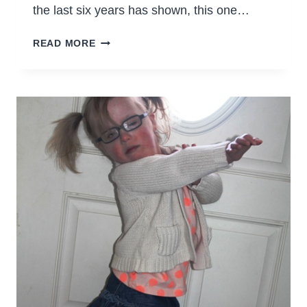
the last six years has shown, this one…
THINGS
READ MORE
I
KNOW
ABOUT
OUR
HOMESCHOOL