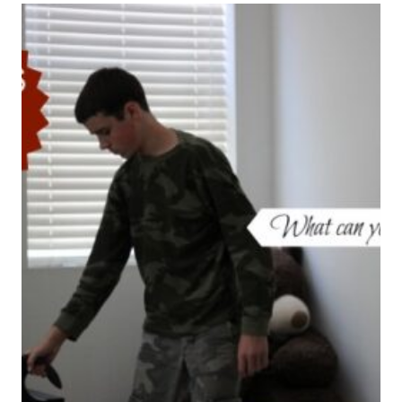
OUR
CHILDREN
SAFE