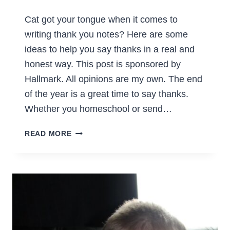
Cat got your tongue when it comes to
writing thank you notes? Here are some
ideas to help you say thanks in a real and
honest way. This post is sponsored by
Hallmark. All opinions are my own. The end
of the year is a great time to say thanks.
Whether you homeschool or send…
A
READ MORE
GUIDE
TO
CURING
THANK
YOU
NOTE
WRITER’S
BLOCK