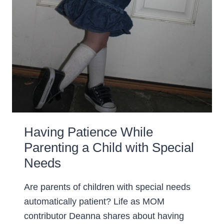
Having Patience While
Parenting a Child with Special
Needs
Are parents of children with special needs
automatically patient? Life as MOM
contributor Deanna shares about having