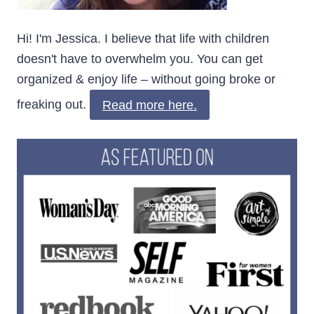
Hi! I'm Jessica. I believe that life with children
doesn't have to overwhelm you. You can get
organized & enjoy life – without going broke or
freaking out.
Read more here.