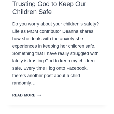
Trusting God to Keep Our
Children Safe
Do you worry about your children’s safety?
Life as MOM contributor Deanna shares
how she deals with the anxiety she
experiences in keeping her children safe.
Something that I have really struggled with
lately is trusting God to keep my children
safe. Every time I log onto Facebook,
there’s another post about a child
randomly…
TRUSTING
READ MORE
GOD
TO
KEEP