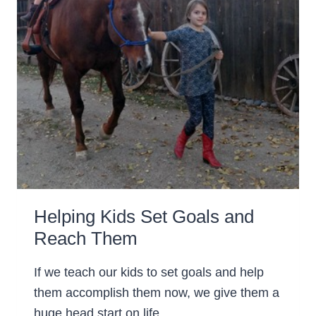
Helping Kids Set Goals and
Reach Them
If we teach our kids to set goals and help
them accomplish them now, we give them a
huge head start on life.