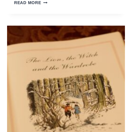
CHORES
READ MORE
&
KIDS:
WHAT
CAN
YOU
ASK
OF
THEM?