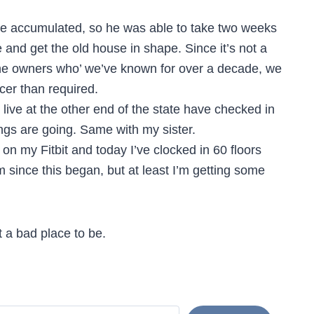
me accumulated, so he was able to take two weeks
and get the old house in shape. Since it’s not a
the owners who’ we’ve known for over a decade, we
cer than required.
ive at the other end of the state have checked in
ngs are going. Same with my sister.
 on my Fitbit and today I’ve clocked in 60 floors
m since this began, but at least I’m getting some
 a bad place to be.