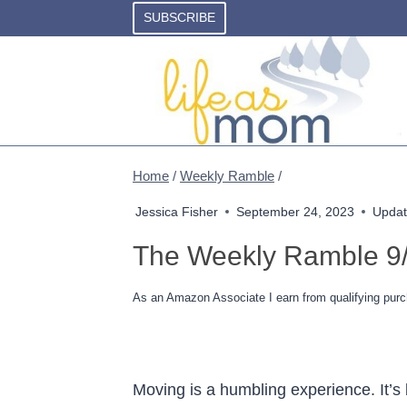
Skip
SUBSCRIBE
to
content
Home
/
Weekly Ramble
/
Jessica Fisher
September 24, 2023
Updat
The Weekly Ramble 9
As an Amazon Associate I earn from qualifying purc
Moving is a humbling experience. It’s 