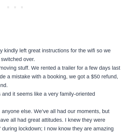
indly left great instructions for the wifi so we
 switched over.
oving stuff. We rented a trailer for a few days last
 a mistake with a booking, we got a $50 refund,
end.
and it seems like a very family-oriented
th anyone else. We’ve all had our moments, but
have all had great attitudes. I knew they were
” during lockdown; I now know they are amazing