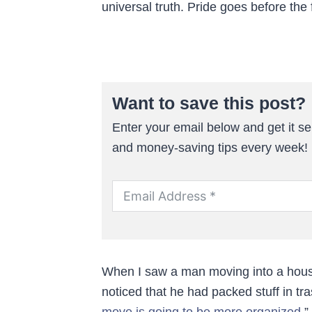
universal truth. Pride goes before the f
Want to save this post?
Enter your email below and get it sen
and money-saving tips every week!
When I saw a man moving into a hous
noticed that he had packed stuff in tra
move is going to be more organized
.”