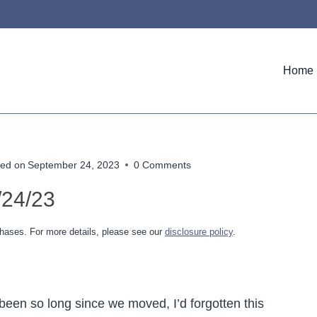
Home
ed on
September 24, 2023
0 Comments
/24/23
hases. For more details, please see our
disclosure policy
.
been so long since we moved, I’d forgotten this