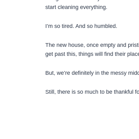
start cleaning everything.
I’m so tired. And so humbled.
The new house, once empty and pristin
get past this, things will find their pl
But, we’re definitely in the messy midd
Still, there is so much to be thankful fo