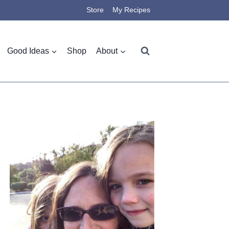
Store
My Recipes
Good Ideas
Shop
About