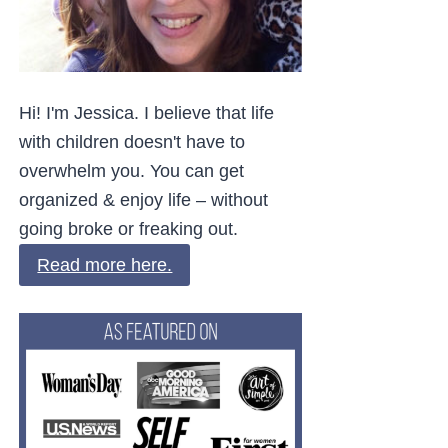
Hi! I'm Jessica. I believe that life
with children doesn't have to
overwhelm you. You can get
organized & enjoy life – without
going broke or freaking out.
Read more here.