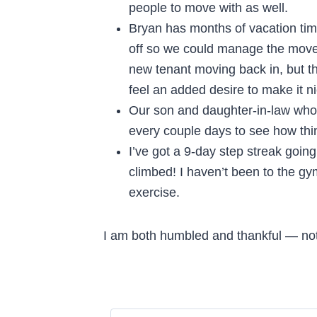
people to move with as well.
Bryan has months of vacation ti
off so we could manage the move 
new tenant moving back in, but 
feel an added desire to make it ni
Our son and daughter-in-law who l
every couple days to see how thi
I’ve got a 9-day step streak going
climbed! I haven’t been to the gy
exercise.
I am both humbled and thankful — not