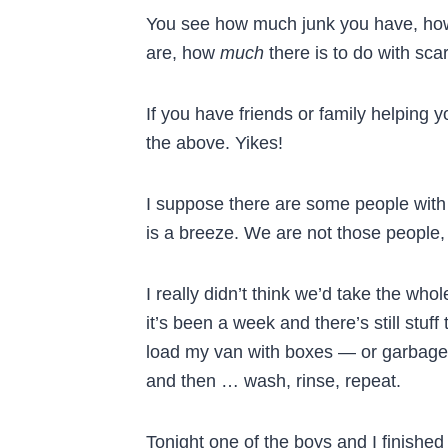
You see how much junk you have, ho
are, how
much
there is to do with sca
If you have friends or family helping 
the above. Yikes!
I suppose there are some people with
is a breeze. We are not those people, b
I really didn’t think we’d take the wh
it’s been a week and there’s still stuf
load my van with boxes — or garbage b
and then … wash, rinse, repeat.
Tonight one of the boys and I finished 