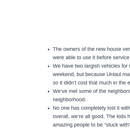
The owners of the new house very k
were able to use it before service
We have two largish vehicles for m
weekend, but because UHaul made
so it didn’t cost that much in the 
We’ve met some of the neighbors 
neighborhood.
No one has completely lost it wi
overall, we’re all good. The kids 
amazing people to be “stuck with