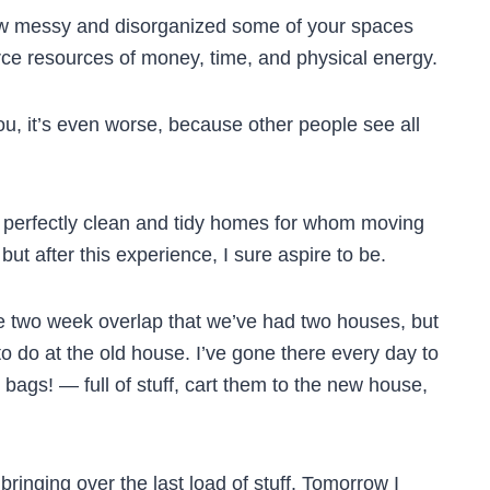
w messy and disorganized some of your spaces
rce resources of money, time, and physical energy.
you, it’s even worse, because other people see all
 perfectly clean and tidy homes for whom moving
ut after this experience, I sure aspire to be.
ole two week overlap that we’ve had two houses, but
f to do at the old house. I’ve gone there every day to
ags! — full of stuff, cart them to the new house,
bringing over the last load of stuff. Tomorrow I