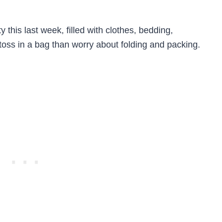
 this last week, filled with clothes, bedding,
o toss in a bag than worry about folding and packing.