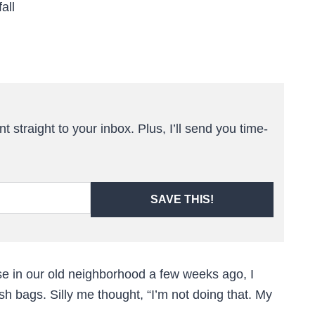
all
t straight to your inbox. Plus, I’ll send you time-
SAVE THIS!
e in our old neighborhood a few weeks ago, I
sh bags. Silly me thought, “I’m not doing that. My