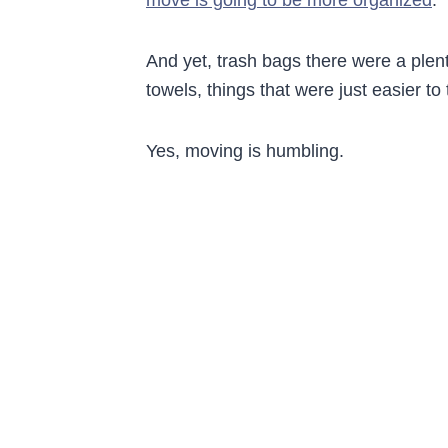
And yet, trash bags there were a plenty
towels, things that were just easier t
Yes, moving is humbling.