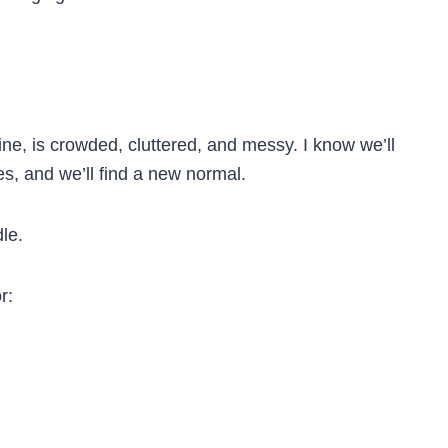
e, is crowded, cluttered, and messy. I know we’ll
aces, and we’ll find a new normal.
le.
r: