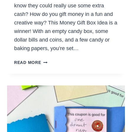
know they could really use some extra
cash? How do you gift money in a fun and
creative way? This Money Gift Box Idea is a
winner! With an empty candy box, some
dollar bills and coins, and a few candy or
baking papers, you’re set…
SURPRISE
READ MORE
CHOCOLATE
BOX
OF
MONEY
GIFT
BOX
(EASY
DIY
GIFT)