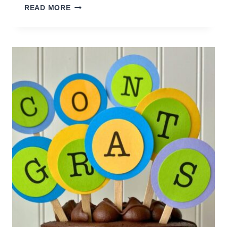
EASY
READ MORE
BREAKFAST
GIFT
BASKET
YOU
CAN
MAKE
YOURSELF