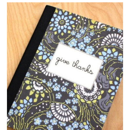
HEAT
BAGS
FOR
PAIN
RELIEF