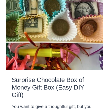
Surprise Chocolate Box of
Money Gift Box (Easy DIY
Gift)
You want to give a thoughtful gift, but you