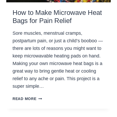
How to Make Microwave Heat
Bags for Pain Relief
Sore muscles, menstrual cramps,
postpartum pain, or just a child’s booboo —
there are lots of reasons you might want to
keep microwavable heating pads on hand.
Making your own microwave heat bags is a
great way to bring gentle heat or cooling
relief to any ache or pain. This project is a
super simple…
HOW
READ MORE
TO
MAKE
MICROWAVE