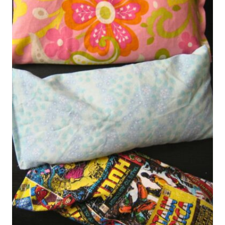
COUPON
BOOK
(DIY
GIFT)