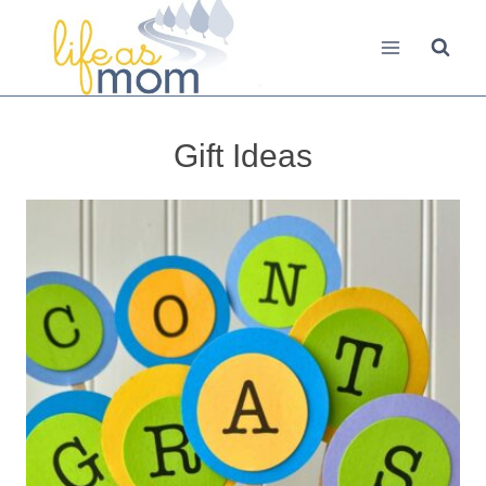
Skip
to
content
Gift Ideas