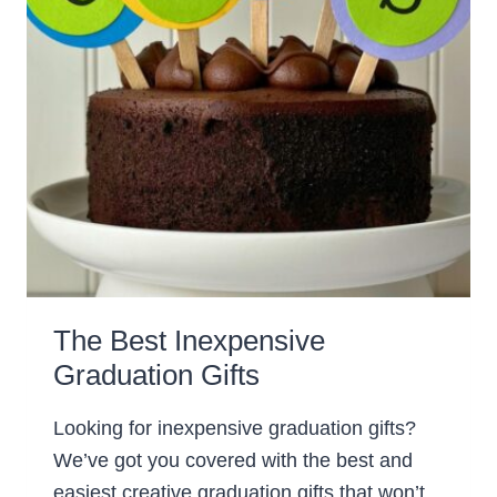
The Best Inexpensive
Graduation Gifts
Looking for inexpensive graduation gifts?
We’ve got you covered with the best and
easiest creative graduation gifts that won’t