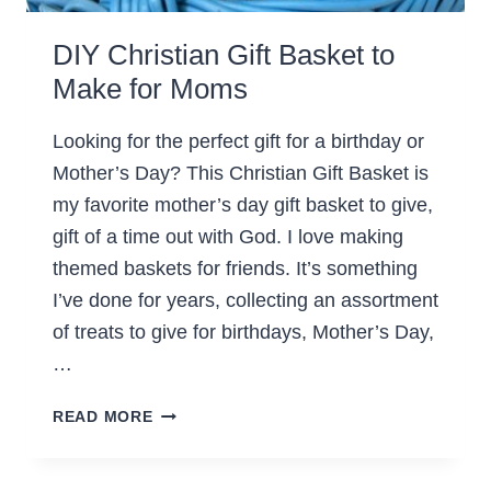
DIY Christian Gift Basket to
Make for Moms
Looking for the perfect gift for a birthday or
Mother’s Day? This Christian Gift Basket is
my favorite mother’s day gift basket to give,
gift of a time out with God. I love making
themed baskets for friends. It’s something
I’ve done for years, collecting an assortment
of treats to give for birthdays, Mother’s Day,
…
DIY
READ MORE
CHRISTIAN
GIFT
BASKET