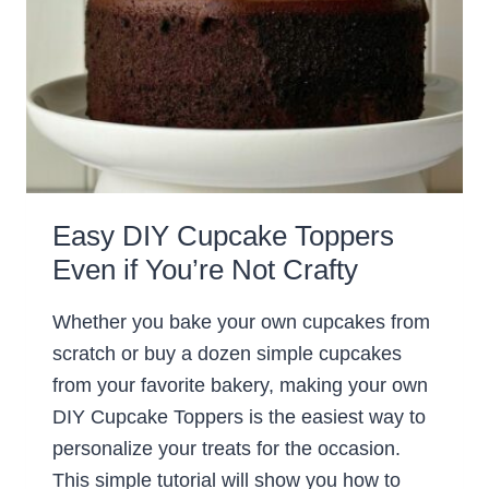
Easy DIY Cupcake Toppers
Even if You’re Not Crafty
Whether you bake your own cupcakes from
scratch or buy a dozen simple cupcakes
from your favorite bakery, making your own
DIY Cupcake Toppers is the easiest way to
personalize your treats for the occasion.
This simple tutorial will show you how to