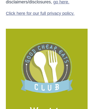
disclaimers/disclosures,
go here.
Click here for our full privacy policy.