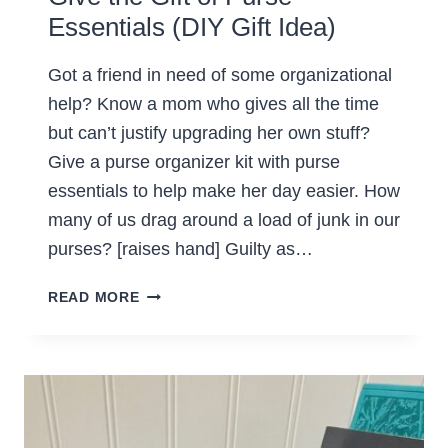
Essentials (DIY Gift Idea)
Got a friend in need of some organizational
help? Know a mom who gives all the time
but can’t justify upgrading her own stuff?
Give a purse organizer kit with purse
essentials to help make her day easier. How
many of us drag around a load of junk in our
purses? [raises hand] Guilty as…
GIVE
READ MORE
THE
GIFT
OF
PURSE
ESSENTIALS
(DIY