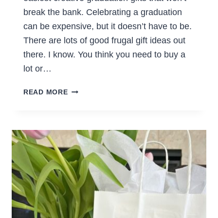
break the bank. Celebrating a graduation
can be expensive, but it doesn’t have to be.
There are lots of good frugal gift ideas out
there. I know. You think you need to buy a
lot or…
THE
READ MORE
BEST
INEXPENSIVE
GRADUATION
GIFTS