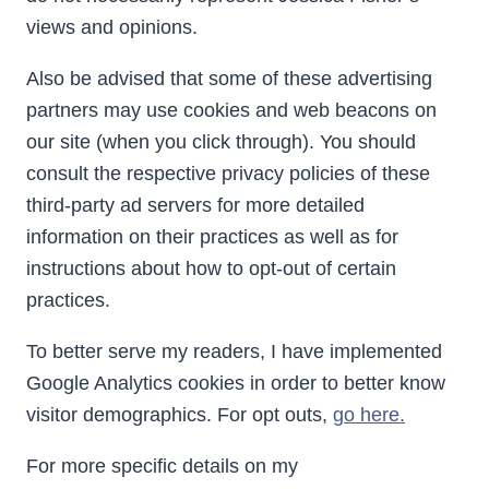
views and opinions.
Also be advised that some of these advertising
partners may use cookies and web beacons on
our site (when you click through). You should
consult the respective privacy policies of these
third-party ad servers for more detailed
information on their practices as well as for
instructions about how to opt-out of certain
practices.
To better serve my readers, I have implemented
Google Analytics cookies in order to better know
visitor demographics. For opt outs,
go here.
For more specific details on my