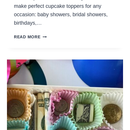
make perfect cupcake toppers for any
occasion: baby showers, bridal showers,
birthdays,…
EASY
READ MORE
DIY
CUPCAKE
TOPPERS
EVEN
IF
YOU’RE
NOT
CRAFTY