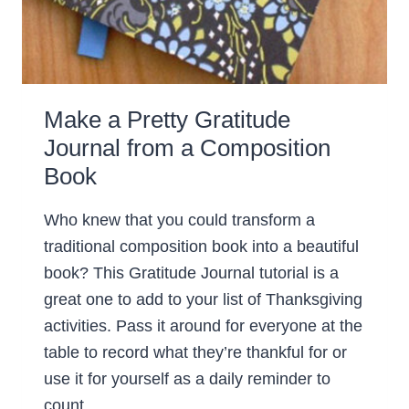
Make a Pretty Gratitude
Journal from a Composition
Book
Who knew that you could transform a
traditional composition book into a beautiful
book? This Gratitude Journal tutorial is a
great one to add to your list of Thanksgiving
activities. Pass it around for everyone at the
table to record what they’re thankful for or
use it for yourself as a daily reminder to
count…