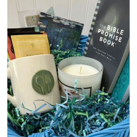
GIFT
IDEA)