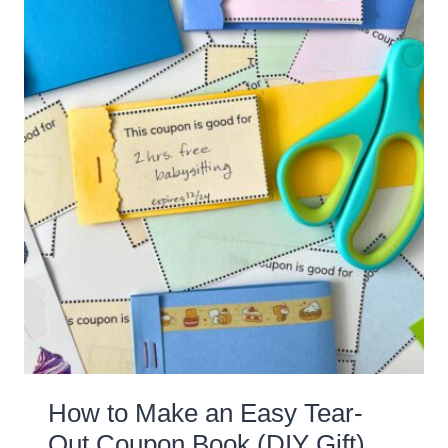
How to Make an Easy Tear-
Out Coupon Book (DIY Gift)