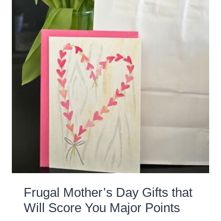
Frugal Mother’s Day Gifts that
Will Score You Major Points