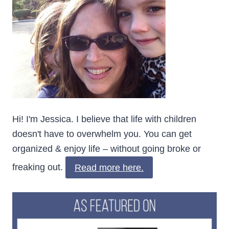
Hi! I'm Jessica. I believe that life with children
doesn't have to overwhelm you. You can get
organized & enjoy life – without going broke or
freaking out.
Read more here.