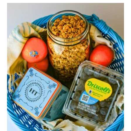
TO
MAKE
FOR
MOMS