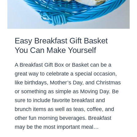
Easy Breakfast Gift Basket
You Can Make Yourself
A Breakfast Gift Box or Basket can be a
great way to celebrate a special occasion,
like birthdays, Mother’s Day, and Christmas
or something as simple as Moving Day. Be
sure to include favorite breakfast and
brunch items as well as teas, coffee, and
other fun morning beverages. Breakfast
may be the most important meal…