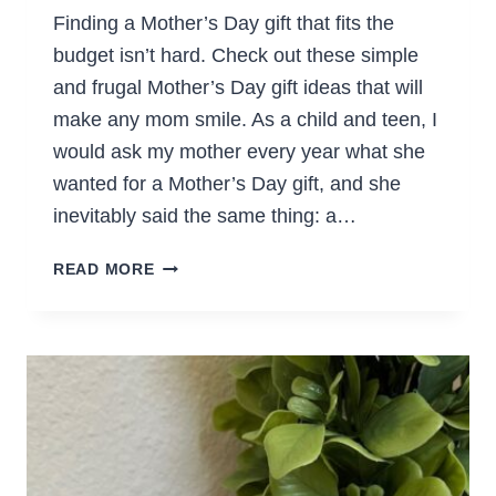
Finding a Mother’s Day gift that fits the
budget isn’t hard. Check out these simple
and frugal Mother’s Day gift ideas that will
make any mom smile. As a child and teen, I
would ask my mother every year what she
wanted for a Mother’s Day gift, and she
inevitably said the same thing: a…
FRUGAL
READ MORE
MOTHER’S
DAY
GIFTS
THAT
WILL
SCORE
YOU
MAJOR
POINTS