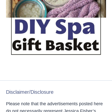
Disclaimer/Disclosure
Please note that the advertisements posted here
do not necessarily represent Jessica Fisher’s