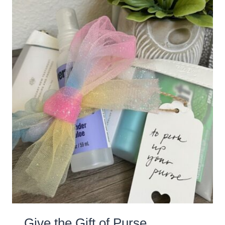
Give the Gift of Purse