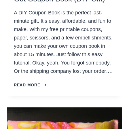
A DIY Coupon Book is the perfect last-
minute gift. It’s easy, affordable, and fun to
make. With my free printable coupons,
paper, scissors, and a few embellishments,
you can make your own coupon book in
about 15 minutes. Just follow this easy
tutorial. Okay, yeah. You forgot somebody.
Or the shipping company lost your order….
HOW
READ MORE
TO
MAKE
AN
EASY
TEAR-
OUT