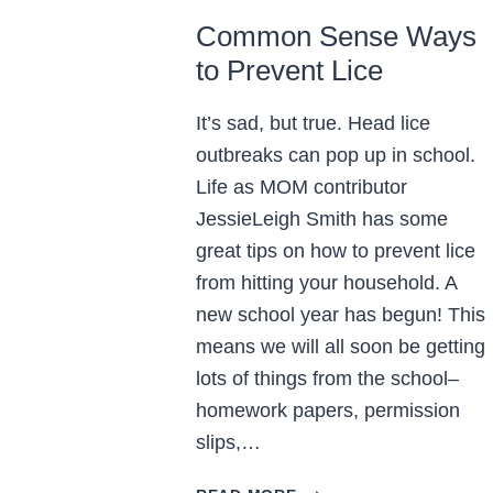
Common Sense Ways
to Prevent Lice
It’s sad, but true. Head lice
outbreaks can pop up in school.
Life as MOM contributor
JessieLeigh Smith has some
great tips on how to prevent lice
from hitting your household. A
new school year has begun! This
means we will all soon be getting
lots of things from the school–
homework papers, permission
slips,…
COMMON