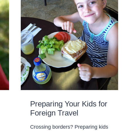
Preparing Your Kids for
Foreign Travel
Crossing borders? Preparing kids