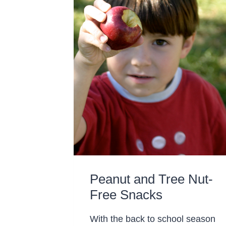
Peanut and Tree Nut-
Free Snacks
With the back to school season