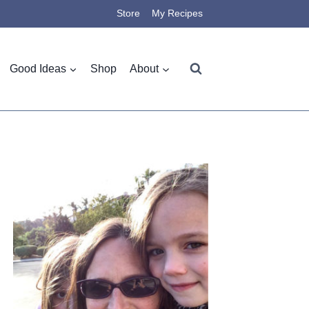
Store
My Recipes
Good Ideas
Shop
About