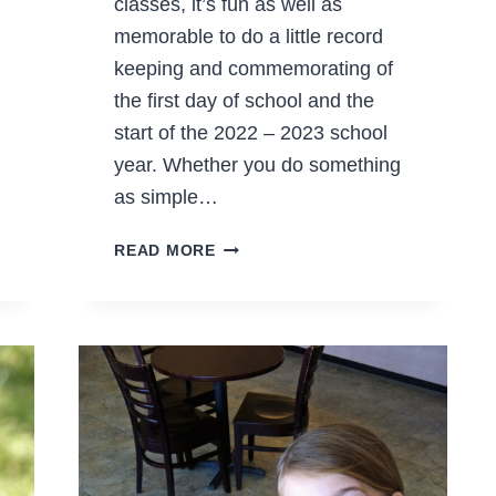
classes, it’s fun as well as
memorable to do a little record
keeping and commemorating of
the first day of school and the
start of the 2022 – 2023 school
year. Whether you do something
as simple…
FREE
READ MORE
FIRST
DAY
OF
SCHOOL
PRINTABLES