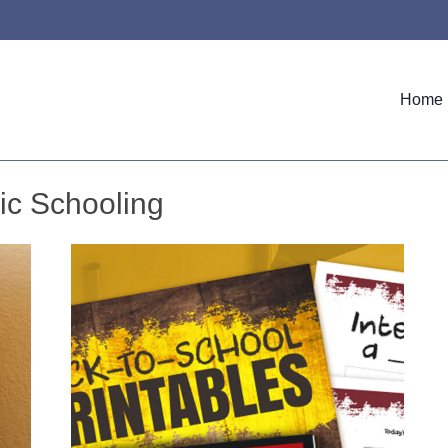
Home
ic Schooling