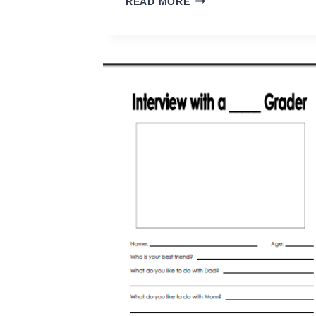
READ MORE
SENSE
WAYS
TO
PREVENT
LICE