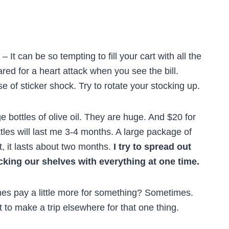
– It can be so tempting to fill your cart with all the
ared for a heart attack when you see the bill.
e of sticker shock. Try to rotate your stocking up.
e bottles of olive oil. They are huge. And $20 for
ottles will last me 3-4 months. A large package of
, it lasts about two months.
I try to spread out
cking our shelves with everything at one time.
mes pay a little more for something? Sometimes.
t to make a trip elsewhere for that one thing.