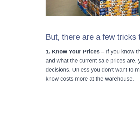
But, there are a few trick
1. Know Your Prices
– If you know th
and what the current sale prices are,
decisions. Unless you don’t want to 
know costs more at the warehouse.