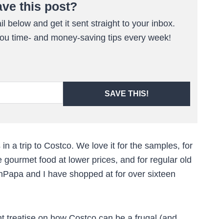
ave this post?
l below and get it sent straight to your inbox.
 you time- and money-saving tips every week!
SAVE THIS!
 in a trip to Costco. We love it for the samples, for
e gourmet food at lower prices, and for regular old
ishPapa and I have shopped at for over sixteen
 treatise on how Costco can be a frugal (and