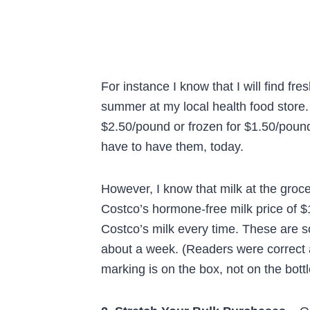
For instance I know that I will find fr
summer at my local health food store. 
$2.50/pound or frozen for $1.50/pound
have to have them, today.
However, I know that milk at the groc
Costco’s hormone-free milk price of $1
Costco’s milk every time. These are so
about a week. (Readers were correct 
marking is on the box, not on the bottl