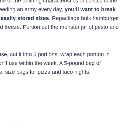
e of the defining characteristics of Costco is the
 feeding an army every day,
you’ll want to break
 easily stored sizes
. Repackage bulk hamburger
d freeze. Portion out the monster jar of pesto and
e, cut it into 6 portions, wrap each portion in
on’t use within the week. A 5-pound bag of
l size bags for pizza and taco nights.