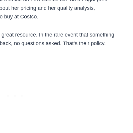
bout her pricing and her quality analysis,
to buy at Costco.
great resource. In the rare event that something
 back, no questions asked. That’s their policy.