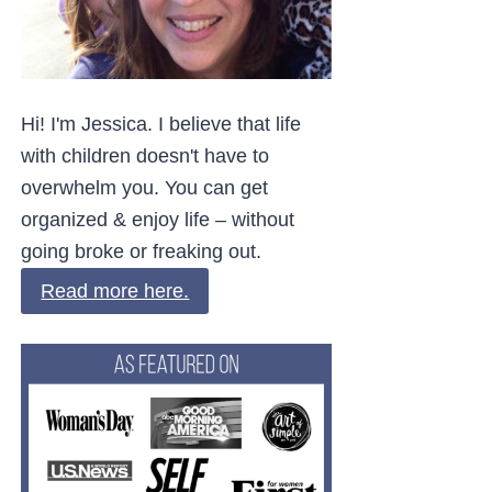
Hi! I'm Jessica. I believe that life
with children doesn't have to
overwhelm you. You can get
organized & enjoy life – without
going broke or freaking out.
Read more here.