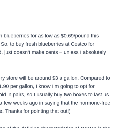
esh blueberries for as low as $0.69/pound this
So, to buy fresh blueberries at Costco for
, just doesn’t make cents – unless I absolutely
ery store will be around $3 a gallon. Compared to
.90 per gallon, I know I’m going to opt for
ld in pairs, so I usually buy two boxes to last us
a few weeks ago in saying that the hormone-free
e. Thanks for pointing that out!)