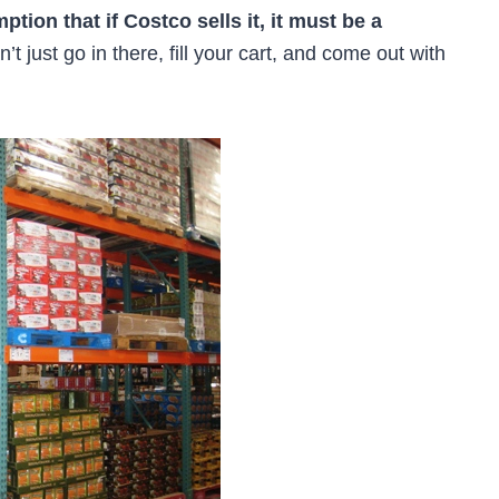
ion that if Costco sells it, it must be a
’t just go in there, fill your cart, and come out with