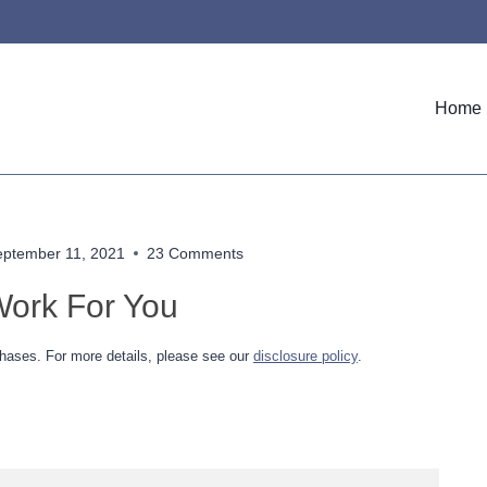
Home
eptember 11, 2021
23 Comments
ork For You
hases. For more details, please see our
disclosure policy
.