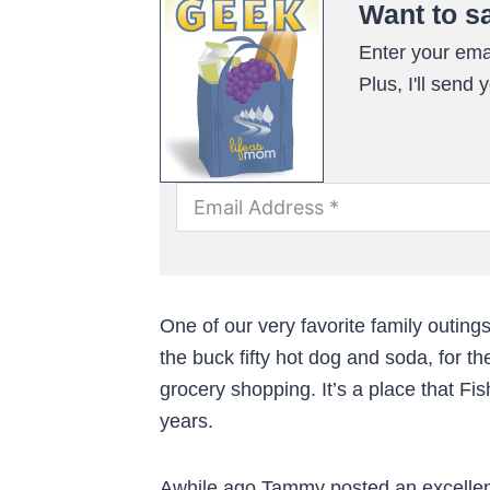
Want to s
Enter your emai
Plus, I'll send
One of our very favorite family outings
the buck fifty hot dog and soda, for th
grocery shopping. It’s a place that F
years.
Awhile ago Tammy posted an excellent