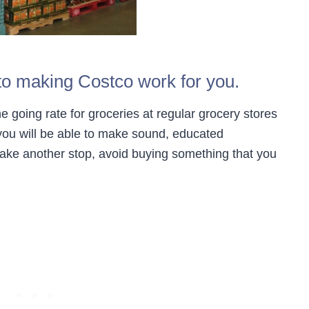
s to making Costco work for you.
e going rate for groceries at regular grocery stores
 you will be able to make sound, educated
make another stop, avoid buying something that you