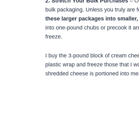
2. Stretch Your Bulk Purchases
– On
bulk packaging. Unless you truly are
these larger packages into smaller,
into one-pound chubs or precook it an
freeze.
I buy the 3-pound block of cream chees
plastic wrap and freeze those that I w
shredded cheese is portioned into mea