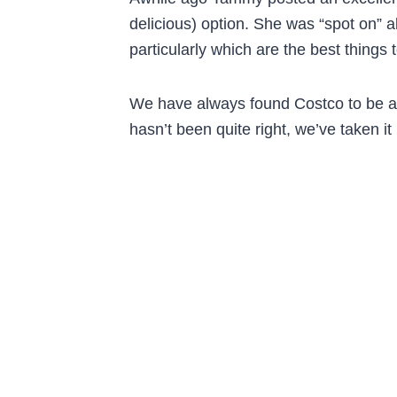
delicious) option. She was “spot on” a
particularly which are the best things 
We have always found Costco to be a 
hasn’t been quite right, we’ve taken it