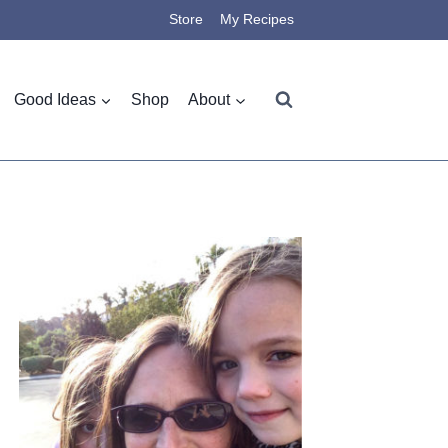
Store
My Recipes
Good Ideas
Shop
About