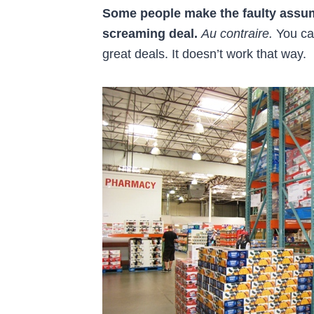
Some people make the faulty assumpt
screaming deal.
Au contraire.
You can
great deals. It doesn’t work that way.