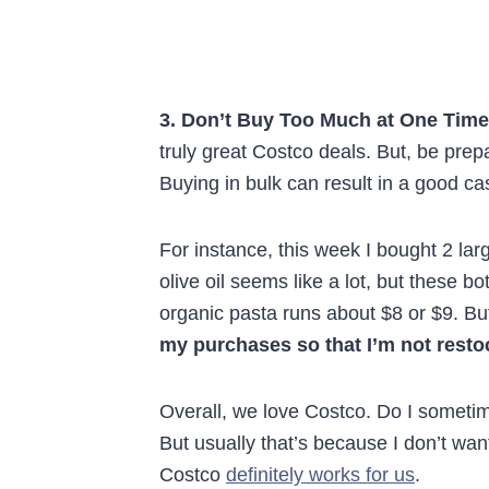
3. Don’t Buy Too Much at One Time
truly great Costco deals. But, be prep
Buying in bulk can result in a good cas
For instance, this week I bought 2 larg
olive oil seems like a lot, but these b
organic pasta runs about $8 or $9. But
my purchases so that I’m not resto
Overall, we love Costco. Do I someti
But usually that’s because I don’t wan
Costco
definitely works for us
.