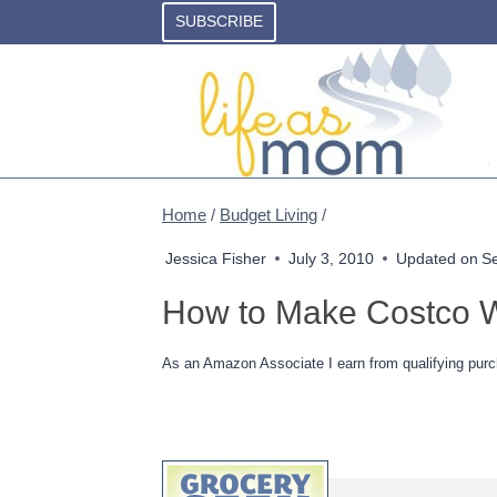
Skip
SUBSCRIBE
to
content
Home
/
Budget Living
/
Jessica Fisher
July 3, 2010
Updated on
S
How to Make Costco W
As an Amazon Associate I earn from qualifying purc