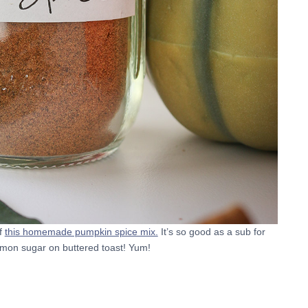
f
this homemade pumpkin spice mix.
It’s so good as a sub for
mon sugar on buttered toast! Yum!