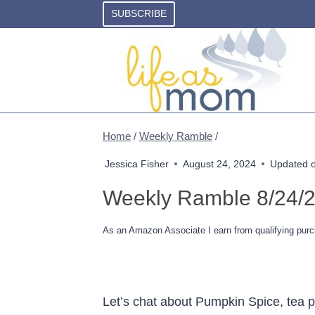
Skip
SUBSCRIBE
to
content
Home
/
Weekly Ramble
/
Jessica Fisher
August 24, 2024
Updated 
Weekly Ramble 8/24/
As an Amazon Associate I earn from qualifying purc
Let’s chat about Pumpkin Spice, tea pa