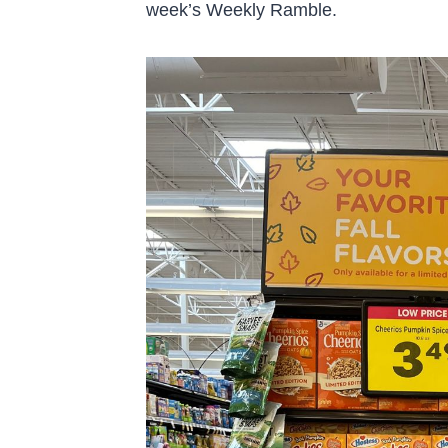
week’s Weekly Ramble.