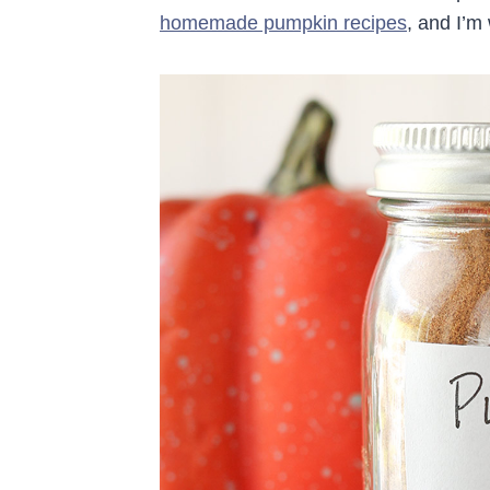
homemade pumpkin recipes
, and I’m 