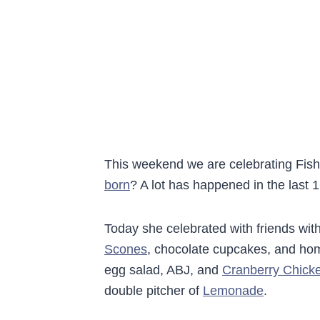
This weekend we are celebrating Fis
born
? A lot has happened in the last 
Today she celebrated with friends wit
Scones
, chocolate cupcakes, and hom
egg salad, ABJ, and
Cranberry Chick
double pitcher of
Lemonade
.