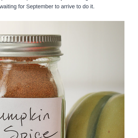
waiting for September to arrive to do it.