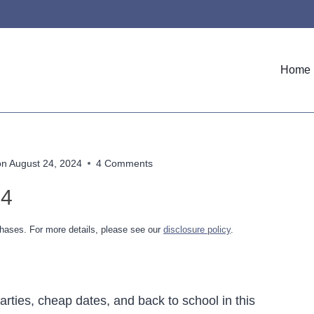
Home
on
August 24, 2024
4 Comments
24
hases. For more details, please see our
disclosure policy
.
rties, cheap dates, and back to school in this