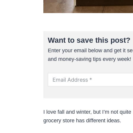
Want to save this post?
Enter your email below and get it sen
and money-saving tips every week!
I love fall and winter, but I’m not qu
grocery store has different ideas.