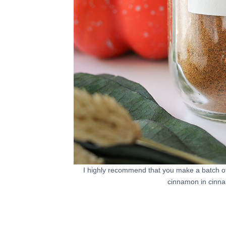
I highly recommend that you make a batch o
cinnamon in cinna