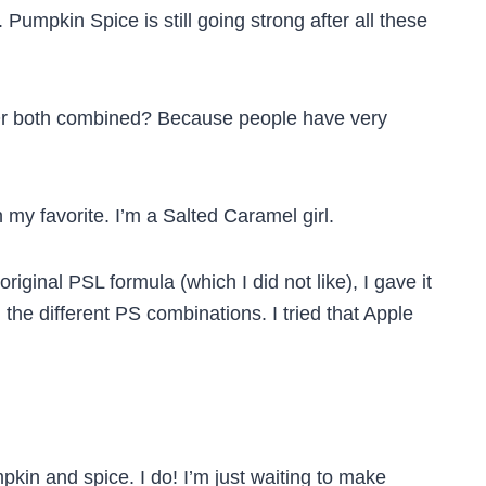
Pumpkin Spice is still going strong after all these
 Or both combined? Because people have very
my favorite. I’m a Salted Caramel girl.
ginal PSL formula (which I did not like), I gave it
all the different PS combinations. I tried that Apple
pkin and spice. I do! I’m just waiting to make