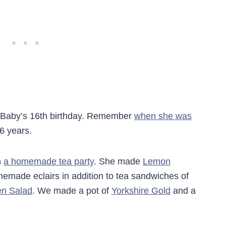
hBaby’s 16th birthday. Remember
when she was
16 years.
h
a homemade tea party
. She made
Lemon
emade eclairs in addition to tea sandwiches of
en Salad
. We made a pot of
Yorkshire Gold
and a