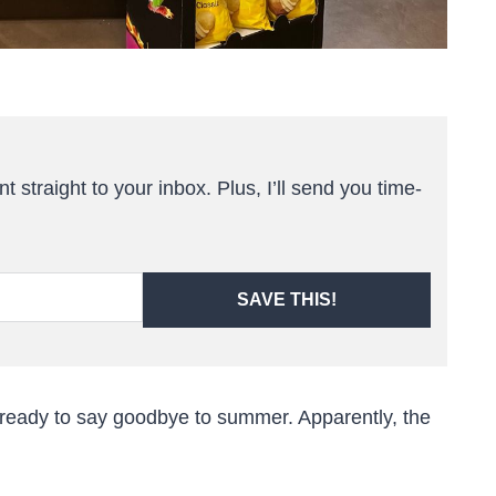
t straight to your inbox. Plus, I’ll send you time-
SAVE THIS!
ite ready to say goodbye to summer. Apparently, the