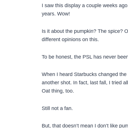
I saw this display a couple weeks ago. 
years. Wow!
Is it about the pumpkin? The spice?
different opinions on this.
To be honest, the PSL has never been 
When I heard Starbucks changed the ori
another shot. In fact, last fall, I tried 
Oat thing, too.
Still not a fan.
But, that doesn’t mean I don’t like pum