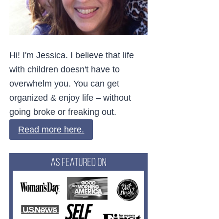
Hi! I'm Jessica. I believe that life
with children doesn't have to
overwhelm you. You can get
organized & enjoy life – without
going broke or freaking out.
Read more here.