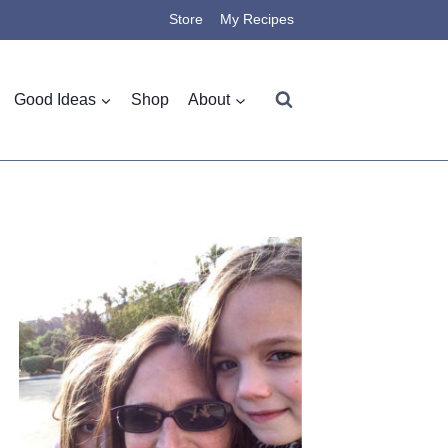
Store
My Recipes
Good Ideas
Shop
About