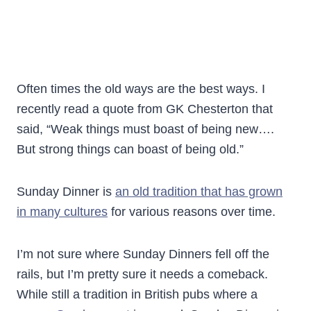
Often times the old ways are the best ways. I
recently read a quote from GK Chesterton that
said, “Weak things must boast of being new….
But strong things can boast of being old.”
Sunday Dinner is
an old tradition that has grown
in many cultures
for various reasons over time.
I’m not sure where Sunday Dinners fell off the
rails, but I’m pretty sure it needs a comeback.
While still a tradition in British pubs where a