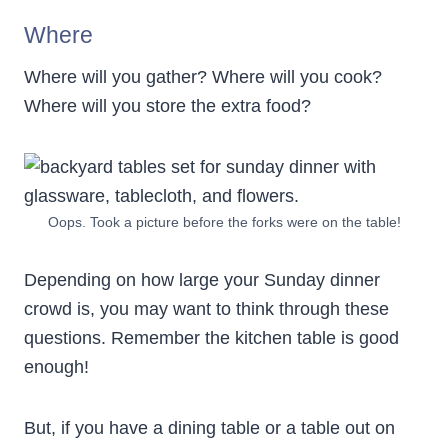
Where
Where will you gather? Where will you cook?
Where will you store the extra food?
Oops. Took a picture before the forks were on the table!
Depending on how large your Sunday dinner
crowd is, you may want to think through these
questions. Remember the kitchen table is good
enough!
But, if you have a dining table or a table out on