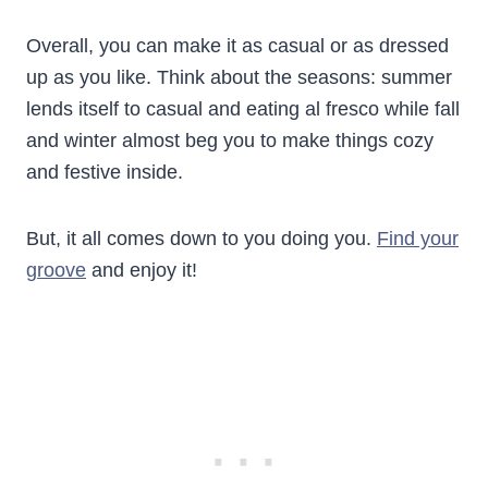
Overall, you can make it as casual or as dressed
up as you like. Think about the seasons: summer
lends itself to casual and eating al fresco while fall
and winter almost beg you to make things cozy
and festive inside.
But, it all comes down to you doing you.
Find your
groove
and enjoy it!