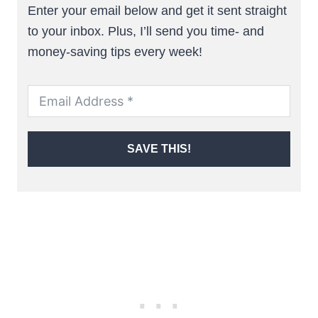
Enter your email below and get it sent straight
to your inbox. Plus, I’ll send you time- and
money-saving tips every week!
SAVE THIS!