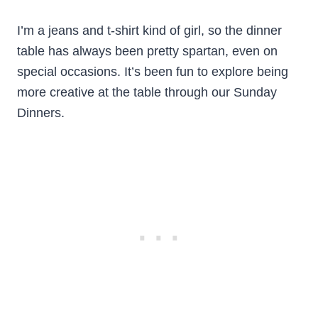
I’m a jeans and t-shirt kind of girl, so the dinner
table has always been pretty spartan, even on
special occasions. It’s been fun to explore being
more creative at the table through our Sunday
Dinners.