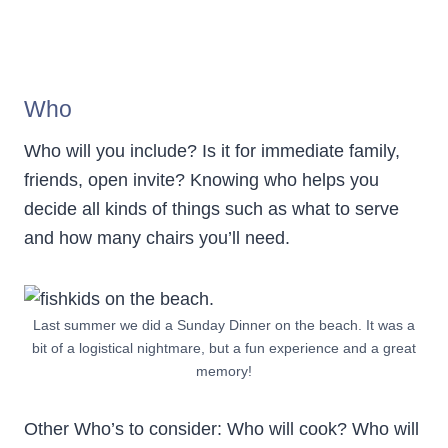
Who
Who will you include? Is it for immediate family,
friends, open invite? Knowing who helps you
decide all kinds of things such as what to serve
and how many chairs you’ll need.
Last summer we did a Sunday Dinner on the beach. It was a
bit of a logistical nightmare, but a fun experience and a great
memory!
Other Who’s to consider: Who will cook? Who will