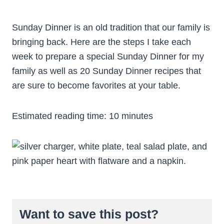
Sunday Dinner is an old tradition that our family is
bringing back. Here are the steps I take each
week to prepare a special Sunday Dinner for my
family as well as 20 Sunday Dinner recipes that
are sure to become favorites at your table.
Estimated reading time:
10
minutes
Want to save this post?