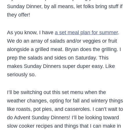
Sunday Dinner, by all means, let folks bring stuff if
they offer!
As you know, I have
a set meal plan for summer
.
We do an array of salads and/or veggies or fruit
alongside a grilled meat. Bryan does the grilling. I
prep the salads and sides on Saturday. This
makes Sunday Dinners super duper easy. Like
seriously so.
I’ll be switching out this set menu when the
weather changes, opting for fall and wintery things
like roasts, pot pies, and casseroles. I can’t wait to
do Advent Sunday Dinners! I’ll be looking toward
slow cooker recipes and things that I can make in