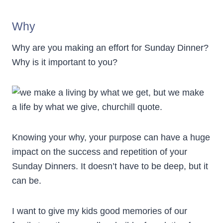
Why
Why are you making an effort for Sunday Dinner?
Why is it important to you?
Knowing your why, your purpose can have a huge
impact on the success and repetition of your
Sunday Dinners. It doesn’t have to be deep, but it
can be.
I want to give my kids good memories of our