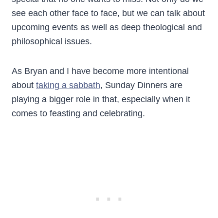
see each other face to face, but we can talk about
upcoming events as well as deep theological and
philosophical issues.
As Bryan and I have become more intentional
about
taking a sabbath
, Sunday Dinners are
playing a bigger role in that, especially when it
comes to feasting and celebrating.