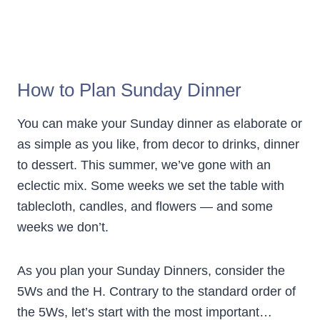
How to Plan Sunday Dinner
You can make your Sunday dinner as elaborate or
as simple as you like, from decor to drinks, dinner
to dessert. This summer, we’ve gone with an
eclectic mix. Some weeks we set the table with
tablecloth, candles, and flowers — and some
weeks we don’t.
As you plan your Sunday Dinners, consider the
5Ws and the H. Contrary to the standard order of
the 5Ws, let’s start with the most important…