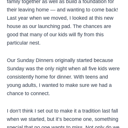
family together as well as build a foundation for
their leaving home — and wanting to come back!
Last year when we moved, I looked at this new
house as our launching pad. The chances are
good that many of our kids will fly from this
particular nest.
Our Sunday Dinners originally started because
Sunday was the only night when all five kids were
consistently home for dinner. With teens and
young adults, I wanted to make sure we had a
chance to connect.
I don’t think I set out to make it a tradition last fall
when we started, but it’s become one, something
special that no one wants to miss. Not only do we