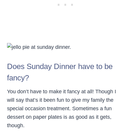
Does Sunday Dinner have to be
fancy?
You don’t have to make it fancy at all! Though I
will say that’s it been fun to give my family the
special occasion treatment. Sometimes a fun
dessert on paper plates is as good as it gets,
though.