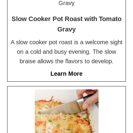
Slow Cooker Pot Roast with Tomato
Gravy
A slow cooker pot roast is a welcome sight
on a cold and busy evening. The slow
braise allows the flavors to develop.
Learn More