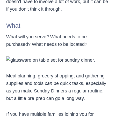
doesn’t have to involve a lot of work, but it can be
if you don’t think it through.
What
What will you serve? What needs to be
purchased? What needs to be located?
Meal planning, grocery shopping, and gathering
supplies and tools
can
be quick tasks, especially
as you make Sunday Dinners a regular routine,
but a little pre-prep can go a long way.
If you have multiple families joining you for