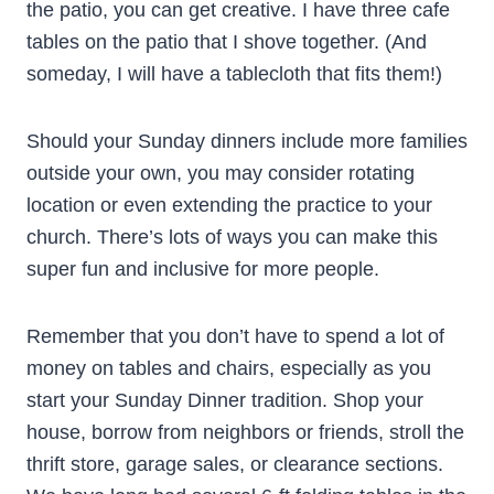
the patio, you can get creative. I have three cafe
tables on the patio that I shove together. (And
someday, I will have a tablecloth that fits them!)
Should your Sunday dinners include more families
outside your own, you may consider rotating
location or even extending the practice to your
church. There’s lots of ways you can make this
super fun and inclusive for more people.
Remember that you don’t have to spend a lot of
money on tables and chairs, especially as you
start your Sunday Dinner tradition. Shop your
house, borrow from neighbors or friends, stroll the
thrift store, garage sales, or clearance sections.