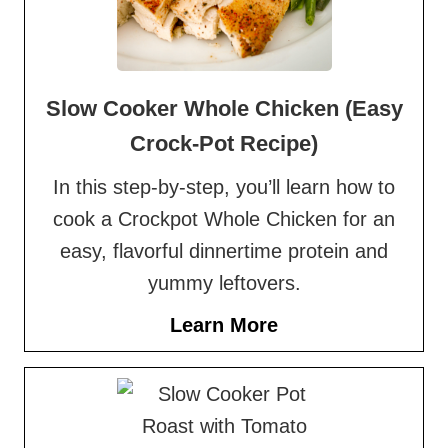
Slow Cooker Whole Chicken (Easy
Crock-Pot Recipe)
In this step-by-step, you’ll learn how to
cook a Crockpot Whole Chicken for an
easy, flavorful dinnertime protein and
yummy leftovers.
Learn More