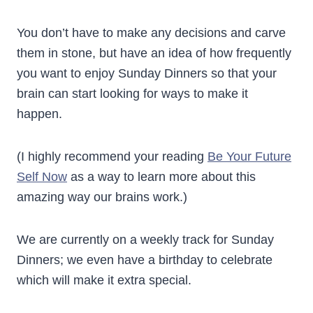
You don’t have to make any decisions and carve
them in stone, but have an idea of how frequently
you want to enjoy Sunday Dinners so that your
brain can start looking for ways to make it
happen.
(I highly recommend your reading
Be Your Future
Self Now
as a way to learn more about this
amazing way our brains work.)
We are currently on a weekly track for Sunday
Dinners; we even have a birthday to celebrate
which will make it extra special.