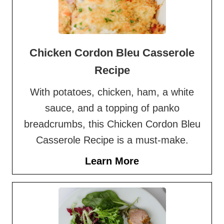
Chicken Cordon Bleu Casserole
Recipe
With potatoes, chicken, ham, a white
sauce, and a topping of panko
breadcrumbs, this Chicken Cordon Bleu
Casserole Recipe is a must-make.
Learn More