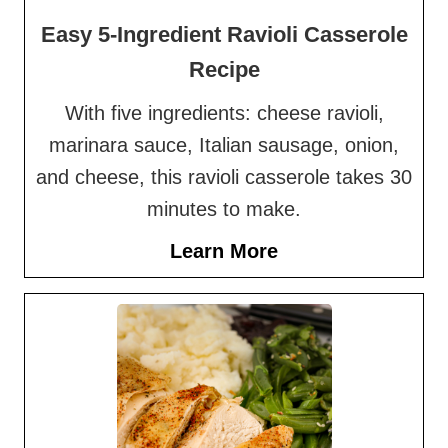
Easy 5-Ingredient Ravioli Casserole
Recipe
With five ingredients: cheese ravioli,
marinara sauce, Italian sausage, onion,
and cheese, this ravioli casserole takes 30
minutes to make.
Learn More