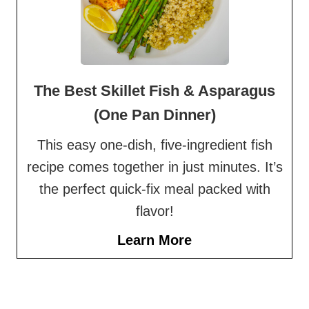
The Best Skillet Fish & Asparagus
(One Pan Dinner)
This easy one-dish, five-ingredient fish
recipe comes together in just minutes. It’s
the perfect quick-fix meal packed with
flavor!
Learn More