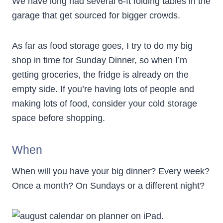
We have long had several 6-ft folding tables in the
garage that get sourced for bigger crowds.
As far as food storage goes, I try to do my big
shop in time for Sunday Dinner, so when I’m
getting groceries, the fridge is already on the
empty side. If you’re having lots of people and
making lots of food, consider your cold storage
space before shopping.
When
When will you have your big dinner? Every week?
Once a month? On Sundays or a different night?