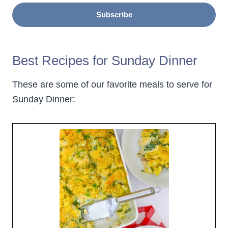
Subscribe
Best Recipes for Sunday Dinner
These are some of our favorite meals to serve for
Sunday Dinner: