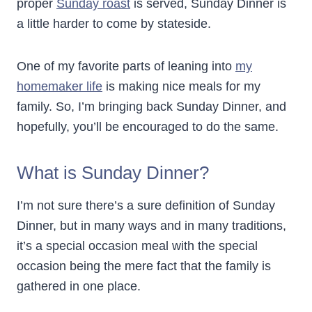
proper
Sunday roast
is served, Sunday Dinner is
a little harder to come by stateside.
One of my favorite parts of leaning into
my
homemaker life
is making nice meals for my
family. So, I’m bringing back Sunday Dinner, and
hopefully, you’ll be encouraged to do the same.
What is Sunday Dinner?
I’m not sure there’s a sure definition of Sunday
Dinner, but in many ways and in many traditions,
it’s a special occasion meal with the special
occasion being the mere fact that the family is
gathered in one place.