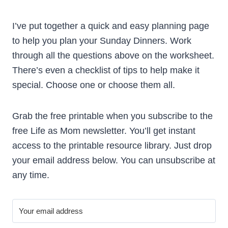
I’ve put together a quick and easy planning page
to help you plan your Sunday Dinners. Work
through all the questions above on the worksheet.
There’s even a checklist of tips to help make it
special. Choose one or choose them all.
Grab the free printable when you subscribe to the
free Life as Mom newsletter. You’ll get instant
access to the printable resource library. Just drop
your email address below. You can unsubscribe at
any time.