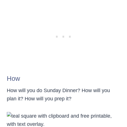
How
How will you do Sunday Dinner? How will you
plan it? How will you prep it?