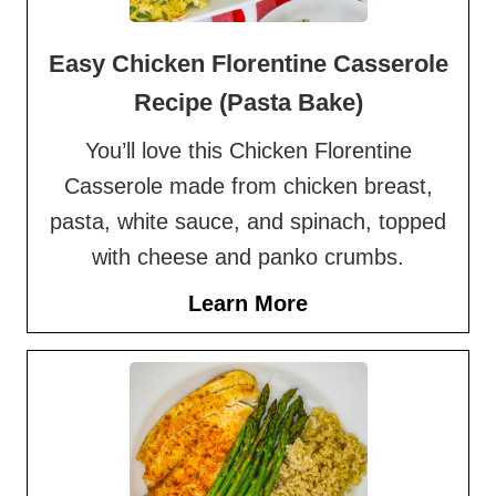
Easy Chicken Florentine Casserole
Recipe (Pasta Bake)
You’ll love this Chicken Florentine
Casserole made from chicken breast,
pasta, white sauce, and spinach, topped
with cheese and panko crumbs.
Learn More