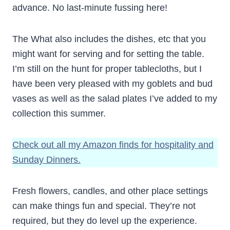
advance. No last-minute fussing here!
The What also includes the dishes, etc that you
might want for serving and for setting the table.
I’m still on the hunt for proper tablecloths, but I
have been very pleased with my goblets and bud
vases as well as the salad plates I’ve added to my
collection this summer.
Check out all my Amazon finds for hospitality and
Sunday Dinners.
Fresh flowers, candles, and other place settings
can make things fun and special. They’re not
required, but they do level up the experience.