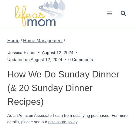
Skip
to
content
Home
/
Home Management
/
Jessica Fisher
August 12, 2024
Updated on
August 12, 2024
0 Comments
How We Do Sunday Dinner
(& 20 Sunday Dinner
Recipes)
As an Amazon Associate I earn from qualifying purchases. For more
details, please see our
disclosure policy
.