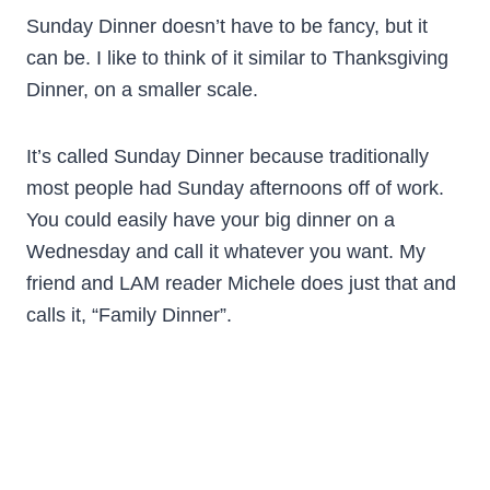
Sunday Dinner doesn’t have to be fancy, but it
can be. I like to think of it similar to Thanksgiving
Dinner, on a smaller scale.
It’s called Sunday Dinner because traditionally
most people had Sunday afternoons off of work.
You could easily have your big dinner on a
Wednesday and call it whatever you want. My
friend and LAM reader Michele does just that and
calls it, “Family Dinner”.