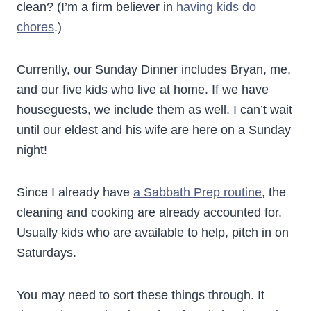
clean? (I’m a firm believer in
having kids do
chores
.)
Currently, our Sunday Dinner includes Bryan, me,
and our five kids who live at home. If we have
houseguests, we include them as well. I can’t wait
until our eldest and his wife are here on a Sunday
night!
Since I already have
a Sabbath Prep routine
, the
cleaning and cooking are already accounted for.
Usually kids who are available to help, pitch in on
Saturdays.
You may need to sort these things through. It