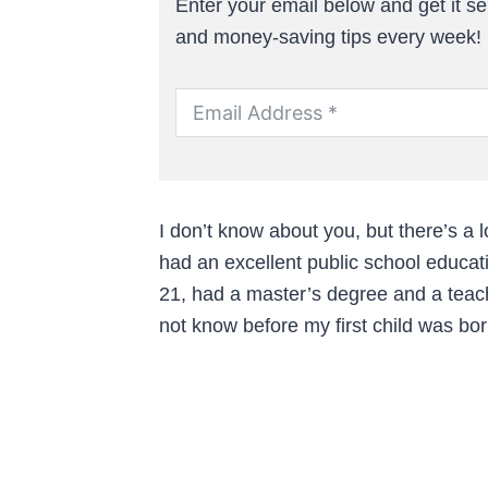
Enter your email below and get it sen
and money-saving tips every week!
I don’t know about you, but there’s a l
had an excellent public school educati
21, had a master’s degree and a teach
not know before my first child was bor