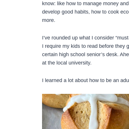
know: like how to manage money and 
develop good habits, how to cook eco
more.
I’ve rounded up what I consider “must
I require my kids to read before they 
certain high school senior’s desk. Ahe
at the local university.
I learned a lot about how to be an adu