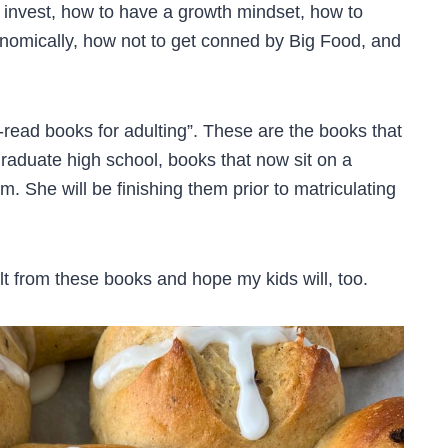
invest, how to have a growth mindset, how to
nomically, how not to get conned by Big Food, and
-read books for adulting”. These are the books that
graduate high school, books that now sit on a
m. She will be finishing them prior to matriculating
lt from these books and hope my kids will, too.