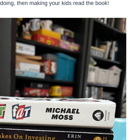
 doing, then making your kids read the book!