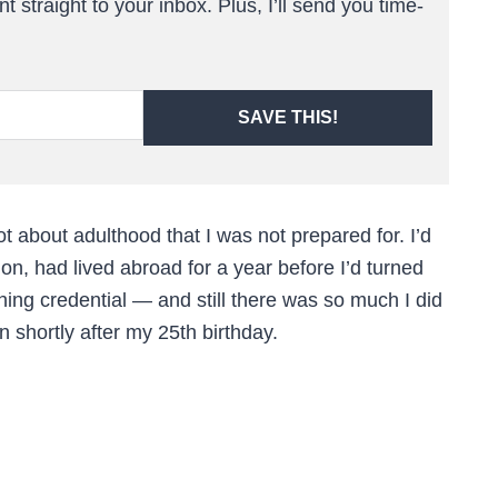
t straight to your inbox. Plus, I’ll send you time-
SAVE THIS!
ot about adulthood that I was not prepared for. I’d
on, had lived abroad for a year before I’d turned
ing credential — and still there was so much I did
n shortly after my 25th birthday.