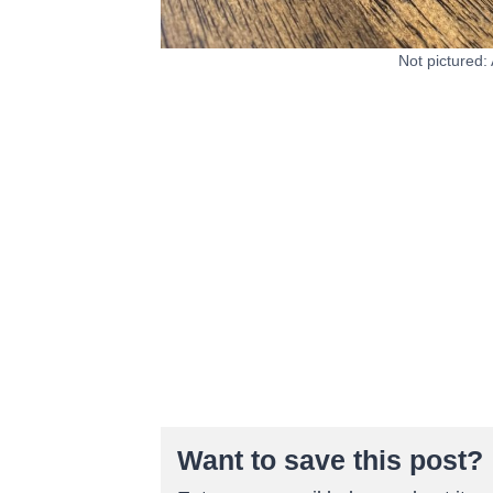
Not pictured:
Want to save this post?