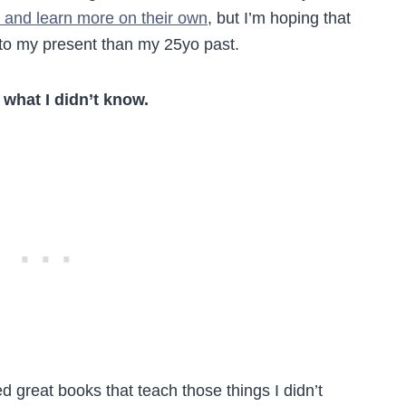
 and learn more on their own
, but I’m hoping that
er to my present than my 25yo past.
 what I didn’t know.
d great books that teach those things I didn’t