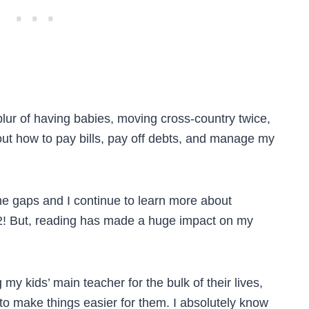
lur of having babies, moving cross-country twice,
 out how to pay bills, pay off debts, and manage my
 the gaps and I continue to learn more about
 52! But, reading has made a huge impact on my
 my kids’ main teacher for the bulk of their lives,
to make things easier for them. I absolutely know