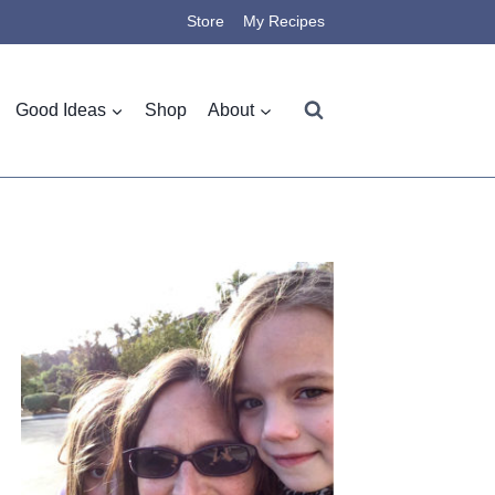
Store
My Recipes
Good Ideas
Shop
About