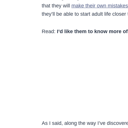
that they will
make their own mistakes
they’ll be able to start adult life clos
Read:
I’d like them to know more of
As I said, along the way I’ve discovere