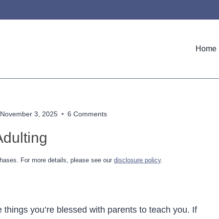
Home
November 3, 2025
6 Comments
dulting
hases. For more details, please see our
disclosure policy
.
things you’re blessed with parents to teach you. If