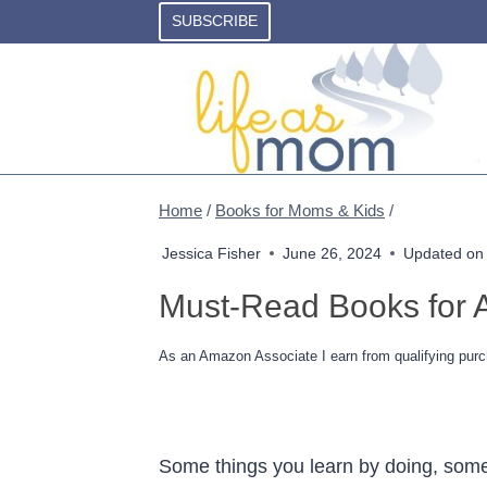
Skip
SUBSCRIBE
to
content
Home
/
Books for Moms & Kids
/
Jessica Fisher
June 26, 2024
Updated on
Must-Read Books for A
As an Amazon Associate I earn from qualifying purc
Some things you learn by doing, some 