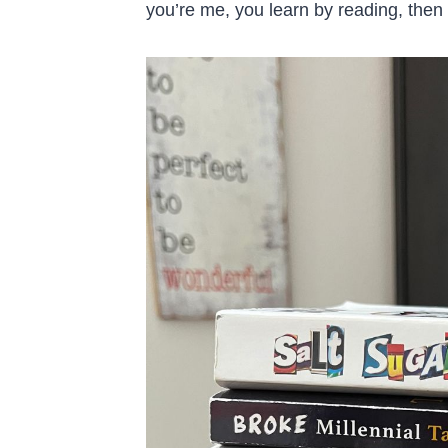
you’re me, you learn by reading, then