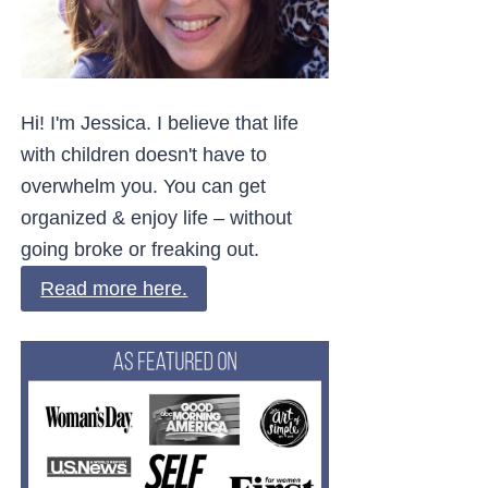
Hi! I'm Jessica. I believe that life
with children doesn't have to
overwhelm you. You can get
organized & enjoy life – without
going broke or freaking out.
Read more here.