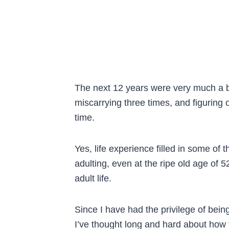
The next 12 years were very much a b
miscarrying three times, and figuring
time.
Yes, life experience filled in some of
adulting, even at the ripe old age of
adult life.
Since I have had the privilege of being
I’ve thought long and hard about how 