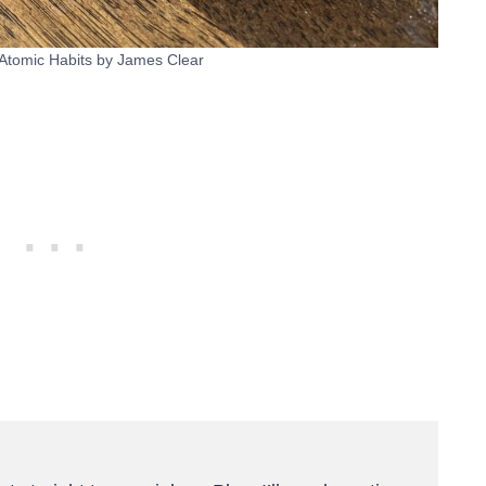
 Atomic Habits by James Clear