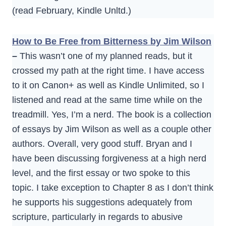
(read February, Kindle Unltd.)
How to Be Free from Bitterness by Jim Wilson
–
This wasn’t one of my planned reads, but it
crossed my path at the right time. I have access
to it on Canon+ as well as Kindle Unlimited, so I
listened and read at the same time while on the
treadmill. Yes, I’m a nerd. The book is a collection
of essays by Jim Wilson as well as a couple other
authors. Overall, very good stuff. Bryan and I
have been discussing forgiveness at a high nerd
level, and the first essay or two spoke to this
topic. I take exception to Chapter 8 as I don’t think
he supports his suggestions adequately from
scripture, particularly in regards to abusive