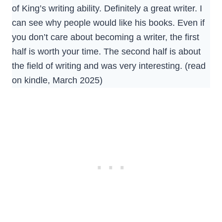
of King’s writing ability. Definitely a great writer. I
can see why people would like his books. Even if
you don’t care about becoming a writer, the first
half is worth your time. The second half is about
the field of writing and was very interesting. (read
on kindle, March 2025)