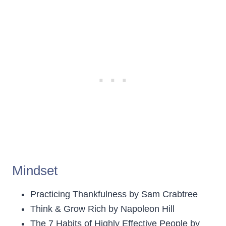
Mindset
Practicing Thankfulness by Sam Crabtree
Think & Grow Rich by Napoleon Hill
The 7 Habits of Highly Effective People by