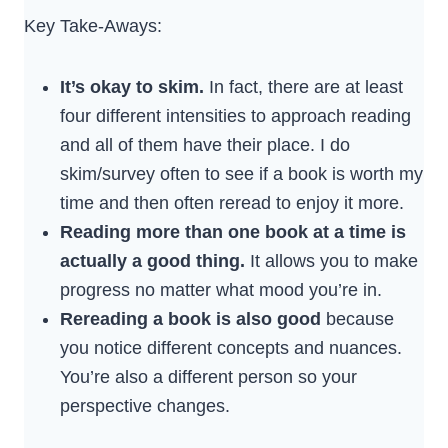
Key Take-Aways:
It’s okay to skim.
In fact, there are at least
four different intensities to approach reading
and all of them have their place. I do
skim/survey often to see if a book is worth my
time and then often reread to enjoy it more.
Reading more than one book at a time is
actually a good thing.
It allows you to make
progress no matter what mood you’re in.
Rereading a book is also good
because
you notice different concepts and nuances.
You’re also a different person so your
perspective changes.