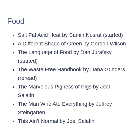
Food
Salt Fat Acid Heat by Samin Nosrat (started)
A Different Shade of Green by Gordon Wilson
The Language of Food by Dan Jurafsky
(started)
The Waste Free Handbook by Dana Gunders
(reread)
The Marvelous Pigness of Pigs by Joel
Salatin
The Man Who Ate Everything by Jeffrey
Steingarten
This Ain’t Normal by Joel Salatin