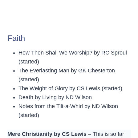
Faith
How Then Shall We Worship? by RC Sproul
(started)
The Everlasting Man by GK Chesterton
(started)
The Weight of Glory by CS Lewis (started)
Death by Living by ND Wilson
Notes from the Tilt-a-Whirl by ND Wilson
(started)
Mere Christianity by CS Lewis –
This is so far