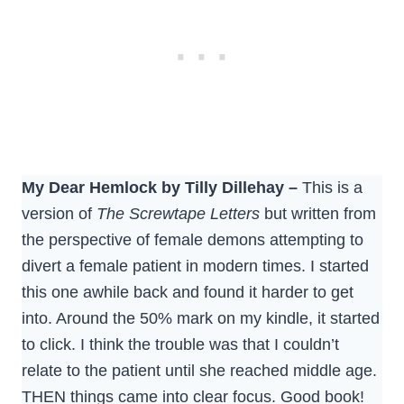
My Dear Hemlock by Tilly Dillehay –
This is a
version of
The Screwtape Letters
but written from
the perspective of female demons attempting to
divert a female patient in modern times. I started
this one awhile back and found it harder to get
into. Around the 50% mark on my kindle, it started
to click. I think the trouble was that I couldn’t
relate to the patient until she reached middle age.
THEN things came into clear focus. Good book!