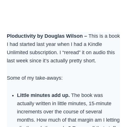
Ploductivity by Douglas Wilson –
This is a book
I had started last year when I had a Kindle
Unlimited subscription. I “reread” it on audio this
last week since it’s actually pretty short.
Some of my take-aways:
Little minutes add up.
The book was
actually written in little minutes, 15-minute
increments over the course of several
months. How much of that margin am I letting