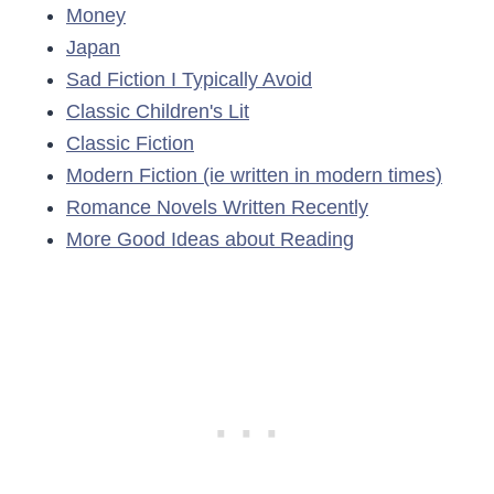
Money
Japan
Sad Fiction I Typically Avoid
Classic Children's Lit
Classic Fiction
Modern Fiction (ie written in modern times)
Romance Novels Written Recently
More Good Ideas about Reading