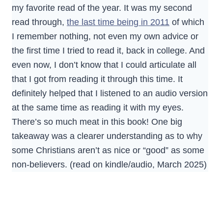
my favorite read of the year. It was my second
read through,
the last time being in 2011
of which
I remember nothing, not even my own advice or
the first time I tried to read it, back in college. And
even now, I don’t know that I could articulate all
that I got from reading it through this time. It
definitely helped that I listened to an audio version
at the same time as reading it with my eyes.
There’s so much meat in this book! One big
takeaway was a clearer understanding as to why
some Christians aren’t as nice or “good” as some
non-believers. (read on kindle/audio, March 2025)