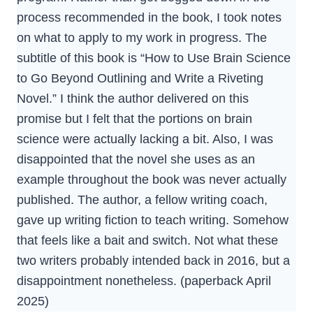
process recommended in the book, I took notes
on what to apply to my work in progress. The
subtitle of this book is “How to Use Brain Science
to Go Beyond Outlining and Write a Riveting
Novel.” I think the author delivered on this
promise but I felt that the portions on brain
science were actually lacking a bit. Also, I was
disappointed that the novel she uses as an
example throughout the book was never actually
published. The author, a fellow writing coach,
gave up writing fiction to teach writing. Somehow
that feels like a bait and switch. Not what these
two writers probably intended back in 2016, but a
disappointment nonetheless. (paperback April
2025)