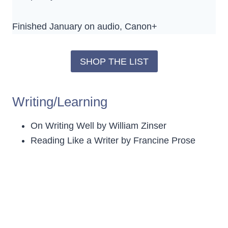
Finished January on audio, Canon+
SHOP THE LIST
Writing/Learning
On Writing Well by William Zinser
Reading Like a Writer by Francine Prose