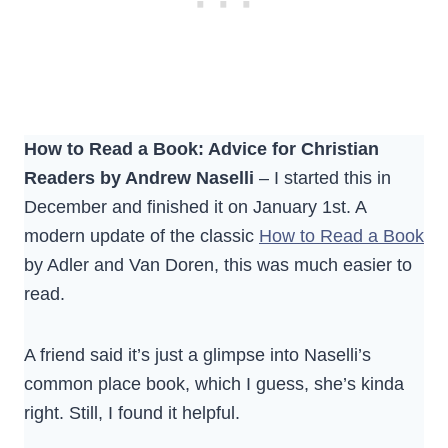
How to Read a Book: Advice for Christian
Readers by Andrew Naselli
– I started this in
December and finished it on January 1st. A
modern update of the classic
How to Read a Book
by Adler and Van Doren, this was much easier to
read.
A friend said it’s just a glimpse into Naselli’s
common place book, which I guess, she’s kinda
right. Still, I found it helpful.