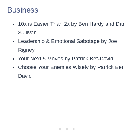
Business
10x is Easier Than 2x by Ben Hardy and Dan
Sullivan
Leadership & Emotional Sabotage by Joe
Rigney
Your Next 5 Moves by Patrick Bet-David
Choose Your Enemies Wisely by Patrick Bet-
David