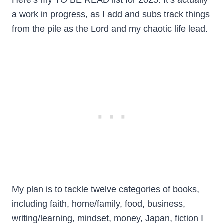
Here’s my TO BE READ list for 2025. It’s actually
a work in progress, as I add and subs track things
from the pile as the Lord and my chaotic life lead.
My plan is to tackle twelve categories of books,
including faith, home/family, food, business,
writing/learning, mindset, money, Japan, fiction I