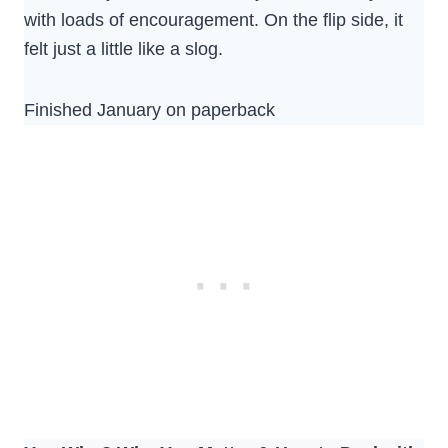
with loads of encouragement. On the flip side, it
felt just a little like a slog.
Finished January on paperback