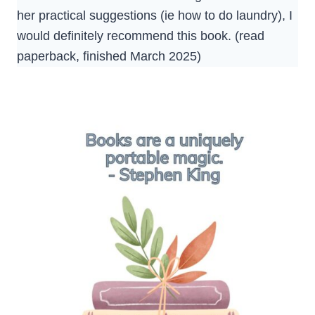
her practical suggestions (ie how to do laundry), I
would definitely recommend this book. (read
paperback, finished March 2025)