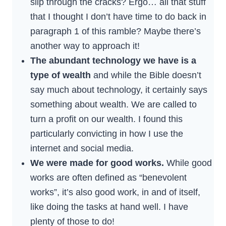
slip through the cracks? Ergo… all that stuff
that I thought I don’t have time to do back in
paragraph 1 of this ramble? Maybe there’s
another way to approach it!
The abundant technology we have is a
type of wealth
and while the Bible doesn’t
say much about technology, it certainly says
something about wealth. We are called to
turn a profit on our wealth. I found this
particularly convicting in how I use the
internet and social media.
We were made for good works.
While good
works are often defined as “benevolent
works”, it’s also good work, in and of itself,
like doing the tasks at hand well. I have
plenty of those to do!