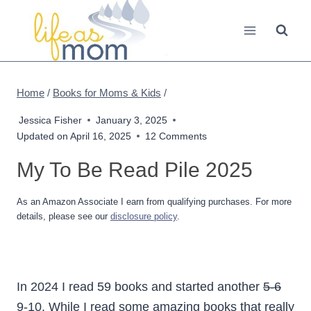
Skip
to
content
Home
/
Books for Moms & Kids
/
Jessica Fisher
January 3, 2025
Updated on
April 16, 2025
12 Comments
My To Be Read Pile 2025
As an Amazon Associate I earn from qualifying purchases. For more
details, please see our
disclosure policy
.
In 2024 I read 59 books and started another
5-6
9-10. While I read some amazing books that really