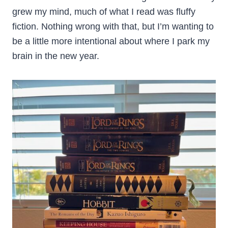
grew my mind, much of what I read was fluffy
fiction. Nothing wrong with that, but I’m wanting to
be a little more intentional about where I park my
brain in the new year.