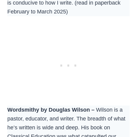
is conducive to how I write. (read in paperback
February to March 2025)
Wordsmithy by Douglas Wilson –
Wilson is a
pastor, educator, and writer. The breadth of what
he’s written is wide and deep. His book on
Classical Education was what catapulted our