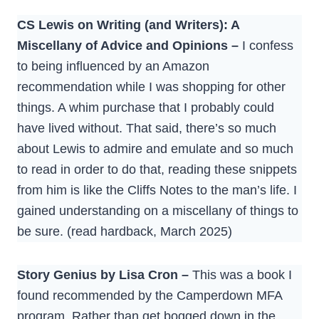
CS Lewis on Writing (and Writers): A
Miscellany of Advice and Opinions –
I confess
to being influenced by an Amazon
recommendation while I was shopping for other
things. A whim purchase that I probably could
have lived without. That said, there’s so much
about Lewis to admire and emulate and so much
to read in order to do that, reading these snippets
from him is like the Cliffs Notes to the man’s life. I
gained understanding on a miscellany of things to
be sure. (read hardback, March 2025)
Story Genius by Lisa Cron –
This was a book I
found recommended by the Camperdown MFA
program. Rather than get bogged down in the