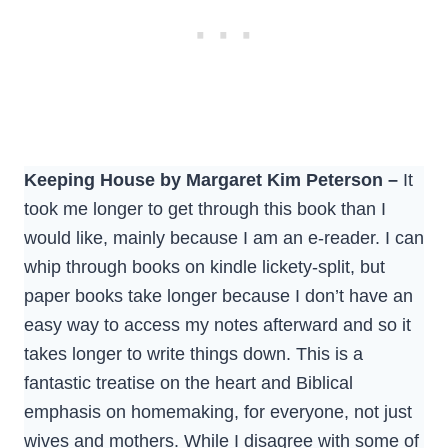
Keeping House by Margaret Kim Peterson –
It
took me longer to get through this book than I
would like, mainly because I am an e-reader. I can
whip through books on kindle lickety-split, but
paper books take longer because I don’t have an
easy way to access my notes afterward and so it
takes longer to write things down. This is a
fantastic treatise on the heart and Biblical
emphasis on homemaking, for everyone, not just
wives and mothers. While I disagree with some of