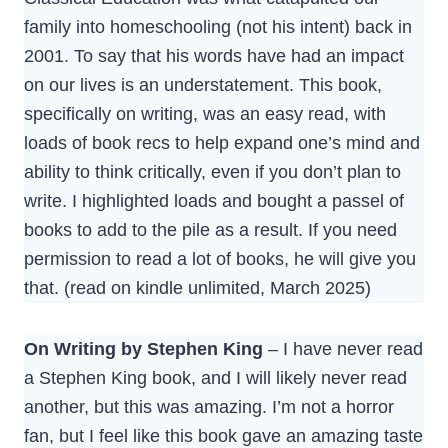
family into homeschooling (not his intent) back in
2001. To say that his words have had an impact
on our lives is an understatement. This book,
specifically on writing, was an easy read, with
loads of book recs to help expand one’s mind and
ability to think critically, even if you don’t plan to
write. I highlighted loads and bought a passel of
books to add to the pile as a result. If you need
permission to read a lot of books, he will give you
that. (read on kindle unlimited, March 2025)
On Writing by Stephen King
– I have never read
a Stephen King book, and I will likely never read
another, but this was amazing. I’m not a horror
fan, but I feel like this book gave an amazing taste