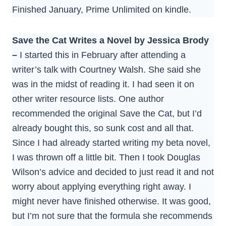
Finished January, Prime Unlimited on kindle.
Save the Cat Writes a Novel by Jessica Brody
–
I started this in February after attending a
writer’s talk with Courtney Walsh. She said she
was in the midst of reading it. I had seen it on
other writer resource lists. One author
recommended the original Save the Cat, but I’d
already bought this, so sunk cost and all that.
Since I had already started writing my beta novel,
I was thrown off a little bit. Then I took Douglas
Wilson’s advice and decided to just read it and not
worry about applying everything right away. I
might never have finished otherwise. It was good,
but I’m not sure that the formula she recommends