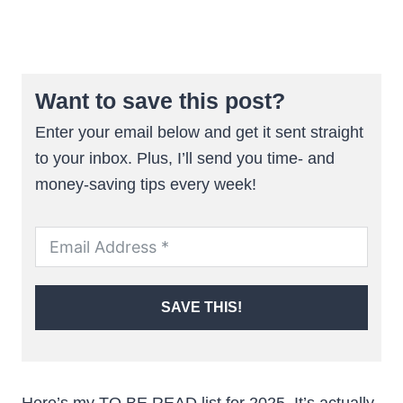
Want to save this post?
Enter your email below and get it sent straight
to your inbox. Plus, I’ll send you time- and
money-saving tips every week!
SAVE THIS!