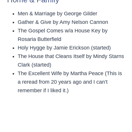
Men & Marriage by George Gilder
Gather & Give by Amy Nelson Cannon
The Gospel Comes w/a House Key by
Rosaria Butterfield
Holy Hygge by Jamie Erickson (started)
The House that Cleans Itself by Mindy Starns
Clark (started)
The Excellent Wife by Martha Peace (This is
a reread from 20 years ago and I can’t
remember if I liked it.)