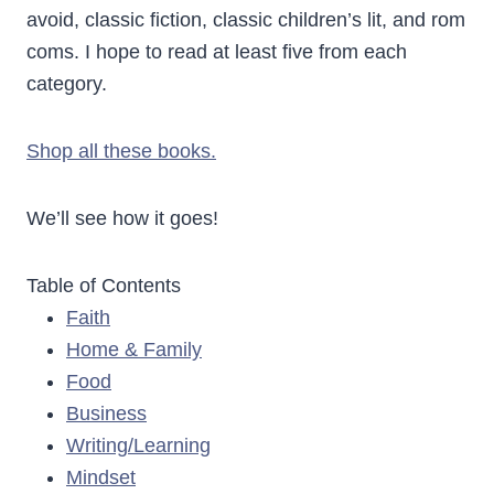
avoid, classic fiction, classic children’s lit, and rom
coms. I hope to read at least five from each
category.
Shop all these books.
We’ll see how it goes!
Table of Contents
Faith
Home & Family
Food
Business
Writing/Learning
Mindset