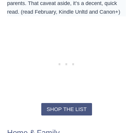
parents. That caveat aside, it’s a decent, quick
read. (read February, Kindle Unltd and Canon+)
SHOP THE LIST
Home & Family