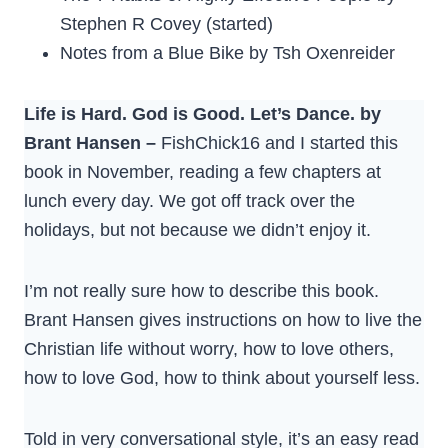
Stephen R Covey (started)
Notes from a Blue Bike by Tsh Oxenreider
Life is Hard. God is Good. Let’s Dance. by
Brant Hansen –
FishChick16 and I started this
book in November, reading a few chapters at
lunch every day. We got off track over the
holidays, but not because we didn’t enjoy it.
I’m not really sure how to describe this book.
Brant Hansen gives instructions on how to live the
Christian life without worry, how to love others,
how to love God, how to think about yourself less.
Told in very conversational style, it’s an easy read