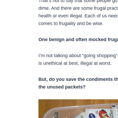
That’s not to say that some people go
dime. And there are some frugal pract
health or even illegal. Each of us need
comes to frugality and be wise.
One benign and often mocked fruga
I’m not talking about “going shopping
is unethical at best, illegal at worst.
But, do you save the condiments th
the unused packets?