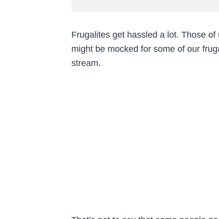
Frugalites get hassled a lot. Those o
might be mocked for some of our fruga
stream.