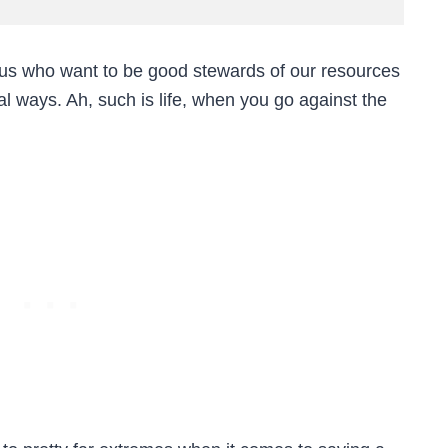
f us who want to be good stewards of our resources
l ways. Ah, such is life, when you go against the