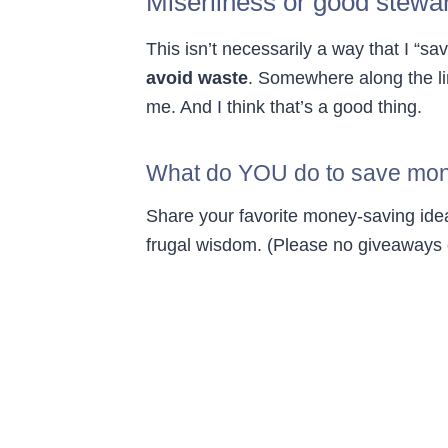
Miserliness or good stewa
This isn’t necessarily a way that I “s
avoid waste
. Somewhere along the li
me. And I think that’s a good thing.
What do YOU do to save mo
Share your favorite money-saving idea
frugal wisdom. (Please no giveaways o