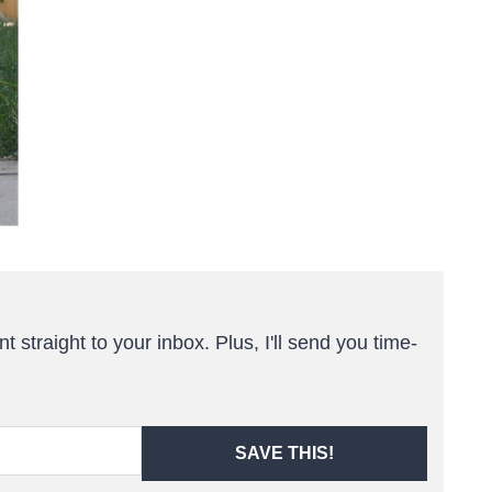
t straight to your inbox. Plus, I'll send you time-
SAVE THIS!