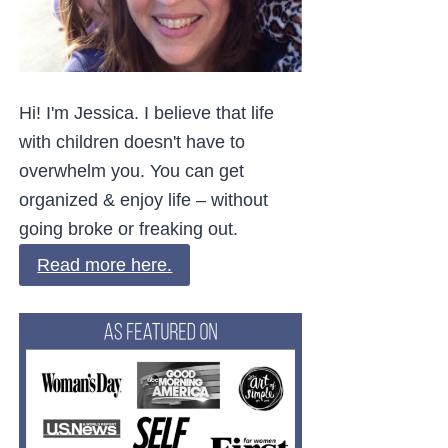
Hi! I'm Jessica. I believe that life
with children doesn't have to
overwhelm you. You can get
organized & enjoy life – without
going broke or freaking out.
Read more here.