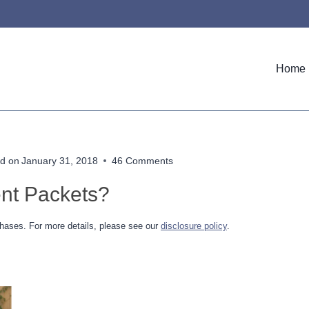
Home
d on
January 31, 2018
46 Comments
nt Packets?
hases. For more details, please see our
disclosure policy
.