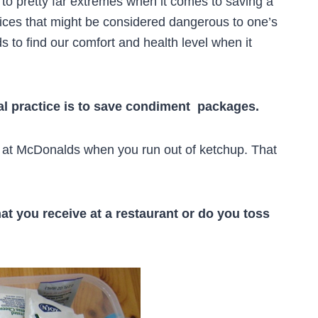
 to pretty far extremes when it comes to saving a
ices that might be considered dangerous to one’s
s to find our comfort and health level when it
l practice is to save condiment packages.
” at McDonalds when you run out of ketchup. That
at you receive at a restaurant or do you toss