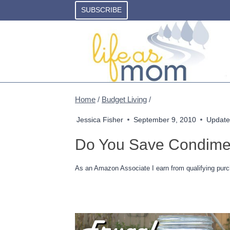
Skip
SUBSCRIBE
to
content
Home
/
Budget Living
/
Jessica Fisher
September 9, 2010
Update
Do You Save Condime
As an Amazon Associate I earn from qualifying purc