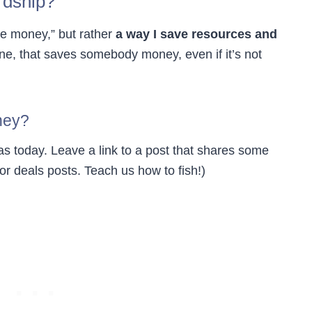
rdship?
ave money,” but rather
a way I save resources and
ne, that saves somebody money, even if it’s not
ney?
s today. Leave a link to a post that shares some
r deals posts. Teach us how to fish!)