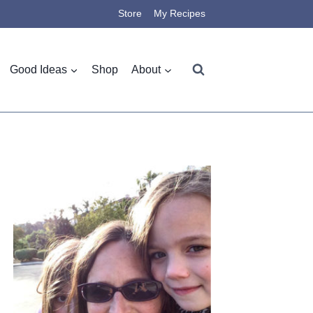
Store
My Recipes
Good Ideas
Shop
About