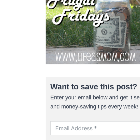
Want to save this post?
Enter your email below and get it sen
and money-saving tips every week!