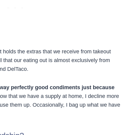
t holds the extras that we receive from takeout
l that our eating out is almost exclusively from
and DelTaco.
away perfectly good condiments just because
w that we have a supply at home, I decline more
 use them up. Occasionally, I bag up what we have