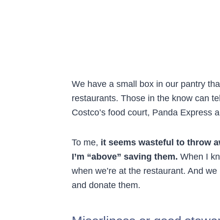
We have a small box in our pantry tha
restaurants. Those in the know can tel
Costco’s food court, Panda Express 
To me,
it seems wasteful to throw 
I’m “above” saving them.
When I kno
when we’re at the restaurant. And we
and donate them.