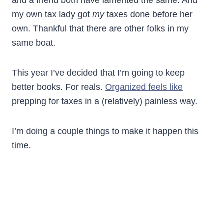
and a friend both have lamented the same. And
my own tax lady got
my
taxes done before her
own. Thankful that there are other folks in my
same boat.
This year I’ve decided that I’m going to keep
better books. For reals.
Organized feels like
prepping for taxes in a (relatively) painless way.
I’m doing a couple things to make it happen this
time.