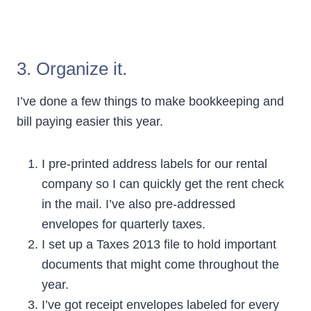
3. Organize it.
I’ve done a few things to make bookkeeping and
bill paying easier this year.
I pre-printed address labels for our rental
company so I can quickly get the rent check
in the mail. I’ve also pre-addressed
envelopes for quarterly taxes.
I set up a Taxes 2013 file to hold important
documents that might come throughout the
year.
I’ve got receipt envelopes labeled for every