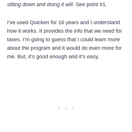
sitting down and doing it will
. See point #1.
I’ve used Quicken for 16 years and I understand
how it works. It provides the info that we need for
taxes. I’m going to guess that I could learn more
about the program and it would do even more for
me. But, it’s good enough and it’s easy.