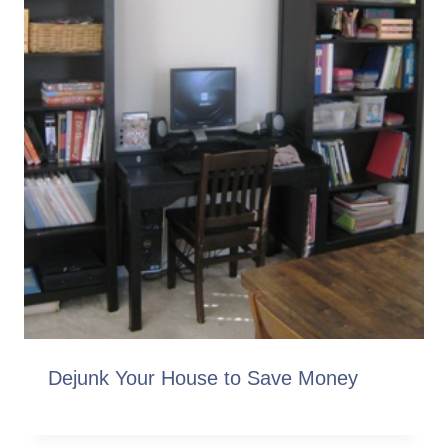
Dejunk Your House to Save Money