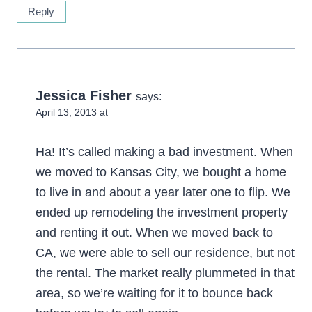
Reply
Jessica Fisher
says:
April 13, 2013 at
Ha! It’s called making a bad investment. When
we moved to Kansas City, we bought a home
to live in and about a year later one to flip. We
ended up remodeling the investment property
and renting it out. When we moved back to
CA, we were able to sell our residence, but not
the rental. The market really plummeted in that
area, so we’re waiting for it to bounce back