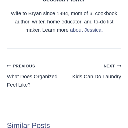
Wife to Bryan since 1994, mom of 6, cookbook
author, writer, home educator, and to-do list
maker. Learn more
about Jessica.
Post
PREVIOUS
NEXT
navigation
What Does Organized
Kids Can Do Laundry
Feel Like?
Similar Posts