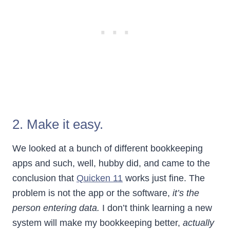
2. Make it easy.
We looked at a bunch of different bookkeeping
apps and such, well, hubby did, and came to the
conclusion that
Quicken 11
works just fine. The
problem is not the app or the software,
it’s the
person entering data.
I don’t think learning a new
system will make my bookkeeping better,
actually