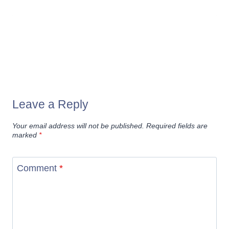
Leave a Reply
Your email address will not be published.
Required fields are
marked
*
Comment
*