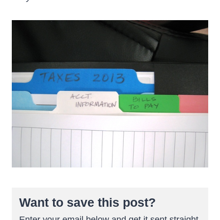
Want to save this post?
Enter your email below and get it sent straight