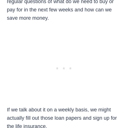
regular questions of what do we need to buy or
pay for in the next few weeks and how can we
save more money.
If we talk about it on a weekly basis, we might
actually fill out those loan papers and sign up for
the life insurance.