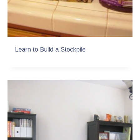
Learn to Build a Stockpile