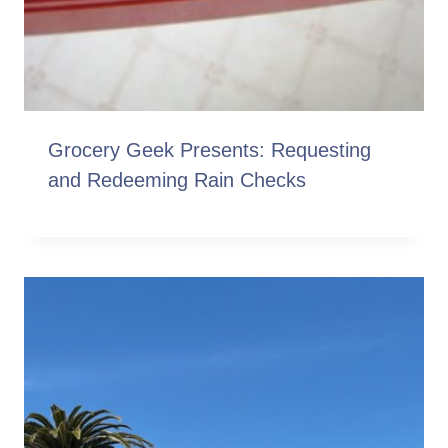
Grocery Geek Presents: Requesting
and Redeeming Rain Checks