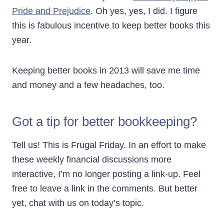
Pride and Prejudice
. Oh yes, yes, I did. I figure
this is fabulous incentive to keep better books this
year.
Keeping better books in 2013 will save me time
and money and a few headaches, too.
Got a tip for better bookkeeping?
Tell us! This is Frugal Friday. In an effort to make
these weekly financial discussions more
interactive, I’m no longer posting a link-up. Feel
free to leave a link in the comments. But better
yet, chat with us on today’s topic.