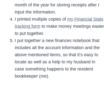
month of the year for storing receipts after I
input the information.
I printed multiple copies of
my Financial Stats
tracking form
to make money meetings easier
to put together.
I put together a new finances notebook that
includes all the account information and the
above mentioned items, so that it’s easy to
locate as well as a help to my husband in
case something happens to the resident
bookkeeper (me).