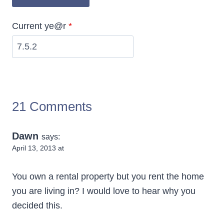
Current ye@r
*
21 Comments
Dawn
says:
April 13, 2013 at
You own a rental property but you rent the home
you are living in? I would love to hear why you
decided this.