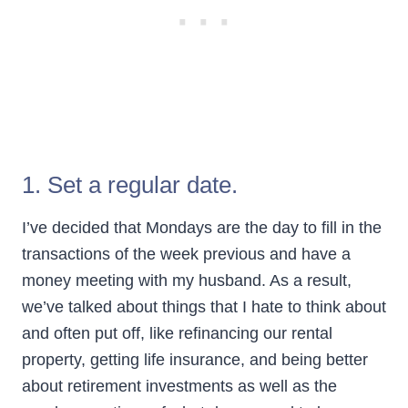
1. Set a regular date.
I’ve decided that Mondays are the day to fill in the
transactions of the week previous and have a
money meeting with my husband. As a result,
we’ve talked about things that I hate to think about
and often put off, like refinancing our rental
property, getting life insurance, and being better
about retirement investments as well as the