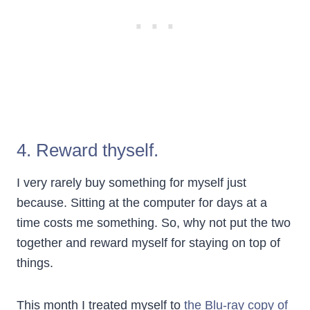
4. Reward thyself.
I very rarely buy something for myself just
because. Sitting at the computer for days at a
time costs me something. So, why not put the two
together and reward myself for staying on top of
things.
This month I treated myself to
the Blu-ray copy of