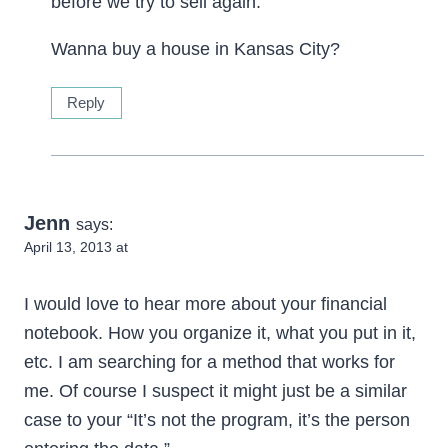
before we try to sell again.
Wanna buy a house in Kansas City?
Reply
Jenn
says:
April 13, 2013 at
I would love to hear more about your financial
notebook. How you organize it, what you put in it,
etc. I am searching for a method that works for
me. Of course I suspect it might just be a similar
case to your “It’s not the program, it’s the person