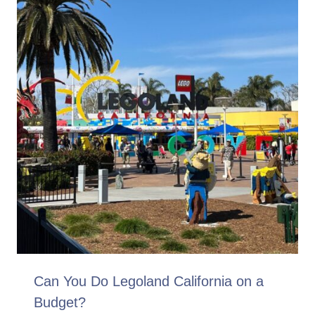
Can You Do Legoland California on a
Budget?