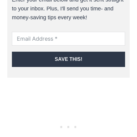
to your inbox. Plus, I'll send you time- and
money-saving tips every week!
SAVE THIS!