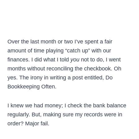
Over the last month or two I’ve spent a fair
amount of time playing “catch up” with our
finances. I did what I told
you
not to do, I went
months without reconciling the checkbook. Oh
yes. The irony in writing a post entitled, Do
Bookkeeping Often.
I knew we had money; I check the bank balance
regularly. But, making sure my records were in
order? Major fail.