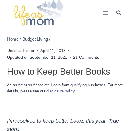
Skip
to
content
Home
/
Budget Living
/
Jessica Fisher
April 11, 2013
Updated on
September 11, 2021
21 Comments
How to Keep Better Books
As an Amazon Associate I earn from qualifying purchases. For more
details, please see our
disclosure policy
.
I’m resolved to keep better books this year. True
story.