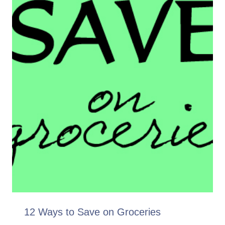
12 Ways to Save on Groceries