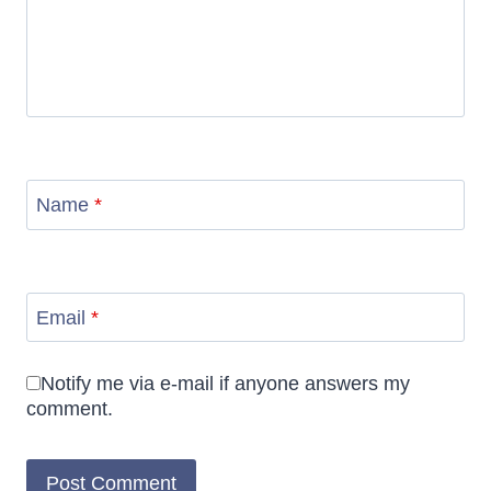
Name
*
Email
*
Notify me via e-mail if anyone answers my
comment.