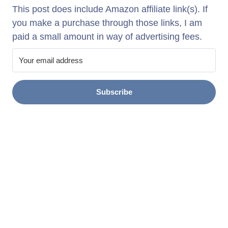
This post does include Amazon affiliate link(s). If
you make a purchase through those links, I am
paid a small amount in way of advertising fees.
Subscribe