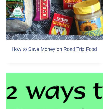
How to Save Money on Road Trip Food