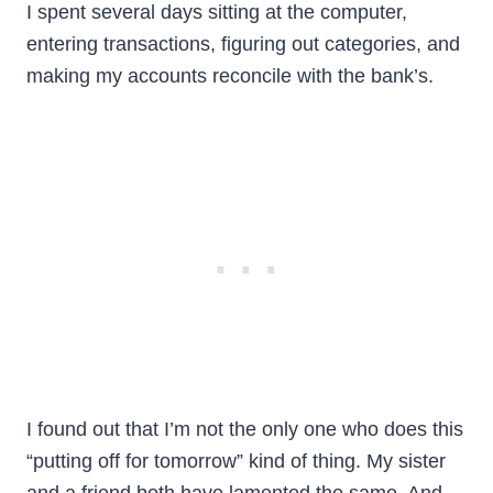
I spent several days sitting at the computer,
entering transactions, figuring out categories, and
making my accounts reconcile with the bank’s.
I found out that I’m not the only one who does this
“putting off for tomorrow” kind of thing. My sister