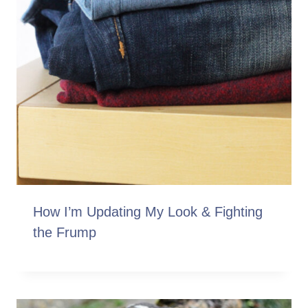
How I’m Updating My Look & Fighting
the Frump