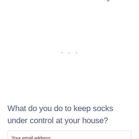
What do you do to keep socks
under control at your house?