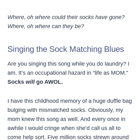
Where, oh where could their socks have gone?
Where, oh where can they be?
Singing the Sock Matching Blues
Are you singing this song while you do laundry? I
am. It’s an occupational hazard in “life as MOM.”
Socks
will
go AWOL.
I have this childhood memory of a huge duffle bag
bulging with mismatched socks. Obviously, my
mom knew this song as well. And every once in
awhile I would cringe when she’d call us all to
come help sort. Five million socks strewn around