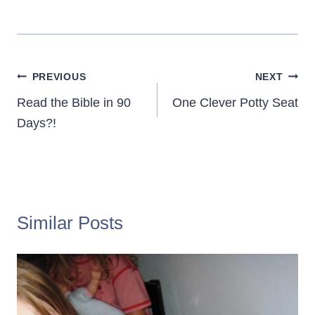
Post
PREVIOUS
NEXT
navigation
Read the Bible in 90
One Clever Potty Seat
Days?!
Similar Posts