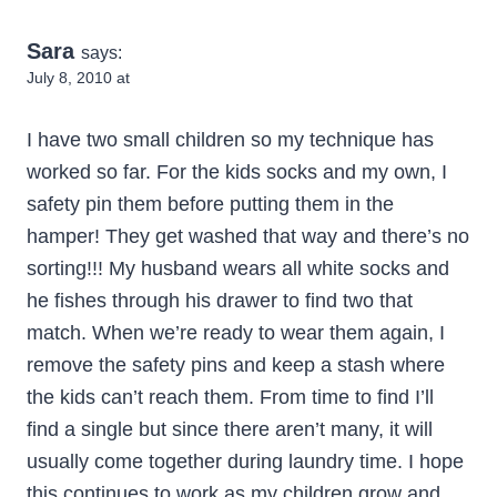
Sara
says:
July 8, 2010 at
I have two small children so my technique has
worked so far. For the kids socks and my own, I
safety pin them before putting them in the
hamper! They get washed that way and there’s no
sorting!!! My husband wears all white socks and
he fishes through his drawer to find two that
match. When we’re ready to wear them again, I
remove the safety pins and keep a stash where
the kids can’t reach them. From time to find I’ll
find a single but since there aren’t many, it will
usually come together during laundry time. I hope
this continues to work as my children grow and