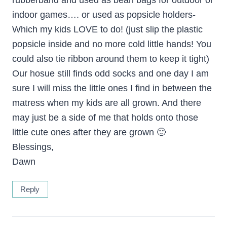
rubberband and used as bean bags for outdoor or
indoor games…. or used as popsicle holders-
Which my kids LOVE to do! (just slip the plastic
popsicle inside and no more cold little hands! You
could also tie ribbon around them to keep it tight)
Our hosue still finds odd socks and one day I am
sure I will miss the little ones I find in between the
matress when my kids are all grown. And there
may just be a side of me that holds onto those
little cute ones after they are grown 🙂
Blessings,
Dawn
Reply