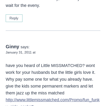
wait for the eveny.
Reply
Ginny
says:
January 31, 2011 at
have you heard of Little MISSMATCHED? wont
work for your husbands but the little girls love it.
Why pay some one for what you already have.
give the kids some permanent markers and let
them jazz up the miss matched
http://www.littlemissmatched.com/Promo/fun_funk