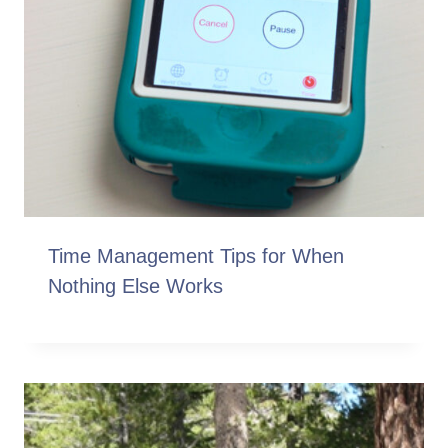
Time Management Tips for When
Nothing Else Works