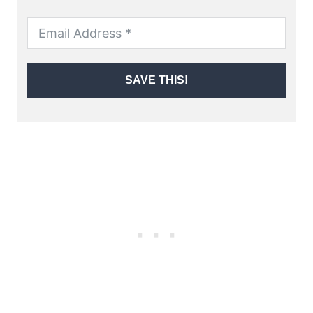
SAVE THIS!