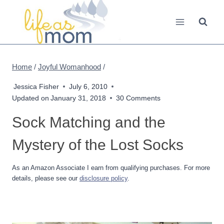
Skip
to
content
Home
/
Joyful Womanhood
/
Jessica Fisher
July 6, 2010
Updated on
January 31, 2018
30 Comments
Sock Matching and the
Mystery of the Lost Socks
As an Amazon Associate I earn from qualifying purchases. For more
details, please see our
disclosure policy
.