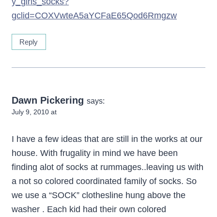
y_girls_socks?
gclid=COXVwteA5aYCFaE65Qod6Rmgzw
Reply
Dawn Pickering
says:
July 9, 2010 at
I have a few ideas that are still in the works at our
house. With frugality in mind we have been
finding alot of socks at rummages..leaving us with
a not so colored coordinated family of socks. So
we use a “SOCK” clothesline hung above the
washer . Each kid had their own colored