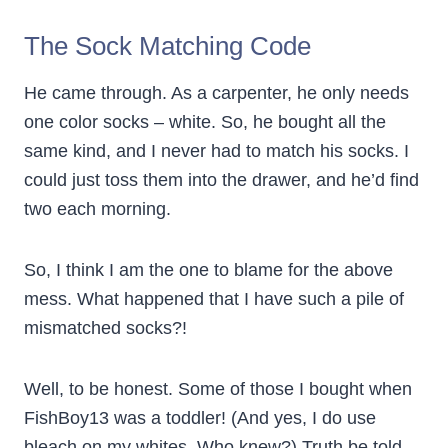
The Sock Matching Code
He came through. As a carpenter, he only needs
one color socks – white. So, he bought all the
same kind, and I never had to match his socks. I
could just toss them into the drawer, and he’d find
two each morning.
So, I think I am the one to blame for the above
mess. What happened that I have such a pile of
mismatched socks?!
Well, to be honest. Some of those I bought when
FishBoy13 was a toddler! (And yes, I do use
bleach on my whites. Who knew?) Truth be told,