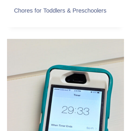
Chores for Toddlers & Preschoolers