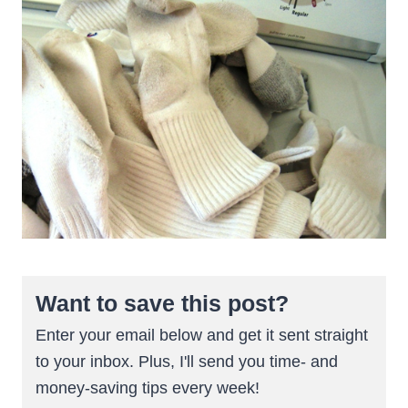
Want to save this post?
Enter your email below and get it sent straight
to your inbox. Plus, I'll send you time- and
money-saving tips every week!