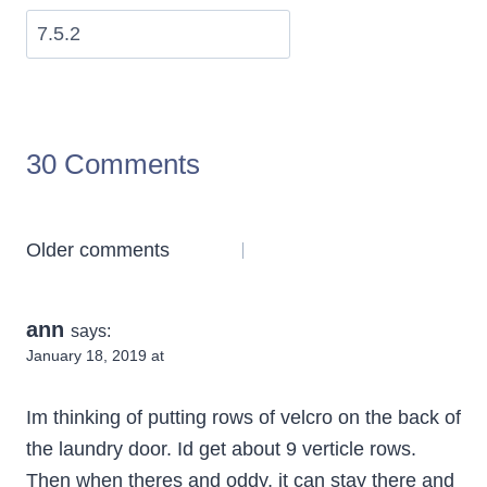
30 Comments
Comments
Older comments
navigation
ann
says:
January 18, 2019 at
Im thinking of putting rows of velcro on the back of
the laundry door. Id get about 9 verticle rows.
Then when theres and oddy, it can stay there and