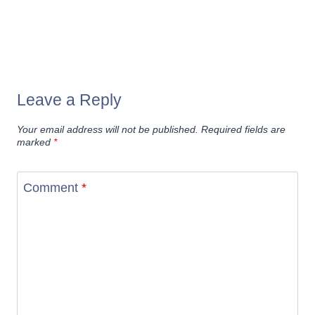
Leave a Reply
Your email address will not be published.
Required fields are
marked
*
Comment
*