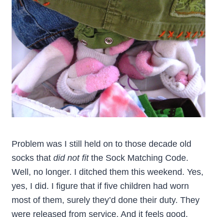
Problem was I still held on to those decade old
socks that
did not fit
the Sock Matching Code.
Well, no longer. I ditched them this weekend. Yes,
yes, I did. I figure that if five children had worn
most of them, surely they’d done their duty. They
were released from service. And it feels good.