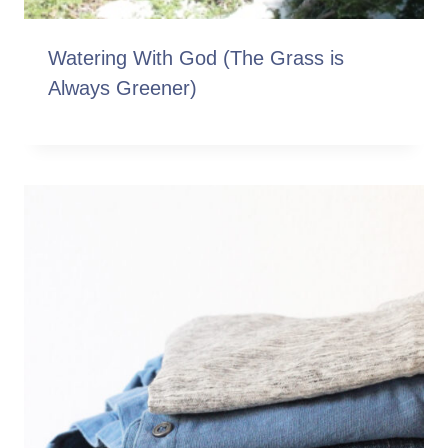
Watering With God (The Grass is
Always Greener)