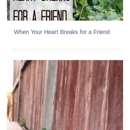
When Your Heart Breaks for a Friend