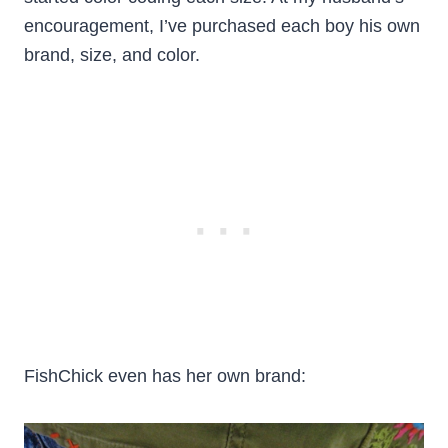
encouragement, I’ve purchased each boy his own
brand, size, and color.
FishChick even has her own brand: