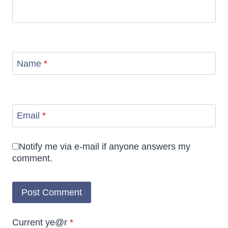
Name
*
Email
*
Notify me via e-mail if anyone answers my
comment.
Current ye@r
*