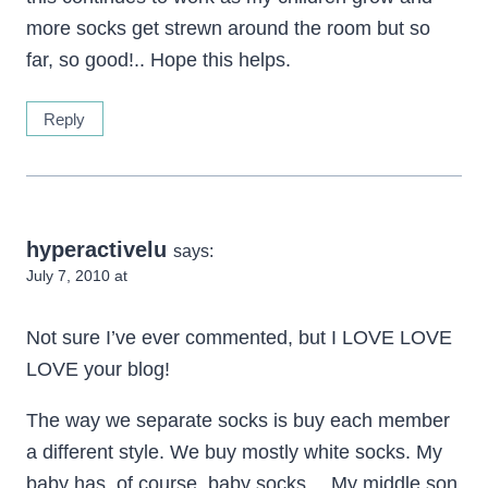
more socks get strewn around the room but so
far, so good!.. Hope this helps.
Reply
hyperactivelu
says:
July 7, 2010 at
Not sure I’ve ever commented, but I LOVE LOVE
LOVE your blog!
The way we separate socks is buy each member
a different style. We buy mostly white socks. My
baby has, of course, baby socks… My middle son