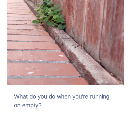
What do you do when you’re running
on empty?