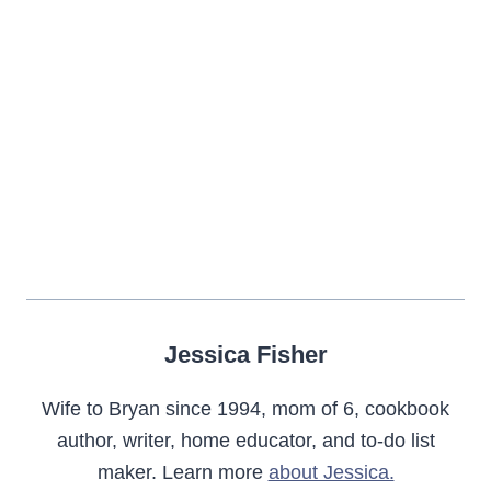
Jessica Fisher
Wife to Bryan since 1994, mom of 6, cookbook
author, writer, home educator, and to-do list
maker. Learn more
about Jessica.