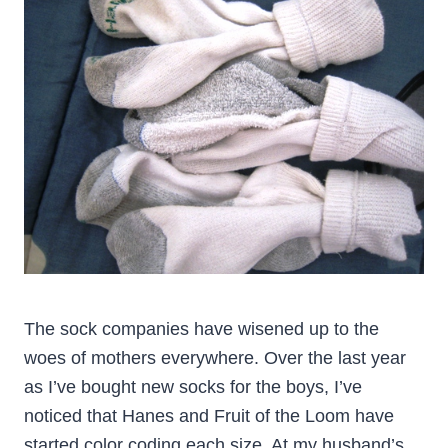
The sock companies have wisened up to the
woes of mothers everywhere. Over the last year
as I’ve bought new socks for the boys, I’ve
noticed that Hanes and Fruit of the Loom have
started color coding each size. At my husband’s