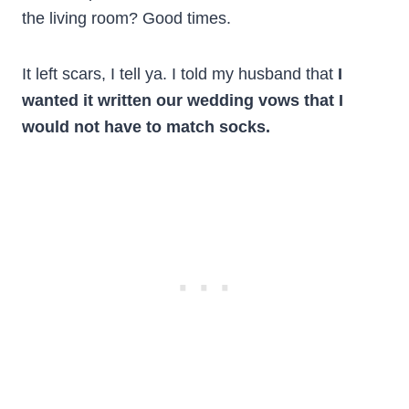
the living room? Good times.
It left scars, I tell ya. I told my husband that
I
wanted it written our wedding vows that I
would not have to match socks.