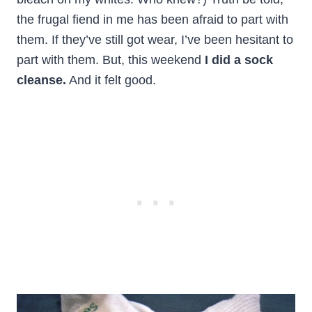
the frugal fiend in me has been afraid to part with
them. If they’ve still got wear, I’ve been hesitant to
part with them. But, this weekend
I did a sock
cleanse.
And it felt good.