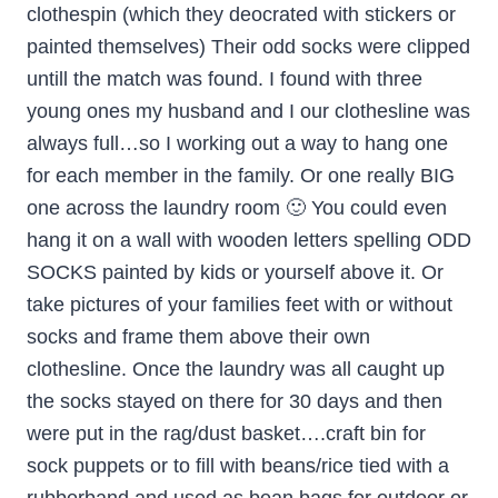
clothespin (which they deocrated with stickers or
painted themselves) Their odd socks were clipped
untill the match was found. I found with three
young ones my husband and I our clothesline was
always full…so I working out a way to hang one
for each member in the family. Or one really BIG
one across the laundry room 🙂 You could even
hang it on a wall with wooden letters spelling ODD
SOCKS painted by kids or yourself above it. Or
take pictures of your families feet with or without
socks and frame them above their own
clothesline. Once the laundry was all caught up
the socks stayed on there for 30 days and then
were put in the rag/dust basket….craft bin for
sock puppets or to fill with beans/rice tied with a