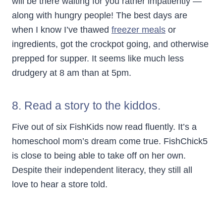
will be there waiting for you rather impatiently —
along with hungry people! The best days are
when I know I’ve thawed
freezer meals
or
ingredients, got the crockpot going, and otherwise
prepped for supper. It seems like much less
drudgery at 8 am than at 5pm.
8. Read a story to the kiddos.
Five out of six FishKids now read fluently. It’s a
homeschool mom’s dream come true. FishChick5
is close to being able to take off on her own.
Despite their independent literacy, they still all
love to hear a store told.