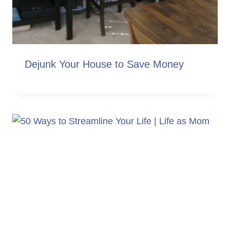
Dejunk Your House to Save Money