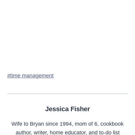
Post
#
time management
Tags:
Jessica Fisher
Wife to Bryan since 1994, mom of 6, cookbook
author, writer, home educator, and to-do list