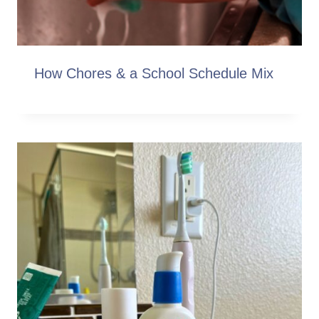
How Chores & a School Schedule Mix