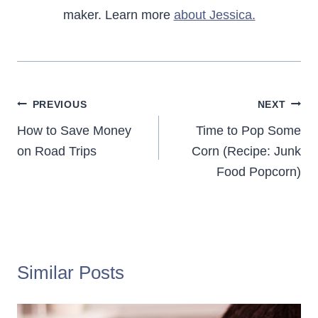
maker. Learn more
about Jessica.
Post
PREVIOUS
NEXT
navigation
How to Save Money
Time to Pop Some
on Road Trips
Corn (Recipe: Junk
Food Popcorn)
Similar Posts