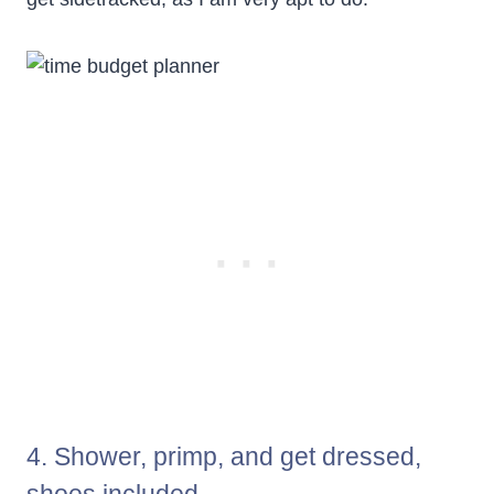
4. Shower, primp, and get dressed,
shoes included.