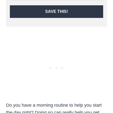
SAVE THIS!
Do you have a morning routine to help you start
the day right? Doing so can really help you get