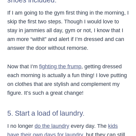
If I am going to the gym first thing in the morning, I
skip the first two steps. Though I would love to
stay in jammies all day, gym or not, I know that I
am more “withit” and alert if I’m dressed and can
answer the door without remorse.
Now that I’m
fighting the frump
, getting dressed
each morning is actually a fun thing! I love putting
on clothes that are stylish and complement my
figure. It’s such a great change!
5. Start a load of laundry.
I no longer
do the laundry
every day. The
kids
have their own days for laundry
, but they can still