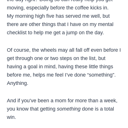
moving, especially before the coffee kicks in.
My morning high five has served me well, but
there are other things that I have on my mental
checklist to help me get a jump on the day.
Of course, the wheels may all fall off even before I
get through one or two steps on the list, but
having a goal in mind, having these little things
before me, helps me feel I’ve done “something”.
Anything.
And if you’ve been a mom for more than a week,
you know that getting
something
done is a total
win.