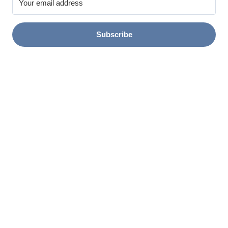
Subscribe