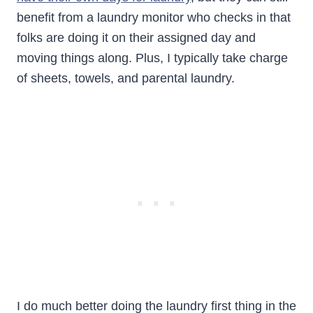
benefit from a laundry monitor who checks in that
folks are doing it on their assigned day and
moving things along. Plus, I typically take charge
of sheets, towels, and parental laundry.
I do much better doing the laundry first thing in the