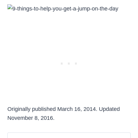
Originally published March 16, 2014. Updated
November 8, 2016.