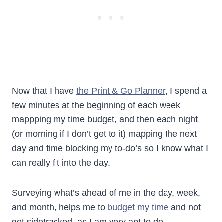
Now that I have
the Print & Go Planner
, I spend a
few minutes at the beginning of each week
mappping my time budget, and then each night
(or morning if I don’t get to it) mapping the next
day and time blocking my to-do’s so I know what I
can really fit into the day.
Surveying what’s ahead of me in the day, week,
and month, helps me to
budget my time
and not
get sidetracked, as I am very apt to do.