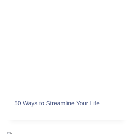
50 Ways to Streamline Your Life