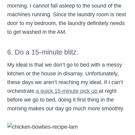
morning. I cannot fall asleep to the sound of the
machines running. Since the laundry room is next
door to my bedroom, the laundry definitely needs
to get washed in the AM.
6. Do a 15-minute blitz.
My ideal is that we don’t go to bed with a messy
kitchen or the house in disarray. Unfortunately,
these days we aren’t reaching my ideal. If I can’t
orchestrate
a quick 15-minute pick up
at night
before we go to bed, doing it first thing in the
morning makes our day go much more smoothly.