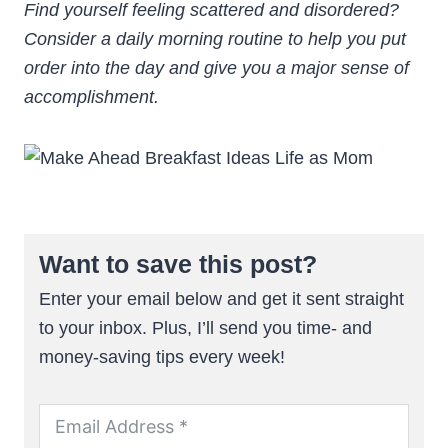
Find yourself feeling scattered and disordered?
Consider a daily morning routine to help you put
order into the day and give you a major sense of
accomplishment.
Want to save this post?
Enter your email below and get it sent straight
to your inbox. Plus, I’ll send you time- and
money-saving tips every week!