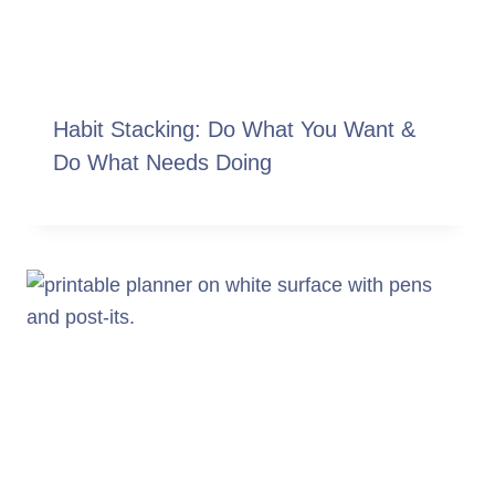
Habit Stacking: Do What You Want &
Do What Needs Doing