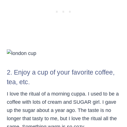
2. Enjoy a cup of your favorite coffee,
tea, etc.
I love the ritual of a morning cuppa. I used to be a
coffee with lots of cream and SUGAR girl. I gave
up the sugar about a year ago. The taste is no
longer that tasty to me, but I love the ritual all the
same. Something warm is so cozy.