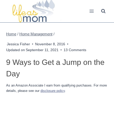
Skip
to
content
Home
/
Home Management
/
Jessica Fisher
November 8, 2016
Updated on
September 11, 2021
13 Comments
9 Ways to Get a Jump on the
Day
As an Amazon Associate I earn from qualifying purchases. For more
details, please see our
disclosure policy
.