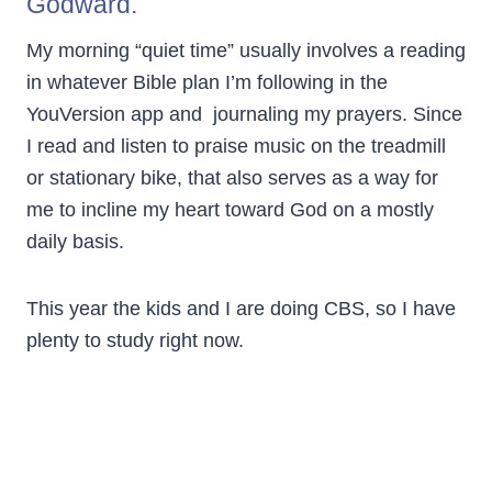
Godward.
My morning “quiet time” usually involves a reading
in whatever Bible plan I’m following in the
YouVersion app and journaling my prayers. Since
I read and listen to praise music on the treadmill
or stationary bike, that also serves as a way for
me to incline my heart toward God on a mostly
daily basis.
This year the kids and I are doing CBS, so I have
plenty to study right now.