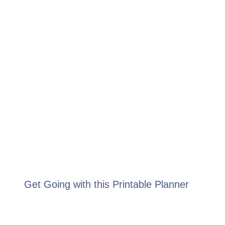
Get Going with this Printable Planner