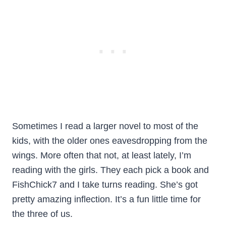
Sometimes I read a larger novel to most of the
kids, with the older ones eavesdropping from the
wings. More often that not, at least lately, I’m
reading with the girls. They each pick a book and
FishChick7 and I take turns reading. She’s got
pretty amazing inflection. It’s a fun little time for
the three of us.