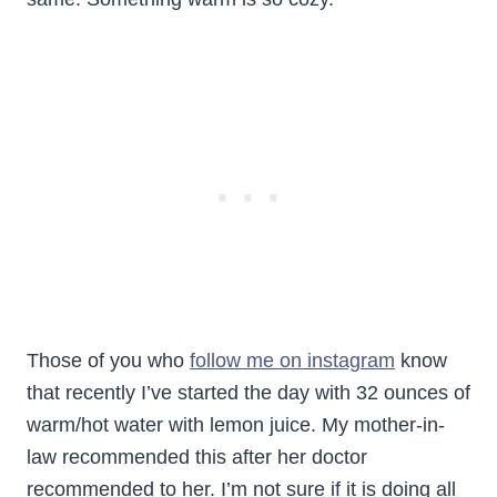
Those of you who
follow me on instagram
know
that recently I’ve started the day with 32 ounces of
warm/hot water with lemon juice. My mother-in-
law recommended this after her doctor
recommended to her. I’m not sure if it is doing all