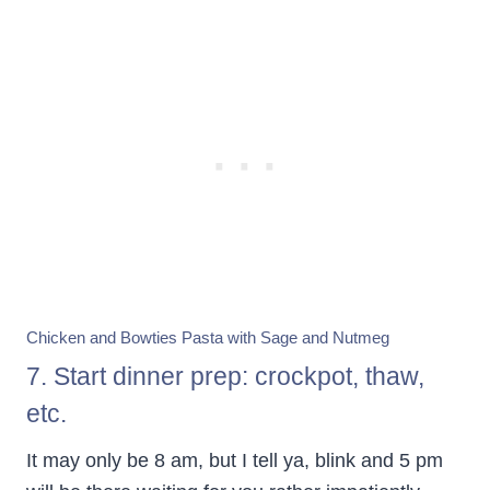
Chicken and Bowties Pasta with Sage and Nutmeg
7. Start dinner prep: crockpot, thaw,
etc.
It may only be 8 am, but I tell ya, blink and 5 pm