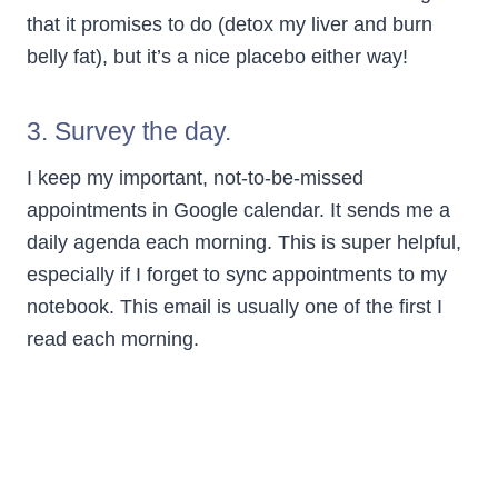
that it promises to do (detox my liver and burn
belly fat), but it’s a nice placebo either way!
3. Survey the day.
I keep my important, not-to-be-missed
appointments in Google calendar. It sends me a
daily agenda each morning. This is super helpful,
especially if I forget to sync appointments to my
notebook. This email is usually one of the first I
read each morning.