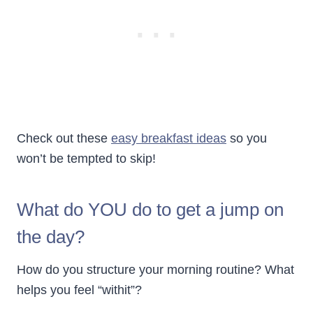
Check out these
easy breakfast ideas
so you
won’t be tempted to skip!
What do YOU do to get a jump on
the day?
How do you structure your morning routine? What
helps you feel “withit”?