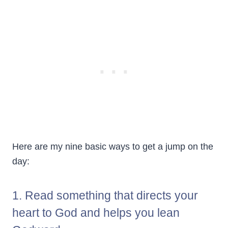
Here are my nine basic ways to get a jump on the
day:
1. Read something that directs your
heart to God and helps you lean