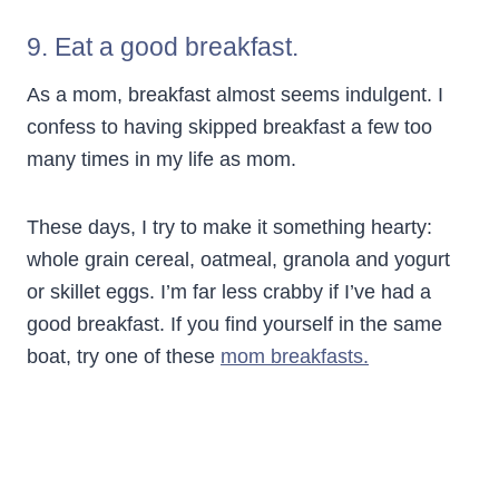
9. Eat a good breakfast.
As a mom, breakfast almost seems indulgent. I
confess to having skipped breakfast a few too
many times in my life as mom.
These days, I try to make it something hearty:
whole grain cereal, oatmeal, granola and yogurt
or skillet eggs. I’m far less crabby if I’ve had a
good breakfast. If you find yourself in the same
boat, try one of these
mom breakfasts.