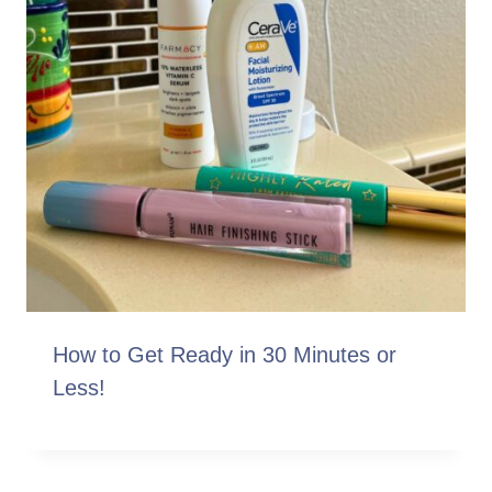
How to Get Ready in 30 Minutes or
Less!