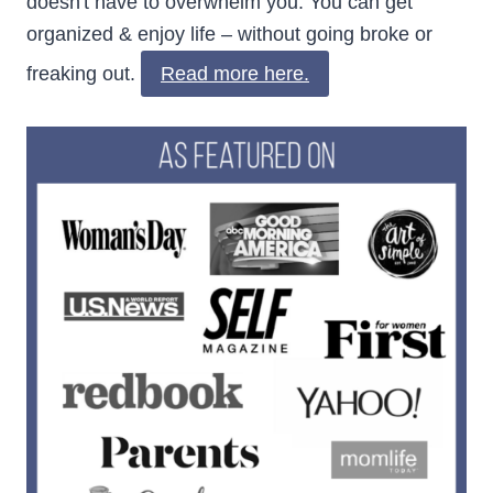
doesn't have to overwhelm you. You can get
organized & enjoy life – without going broke or
freaking out.
Read more here.