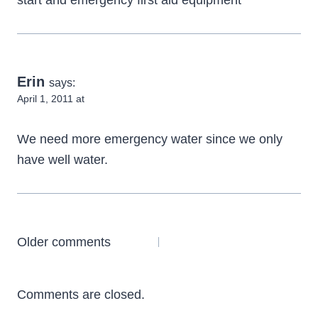
start and emergency first aid equipment
Erin
says:
April 1, 2011 at
We need more emergency water since we only
have well water.
Comments
Older comments
navigation
Comments are closed.