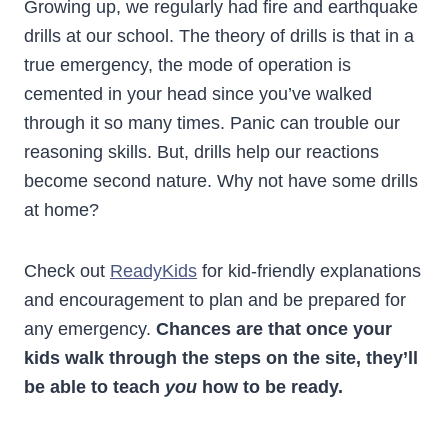
Growing up, we regularly had fire and earthquake
drills at our school. The theory of drills is that in a
true emergency, the mode of operation is
cemented in your head since you’ve walked
through it so many times. Panic can trouble our
reasoning skills. But, drills help our reactions
become second nature. Why not have some drills
at home?
Check out
ReadyKids
for kid-friendly explanations
and encouragement to plan and be prepared for
any emergency.
Chances are that once your
kids walk through the steps on the site, they’ll
be able to teach
you
how to be ready.