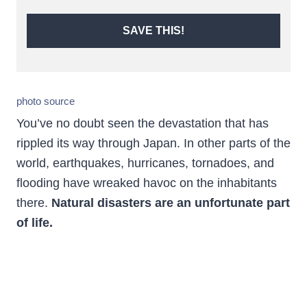
SAVE THIS!
photo source
You’ve no doubt seen the devastation that has
rippled its way through Japan. In other parts of the
world, earthquakes, hurricanes, tornadoes, and
flooding have wreaked havoc on the inhabitants
there.
Natural disasters are an unfortunate part
of life.