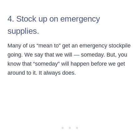
4. Stock up on emergency
supplies.
Many of us “mean to” get an emergency stockpile
going. We say that we will — someday. But, you
know that “someday” will happen before we get
around to it. It always does.