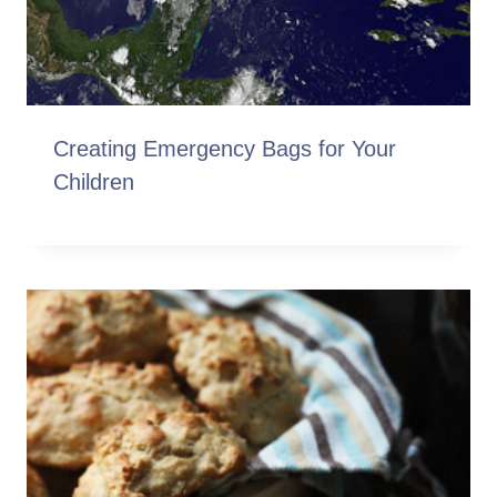
Creating Emergency Bags for Your
Children