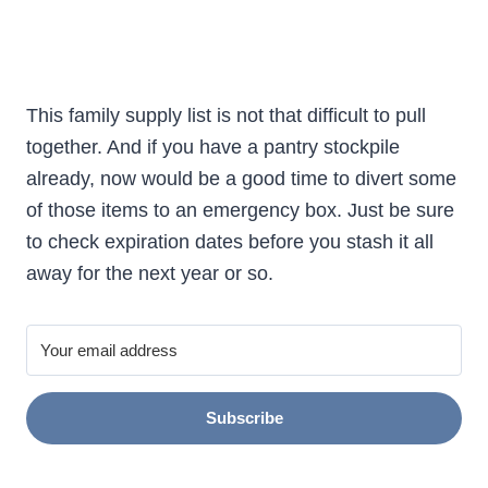
This family supply list is not that difficult to pull
together. And if you have a pantry stockpile
already, now would be a good time to divert some
of those items to an emergency box. Just be sure
to check expiration dates before you stash it all
away for the next year or so.
Subscribe