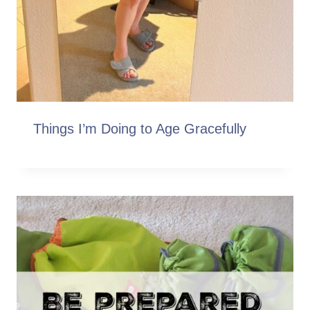
Things I’m Doing to Age Gracefully