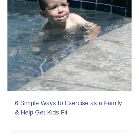
6 Simple Ways to Exercise as a Family
& Help Get Kids Fit