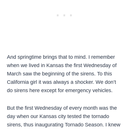
And springtime brings that to mind. I remember
when we lived in Kansas the first Wednesday of
March saw the beginning of the sirens. To this
California girl it was always a shocker. We don’t
do sirens here except for emergency vehicles.
But the first Wednesday of every month was the
day when our Kansas city tested the tornado
sirens, thus inaugurating Tornado Season. I knew