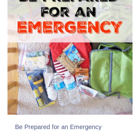
Be Prepared for an Emergency