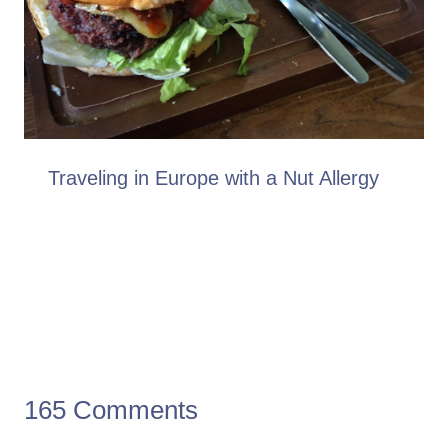
Traveling in Europe with a Nut Allergy
165 Comments