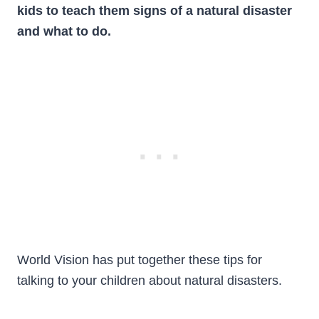
kids to teach them signs of a natural disaster
and what to do.
World Vision has put together these tips for
talking to your children about natural disasters.