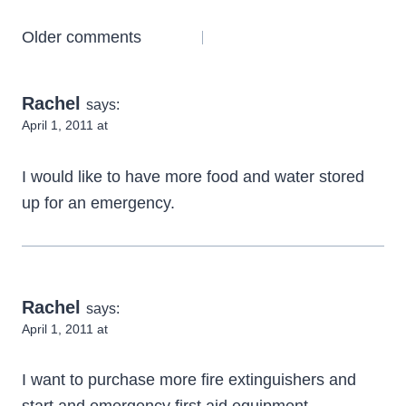
Comments
Older comments
navigation
Rachel
says:
April 1, 2011 at
I would like to have more food and water stored
up for an emergency.
Rachel
says:
April 1, 2011 at
I want to purchase more fire extinguishers and