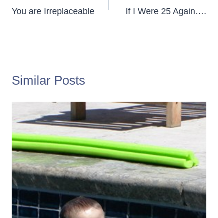
navigation
You are Irreplaceable
If I Were 25 Again….
Similar Posts