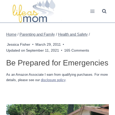
Skip
to
content
Home
/
Parenting and Family
/
Health and Safety
/
Jessica Fisher
March 29, 2011
Updated on
September 11, 2021
165 Comments
Be Prepared for Emergencies
As an Amazon Associate I earn from qualifying purchases. For more
details, please see our
disclosure policy
.