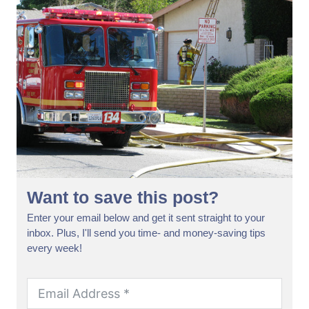
Want to save this post?
Enter your email below and get it sent straight to your
inbox. Plus, I'll send you time- and money-saving tips
every week!