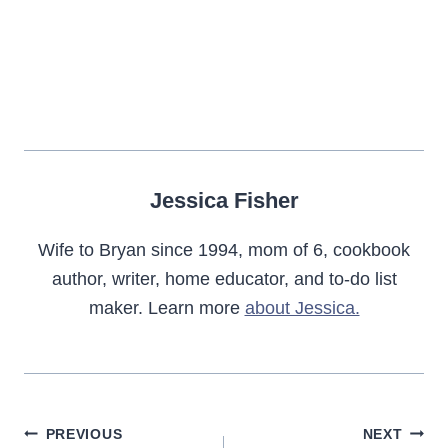
Jessica Fisher
Wife to Bryan since 1994, mom of 6, cookbook
author, writer, home educator, and to-do list
maker. Learn more
about Jessica.
Post
PREVIOUS
NEXT