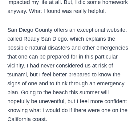
impacted my life at all. But, I did some homework
anyway. What I found was really helpful.
San Diego County offers an exceptional website,
called Ready San Diego, which explains the
possible natural disasters and other emergencies
that one can be prepared for in this particular
vicinity. I had never considered us at risk of
tsunami, but I feel better prepared to know the
signs of one and to think through an emergency
plan. Going to the beach this summer will
hopefully be uneventful, but I feel more confident
knowing what I would do if there were one on the
California coast.