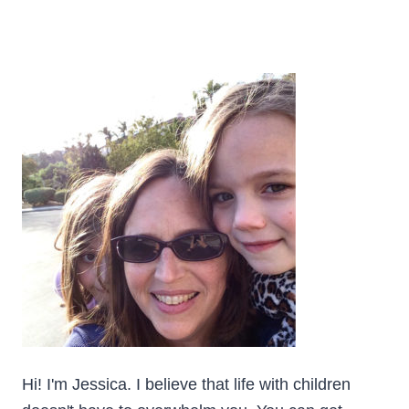
Hi! I'm Jessica. I believe that life with children