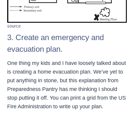
source
3. Create an emergency and
evacuation plan.
One thing my kids and I have loosely talked about
is creating a home evacuation plan. We’ve yet to
put anything in stone, but this explanation from
Preparedness Pantry has me thinking I should
stop putting it off. You can print a grid from the US
Fire Administration to write up your plan.