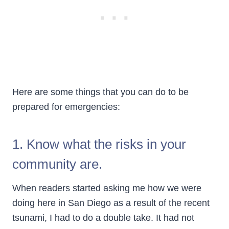
Here are some things that you can do to be
prepared for emergencies:
1. Know what the risks in your
community are.
When readers started asking me how we were
doing here in San Diego as a result of the recent
tsunami, I had to do a double take. It had not