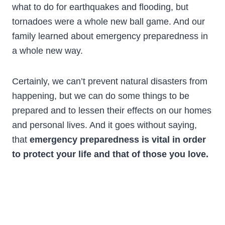
what to do for earthquakes and flooding, but
tornadoes were a whole new ball game. And our
family learned about emergency preparedness in
a whole new way.
Certainly, we can’t prevent natural disasters from
happening, but we can do some things to be
prepared and to lessen their effects on our homes
and personal lives. And it goes without saying,
that
emergency preparedness is vital in order
to protect your life and that of those you love.