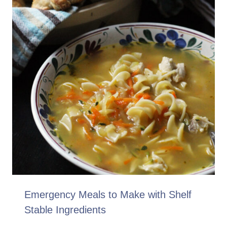
Emergency Meals to Make with Shelf
Stable Ingredients