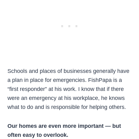
Schools and places of businesses generally have
a plan in place for emergencies. FishPapa is a
“first responder” at his work. I know that if there
were an emergency at his workplace, he knows
what to do and is responsible for helping others.
Our homes are even more important — but
often easy to overlook.