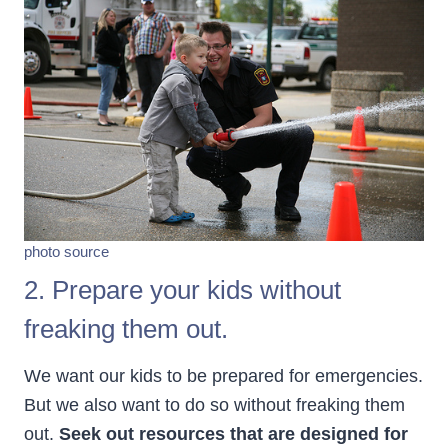
photo source
2. Prepare your kids without
freaking them out.
We want our kids to be prepared for emergencies.
But we also want to do so without freaking them
out.
Seek out resources that are designed for