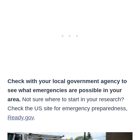
Check with your local government agency to
see what emergencies are possible in your
area.
Not sure where to start in your research?
Check the US site for emergency preparedness,
Ready.gov
.