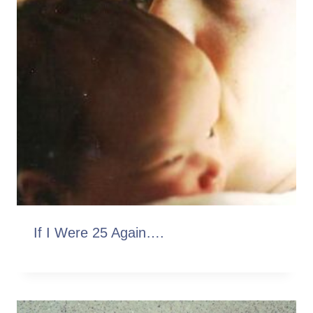
If I Were 25 Again….