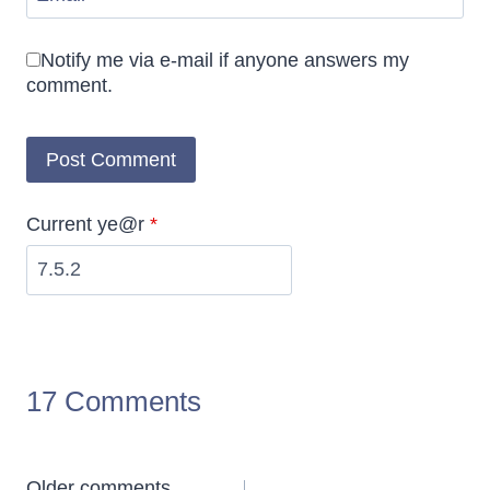
Notify me via e-mail if anyone answers my
comment.
Current ye@r
*
17 Comments
Older comments