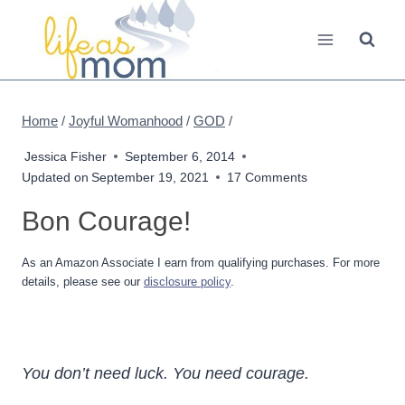
Skip
to
content
Home
/
Joyful Womanhood
/
GOD
/
Jessica Fisher
September 6, 2014
Updated on
September 19, 2021
17 Comments
Bon Courage!
As an Amazon Associate I earn from qualifying purchases. For more
details, please see our
disclosure policy
.
You don’t need luck. You need courage.