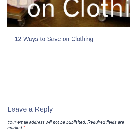
12 Ways to Save on Clothing
Leave a Reply
Your email address will not be published.
Required fields are
marked
*