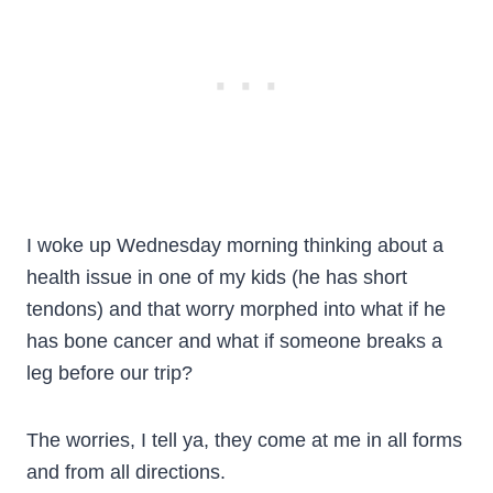
I woke up Wednesday morning thinking about a
health issue in one of my kids (he has short
tendons) and that worry morphed into what if he
has bone cancer and what if someone breaks a
leg before our trip?
The worries, I tell ya, they come at me in all forms
and from all directions.