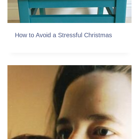
How to Avoid a Stressful Christmas