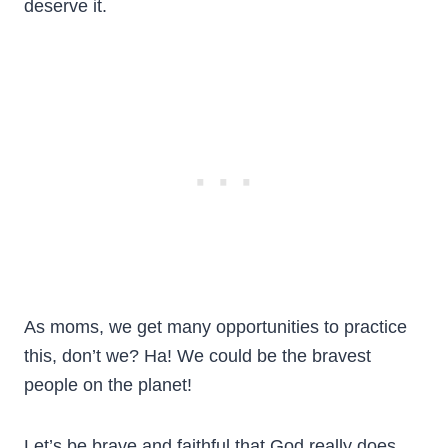
deserve it.
As moms, we get many opportunities to practice
this, don’t we? Ha! We could be the bravest
people on the planet!
Let’s be brave and faithful that God really does