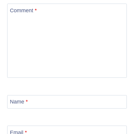
Comment
*
Name
*
Email
*