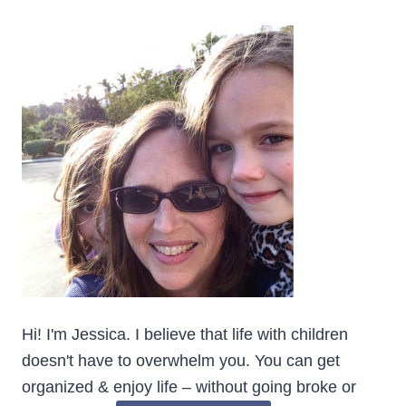
Hi! I'm Jessica. I believe that life with children
doesn't have to overwhelm you. You can get
organized & enjoy life – without going broke or