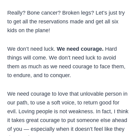
Really? Bone cancer? Broken legs? Let’s just try
to get all the reservations made and get all six
kids on the plane!
We don’t need luck.
We need courage.
Hard
things will come. We don’t need luck to avoid
them as much as we need courage to face them,
to endure, and to conquer.
We need courage to love that unlovable person in
our path, to use a soft voice, to return good for
evil. Loving people is not weakness. In fact, I think
it takes great courage to put someone else ahead
of you — especially when it doesn’t feel like they