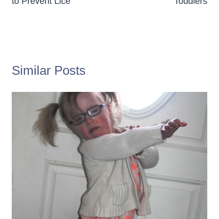
to Prevent Lice
Toddlers
Similar Posts