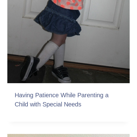
Having Patience While Parenting a
Child with Special Needs