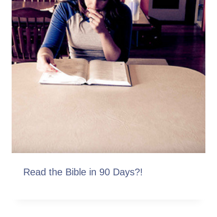
Read the Bible in 90 Days?!