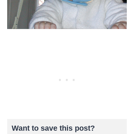
Want to save this post?