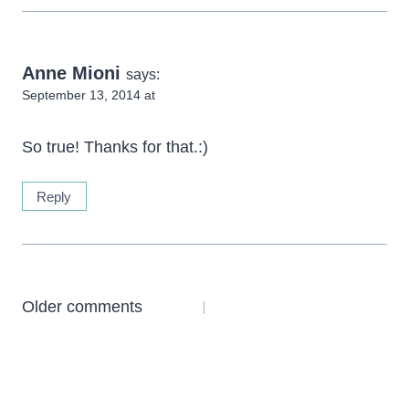
Anne Mioni
says:
September 13, 2014 at
So true! Thanks for that.:)
Reply
Comments
Older comments
navigation