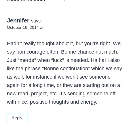
Comments
navigation
Jennifer
says:
October 18, 2014 at
Hadn’t really thought about it, but you’re right. We
say bon courage often, Bonne chance not much.
Just “merde” when “luck” is needed. Ha ha! I also
like the phrase “Bonne continuation” which we say
as well, for instance if we won’t see someone
again for a long time, or they are starting out on a
new road, project, etc. It’s sending someone off
with nice, positive thoughts and energy.
Reply