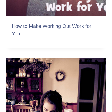
How to Make Working Out Work for
You