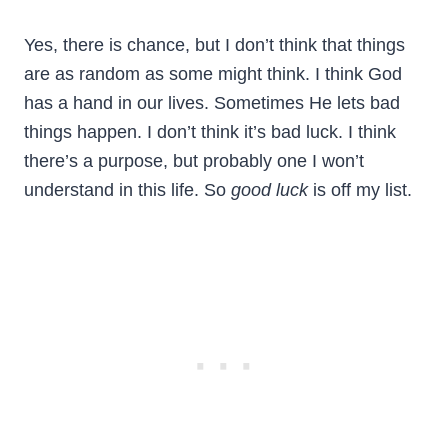
Yes, there is chance, but I don’t think that things
are as random as some might think. I think God
has a hand in our lives. Sometimes He lets bad
things happen. I don’t think it’s bad luck. I think
there’s a purpose, but probably one I won’t
understand in this life. So
good luck
is off my list.