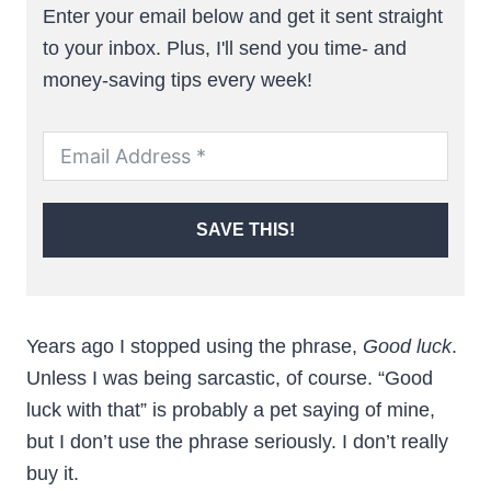
Enter your email below and get it sent straight
to your inbox. Plus, I'll send you time- and
money-saving tips every week!
SAVE THIS!
Years ago I stopped using the phrase,
Good luck
.
Unless I was being sarcastic, of course. “Good
luck with that” is probably a pet saying of mine,
but I don’t use the phrase seriously. I don’t really
buy it.