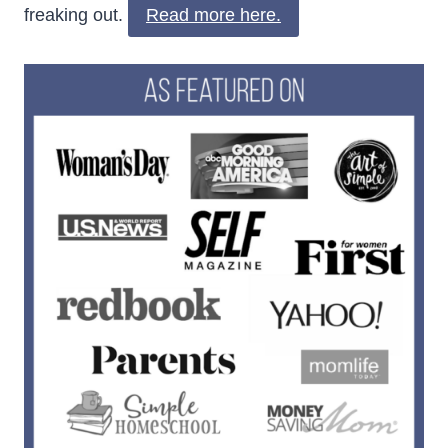
freaking out.
Read more here.