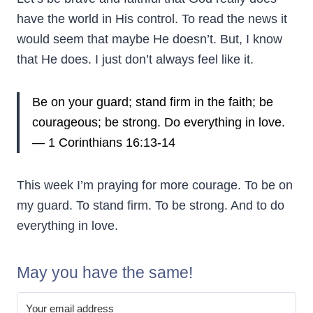
have the world in His control. To read the news it
would seem that maybe He doesn’t. But, I know
that He does. I just don’t always feel like it.
Be on your guard; stand firm in the faith; be
courageous; be strong.
Do everything in love.
— 1 Corinthians 16:13-14
This week I’m praying for more courage. To be on
my guard. To stand firm. To be strong. And to do
everything in love.
May you have the same!