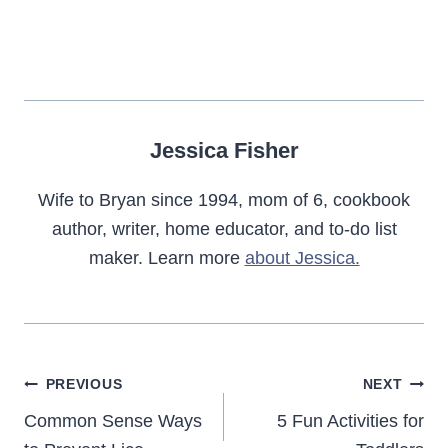
Jessica Fisher
Wife to Bryan since 1994, mom of 6, cookbook
author, writer, home educator, and to-do list
maker. Learn more
about Jessica.
Post
PREVIOUS
NEXT
navigation
Common Sense Ways
5 Fun Activities for