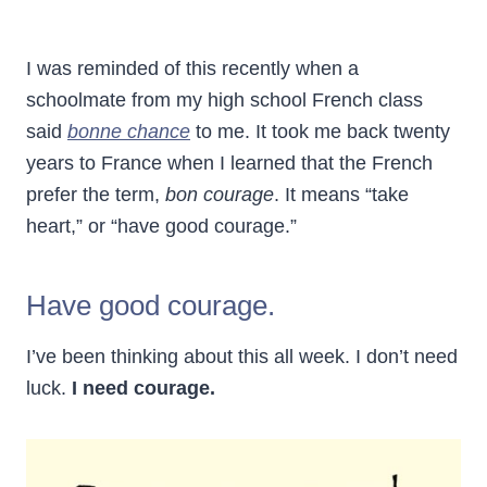
I was reminded of this recently when a
schoolmate from my high school French class
said
bonne chance
to me. It took me back twenty
years to France when I learned that the French
prefer the term,
bon courage
. It means “take
heart,” or “have good courage.”
Have good courage.
I’ve been thinking about this all week. I don’t need
luck.
I need courage.