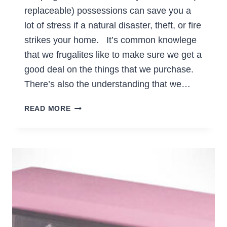
replaceable) possessions can save you a
lot of stress if a natural disaster, theft, or fire
strikes your home. It’s common knowlege
that we frugalites like to make sure we get a
good deal on the things that we purchase.
There’s also the understanding that we…
KEEP
READ MORE
A
RECORD
OF
VALUABLE
POSSESSIONS