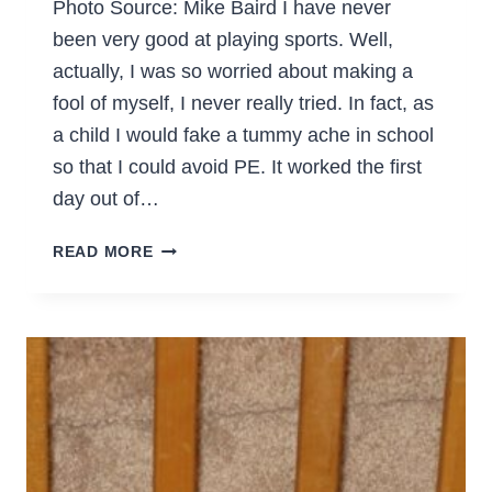
Photo Source: Mike Baird I have never
been very good at playing sports. Well,
actually, I was so worried about making a
fool of myself, I never really tried. In fact, as
a child I would fake a tummy ache in school
so that I could avoid PE. It worked the first
day out of…
6
READ MORE
SIMPLE
WAYS
TO
EXERCISE
AS
A
FAMILY
&
HELP