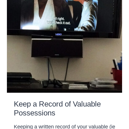
Keep a Record of Valuable
Possessions
Keeping a written record of your valuable (ie