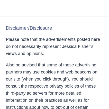
Disclaimer/Disclosure
Please note that the advertisements posted here
do not necessarily represent Jessica Fisher’s
views and opinions.
Also be advised that some of these advertising
partners may use cookies and web beacons on
our site (when you click through). You should
consult the respective privacy policies of these
third-party ad servers for more detailed
information on their practices as well as for
instructions about how to opt-out of certain