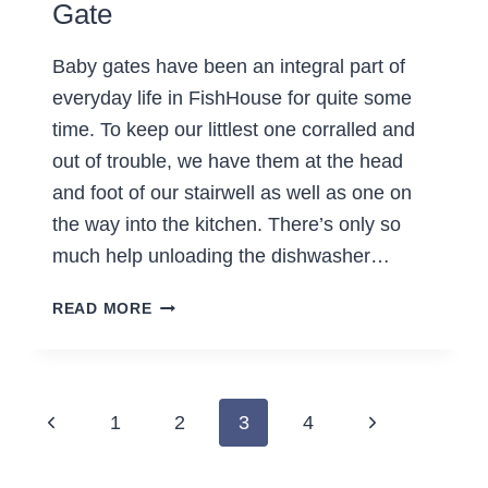
Gate
Baby gates have been an integral part of
everyday life in FishHouse for quite some
time. To keep our littlest one corralled and
out of trouble, we have them at the head
and foot of our stairwell as well as one on
the way into the kitchen. There’s only so
much help unloading the dishwasher…
HOW
READ MORE
TO
MAKE
A
DELUXE
Page
Previous
Next
1
2
3
4
BABY
navigation
GATE
Page
Page