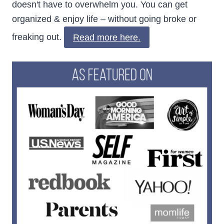
doesn't have to overwhelm you. You can get
organized & enjoy life – without going broke or
freaking out.
Read more here.