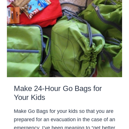
Make 24-Hour Go Bags for
Your Kids
Make Go Bags for your kids so that you are
prepared for an evacuation in the case of an
emergency. I’ve been meaning to “get better