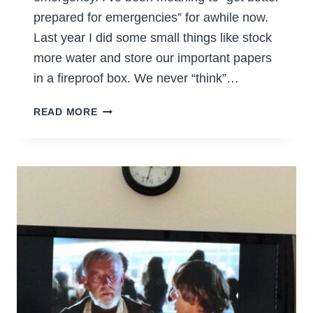
prepared for emergencies” for awhile now.
Last year I did some small things like stock
more water and store our important papers
in a fireproof box. We never “think”…
MAKE
READ MORE
24-
HOUR
GO
BAGS
FOR
YOUR
KIDS