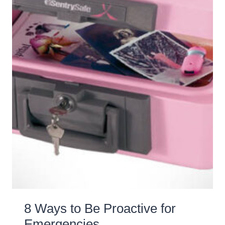
8 Ways to Be Proactive for
Emergencies