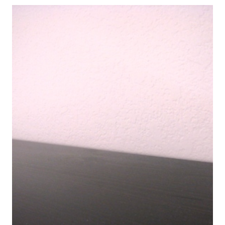
YOUR
CHILDREN