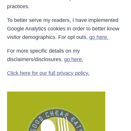
practices.
To better serve my readers, I have implemented
Google Analytics cookies in order to better know
visitor demographics. For opt outs,
go here.
For more specific details on my
disclaimers/disclosures,
go here.
Click here for our full privacy policy.