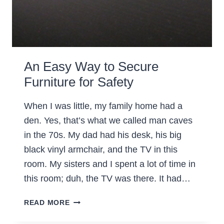
An Easy Way to Secure
Furniture for Safety
When I was little, my family home had a
den. Yes, that’s what we called man caves
in the 70s. My dad had his desk, his big
black vinyl armchair, and the TV in this
room. My sisters and I spent a lot of time in
this room; duh, the TV was there. It had…
AN
READ MORE
EASY
WAY