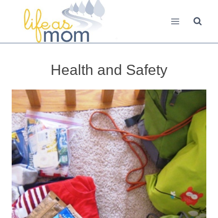
Skip
to
content
Health and Safety