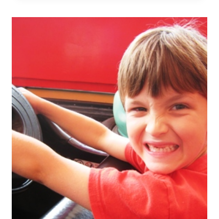
TO
SECURE
FURNITURE
FOR
SAFETY