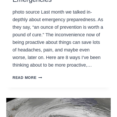
photo source Last month we talked in-
depthly about emergency preparedness. As
they say, “an ounce of prevention is worth a
pound of cure.” The inconvenience now of
being proactive about things can save lots
of headaches, pain, and maybe even
worse, later on. Here are 8 ways I’ve been
thinking about to be more proactive,…
8
READ MORE
WAYS
TO
BE
PROACTIVE
FOR
EMERGENCIES