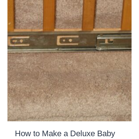
GET
KIDS
FIT
How to Make a Deluxe Baby