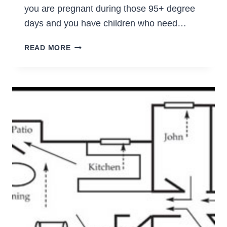
you are pregnant during those 95+ degree
days and you have children who need…
PREGNANCY
READ MORE
&
SURVIVING
THE
HEAT
OF
SUMMER