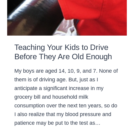
Teaching Your Kids to Drive
Before They Are Old Enough
My boys are aged 14, 10, 9, and 7. None of
them is of driving age. But, just as I
anticipate a significant increase in my
grocery bill and household milk
consumption over the next ten years, so do
I also realize that my blood pressure and
patience may be put to the test as…