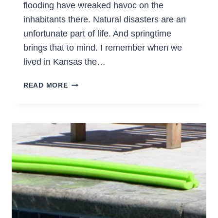
flooding have wreaked havoc on the
inhabitants there. Natural disasters are an
unfortunate part of life. And springtime
brings that to mind. I remember when we
lived in Kansas the…
BE
READ MORE
PREPARED
FOR
EMERGENCIES