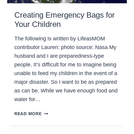
Creating Emergency Bags for
Your Children
The following is written by LifeasMOM
contributor Lauren: photo source: Nasa My
husband and I are preparedness-type
people. It’s difficult for me to imagine being
unable to feed my children in the event of a
major disaster. So I want to be as prepared
as can be. While we have enough food and
water for…
CREATING
READ MORE
EMERGENCY
BAGS
FOR