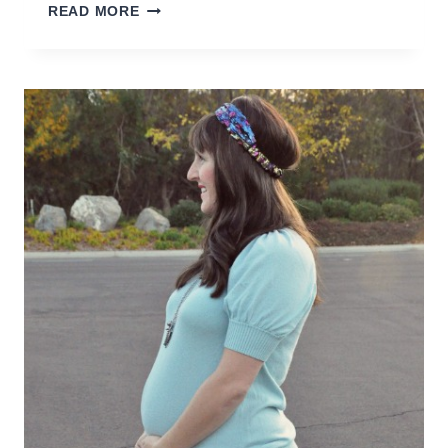
TEACHING
READ MORE
YOUR
KIDS
TO
DRIVE
BEFORE
THEY
ARE
OLD
ENOUGH