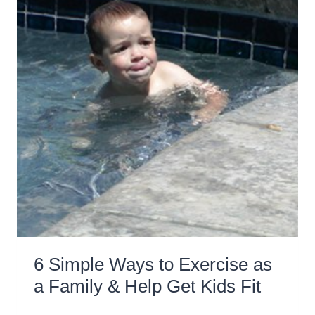
6 Simple Ways to Exercise as
a Family & Help Get Kids Fit