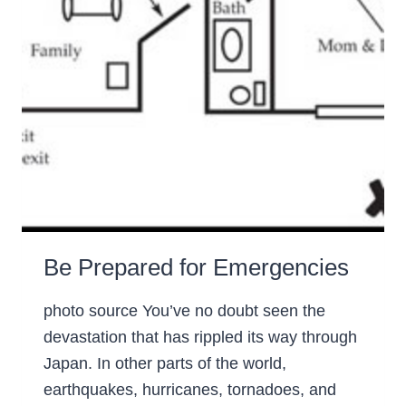
Be Prepared for Emergencies
photo source You’ve no doubt seen the
devastation that has rippled its way through
Japan. In other parts of the world,
earthquakes, hurricanes, tornadoes, and