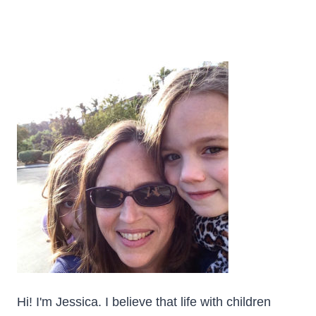
Hi! I'm Jessica. I believe that life with children