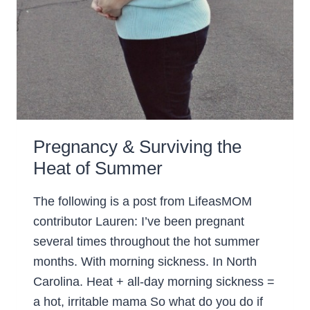
Pregnancy & Surviving the
Heat of Summer
The following is a post from LifeasMOM
contributor Lauren: I’ve been pregnant
several times throughout the hot summer
months. With morning sickness. In North
Carolina. Heat + all-day morning sickness =
a hot, irritable mama So what do you do if