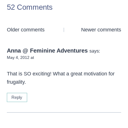
52 Comments
Comments
Older comments
Newer comments
navigation
Anna @ Feminine Adventures
says:
May 4, 2012 at
That is SO exciting! What a great motivation for
frugality.
Reply