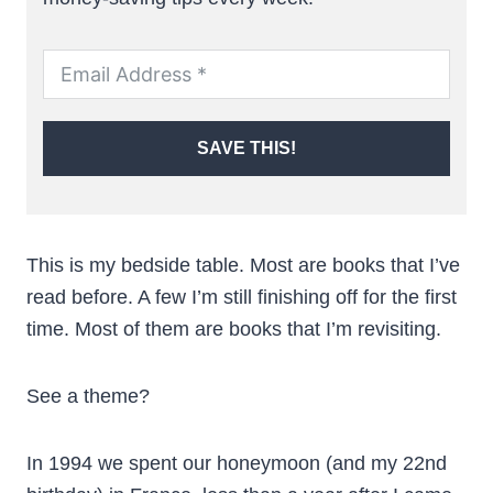
SAVE THIS!
This is my bedside table. Most are books that I’ve
read before. A few I’m still finishing off for the first
time. Most of them are books that I’m revisiting.
See a theme?
In 1994 we spent our honeymoon (and my 22nd