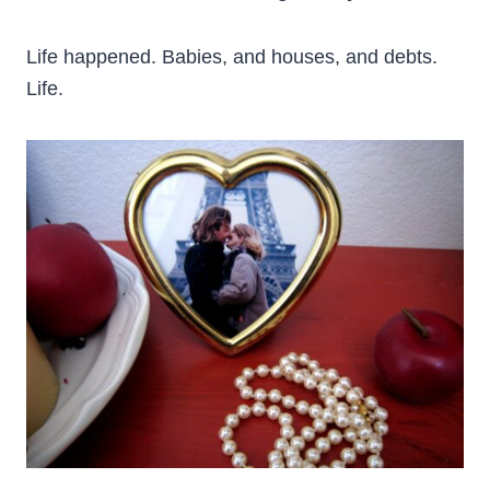
Life happened. Babies, and houses, and debts.
Life.