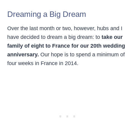
Dreaming a Big Dream
Over the last month or two, however, hubs and I
have decided to dream a big dream: to
take our
family of eight to France for our 20th wedding
anniversary.
Our hope is to spend a minimum of
four weeks in France in 2014.