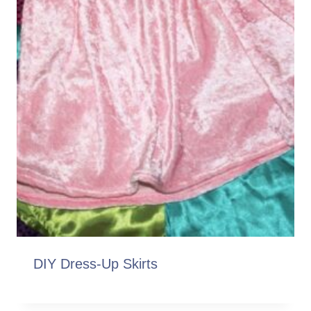
DIY Dress-Up Skirts