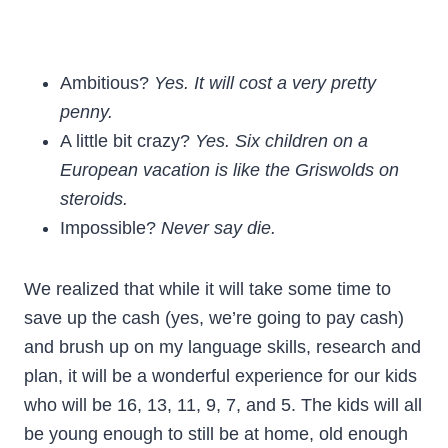
Ambitious?
Yes. It will cost a very pretty
penny.
A little bit crazy?
Yes. Six children on a
European vacation is like the Griswolds on
steroids.
Impossible?
Never say die.
We realized that while it will take some time to
save up the cash (yes, we’re going to pay cash)
and brush up on my language skills, research and
plan, it will be a wonderful experience for our kids
who will be 16, 13, 11, 9, 7, and 5. The kids will all
be young enough to still be at home, old enough