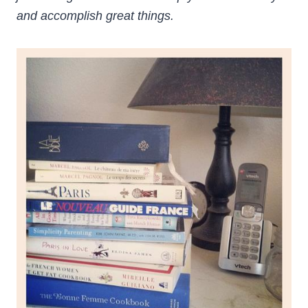
and accomplish great things.