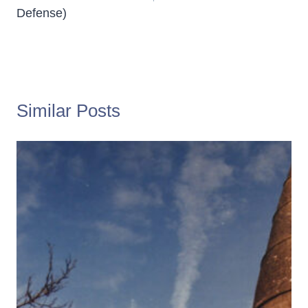
Defense)
Similar Posts