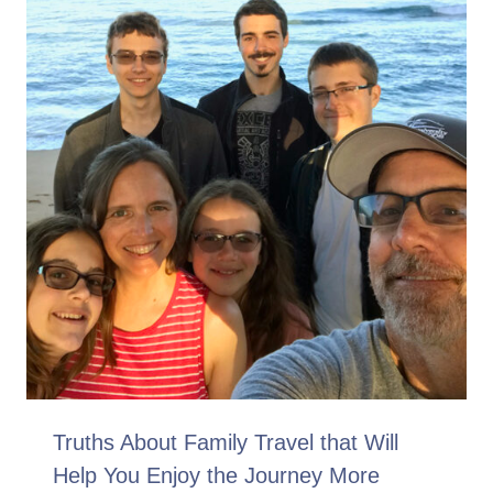
Truths About Family Travel that Will
Help You Enjoy the Journey More