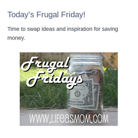
Today’s Frugal Friday!
Time to swap ideas and inspiration for saving
money.