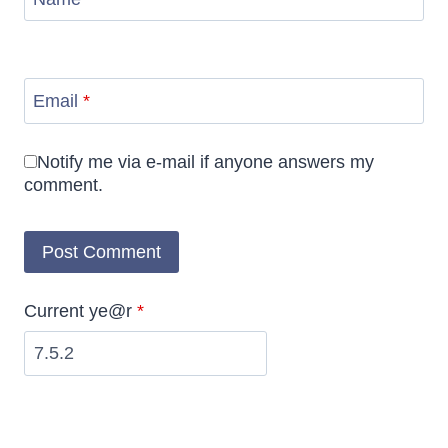
Email
*
Notify me via e-mail if anyone answers my
comment.
Current ye@r
*