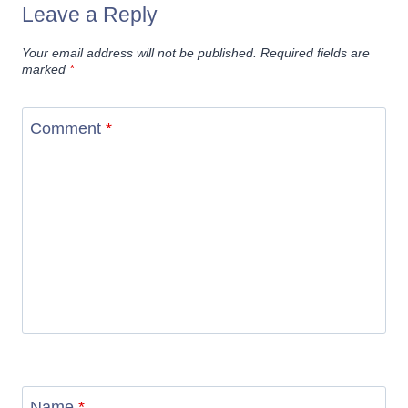
Leave a Reply
Your email address will not be published.
Required fields are
marked
*
Comment
*
Name
*