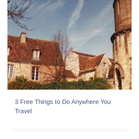
3 Free Things to Do Anywhere You
Travel