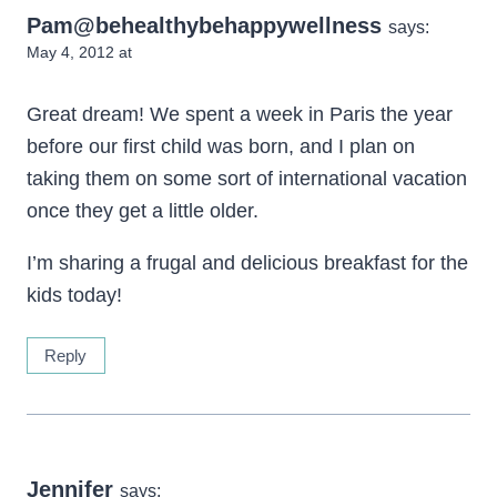
Pam@behealthybehappywellness
says:
May 4, 2012 at
Great dream! We spent a week in Paris the year
before our first child was born, and I plan on
taking them on some sort of international vacation
once they get a little older.
I’m sharing a frugal and delicious breakfast for the
kids today!
Reply
Jennifer
says: