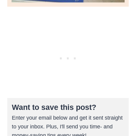
Want to save this post?
Enter your email below and get it sent straight
to your inbox. Plus, I'll send you time- and
money-saving tips every week!