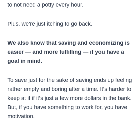
to not need a potty every hour.
Plus, we’re just itching to go back.
We also know that saving and economizing is
easier — and more fulfilling — if you have a
goal in mind.
To save just for the sake of saving ends up feeling
rather empty and boring after a time. It’s harder to
keep at it if it’s just a few more dollars in the bank.
But, if you have something to work for, you have
motivation.