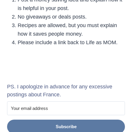
is helpful in your post.
No giveaways or deals posts.
Recipes are allowed, but you must explain
how it saves people money.
Please include a link back to Life as MOM.
PS. I apologize in advance for any excessive
postings about France.
Subscribe