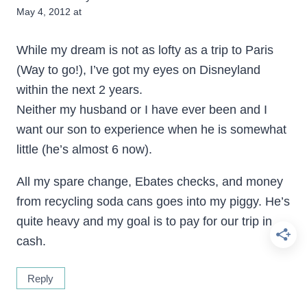
May 4, 2012 at
While my dream is not as lofty as a trip to Paris
(Way to go!), I’ve got my eyes on Disneyland
within the next 2 years.
Neither my husband or I have ever been and I
want our son to experience when he is somewhat
little (he’s almost 6 now).
All my spare change, Ebates checks, and money
from recycling soda cans goes into my piggy. He’s
quite heavy and my goal is to pay for our trip in
cash.
Reply