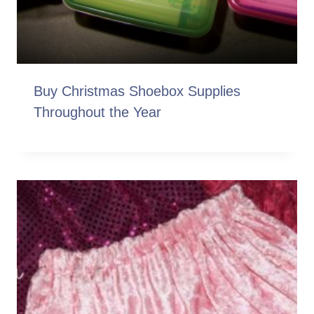
Buy Christmas Shoebox Supplies
Throughout the Year