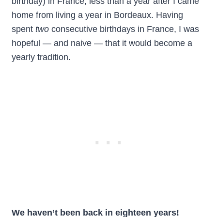
birthday) in France, less than a year after I came
home from living a year in Bordeaux. Having
spent
two
consecutive birthdays in France, I was
hopeful — and naive — that it would become a
yearly tradition.
We haven’t been back in eighteen years!