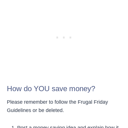
How do YOU save money?
Please remember to follow the Frugal Friday
Guidelines or be deleted.
Post a money saving idea and explain how it