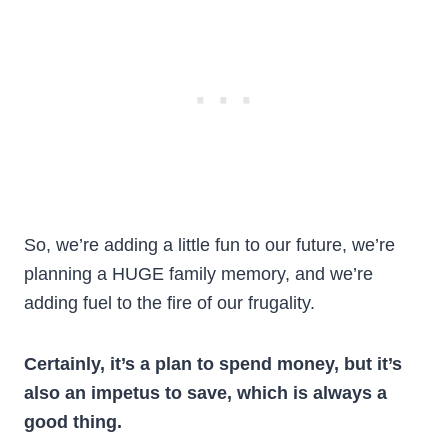
So, we’re adding a little fun to our future, we’re
planning a HUGE family memory, and we’re
adding fuel to the fire of our frugality.
Certainly, it’s a plan to spend money, but it’s
also an impetus to save, which is always a
good thing.