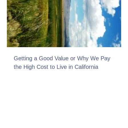
Getting a Good Value or Why We Pay
the High Cost to Live in California