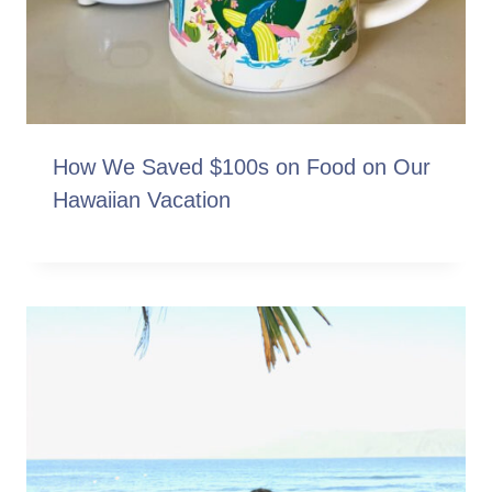
How We Saved $100s on Food on Our
Hawaiian Vacation