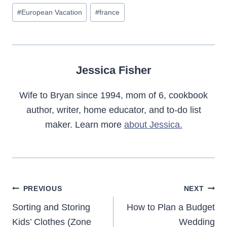
Post
#
European Vacation
#
france
Tags:
Jessica Fisher
Wife to Bryan since 1994, mom of 6, cookbook
author, writer, home educator, and to-do list
maker. Learn more
about Jessica.
Post
PREVIOUS
NEXT
navigation
Sorting and Storing
How to Plan a Budget
Kids’ Clothes (Zone
Wedding