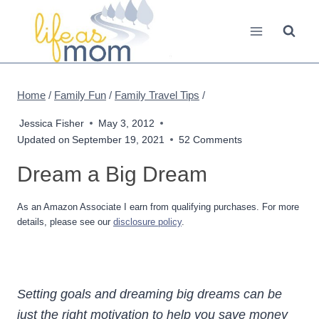
Skip
to
content
Home
/
Family Fun
/
Family Travel Tips
/
Jessica Fisher
May 3, 2012
Updated on
September 19, 2021
52 Comments
Dream a Big Dream
As an Amazon Associate I earn from qualifying purchases. For more
details, please see our
disclosure policy
.
Setting goals and dreaming big dreams can be
just the right motivation to help you save money