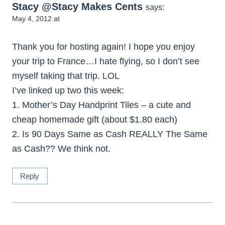
Stacy @Stacy Makes Cents
says:
May 4, 2012 at
Thank you for hosting again! I hope you enjoy
your trip to France…I hate flying, so I don’t see
myself taking that trip. LOL
I’ve linked up two this week:
1. Mother’s Day Handprint Tiles – a cute and
cheap homemade gift (about $1.80 each)
2. Is 90 Days Same as Cash REALLY The Same
as Cash?? We think not.
Reply