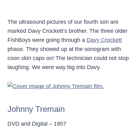
The ultrasound pictures of our fourth son are
marked Davy Crockett’s brother. The three older
FishBoys were going through a
Davy Crockett
phase. They showed up at the sonogram with
coon skin caps on! The technician could not stop
laughing. We were way big into Davy.
Johnny Tremain
DVD and Digital – 1957