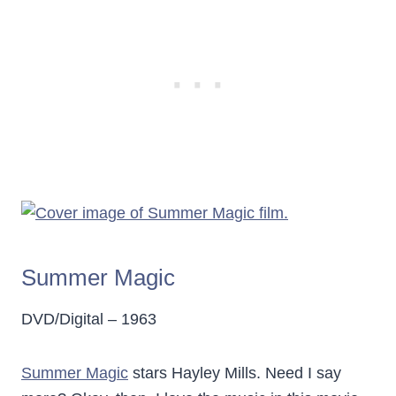
Summer Magic
DVD/Digital – 1963
Summer Magic
stars Hayley Mills. Need I say