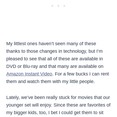
My littlest ones haven’t seen many of these
thanks to those changes in technology, but I’m
pleased to see that all of these are available in
DVD or Blu-ray and that many are available on
Amazon Instant Video
. For a few bucks I can rent
them and watch them with my little people.
Lately, we’ve been really stuck for movies that our
younger set will enjoy. Since these are favorites of
my bigger kids, too, I bet I could get them to sit