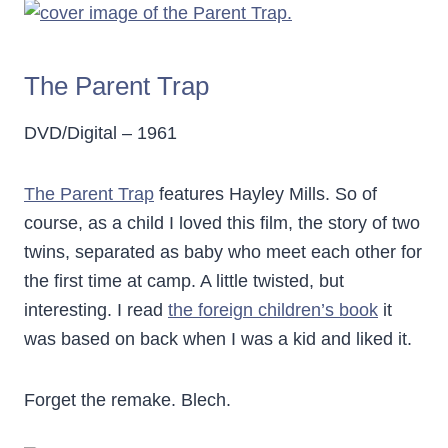
The Parent Trap
DVD/Digital – 1961
The Parent Trap
features Hayley Mills. So of
course, as a child I loved this film, the story of two
twins, separated as baby who meet each other for
the first time at camp. A little twisted, but
interesting. I read
the foreign children’s book
it
was based on back when I was a kid and liked it.
Forget the remake. Blech.