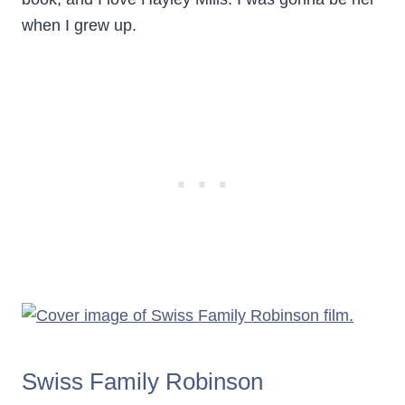
when I grew up.
Swiss Family Robinson