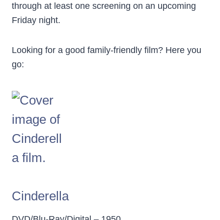
through at least one screening on an upcoming
Friday night.
Looking for a good family-friendly film? Here you
go:
Cinderella
DVD/Blu-Ray/Digital – 1950