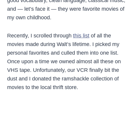
good vocabulary, clean language, classical music,
and — let’s face it — they were favorite movies of
my own childhood.
Recently, I scrolled through
this list
of all the
movies made during Walt’s lifetime. I picked my
personal favorites and culled them into one list.
Once upon a time we owned almost all these on
VHS tape. Unfortunately, our VCR finally bit the
dust and I donated the ramshackle collection of
movies to the local thrift store.