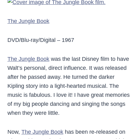
The Jungle Book
DVD/Blu-ray/Digital – 1967
The Jungle Book
was the last Disney film to have
Walt’s personal, direct influence. It was released
after he passed away. He turned the darker
Kipling story into a light-hearted musical. The
music is fabulous. I love it! I have great memories
of my big people dancing and singing the songs
when they were little.
Now,
The Jungle Book
has been re-released on