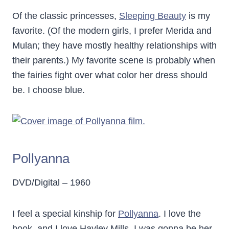
Of the classic princesses,
Sleeping Beauty
is my
favorite. (Of the modern girls, I prefer Merida and
Mulan; they have mostly healthy relationships with
their parents.) My favorite scene is probably when
the fairies fight over what color her dress should
be. I choose blue.
Pollyanna
DVD/Digital – 1960
I feel a special kinship for
Pollyanna
. I love the
book, and I love Hayley Mills. I was gonna be her