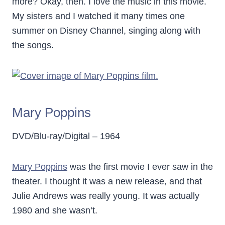
more? Okay, then. I love the music in this movie.
My sisters and I watched it many times one
summer on Disney Channel, singing along with
the songs.
Mary Poppins
DVD/Blu-ray/Digital – 1964
Mary Poppins
was the first movie I ever saw in the
theater. I thought it was a new release, and that
Julie Andrews was really young. It was actually
1980 and she wasn’t.