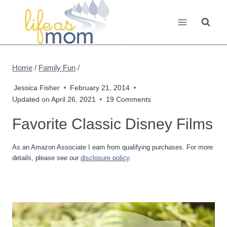
Skip
to
content
Home
/
Family Fun
/
Jessica Fisher
February 21, 2014
Updated on
April 26, 2021
19 Comments
Favorite Classic Disney Films
As an Amazon Associate I earn from qualifying purchases. For more
details, please see our
disclosure policy
.