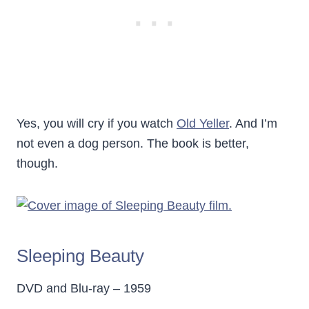
Yes, you will cry if you watch
Old Yeller
. And I’m
not even a dog person. The book is better,
though.
Sleeping Beauty
DVD and Blu-ray – 1959