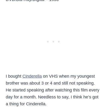
I bought
Cinderella
on VHS when my youngest
brother was about 3 or 4 and still not speaking.
He started speaking after watching this film every
day for a month. Needless to say, I think he’s got
a thing for Cinderella.