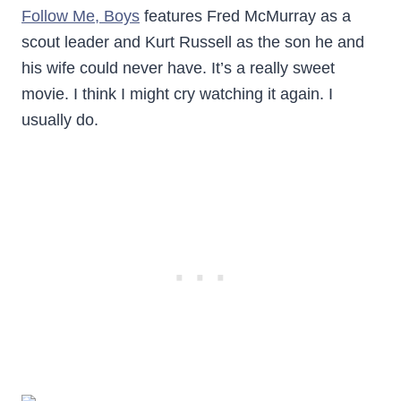
Follow Me, Boys
features Fred McMurray as a
scout leader and Kurt Russell as the son he and
his wife could never have. It’s a really sweet
movie. I think I might cry watching it again. I
usually do.