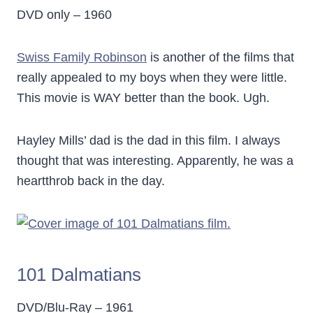
DVD only – 1960
Swiss Family Robinson
is another of the films that
really appealed to my boys when they were little.
This movie is WAY better than the book. Ugh.
Hayley Mills’ dad is the dad in this film. I always
thought that was interesting. Apparently, he was a
heartthrob back in the day.
101 Dalmatians
DVD/Blu-Ray – 1961