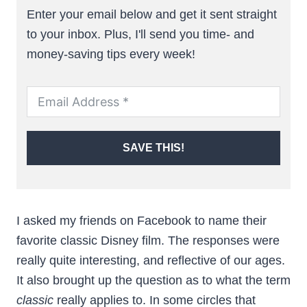
Enter your email below and get it sent straight
to your inbox. Plus, I'll send you time- and
money-saving tips every week!
SAVE THIS!
I asked my friends on Facebook to name their
favorite classic Disney film. The responses were
really quite interesting, and reflective of our ages.
It also brought up the question as to what the term
classic
really applies to. In some circles that