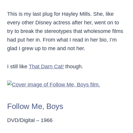
This is my last plug for Hayley Mills. She, like
every other Disney actress after her, went on to
try to break the stereotypes that wholesome films
had put her in. From what I read in her bio, I’m
glad I grew up to me and not her.
I still like
That Darn Cat!
though.
Follow Me, Boys
DVD/Digital – 1966