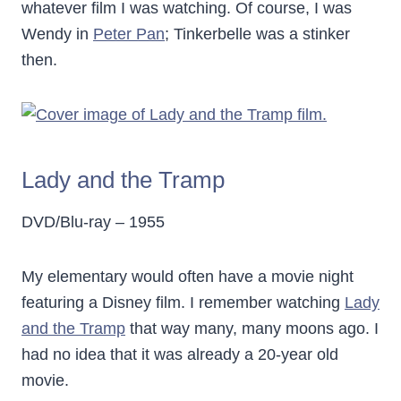
whatever film I was watching. Of course, I was
Wendy in
Peter Pan
; Tinkerbelle was a stinker
then.
Lady and the Tramp
DVD/Blu-ray – 1955
My elementary would often have a movie night
featuring a Disney film. I remember watching
Lady
and the Tramp
that way many, many moons ago. I
had no idea that it was already a 20-year old
movie.