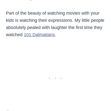
Part of the beauty of watching movies with your
kids is watching their expressions. My little people
absolutely pealed with laughter the first time they
watched
101 Dalmatians
.