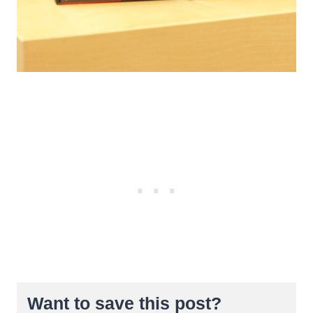
Want to save this post?