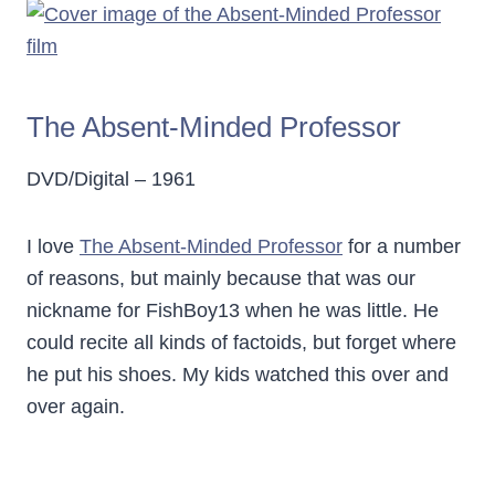
The Absent-Minded Professor
DVD/Digital – 1961
I love
The Absent-Minded Professor
for a number
of reasons, but mainly because that was our
nickname for FishBoy13 when he was little. He
could recite all kinds of factoids, but forget where
he put his shoes. My kids watched this over and
over again.