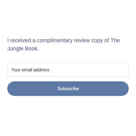
I received a complimentary review copy of The
Jungle Book.
Subscribe