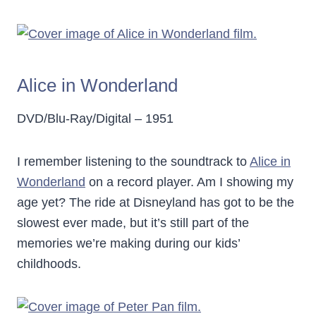
Alice in Wonderland
DVD/Blu-Ray/Digital – 1951
I remember listening to the soundtrack to
Alice in
Wonderland
on a record player. Am I showing my
age yet? The ride at Disneyland has got to be the
slowest ever made, but it’s still part of the
memories we’re making during our kids’
childhoods.