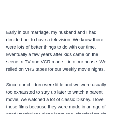
Early in our marriage, my husband and I had
decided not to have a television. We knew there
were lots of better things to do with our time.
Eventually a few years after kids came on the
scene, a TV and VCR made it into our house. We
relied on VHS tapes for our weekly movie nights.
Since our children were little and we were usually
too exhausted to stay up later to watch a parent
movie, we watched a lot of classic Disney. I love
these films because they were made in an age of