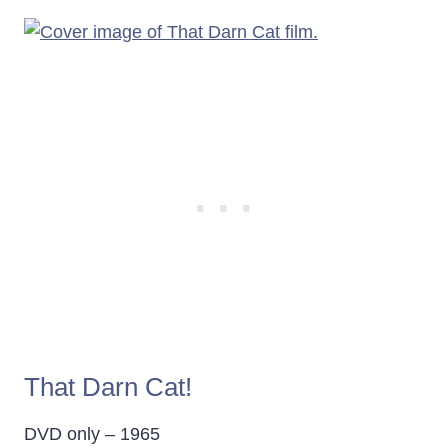
That Darn Cat!
DVD only – 1965