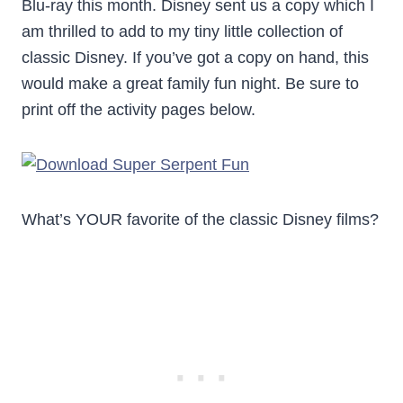
Blu-ray this month. Disney sent us a copy which I
am thrilled to add to my tiny little collection of
classic Disney. If you’ve got a copy on hand, this
would make a great family fun night. Be sure to
print off the activity pages below.
What’s YOUR favorite of the classic Disney films?