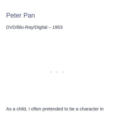
Peter Pan
DVD/Blu-Ray/Digital – 1953
As a child, I often pretended to be a character in