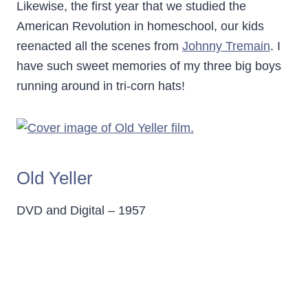
Likewise, the first year that we studied the
American Revolution in homeschool, our kids
reenacted all the scenes from
Johnny Tremain
. I
have such sweet memories of my three big boys
running around in tri-corn hats!
Old Yeller
DVD and Digital – 1957