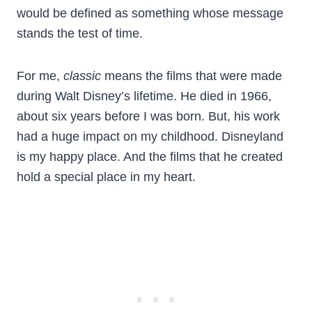
would be defined as something whose message
stands the test of time.
For me,
classic
means the films that were made
during Walt Disney’s lifetime. He died in 1966,
about six years before I was born. But, his work
had a huge impact on my childhood. Disneyland
is my happy place. And the films that he created
hold a special place in my heart.