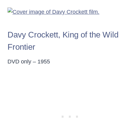
Davy Crockett, King of the Wild
Frontier
DVD only – 1955