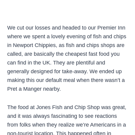
We cut our losses and headed to our Premier Inn
where we spent a lovely evening of fish and chips
in Newport Chippies, as fish and chips shops are
called, are basically the cheapest fast food you
can find in the UK. They are plentiful and
generally designed for take-away. We ended up
making this our default meal when there wasn’t a
Pret a Manger nearby.
The food at Jones Fish and Chip Shop was great,
and it was always fascinating to see reactions
from folks when they realize we’re Americans in a
non-tourist location. This happened often in