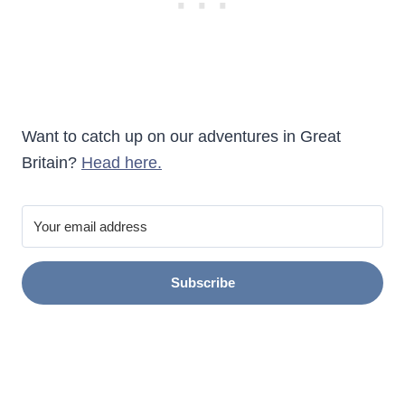
Want to catch up on our adventures in Great
Britain?
Head here.
Subscribe