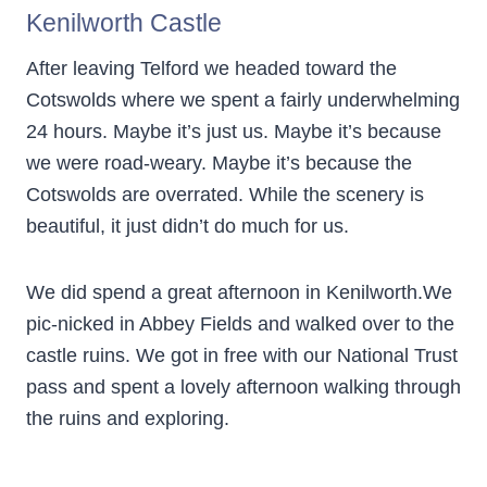
Kenilworth Castle
After leaving Telford we headed toward the
Cotswolds where we spent a fairly underwhelming
24 hours. Maybe it’s just us. Maybe it’s because
we were road-weary. Maybe it’s because the
Cotswolds are overrated. While the scenery is
beautiful, it just didn’t do much for us.
We did spend a great afternoon in Kenilworth.We
pic-nicked in Abbey Fields and walked over to the
castle ruins. We got in free with our National Trust
pass and spent a lovely afternoon walking through
the ruins and exploring.