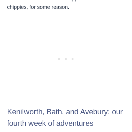
chippies, for some reason.
Kenilworth, Bath, and Avebury: our
fourth week of adventures