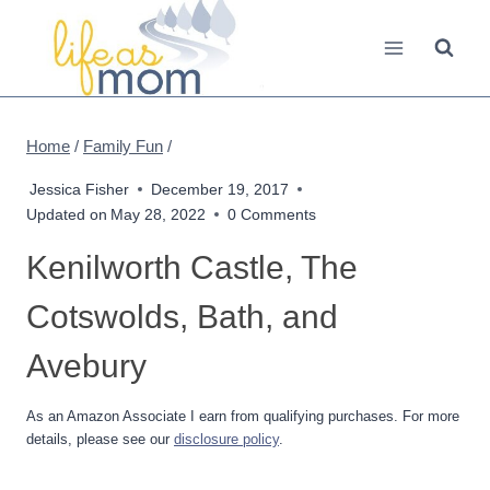
Skip
to
content
Home
/
Family Fun
/
Jessica Fisher
December 19, 2017
Updated on
May 28, 2022
0 Comments
Kenilworth Castle, The
Cotswolds, Bath, and
Avebury
As an Amazon Associate I earn from qualifying purchases. For more
details, please see our
disclosure policy
.