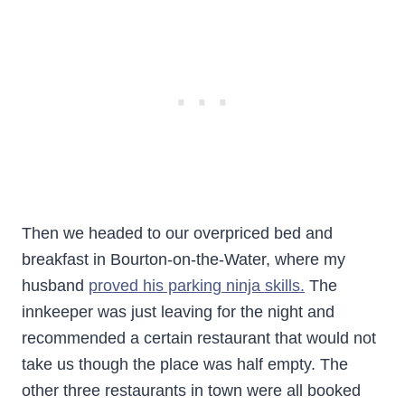
Then we headed to our overpriced bed and
breakfast in Bourton-on-the-Water, where my
husband
proved his parking ninja skills.
The
innkeeper was just leaving for the night and
recommended a certain restaurant that would not
take us though the place was half empty. The
other three restaurants in town were all booked