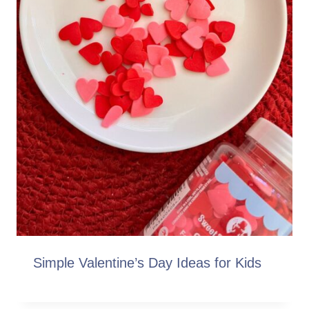
Simple Valentine’s Day Ideas for Kids