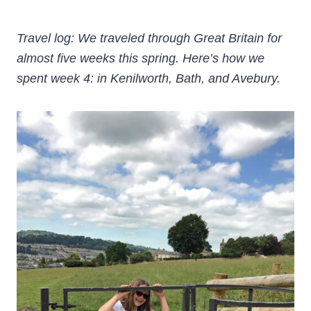
Travel log: We traveled through Great Britain for
almost five weeks this spring. Here’s how we
spent week 4: in Kenilworth, Bath, and Avebury.