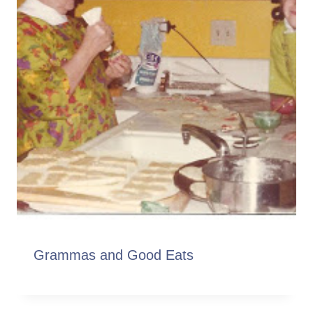
Grammas and Good Eats