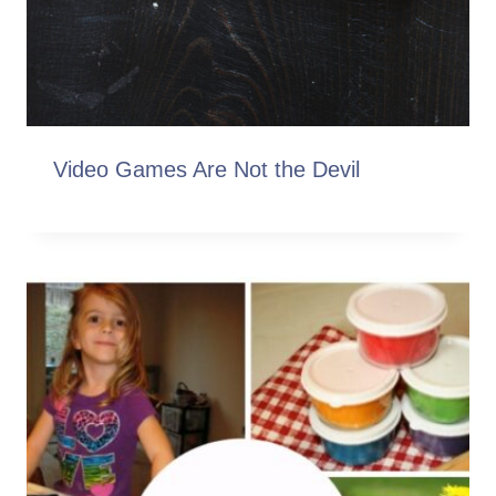
Video Games Are Not the Devil