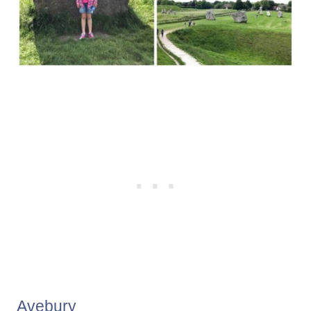
Avebury