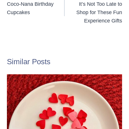
navigation
Coco-Nana Birthday
It’s Not Too Late to
Cupcakes
Shop for These Fun
Experience Gifts
Similar Posts