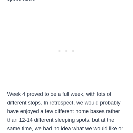
Week 4 proved to be a full week, with lots of
different stops. In retrospect, we would probably
have enjoyed a few different home bases rather
than 12-14 different sleeping spots, but at the
same time, we had no idea what we would like or