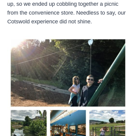
up, so we ended up cobbling together a picnic
from the convenience store. Needless to say, our
Cotswold experience did not shine.