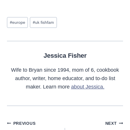
Post
#
europe
#
uk fishfam
Tags:
Jessica Fisher
Wife to Bryan since 1994, mom of 6, cookbook
author, writer, home educator, and to-do list
maker. Learn more
about Jessica.
Post
PREVIOUS
NEXT