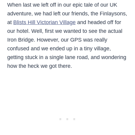
When last we left off in our epic tale of our UK
adventure, we had left our friends, the Finlaysons,
at
Blists Hill Victorian Village
and headed off for
our hotel. Well, first we wanted to see the actual
Iron Bridge. However, our GPS was really
confused and we ended up in a tiny village,
getting stuck in a single lane road, and wondering
how the heck we got there.