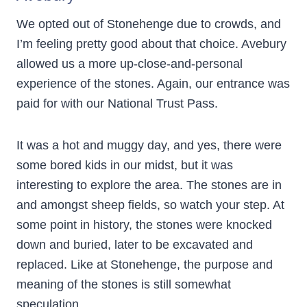
We opted out of Stonehenge due to crowds, and
I’m feeling pretty good about that choice. Avebury
allowed us a more up-close-and-personal
experience of the stones. Again, our entrance was
paid for with our National Trust Pass.
It was a hot and muggy day, and yes, there were
some bored kids in our midst, but it was
interesting to explore the area. The stones are in
and amongst sheep fields, so watch your step. At
some point in history, the stones were knocked
down and buried, later to be excavated and
replaced. Like at Stonehenge, the purpose and
meaning of the stones is still somewhat
speculation.