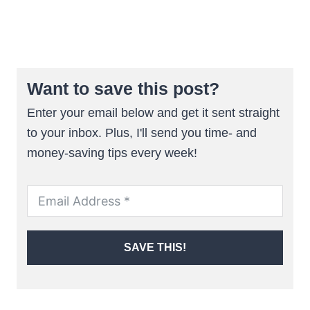
Want to save this post?
Enter your email below and get it sent straight
to your inbox. Plus, I'll send you time- and
money-saving tips every week!
SAVE THIS!