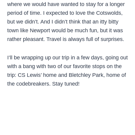
where we would have wanted to stay for a longer
period of time. I expected to love the Cotswolds,
but we didn’t. And I didn’t think that an itty bitty
town like Newport would be much fun, but it was
rather pleasant. Travel is always full of surprises.
I’ll be wrapping up our trip in a few days, going out
with a bang with two of our favorite stops on the
trip: CS Lewis’ home and Bletchley Park, home of
the codebreakers. Stay tuned!