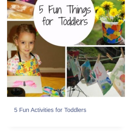
5 Fun Activities for Toddlers