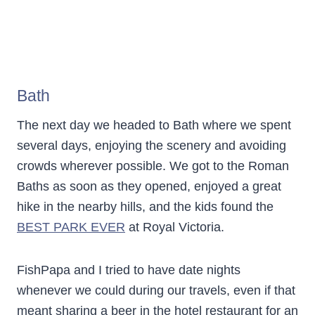
Bath
The next day we headed to Bath where we spent
several days, enjoying the scenery and avoiding
crowds wherever possible. We got to the Roman
Baths as soon as they opened, enjoyed a great
hike in the nearby hills, and the kids found the
BEST PARK EVER
at Royal Victoria.
FishPapa and I tried to have date nights
whenever we could during our travels, even if that
meant sharing a beer in the hotel restaurant for an