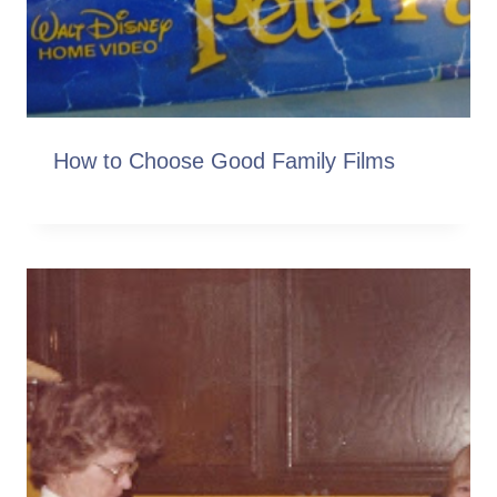
How to Choose Good Family Films