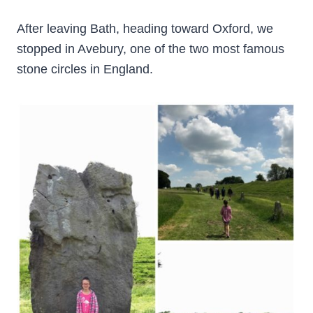
After leaving Bath, heading toward Oxford, we
stopped in Avebury, one of the two most famous
stone circles in England.