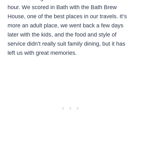
hour. We scored in Bath with the Bath Brew
House, one of the best places in our travels. It’s
more an adult place, we went back a few days
later with the kids, and the food and style of
service didn’t really suit family dining, but it has
left us with great memories.