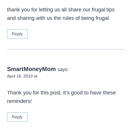
thank you for letting us all share our frugal tips
and sharing with us the rules of being frugal
Reply
SmartMoneyMom
says:
April 16, 2010 at
Thank you for this post, it’s good to have these
reminders!
Reply