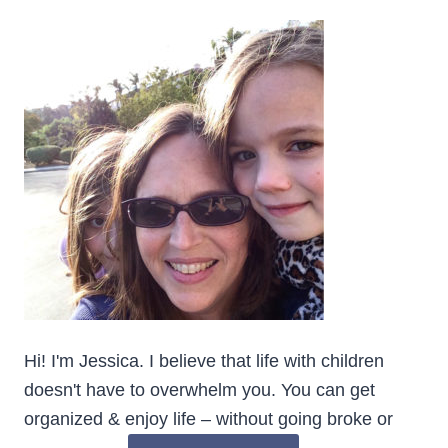
Hi! I'm Jessica. I believe that life with children
doesn't have to overwhelm you. You can get
organized & enjoy life – without going broke or