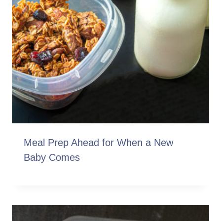
Meal Prep Ahead for When a New
Baby Comes