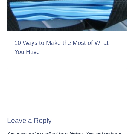
10 Ways to Make the Most of What
You Have
Leave a Reply
Your email address will not be published.
Required fields are