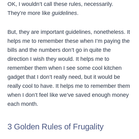
OK, I wouldn’t call these rules, necessarily.
They’re more like
guidelines
.
But, they are important guidelines, nonetheless. It
helps me to remember these when I’m paying the
bills and the numbers don’t go in quite the
direction I wish they would. It helps me to
remember them when I see some cool kitchen
gadget that I don’t really need, but it would be
really cool to have. It helps me to remember them
when I don’t feel like we’ve saved enough money
each month.
3 Golden Rules of Frugality