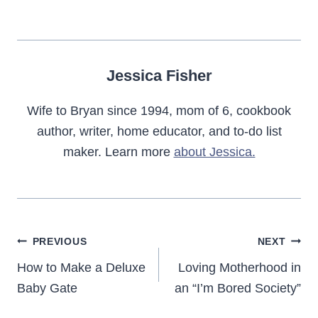
Jessica Fisher
Wife to Bryan since 1994, mom of 6, cookbook
author, writer, home educator, and to-do list
maker. Learn more
about Jessica.
Post
PREVIOUS
NEXT
navigation
How to Make a Deluxe
Loving Motherhood in
Baby Gate
an “I’m Bored Society”