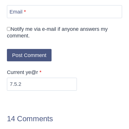
Email
*
Notify me via e-mail if anyone answers my
comment.
Current ye@r
*
14 Comments