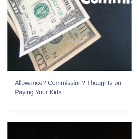
Allowance? Commission? Thoughts on
Paying Your Kids