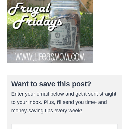
Want to save this post?
Enter your email below and get it sent straight
to your inbox. Plus, I'll send you time- and
money-saving tips every week!