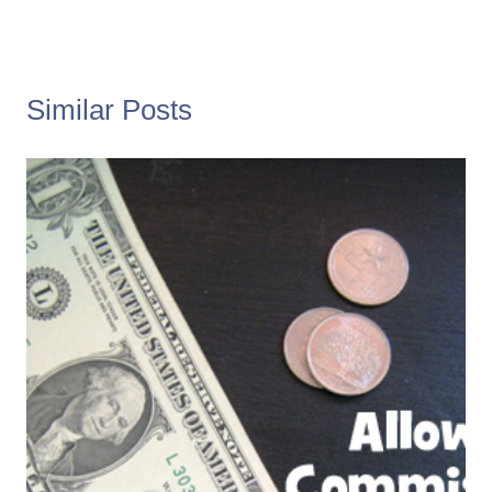
Similar Posts