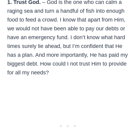
1. Trust God.
– God is the one who can calm a
raging sea and turn a handful of fish into enough
food to feed a crowd. I know that apart from Him,
we would not have been able to pay our debts or
have an emergency fund. I don’t know what hard
times surely lie ahead, but I’m confident that He
has a plan. And more importantly, He has paid my
biggest debt. How could I not trust Him to provide
for all my needs?