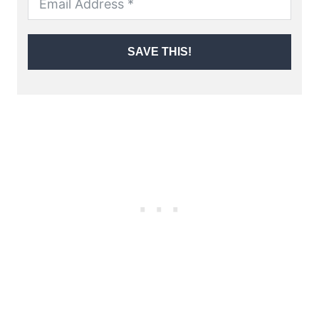
SAVE THIS!