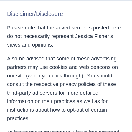
Disclaimer/Disclosure
Please note that the advertisements posted here
do not necessarily represent Jessica Fisher’s
views and opinions.
Also be advised that some of these advertising
partners may use cookies and web beacons on
our site (when you click through). You should
consult the respective privacy policies of these
third-party ad servers for more detailed
information on their practices as well as for
instructions about how to opt-out of certain
practices.