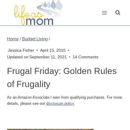
Skip
to
content
Home
/
Budget Living
/
Jessica Fisher
April 15, 2010
Updated on
September 11, 2021
14 Comments
Frugal Friday: Golden Rules
of Frugality
As an Amazon Associate I earn from qualifying purchases. For more
details, please see our
disclosure policy
.