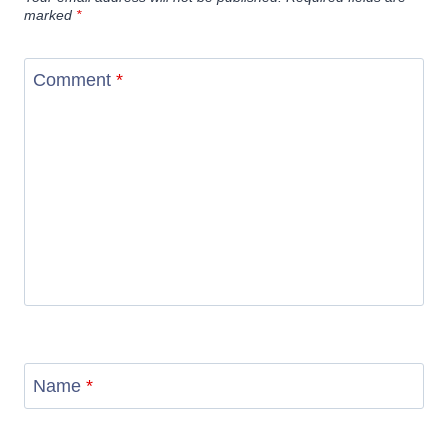
marked
*
Comment
*
Name
*