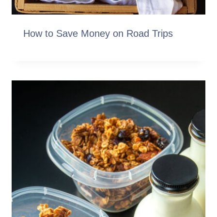
How to Save Money on Road Trips