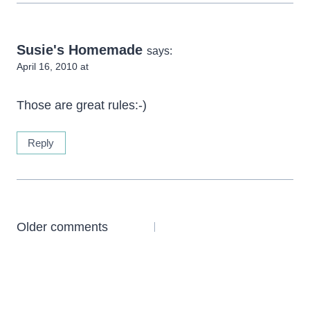
Susie's Homemade
says:
April 16, 2010 at
Those are great rules:-)
Reply
Comments
Older comments
navigation