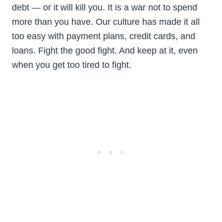
debt — or it will kill you. It is a war not to spend
more than you have. Our culture has made it all
too easy with payment plans, credit cards, and
loans. Fight the good fight. And keep at it, even
when you get too tired to fight.