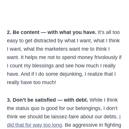
2. Be content — with what you have.
It’s all too
easy to get distracted by what I want, what I think
I want, what the marketers want me to think I
want. It helps me not to spend money frivolously if
I count my blessings and see how much I really
have. And if I do some dejunking, I realize that I
really have too much!
3. Don’t be satisfied — with debt.
While I think
the status quo is good for our belongings, I don’t
think we should be laissez-faire about our debts.
I
did that for way too long
. Be aggressive in fighting