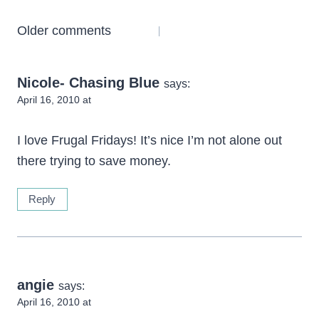
Comments
Older comments
navigation
Nicole- Chasing Blue
says:
April 16, 2010 at
I love Frugal Fridays! It’s nice I’m not alone out
there trying to save money.
Reply
angie
says:
April 16, 2010 at