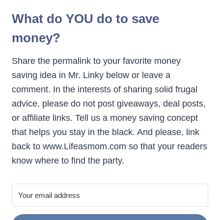
What do YOU do to save
money?
Share the permalink to your favorite money
saving idea in Mr. Linky below or leave a
comment. In the interests of sharing solid frugal
advice, please do not post giveaways, deal posts,
or affiliate links. Tell us a money saving concept
that helps you stay in the black. And please, link
back to www.Lifeasmom.com so that your readers
know where to find the party.