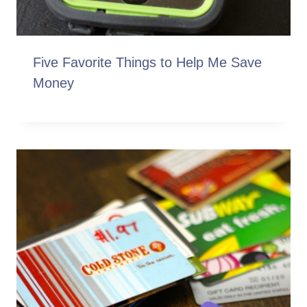
Five Favorite Things to Help Me Save
Money