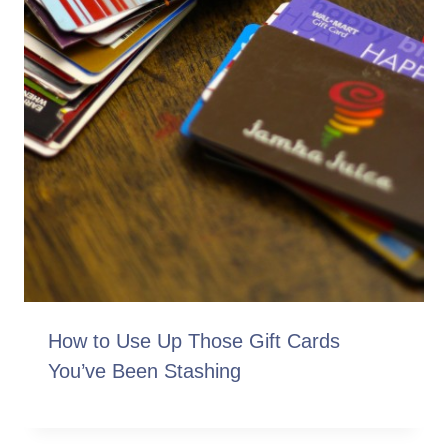
How to Use Up Those Gift Cards
You’ve Been Stashing