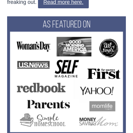
freaking out.
Read more here.