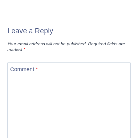
Leave a Reply
Your email address will not be published.
Required fields are
marked
*
Comment
*