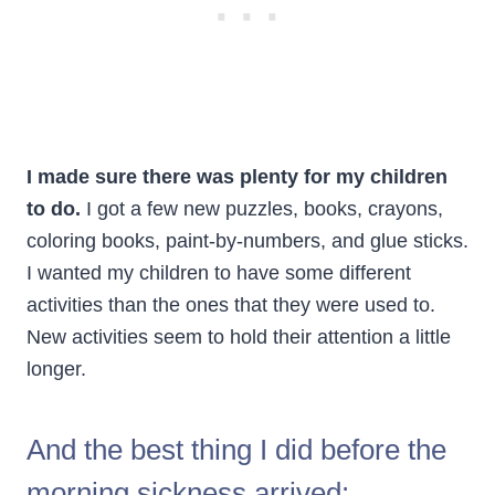
I made sure there was plenty for my children
to do.
I got a few new puzzles, books, crayons,
coloring books, paint-by-numbers, and glue sticks.
I wanted my children to have some different
activities than the ones that they were used to.
New activities seem to hold their attention a little
longer.
And the best thing I did before the
morning sickness arrived: