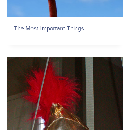
The Most Important Things