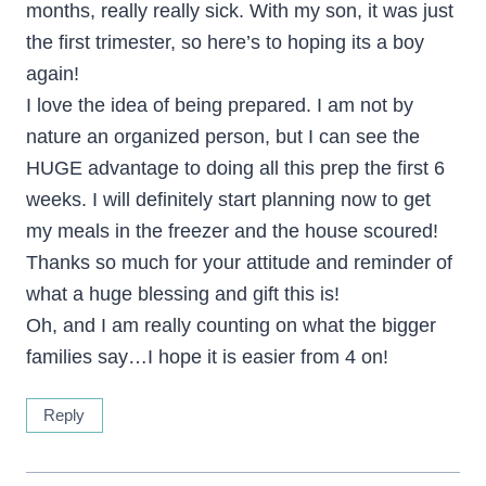
months, really really sick. With my son, it was just
the first trimester, so here’s to hoping its a boy
again!
I love the idea of being prepared. I am not by
nature an organized person, but I can see the
HUGE advantage to doing all this prep the first 6
weeks. I will definitely start planning now to get
my meals in the freezer and the house scoured!
Thanks so much for your attitude and reminder of
what a huge blessing and gift this is!
Oh, and I am really counting on what the bigger
families say…I hope it is easier from 4 on!
Reply