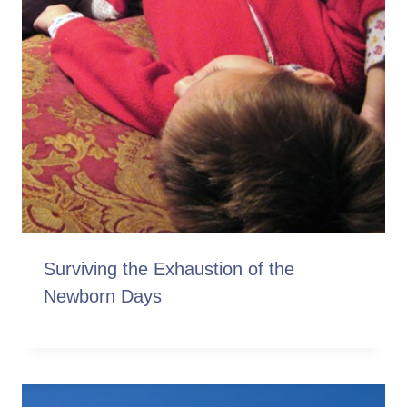
Surviving the Exhaustion of the
Newborn Days