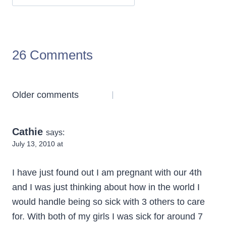
26 Comments
Comments
Older comments
navigation
Cathie
says:
July 13, 2010 at
I have just found out I am pregnant with our 4th
and I was just thinking about how in the world I
would handle being so sick with 3 others to care
for. With both of my girls I was sick for around 7