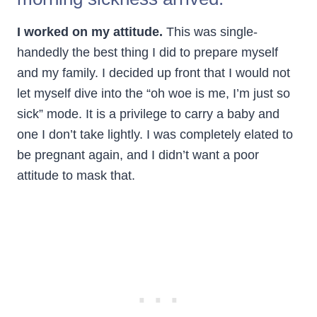
I worked on my attitude.
This was single-
handedly the best thing I did to prepare myself
and my family. I decided up front that I would not
let myself dive into the “oh woe is me, I’m just so
sick” mode. It is a privilege to carry a baby and
one I don’t take lightly. I was completely elated to
be pregnant again, and I didn’t want a poor
attitude to mask that.