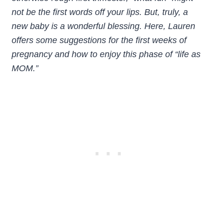
not be the first words off your lips. But, truly, a
new baby is a wonderful blessing.
Here, Lauren
offers some suggestions for the first weeks of
pregnancy and how to enjoy this phase of “life as
MOM.”