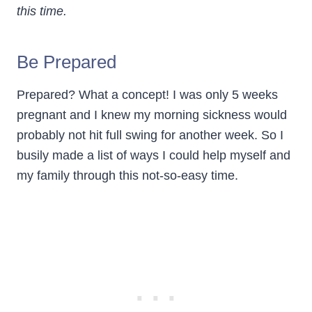
this time.
Be Prepared
Prepared? What a concept! I was only 5 weeks
pregnant and I knew my morning sickness would
probably not hit full swing for another week. So I
busily made a list of ways I could help myself and
my family through this not-so-easy time.