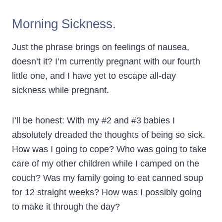
Morning Sickness.
Just the phrase brings on feelings of nausea,
doesn’t it? I’m currently pregnant with our fourth
little one, and I have yet to escape all-day
sickness while pregnant.
I’ll be honest: With my #2 and #3 babies I
absolutely dreaded the thoughts of being so sick.
How was I going to cope? Who was going to take
care of my other children while I camped on the
couch? Was my family going to eat canned soup
for 12 straight weeks? How was I possibly going
to make it through the day?