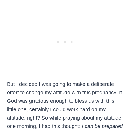
But I decided I was going to make a deliberate
effort to change my attitude with this pregnancy. If
God was gracious enough to bless us with this
little one, certainly I could work hard on my
attitude, right? So while praying about my attitude
one morning, I had this thought:
I can be prepared