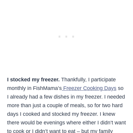
I stocked my freezer.
Thankfully, I participate
monthly in FishMama’s
Freezer Cooking Days
so
I already had a few dishes in my freezer. I needed
more than just a couple of meals, so for two hard
days I cooked and stocked my freezer. I knew
there would be evenings where either I didn’t want
to cook or I didn’t want to eat – but my family