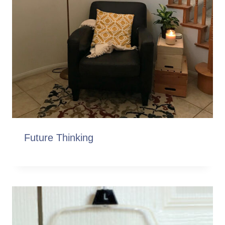
Future Thinking