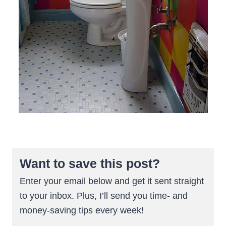
Want to save this post?
Enter your email below and get it sent straight
to your inbox. Plus, I’ll send you time- and
money-saving tips every week!