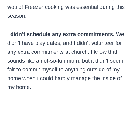
would! Freezer cooking was essential during this
season.
I didn’t schedule any extra commitments.
We
didn’t have play dates, and I didn’t volunteer for
any extra commitments at church. I know that
sounds like a not-so-fun mom, but it didn’t seem
fair to commit myself to anything outside of my
home when I could hardly manage the inside of
my home.