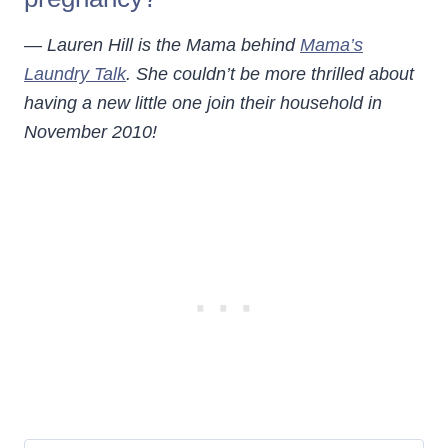
— Lauren Hill is the Mama behind
Mama’s
Laundry Talk
. She couldn’t be more thrilled about
having a new little one join their household in
November 2010!