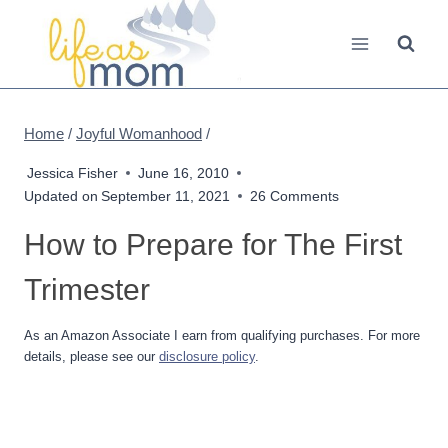
Skip
to
content
Home
/
Joyful Womanhood
/
Jessica Fisher
June 16, 2010
Updated on
September 11, 2021
26 Comments
How to Prepare for The First
Trimester
As an Amazon Associate I earn from qualifying purchases. For more
details, please see our
disclosure policy
.