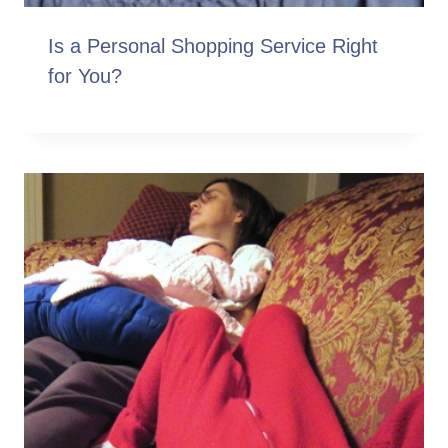
Is a Personal Shopping Service Right
for You?