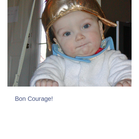
Bon Courage!