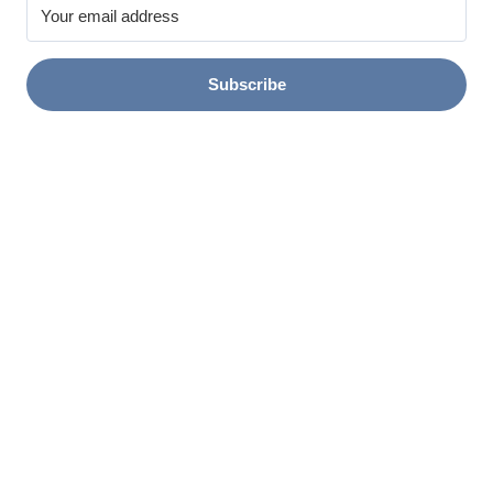
Subscribe