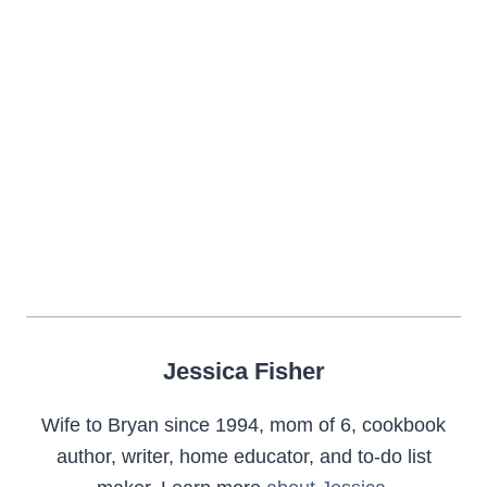
Jessica Fisher
Wife to Bryan since 1994, mom of 6, cookbook
author, writer, home educator, and to-do list