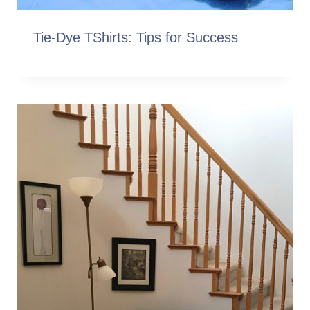
Tie-Dye TShirts: Tips for Success