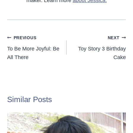
maker. Learn more
about Jessica.
Post
PREVIOUS
NEXT
navigation
To Be More Joyful: Be
Toy Story 3 Birthday
All There
Cake
Similar Posts