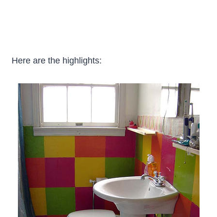
Here are the highlights: