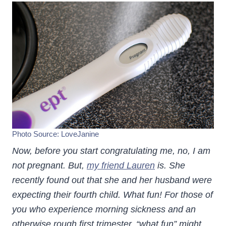
Photo Source:
LoveJanine
Now, before you start congratulating me, no, I am
not pregnant. But,
my friend Lauren
is. She
recently found out that she and her husband were
expecting their fourth child. What fun!
For those of
you who experience morning sickness and an
otherwise rough first trimester, “what fun” might