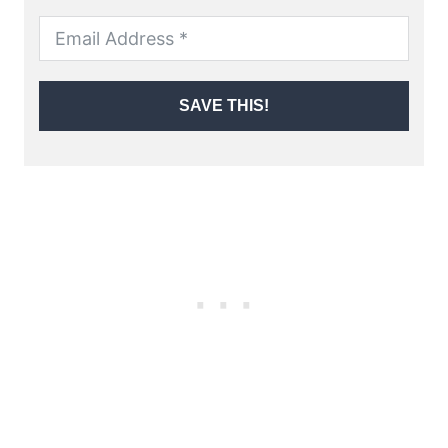
SAVE THIS!