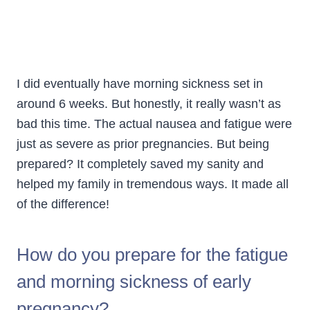
I did eventually have morning sickness set in
around 6 weeks. But honestly, it really wasn’t as
bad this time. The actual nausea and fatigue were
just as severe as prior pregnancies. But being
prepared? It completely saved my sanity and
helped my family in tremendous ways. It made all
of the difference!
How do you prepare for the fatigue
and morning sickness of early
pregnancy?