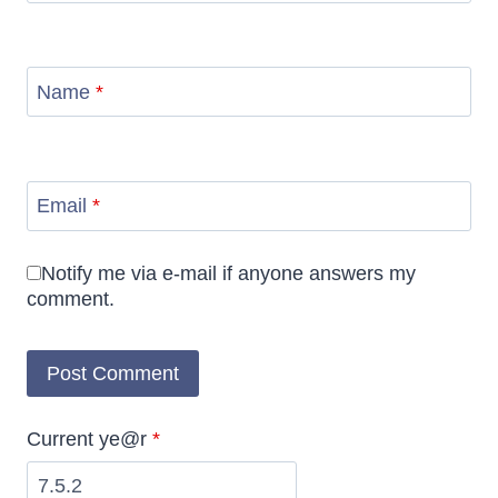
Name
*
Email
*
Notify me via e-mail if anyone answers my
comment.
Current ye@r
*