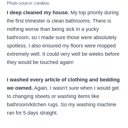
Photo source:
carabou
I deep cleaned my house.
My top priority during
the first trimester is clean bathrooms. There is
nothing worse than being sick in a yucky
bathroom, so I made sure those were absolutely
spotless. I also ensured my floors were mopped
extremely well. It could very well be weeks before
they would be touched again!
I washed every article of clothing and bedding
we owned.
Again, I wasn’t sure when I would get
to changing sheets or washing items like
bathroom/kitchen rugs. So my washing machine
ran for 5 days straight.