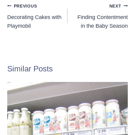
Post
PREVIOUS
NEXT
navigation
Decorating Cakes with
Finding Contentment
Playmobil
in the Baby Season
Similar Posts