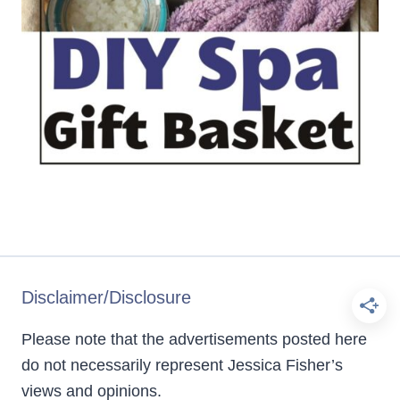
Disclaimer/Disclosure
Please note that the advertisements posted here
do not necessarily represent Jessica Fisher’s
views and opinions.