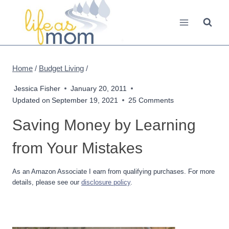
Skip
to
content
Home
/
Budget Living
/
Jessica Fisher
January 20, 2011
Updated on
September 19, 2021
25 Comments
Saving Money by Learning
from Your Mistakes
As an Amazon Associate I earn from qualifying purchases. For more
details, please see our
disclosure policy
.