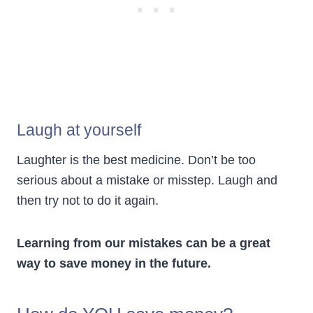
Laugh at yourself
Laughter is the best medicine. Don’t be too
serious about a mistake or misstep. Laugh and
then try not to do it again.
Learning from our mistakes can be a great
way to save money in the future.