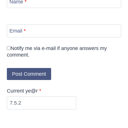
Name
*
Email
*
Notify me via e-mail if anyone answers my
comment.
Current ye@r
*