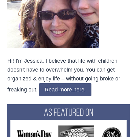
Hi! I'm Jessica. I believe that life with children
doesn't have to overwhelm you. You can get
organized & enjoy life – without going broke or
freaking out.
Read more here.