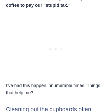
coffee to pay our “stupid tax.”
I’ve had this happen innumerable times. Things
that help me?
Cleaning out the cupboards often