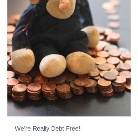
We’re Really Debt Free!