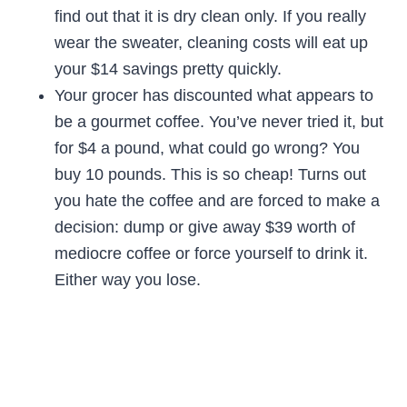
find out that it is dry clean only. If you really
wear the sweater, cleaning costs will eat up
your $14 savings pretty quickly.
Your grocer has discounted what appears to
be a gourmet coffee. You’ve never tried it, but
for $4 a pound, what could go wrong? You
buy 10 pounds. This is so cheap! Turns out
you hate the coffee and are forced to make a
decision: dump or give away $39 worth of
mediocre coffee or force yourself to drink it.
Either way you lose.