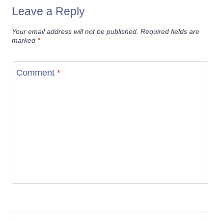
Leave a Reply
Your email address will not be published.
Required fields are
marked
*
Comment
*