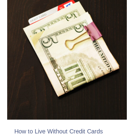
How to Live Without Credit Cards