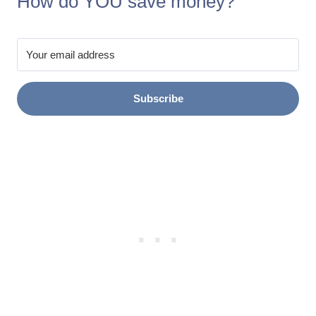
How do YOU save money?
Subscribe