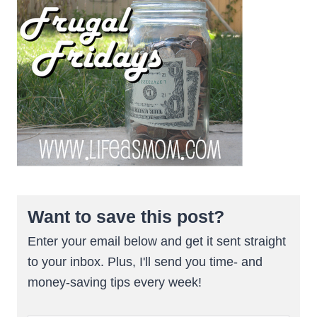
Want to save this post?
Enter your email below and get it sent straight
to your inbox. Plus, I'll send you time- and
money-saving tips every week!