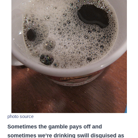
photo source
Sometimes the gamble pays off and
sometimes we’re drinking swill disguised as