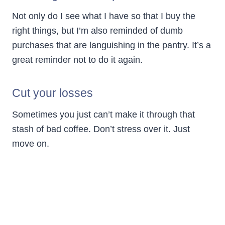
Not only do I see what I have so that I buy the
right things, but I’m also reminded of dumb
purchases that are languishing in the pantry. It’s a
great reminder not to do it again.
Cut your losses
Sometimes you just can’t make it through that
stash of bad coffee. Don’t stress over it. Just
move on.