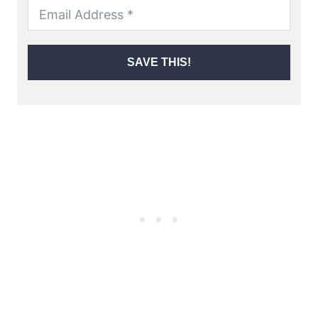
SAVE THIS!