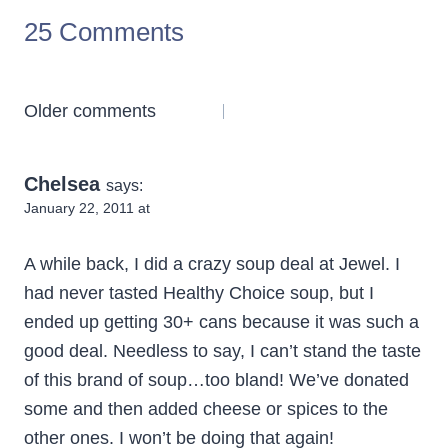
25 Comments
Comments
Older comments
navigation
Chelsea
says:
January 22, 2011 at
A while back, I did a crazy soup deal at Jewel. I
had never tasted Healthy Choice soup, but I
ended up getting 30+ cans because it was such a
good deal. Needless to say, I can’t stand the taste
of this brand of soup…too bland! We’ve donated
some and then added cheese or spices to the
other ones. I won’t be doing that again!