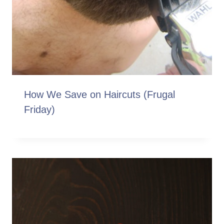
How We Save on Haircuts (Frugal
Friday)