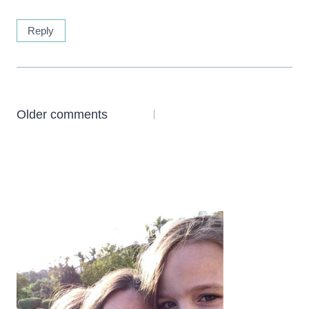
Reply
Comments
Older comments
navigation