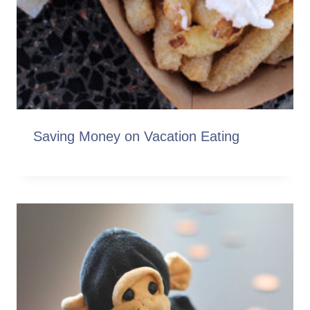
Saving Money on Vacation Eating