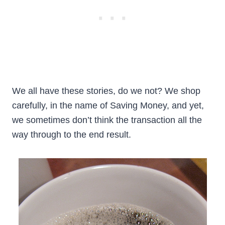
We all have these stories, do we not? We shop
carefully, in the name of Saving Money, and yet,
we sometimes don’t think the transaction all the
way through to the end result.