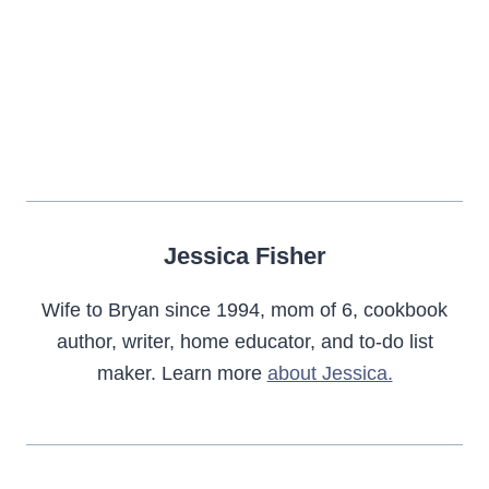
Jessica Fisher
Wife to Bryan since 1994, mom of 6, cookbook
author, writer, home educator, and to-do list
maker. Learn more
about Jessica.