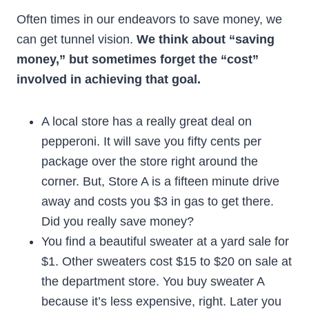
Often times in our endeavors to save money, we
can get tunnel vision.
We think about “saving
money,” but sometimes forget the “cost”
involved in achieving that goal.
A local store has a really great deal on
pepperoni. It will save you fifty cents per
package over the store right around the
corner. But, Store A is a fifteen minute drive
away and costs you $3 in gas to get there.
Did you really save money?
You find a beautiful sweater at a yard sale for
$1. Other sweaters cost $15 to $20 on sale at
the department store. You buy sweater A
because it’s less expensive, right. Later you