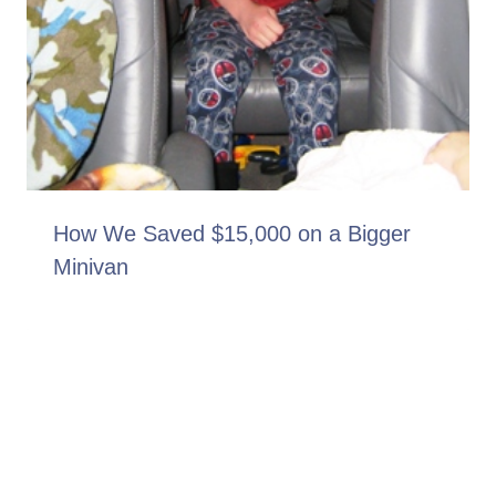
How We Saved $15,000 on a Bigger
Minivan