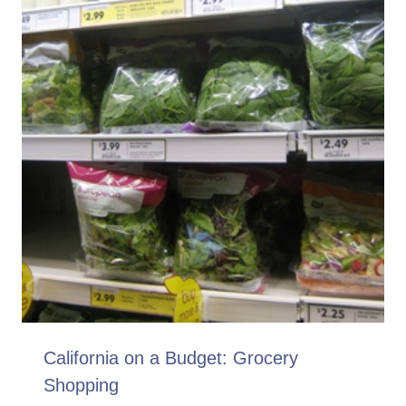
California on a Budget: Grocery
Shopping