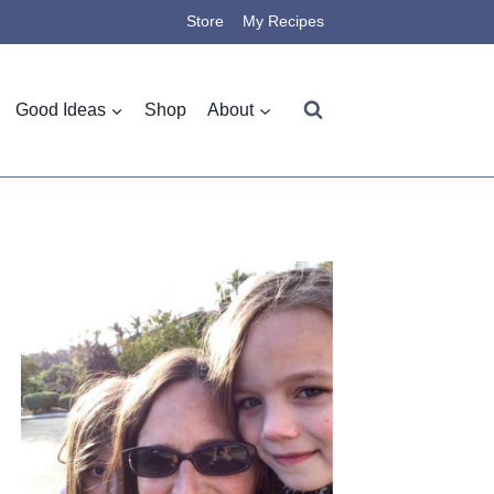
Store
My Recipes
Good Ideas
Shop
About