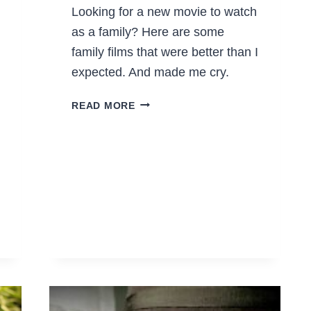
Looking for a new movie to watch
as a family? Here are some
family films that were better than I
expected. And made me cry.
FAMILY
READ MORE
FILMS
THAT
WERE
BETTER
THAN
I
EXPECTED