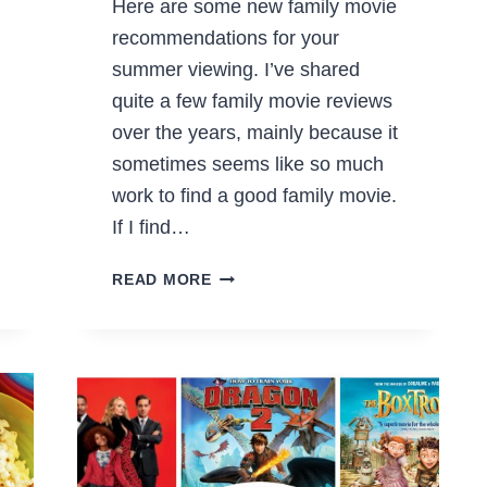
Here are some new family movie
recommendations for your
summer viewing. I’ve shared
quite a few family movie reviews
over the years, mainly because it
sometimes seems like so much
work to find a good family movie.
If I find…
NEW
READ MORE
FAMILY
MOVIE
RECOMMENDATIONS
FOR
SUMMER