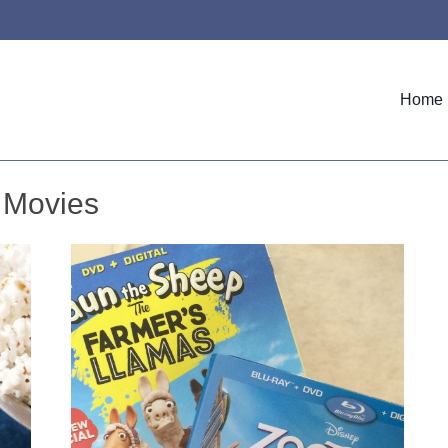
Home
Movies