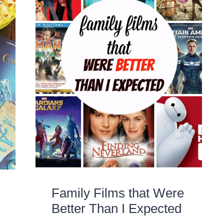
Family Films that Were
Better Than I Expected