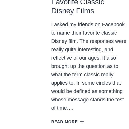
Favorite Classic
Disney Films
I asked my friends on Facebook
to name their favorite classic
Disney film. The responses were
really quite interesting, and
reflective of our ages. It also
brought up the question as to
what the term classic really
applies to. In some circles that
would be defined as something
whose message stands the test
of time….
FAVORITE
READ MORE
CLASSIC