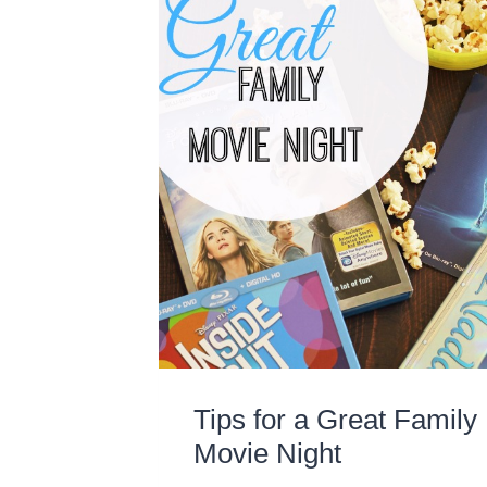
Tips for a Great Family
Movie Night