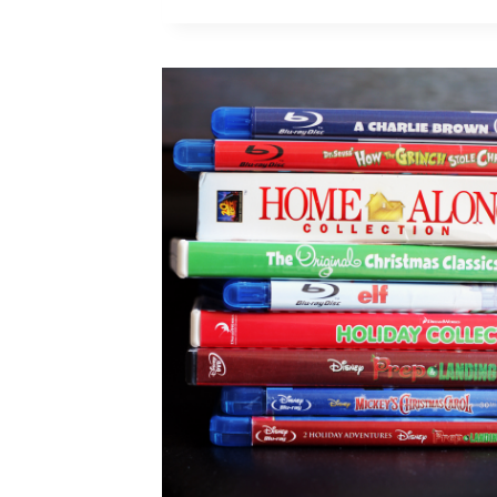
DISNEY
FILMS