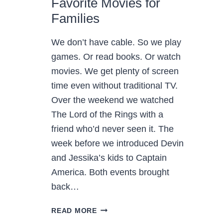
Favorite Movies for
Families
We don’t have cable. So we play
games. Or read books. Or watch
movies. We get plenty of screen
time even without traditional TV.
Over the weekend we watched
The Lord of the Rings with a
friend who’d never seen it. The
week before we introduced Devin
and Jessika’s kids to Captain
America. Both events brought
back…
FAVORITE
READ MORE
MOVIES