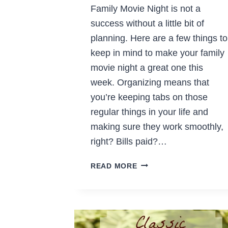
Family Movie Night is not a
success without a little bit of
planning. Here are a few things to
keep in mind to make your family
movie night a great one this
week. Organizing means that
you’re keeping tabs on those
regular things in your life and
making sure they work smoothly,
right? Bills paid?…
TIPS
READ MORE
FOR
A
GREAT
FAMILY
MOVIE