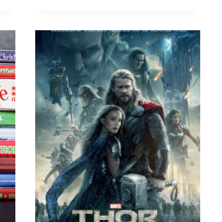
FOR
FAMILIES