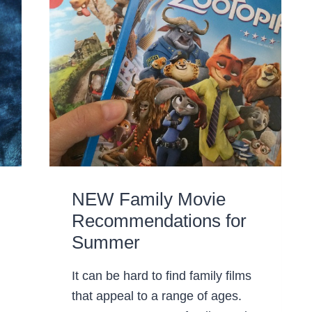
NEW Family Movie
Recommendations for
Summer
It can be hard to find family films
that appeal to a range of ages.