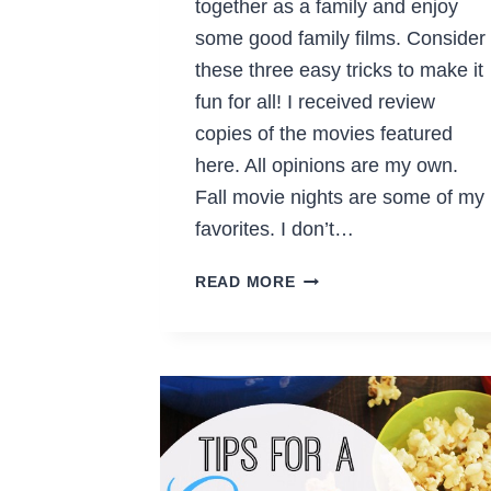
together as a family and enjoy
some good family films. Consider
these three easy tricks to make it
fun for all! I received review
copies of the movies featured
here. All opinions are my own.
Fall movie nights are some of my
favorites. I don’t…
MAKE
READ MORE
FALL
MOVIE
NIGHTS
FUN
FOR
THE
WHOLE
FAMILY