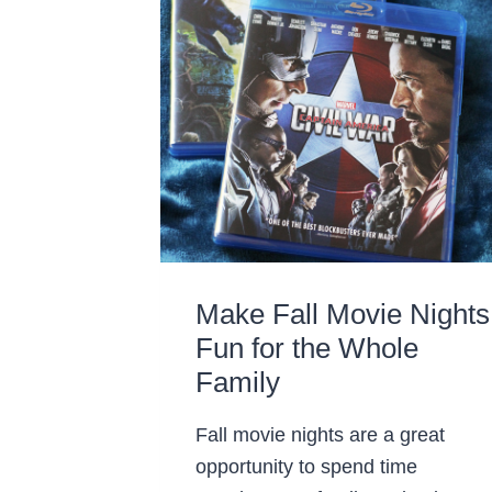
Make Fall Movie Nights
Fun for the Whole
Family
Fall movie nights are a great
opportunity to spend time