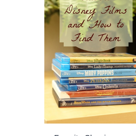
NIGHT