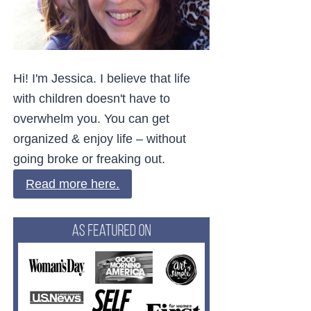
Hi! I'm Jessica. I believe that life
with children doesn't have to
overwhelm you. You can get
organized & enjoy life – without
going broke or freaking out.
Read more here.