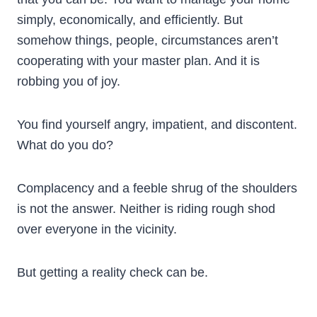
simply, economically, and efficiently. But
somehow things, people, circumstances aren’t
cooperating with your master plan. And it is
robbing you of joy.
You find yourself angry, impatient, and discontent.
What do you do?
Complacency and a feeble shrug of the shoulders
is not the answer. Neither is riding rough shod
over everyone in the vicinity.
But getting a reality check can be.