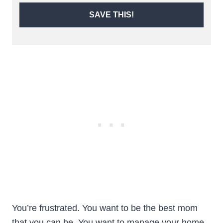
SAVE THIS!
You’re frustrated. You want to be the best mom
that you can be. You want to manage your home