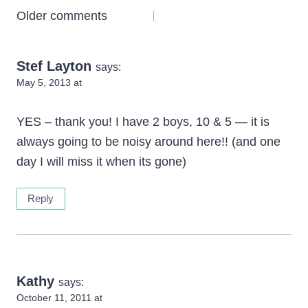
Comments
Older comments
navigation
Stef Layton
says:
May 5, 2013 at
YES – thank you! I have 2 boys, 10 & 5 — it is
always going to be noisy around here!! (and one
day I will miss it when its gone)
Reply
Kathy
says:
October 11, 2011 at