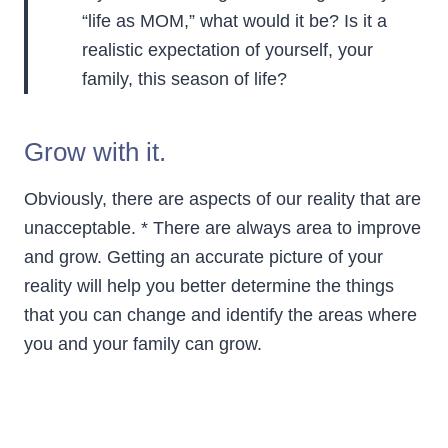
“life as MOM,” what would it be? Is it a
realistic expectation of yourself, your
family, this season of life?
Grow with it.
Obviously, there are aspects of our reality that are
unacceptable. * There are always area to improve
and grow. Getting an accurate picture of your
reality will help you better determine the things
that you can change and identify the areas where
you and your family can grow.