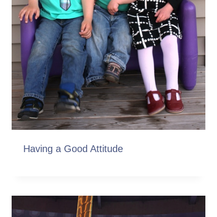
Having a Good Attitude