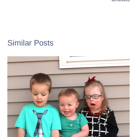
Similar Posts