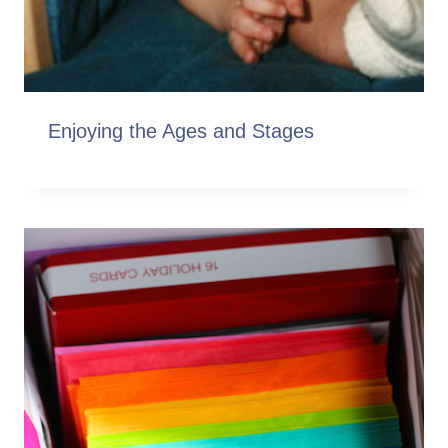
Enjoying the Ages and Stages