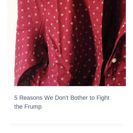
5 Reasons We Don’t Bother to Fight
the Frump