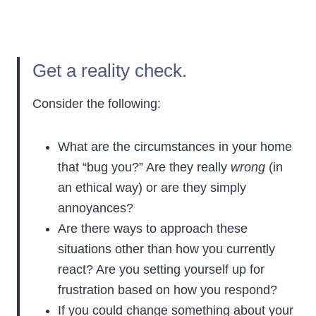
Get a reality check.
Consider the following:
What are the circumstances in your home
that “bug you?” Are they really
wrong
(in
an ethical way) or are they simply
annoyances?
Are there ways to approach these
situations other than how you currently
react? Are you setting yourself up for
frustration based on how you respond?
If you could change something about your