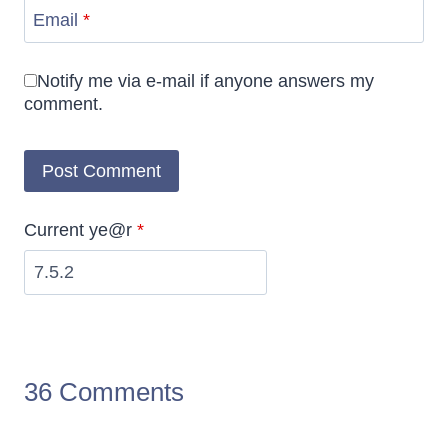
Email
*
Notify me via e-mail if anyone answers my
comment.
Current ye@r
*
36 Comments