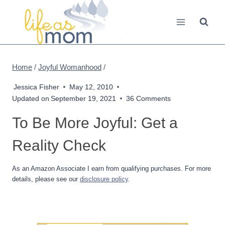
Skip
to
content
Home
/
Joyful Womanhood
/
Jessica Fisher
May 12, 2010
Updated on
September 19, 2021
36 Comments
To Be More Joyful: Get a
Reality Check
As an Amazon Associate I earn from qualifying purchases. For more
details, please see our
disclosure policy
.