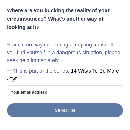
Where are you bucking the reality of your
circumstances? What’s another way of
looking at it?
*I am in no way condoning accepting abuse. If
you find yourself in a dangerous situation, please
seek help immediately.
** This is part of the series,
14 Ways To Be More
Joyful
.
Subscribe