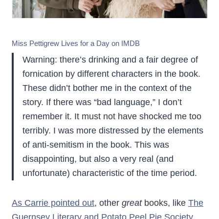
Miss Pettigrew Lives for a Day on IMDB
Warning: there’s drinking and a fair degree of
fornication by different characters in the book.
These didn’t bother me in the context of the
story. If there was “bad language,” I don’t
remember it. It must not have shocked me too
terribly. I was more distressed by the elements
of anti-semitism in the book. This was
disappointing, but also a very real (and
unfortunate) characteristic of the time period.
As Carrie pointed out
, other
great
books, like
The
Guernsey Literary and Potato Peel Pie Society