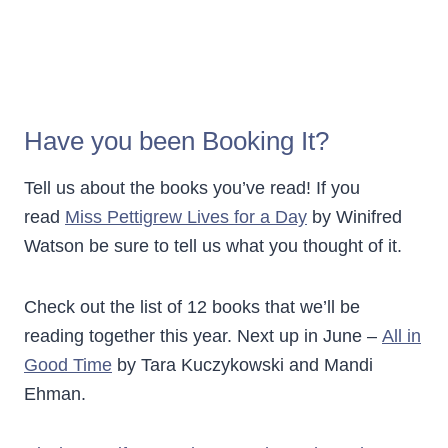
Have you been Booking It?
Tell us about the books you’ve read! If you
read
Miss Pettigrew Lives for a Day
by Winifred
Watson be sure to tell us what you thought of it.
Check out the list of 12 books that we’ll be
reading together this year. Next up in June –
All in
Good Time
by Tara Kuczykowski and Mandi
Ehman.