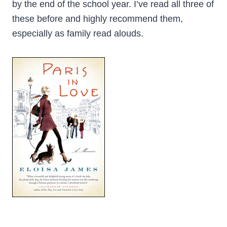
by the end of the school year. I’ve read all three of
these before and highly recommend them,
especially as family read alouds.