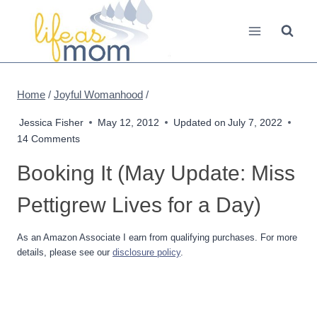
Skip
to
content
Home
/
Joyful Womanhood
/
Jessica Fisher
May 12, 2012
Updated on
July 7, 2022
14 Comments
Booking It (May Update: Miss
Pettigrew Lives for a Day)
As an Amazon Associate I earn from qualifying purchases. For more
details, please see our
disclosure policy
.