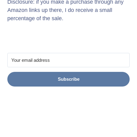
Disclosure: if you make a purchase through any
Amazon links up there, I do receive a small
percentage of the sale.
Subscribe