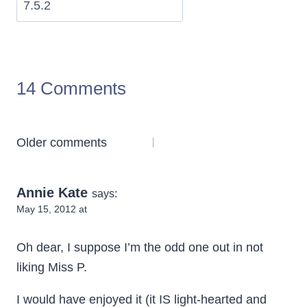
14 Comments
Comments
Older comments
navigation
Annie Kate
says:
May 15, 2012 at
Oh dear, I suppose I’m the odd one out in not
liking Miss P.
I would have enjoyed it (it IS light-hearted and