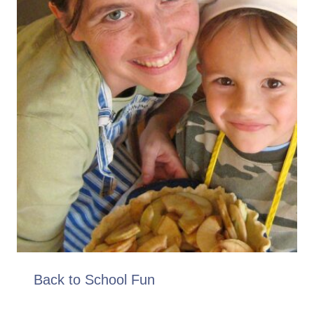
Back to School Fun