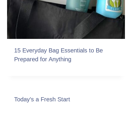
15 Everyday Bag Essentials to Be
Prepared for Anything
Today’s a Fresh Start