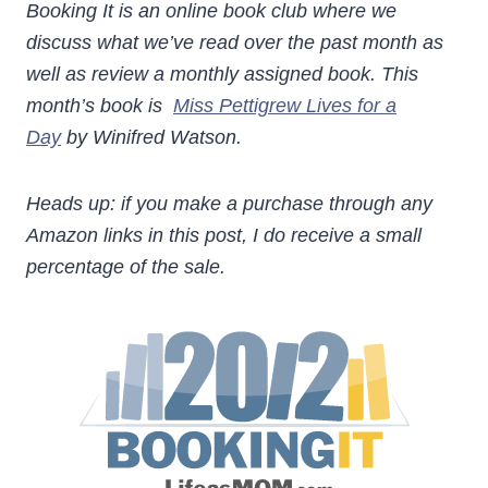
Booking It is an online book club where we
discuss what we’ve read over the past month as
well as review a monthly assigned book. This
month’s book is
Miss Pettigrew Lives for a
Day
by Winifred Watson.
Heads up: if you make a purchase through any
Amazon links in this post, I do receive a small
percentage of the sale.