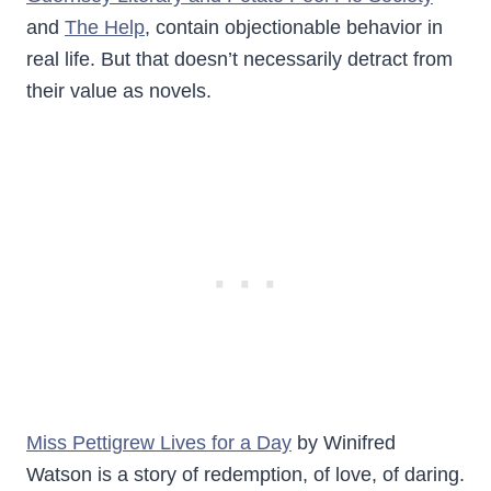
and
The Help
, contain objectionable behavior in
real life. But that doesn’t necessarily detract from
their value as novels.
Miss Pettigrew Lives for a Day
by Winifred
Watson is a story of redemption, of love, of daring.