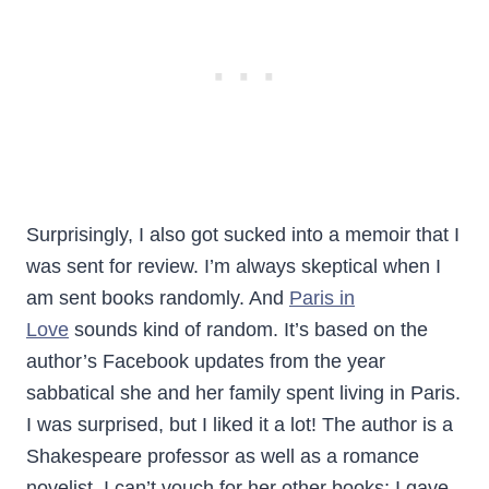
Surprisingly, I also got sucked into a memoir that I
was sent for review. I’m always skeptical when I
am sent books randomly. And
Paris in
Love
sounds kind of random. It’s based on the
author’s Facebook updates from the year
sabbatical she and her family spent living in Paris.
I was surprised, but I liked it a lot! The author is a
Shakespeare professor as well as a romance
novelist. I can’t vouch for her other books; I gave