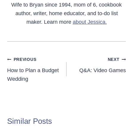
Wife to Bryan since 1994, mom of 6, cookbook
author, writer, home educator, and to-do list
maker. Learn more
about Jessica.
Post
PREVIOUS
NEXT
navigation
How to Plan a Budget
Q&A: Video Games
Wedding
Similar Posts