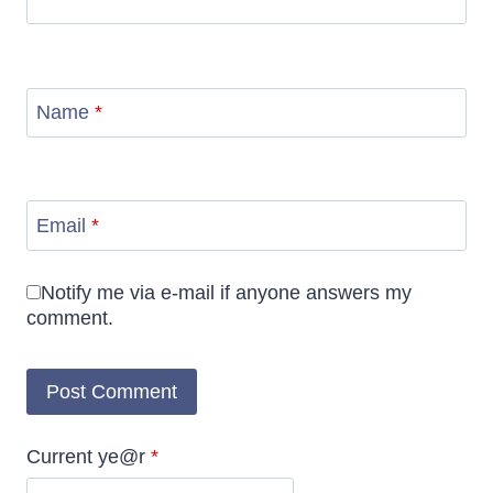
Name
*
Email
*
Notify me via e-mail if anyone answers my
comment.
Current ye@r
*