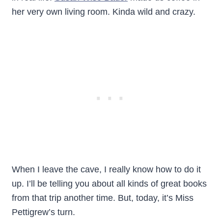
her very own living room. Kinda wild and crazy.
When I leave the cave, I really know how to do it
up. I’ll be telling you about all kinds of great books
from that trip another time. But, today, it’s Miss
Pettigrew’s turn.