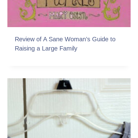
Review of A Sane Woman’s Guide to
Raising a Large Family