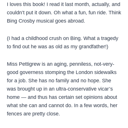
I loves this book! I read it last month, actually, and
couldn’t put it down. Oh what a fun, fun ride. Think
Bing Crosby musical goes abroad.
(I had a childhood crush on Bing. What a tragedy
to find out he was as old as my grandfather!)
Miss Pettigrew is an aging, penniless, not-very-
good governess stomping the London sidewalks
for a job. She has no family and no hope. She
was brought up in an ultra-conservative vicar’s
home — and thus has certain set opinions about
what she can and cannot do. In a few words, her
fences are pretty close.