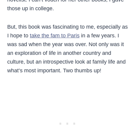
those up in college.
But, this book was fascinating to me, especially as
I hope to
take the fam to Paris
in a few years. I
was sad when the year was over. Not only was it
an exploration of life in another country and
culture, but an introspective look at family life and
what’s most important. Two thumbs up!