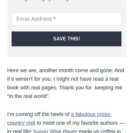
SAVE THIS!
Here we are, another month come and gone. And
if it weren’t for
you
, I might not have read a real
book with real pages. Thank you for keeping me
“in the real world”.
I’m coming off the heels of
a fabulous cross-
country visit
to meet one of my favorite authors —
in real life!
Susan Wise Bauer
made us coffee in