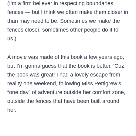
(I’m a firm believer in respecting boundaries —
fences — but I think we often make them closer in
than may need to be. Sometimes we make the
fences closer, sometimes other people do it to
us.)
A movie was made of this book a few years ago,
but I’m gonna guess that the book is better. ‘Cuz
the book was great! I had a lovely escape from
reality one weekend, following Miss Pettigrew’s
“one day” of adventure outside her comfort zone,
outside the fences that have been built around
her.