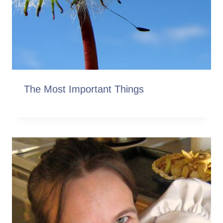
The Most Important Things