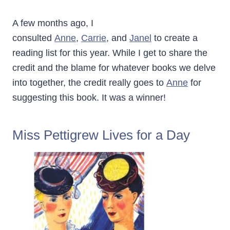
A few months ago, I
consulted
Anne
,
Carrie
, and
Janel
to create a
reading list for this year. While I get to share the
credit and the blame for whatever books we delve
into together, the credit really goes to
Anne
for
suggesting this book. It was a winner!
Miss Pettigrew Lives for a Day