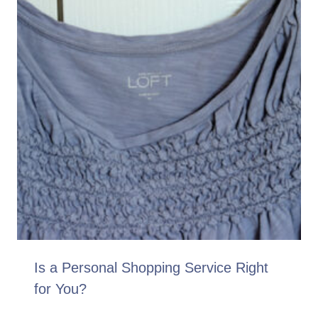
Is a Personal Shopping Service Right
for You?