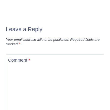
Leave a Reply
Your email address will not be published.
Required fields are
marked
*
Comment
*