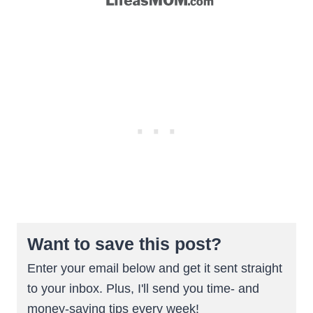
Want to save this post?
Enter your email below and get it sent straight
to your inbox. Plus, I'll send you time- and
money-saving tips every week!