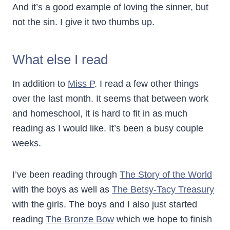
And it’s a good example of loving the sinner, but
not the sin. I give it two thumbs up.
What else I read
In addition to
Miss P
. I read a few other things
over the last month. It seems that between work
and homeschool, it is hard to fit in as much
reading as I would like. It’s been a busy couple
weeks.
I’ve been reading through
The Story of the World
with the boys as well as
The Betsy-Tacy Treasury
with the girls. The boys and I also just started
reading
The Bronze Bow
which we hope to finish