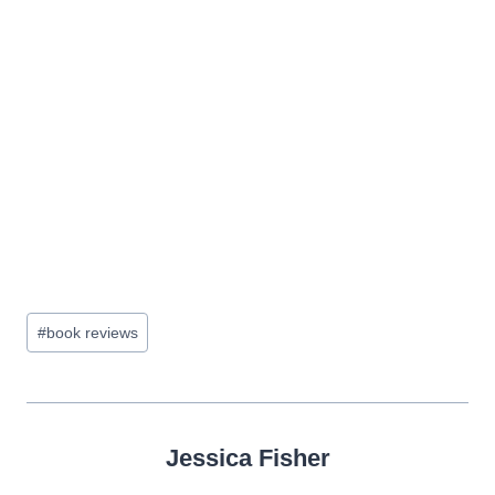
Post
#
book reviews
Tags:
Jessica Fisher