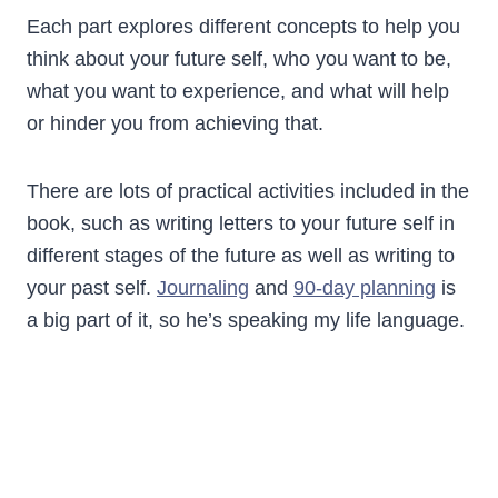
Each part explores different concepts to help you
think about your future self, who you want to be,
what you want to experience, and what will help
or hinder you from achieving that.
There are lots of practical activities included in the
book, such as writing letters to your future self in
different stages of the future as well as writing to
your past self.
Journaling
and
90-day planning
is
a big part of it, so he’s speaking my life language.