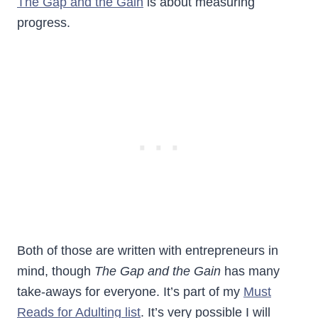
The Gap and the Gain
is about measuring
progress.
Both of those are written with entrepreneurs in
mind, though
The Gap and the Gain
has many
take-aways for everyone. It’s part of my
Must
Reads for Adulting list
. It’s very possible I will