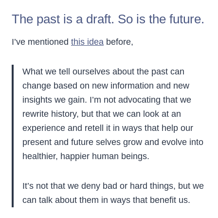
The past is a draft. So is the future.
I’ve mentioned
this idea
before,
What we tell ourselves about the past can
change based on new information and new
insights we gain. I’m not advocating that we
rewrite history, but that we can look at an
experience and retell it in ways that help our
present and future selves grow and evolve into
healthier, happier human beings.
It’s not that we deny bad or hard things, but we
can talk about them in ways that benefit us.