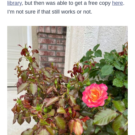
library
, but then was able to get a free copy
here
.
I’m not sure if that still works or not.