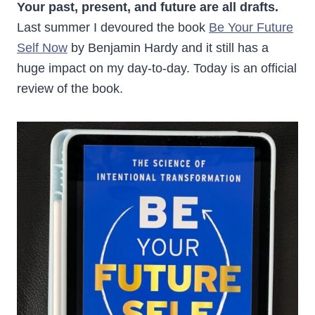
Your past, present, and future are all drafts.
Last summer I devoured the book
Be Your Future
Self Now
by Benjamin Hardy and it still has a
huge impact on my day-to-day. Today is an official
review of the book.