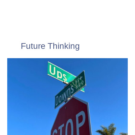
Future Thinking