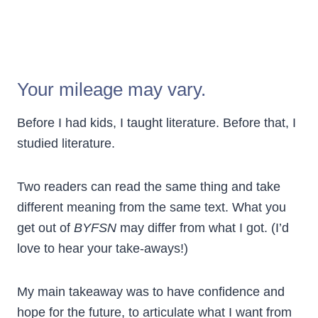
Your mileage may vary.
Before I had kids, I taught literature. Before that, I
studied literature.
Two readers can read the same thing and take
different meaning from the same text. What you
get out of
BYFSN
may differ from what I got. (I’d
love to hear your take-aways!)
My main takeaway was to have confidence and
hope for the future, to articulate what I want from