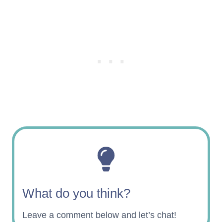
What do you think?
Leave a comment below and let’s chat!