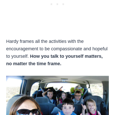
Hardy frames all the activities with the
encouragement to be compassionate and hopeful
to yourself.
How you talk to yourself matters,
no matter the time frame.