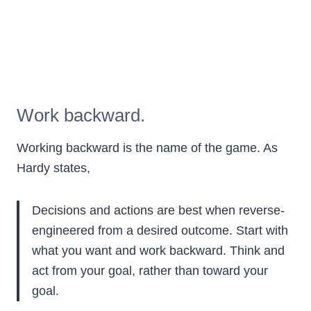
Work backward.
Working backward is the name of the game. As
Hardy states,
Decisions and actions are best when reverse-
engineered from a desired outcome. Start with
what you want and work backward. Think and
act from your goal, rather than toward your
goal.