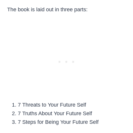
The book is laid out in three parts:
7 Threats to Your Future Self
7 Truths About Your Future Self
7 Steps for Being Your Future Self