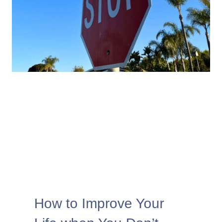
How to Improve Your