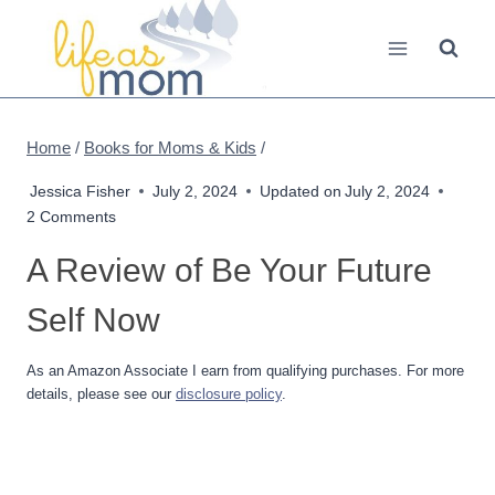
Skip
to
content
Home
/
Books for Moms & Kids
/
Jessica Fisher
July 2, 2024
Updated on
July 2, 2024
2 Comments
A Review of Be Your Future
Self Now
As an Amazon Associate I earn from qualifying purchases. For more
details, please see our
disclosure policy
.