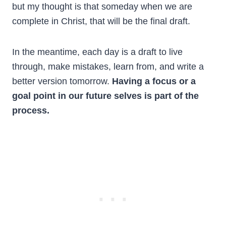
but my thought is that someday when we are
complete in Christ, that will be the final draft.
In the meantime, each day is a draft to live
through, make mistakes, learn from, and write a
better version tomorrow.
Having a focus or a
goal point in our future selves is part of the
process.