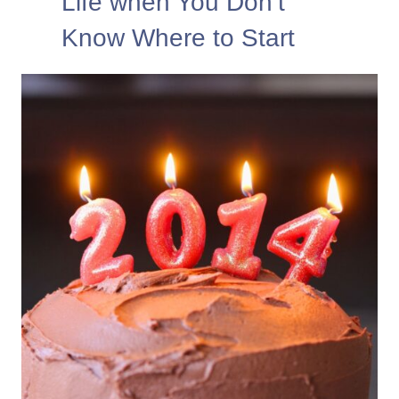
Life when You Don’t
Know Where to Start