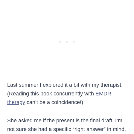
Last summer I explored it a bit with my therapist.
(Reading this book concurrently with
EMDR
therapy
can’t be a coincidence!)
She asked me if the present is the final draft. I’m
not sure she had a specific “right answer” in mind,