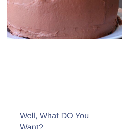
Well, What DO You
Want?