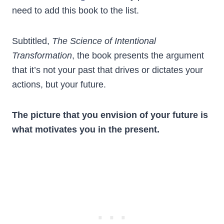
need to add this book to the list.
Subtitled,
The Science of Intentional
Transformation
, the book presents the argument
that it’s not your past that drives or dictates your
actions, but your future.
The picture that you envision of your future is
what motivates you in the present.