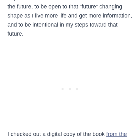
the future, to be open to that “future” changing
shape as I live more life and get more information,
and to be intentional in my steps toward that
future.
I checked out a digital copy of the book
from the