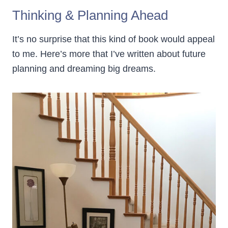
Thinking & Planning Ahead
It’s no surprise that this kind of book would appeal
to me. Here’s more that I’ve written about future
planning and dreaming big dreams.