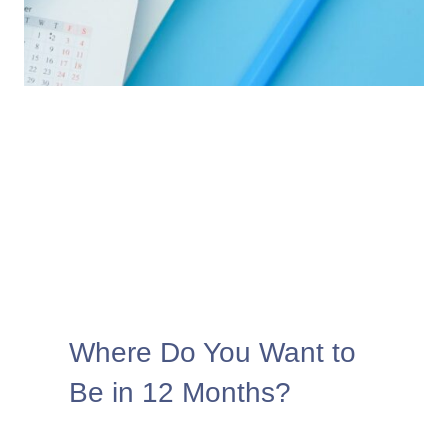
Where Do You Want to
Be in 12 Months?