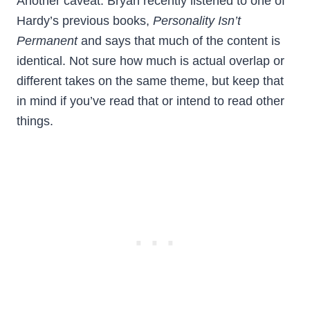
Another caveat: Bryan recently listened to one of
Hardy’s previous books,
Personality Isn’t
Permanent
and says that much of the content is
identical. Not sure how much is actual overlap or
different takes on the same theme, but keep that
in mind if you’ve read that or intend to read other
things.