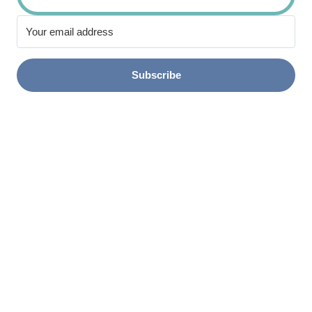
Subscribe