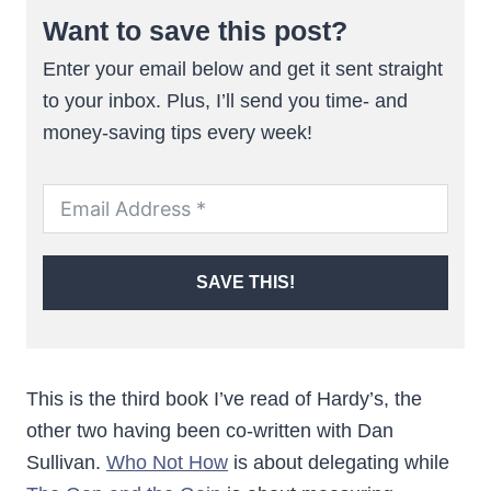
Want to save this post?
Enter your email below and get it sent straight
to your inbox. Plus, I’ll send you time- and
money-saving tips every week!
SAVE THIS!
This is the third book I’ve read of Hardy’s, the
other two having been co-written with Dan
Sullivan.
Who Not How
is about delegating while