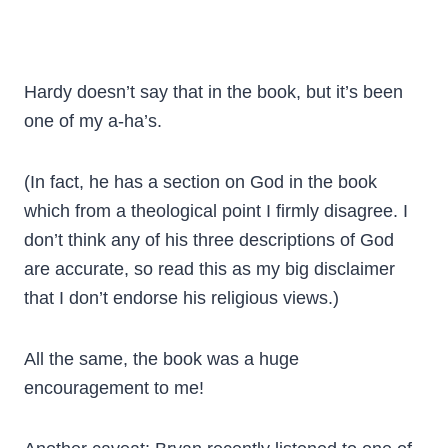
Hardy doesn’t say that in the book, but it’s been
one of my a-ha’s.
(In fact, he has a section on God in the book
which from a theological point I firmly disagree. I
don’t think any of his three descriptions of God
are accurate, so read this as my big disclaimer
that I don’t endorse his religious views.)
All the same, the book was a huge
encouragement to me!