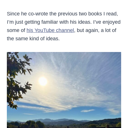
Since he co-wrote the previous two books I read,
I’m just getting familiar with his ideas. I’ve enjoyed
some of
his YouTube channel
, but again, a lot of
the same kind of ideas.