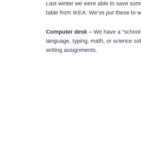
Last winter we were able to save som
table from IKEA. We’ve put these to w
Computer desk –
We have a “school 
language, typing, math, or science sof
writing assignments.