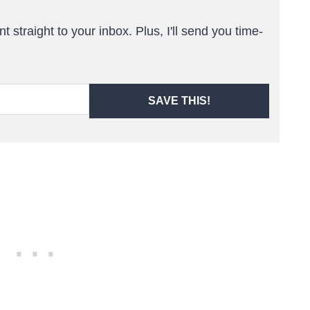
t straight to your inbox. Plus, I'll send you time-
SAVE THIS!