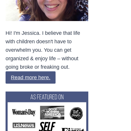
Hi! I'm Jessica. I believe that life
with children doesn't have to
overwhelm you. You can get
organized & enjoy life – without
going broke or freaking out.
Read more here.