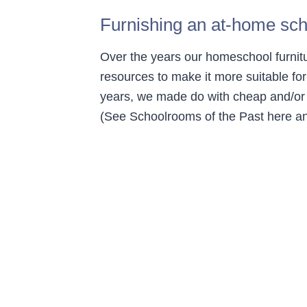
Furnishing an at-home sc
Over the years our homeschool furnit
resources to make it more suitable f
years, we made do with cheap and/or c
(See Schoolrooms of the Past here an