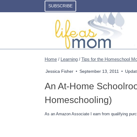
Skip
SUBSCRIBE
to
content
Home
/
Learning
/
Tips for the Homeschool 
Jessica Fisher
September 13, 2011
Updat
An At-Home Schoolroom
Homeschooling)
As an Amazon Associate I earn from qualifying purc