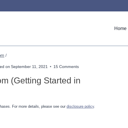
Home
Mom
/
ed on
September 11, 2021
15 Comments
 (Getting Started in
hases. For more details, please see our
disclosure policy
.