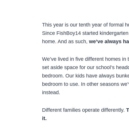
This year is our tenth year of formal 
Since FishBoy14 started kindergarten
home. And as such,
we’ve always ha
We’ve lived in five different homes i
set aside space for our school’s head
bedroom. Our kids have always bunke
bedroom to use. In other seasons we’v
instead.
Different families operate differently.
T
it.