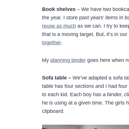
Book shelves
– We have two bookcase
the year. I store past years’ items in
reuse as much
as we can. I try to kee
that is a moving target. But, it’s in our
together
.
My
planning binder
goes here when no
Sofa table –
We’ve adapted a sofa tabl
table has four sections and I had four 
to each kid. Each boy has a binder, cl
he is using at a given time. The girls 
clipboard.