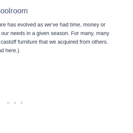
hoolroom
ure has evolved as we’ve had time, money or
or our needs in a given season. For many, many
astoff furniture that we acquired from others.
d here.)