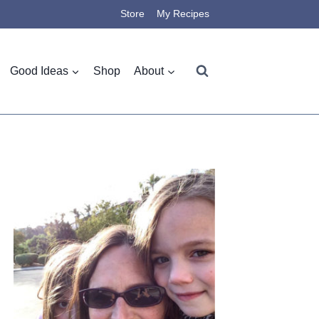
Store
My Recipes
Good Ideas
Shop
About