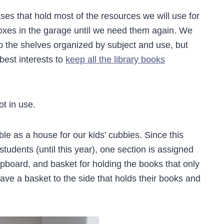
s that hold most of the resources we will use for
 boxes in the garage until we need them again. We
p the shelves organized by subject and use, but
 best interests to
keep all the library books
t in use.
e as a house for our kids’ cubbies. Since this
students (until this year), one section is assigned
ipboard, and basket for holding the books that only
have a basket to the side that holds their books and