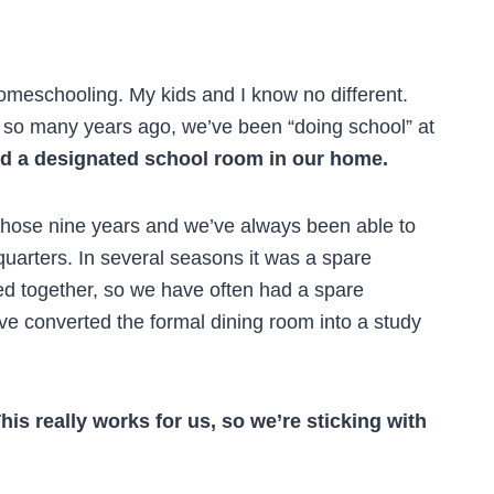
homeschooling. My kids and I know no different.
 so many years ago, we’ve been “doing school” at
d a designated school room in our home.
n those nine years and we’ve always been able to
quarters. In several seasons it was a spare
d together, so we have often had a spare
e converted the formal dining room into a study
his really works for us, so we’re sticking with