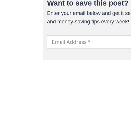
Want to save this post?
Enter your email below and get it sen
and money-saving tips every week!