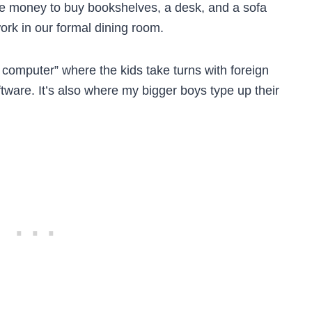
e money to buy bookshelves, a desk, and a sofa
ork in our formal dining room.
computer” where the kids take turns with foreign
tware. It’s also where my bigger boys type up their