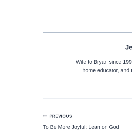
Je
Wife to Bryan since 199
home educator, and t
Post
PREVIOUS
navigation
To Be More Joyful: Lean on God