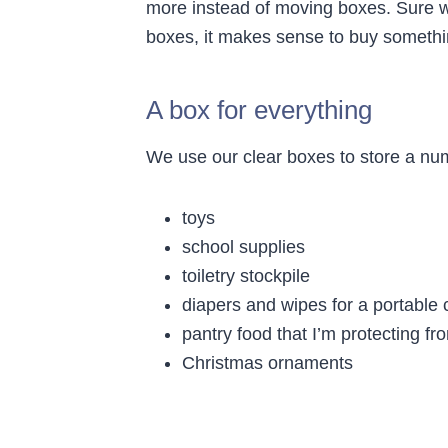
more instead of moving boxes. Sure w
boxes, it makes sense to buy something
A box for everything
We use our clear boxes to store a nu
toys
school supplies
toiletry stockpile
diapers and wipes for a portable 
pantry food that I’m protecting f
Christmas ornaments