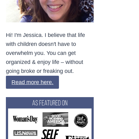
Hi! I'm Jessica. I believe that life
with children doesn't have to
overwhelm you. You can get
organized & enjoy life – without
going broke or freaking out.
Read more here.