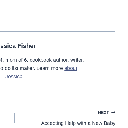
ssica Fisher
4, mom of 6, cookbook author, writer,
o-do list maker. Learn more
about
Jessica.
NEXT
Accepting Help with a New Baby