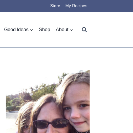
Store
My Recipes
Good Ideas
Shop
About