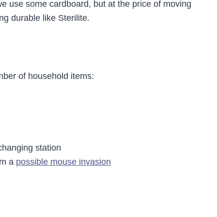
e use some cardboard, but at the price of moving
 durable like Sterilite.
mber of household items:
changing station
rom a
possible mouse invasion