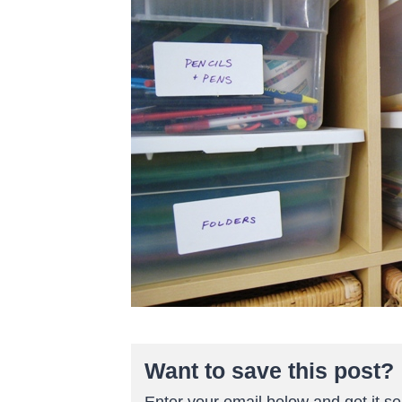
Want to save this post?
Enter your email below and get it sen