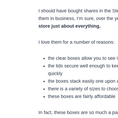
I should have bought shares in the St
them in business, I’m sure, over the 
store just about everything.
I love them for a number of reasons:
the clear boxes allow you to see 
the lids secure well enough to k
quickly
the boxes stack easily one upon 
there is a variety of sizes to cho
these boxes are fairly affordable
In fact, these boxes are so much a p