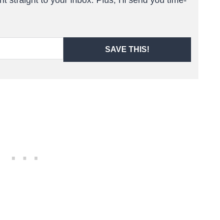
SAVE THIS!