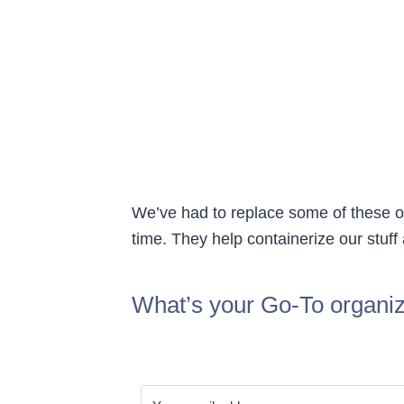
We’ve had to replace some of these o
time. They help containerize our stuff
What’s your Go-To organiz