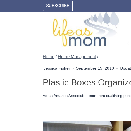
Skip
SUBSCRIBE
to
content
Home
/
Home Management
/
Jessica Fisher
September 15, 2010
Updat
Plastic Boxes Organize
As an Amazon Associate I earn from qualifying purc