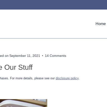
Home
ed on
September 11, 2021
14 Comments
 Our Stuff
hases. For more details, please see our
disclosure policy
.