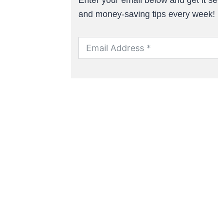
and money-saving tips every week!