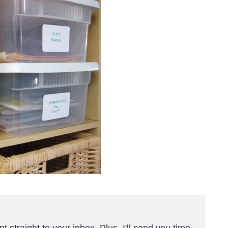
t straight to your inbox. Plus, I'll send you time-