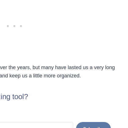
ver the years, but many have lasted us a very long
 and keep us a little more organized.
ing tool?