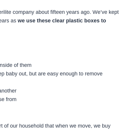
erilite company about fifteen years ago. We’ve kept
years as
we use these clear plastic boxes to
inside of them
eep baby out, but are easy enough to remove
another
ose from
art of our household that when we move, we buy