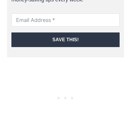
SAVE THIS!