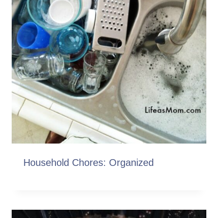
Household Chores: Organized