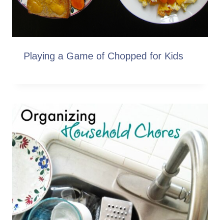
Playing a Game of Chopped for Kids