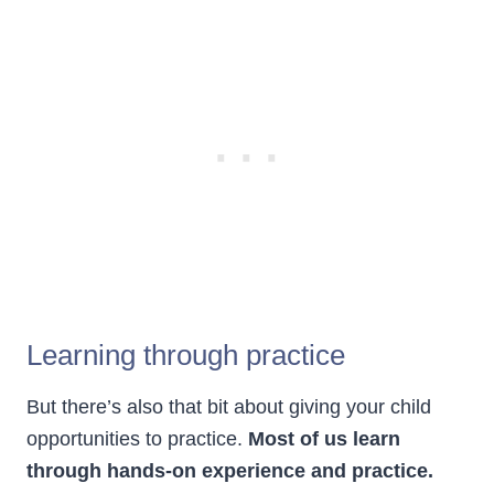
Learning through practice
But there’s also that bit about giving your child
opportunities to practice.
Most of us learn
through hands-on experience and practice.