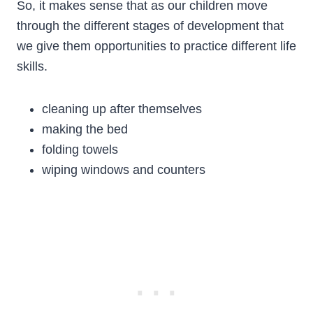
So, it makes sense that as our children move
through the different stages of development that
we give them opportunities to practice different life
skills.
cleaning up after themselves
making the bed
folding towels
wiping windows and counters