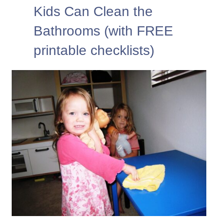
Kids Can Clean the
Bathrooms (with FREE
printable checklists)