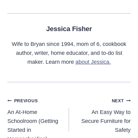
Jessica Fisher
Wife to Bryan since 1994, mom of 6, cookbook
author, writer, home educator, and to-do list
maker. Learn more
about Jessica.
Post
PREVIOUS
NEXT
navigation
An At-Home
An Easy Way to
Schoolroom (Getting
Secure Furniture for
Started in
Safety