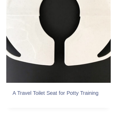
A Travel Toilet Seat for Potty Training