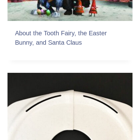
About the Tooth Fairy, the Easter
Bunny, and Santa Claus