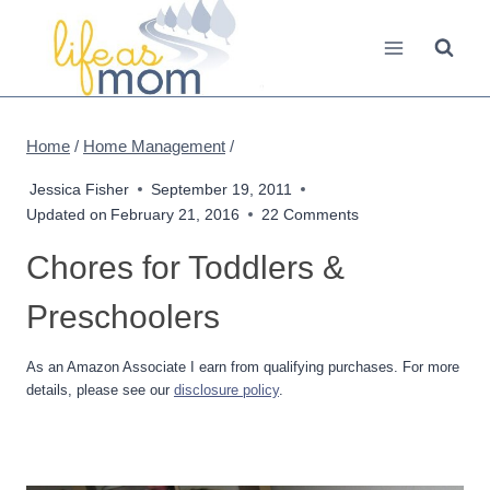
Skip
to
content
Home
/
Home Management
/
Jessica Fisher
September 19, 2011
Updated on
February 21, 2016
22 Comments
Chores for Toddlers &
Preschoolers
As an Amazon Associate I earn from qualifying purchases. For more
details, please see our
disclosure policy
.