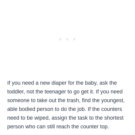
If you need a new diaper for the baby, ask the
toddler, not the teenager to go get it. If you need
someone to take out the trash, find the youngest,
able bodied person to do the job. If the counters
need to be wiped, assign the task to the shortest
person who can still reach the counter top.