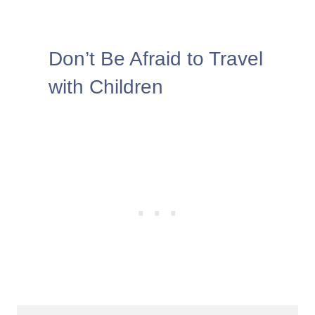
Don’t Be Afraid to Travel
with Children