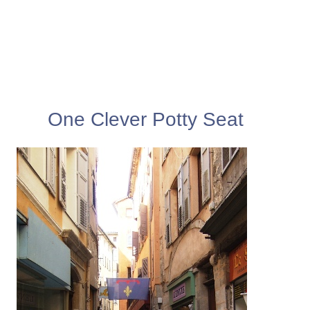
One Clever Potty Seat