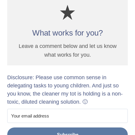
What works for you?
Leave a comment below and let us know
what works for you.
Disclosure: Please use common sense in
delegating tasks to young children. And just so
you know, the cleaner my tot is holding is a non-
toxic, diluted cleaning solution. 🙂
Subscribe