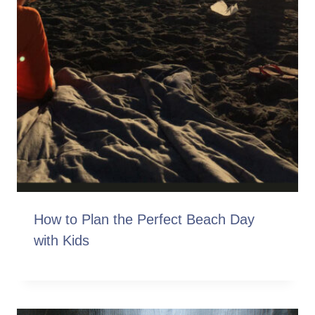
How to Plan the Perfect Beach Day
with Kids