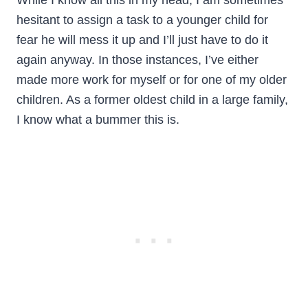
While I know all this in my head, I am sometimes
hesitant to assign a task to a younger child for
fear he will mess it up and I’ll just have to do it
again anyway. In those instances, I’ve either
made more work for myself or for one of my older
children. As a former oldest child in a large family,
I know what a bummer this is.