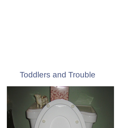
Toddlers and Trouble