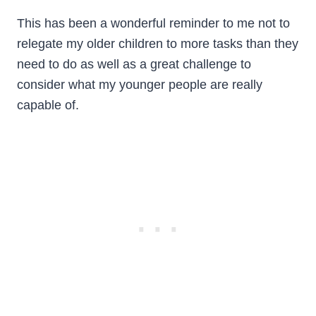
This has been a wonderful reminder to me not to
relegate my older children to more tasks than they
need to do as well as a great challenge to
consider what my younger people are really
capable of.