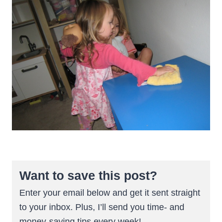
Want to save this post?
Enter your email below and get it sent straight
to your inbox. Plus, I’ll send you time- and
money-saving tips every week!