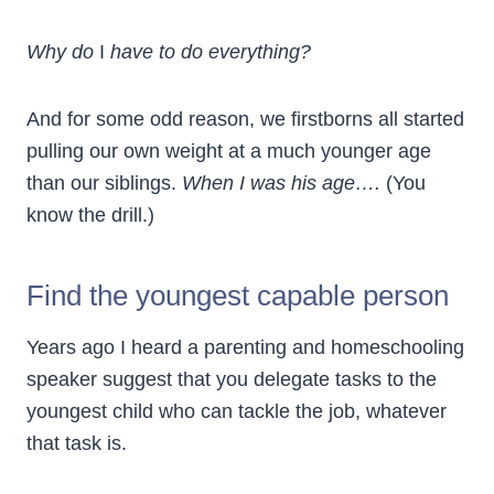
Why do
I
have to do everything?
And for some odd reason, we firstborns all started
pulling our own weight at a much younger age
than our siblings.
When I was his age….
(You
know the drill.)
Find the youngest capable person
Years ago I heard a parenting and homeschooling
speaker suggest that you delegate tasks to the
youngest child who can tackle the job, whatever
that task is.