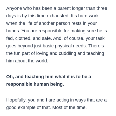
Anyone who has been a parent longer than three
days is by this time exhausted. It’s hard work
when the life of another person rests in your
hands. You are responsible for making sure he is
fed, clothed, and safe. And, of course, your task
goes beyond just basic physical needs. There’s
the fun part of loving and cuddling and teaching
him about the world.
Oh, and teaching him what it is to be a
responsible human being.
Hopefully, you and I are acting in ways that are a
good example of that. Most of the time.