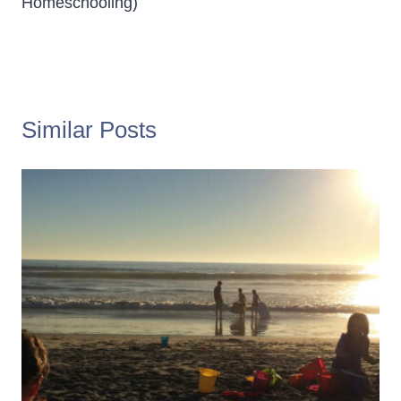
Homeschooling)
Similar Posts