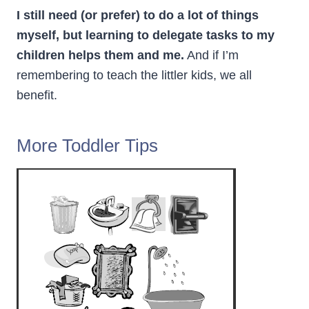
I still need (or prefer) to do a lot of things
myself, but learning to delegate tasks to my
children helps them and me.
And if I’m
remembering to teach the littler kids, we all
benefit.
More Toddler Tips