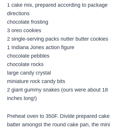
1 cake mix, prepared according to package
directions
chocolate frosting
3 oreo cookies
2 single-serving packs nutter butter cookies
1 Indiana Jones action figure
chocolate pebbles
chocolate rocks
large candy crystal
miniature rock candy bits
2 giant gummy snakes (ours were about 18
inches long!)
Preheat oven to 350F. Divide prepared cake
batter amongst the round cake pan, the mini