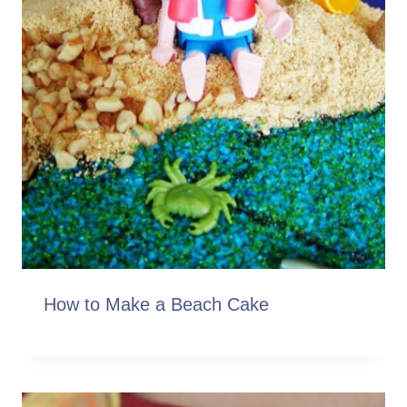
How to Make a Beach Cake