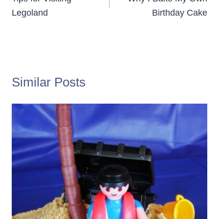
navigation
Legoland
Birthday Cake
Similar Posts