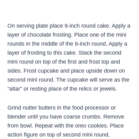
On serving plate place 9-inch round cake. Apply a
layer of chocolate frosting. Place one of the mini
rounds in the middle of the 9-inch round. Apply a
layer of frosting to this cake. Stack the second
mini round on top of the first and frost top and
sides. Frost cupcake and place upside down on
second mini round. The cupcake will serve as the
“altar” or resting place of the relics or jewels.
Grind nutter butters in the food processor or
blender until you have coarse crumbs. Remove
from bowl. Repeat with the oreo cookies. Place
action figure on top of second mini round,