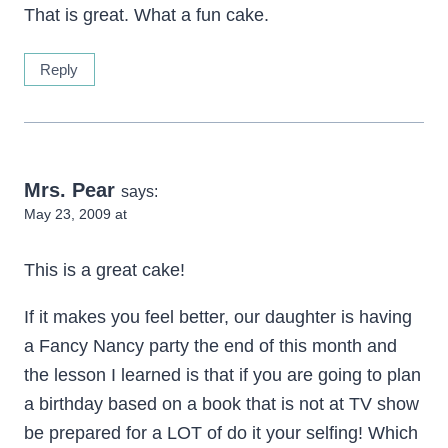
That is great. What a fun cake.
Reply
Mrs. Pear
says:
May 23, 2009 at
This is a great cake!
If it makes you feel better, our daughter is having
a Fancy Nancy party the end of this month and
the lesson I learned is that if you are going to plan
a birthday based on a book that is not at TV show
be prepared for a LOT of do it your selfing! Which