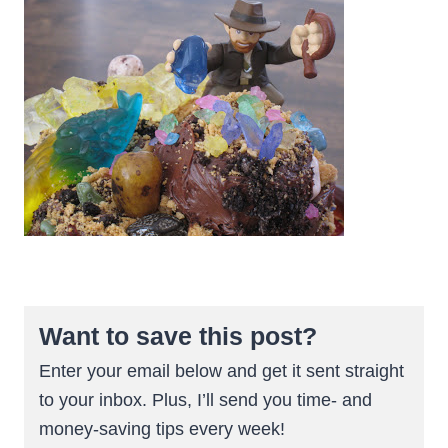
Want to save this post?
Enter your email below and get it sent straight
to your inbox. Plus, I’ll send you time- and
money-saving tips every week!