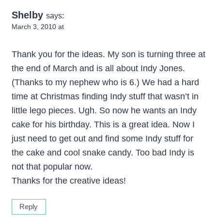
Shelby
says:
March 3, 2010 at
Thank you for the ideas. My son is turning three at
the end of March and is all about Indy Jones.
(Thanks to my nephew who is 6.) We had a hard
time at Christmas finding Indy stuff that wasn’t in
little lego pieces. Ugh. So now he wants an Indy
cake for his birthday. This is a great idea. Now I
just need to get out and find some Indy stuff for
the cake and cool snake candy. Too bad Indy is
not that popular now.
Thanks for the creative ideas!
Reply