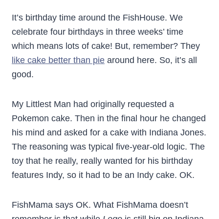
It’s birthday time around the FishHouse. We
celebrate four birthdays in three weeks’ time
which means lots of cake! But, remember? They
like cake better than pie
around here. So, it’s all
good.
My Littlest Man had originally requested a
Pokemon cake. Then in the final hour he changed
his mind and asked for a cake with Indiana Jones.
The reasoning was typical five-year-old logic. The
toy that he really, really wanted for his birthday
features Indy, so it had to be an Indy cake. OK.
FishMama says OK. What FishMama doesn’t