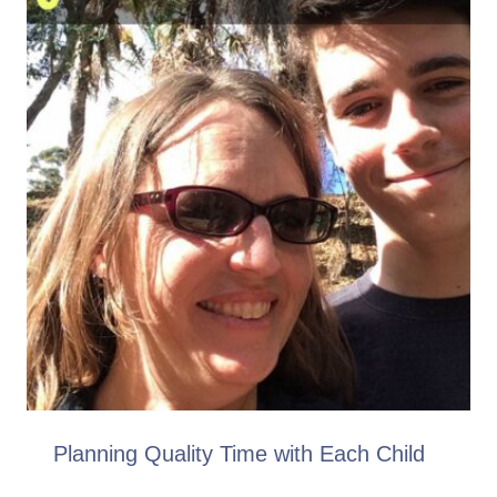
Planning Quality Time with Each Child