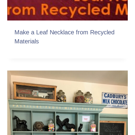
Make a Leaf Necklace from Recycled
Materials