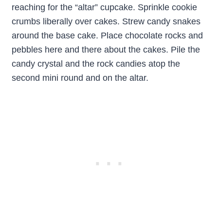
reaching for the “altar” cupcake. Sprinkle cookie
crumbs liberally over cakes. Strew candy snakes
around the base cake. Place chocolate rocks and
pebbles here and there about the cakes. Pile the
candy crystal and the rock candies atop the
second mini round and on the altar.