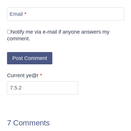
Email
*
Notify me via e-mail if anyone answers my
comment.
Current ye@r
*
7 Comments