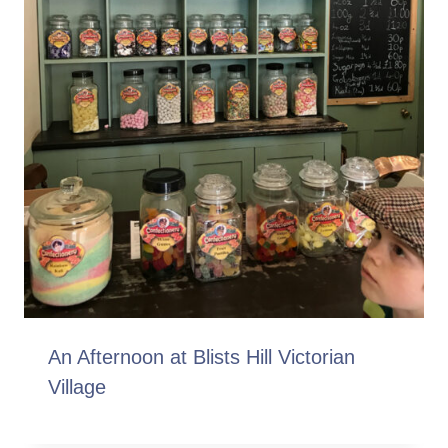
An Afternoon at Blists Hill Victorian
Village