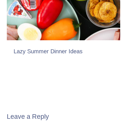
Lazy Summer Dinner Ideas
Leave a Reply