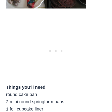
Things you’ll need
round cake pan
2 mini round springform pans
1 foil cupcake liner