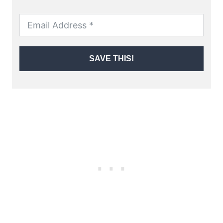
SAVE THIS!