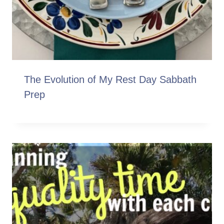
The Evolution of My Rest Day Sabbath
Prep