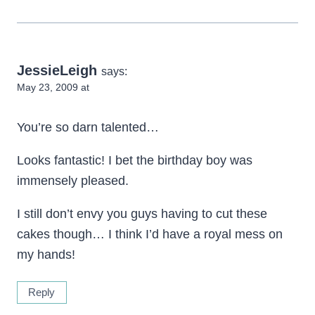
JessieLeigh
says:
May 23, 2009 at
You’re so darn talented…
Looks fantastic! I bet the birthday boy was
immensely pleased.
I still don’t envy you guys having to cut these
cakes though… I think I’d have a royal mess on
my hands!
Reply