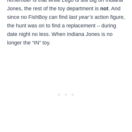
remember is that while
Lego
is still big on Indiana
Jones, the rest of the toy department is
not
. And
since no FishBoy can find
last year’s
action figure,
the hunt was on to find a replacement – during
date night no less. When Indiana Jones is no
longer the “IN” toy.