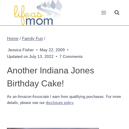
Skip
to
content
Home
/
Family Fun
/
Jessica Fisher
May 22, 2009
Updated on
July 13, 2022
7 Comments
Another Indiana Jones
Birthday Cake!
As an Amazon Associate I earn from qualifying purchases. For more
details, please see our
disclosure policy
.