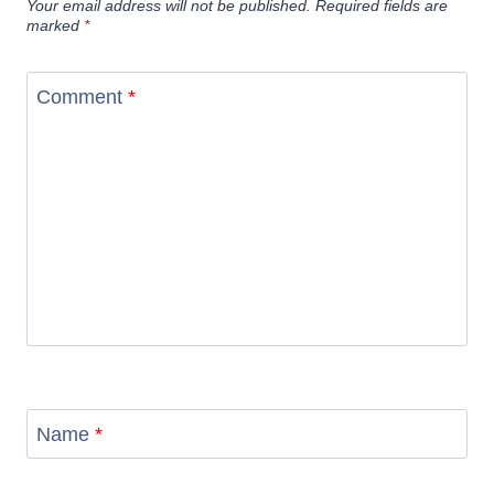
Your email address will not be published.
Required fields are
marked
*
Comment
*
Name
*