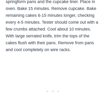
springform pans and the cupcake liner. Place in
oven. Bake 15 minutes. Remove cupcake. Bake
remaining cakes 6-15 minutes longer, checking
every 4-5 minutes. Tester should come out with a
few crumbs attached. Cool about 10 minutes.
With large serrated knife, trim the tops of the
cakes flush with their pans. Remove from pans
and cool completely on wire racks.