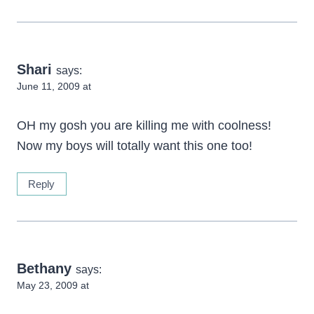
Shari
says:
June 11, 2009 at
OH my gosh you are killing me with coolness!
Now my boys will totally want this one too!
Reply
Bethany
says:
May 23, 2009 at