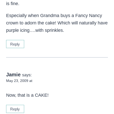
is fine.
Especially when Grandma buys a Fancy Nancy
crown to adorn the cake! Which will naturally have
purple icing….with sprinkles.
Reply
Jamie
says:
May 23, 2009 at
Now, that is a CAKE!
Reply