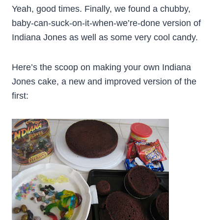
Yeah, good times. Finally, we found a chubby,
baby-can-suck-on-it-when-we’re-done version of
Indiana Jones as well as some very cool candy.
Here’s the scoop on making your own Indiana
Jones cake, a new and improved version of the
first: