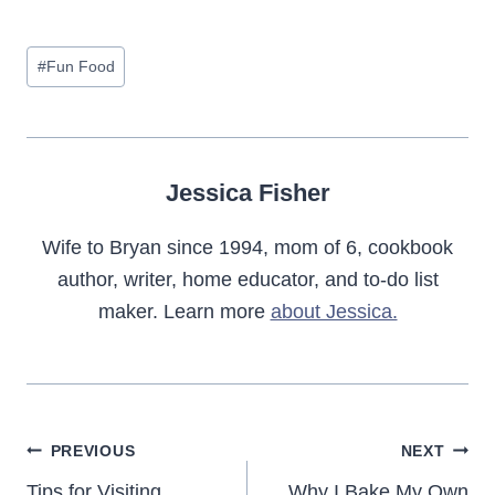
Post
#
Fun Food
Tags:
Jessica Fisher
Wife to Bryan since 1994, mom of 6, cookbook
author, writer, home educator, and to-do list
maker. Learn more
about Jessica.
Post
PREVIOUS
NEXT
Tips for Visiting
Why I Bake My Own