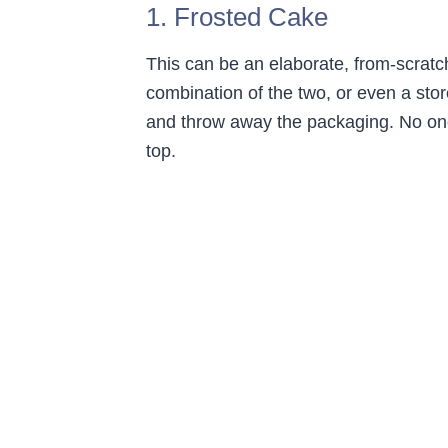
1. Frosted Cake
This can be an elaborate, from-scratc
combination of the two, or even a stor
and throw away the packaging. No one
top.