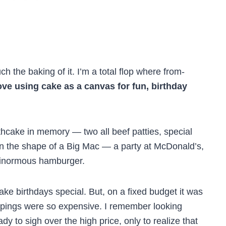
h the baking of it. I’m a total flop where from-
love using cake as a canvas for fun, birthday
thcake in memory — two all beef patties, special
in the shape of a Big Mac — a party at McDonald’s,
 ginormous hamburger.
e birthdays special. But, on a fixed budget it was
rappings were so expensive. I remember looking
y to sigh over the high price, only to realize that