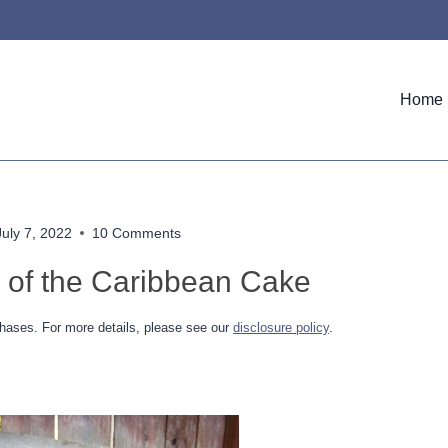
Home
July 7, 2022
10 Comments
s of the Caribbean Cake
hases. For more details, please see our
disclosure policy
.