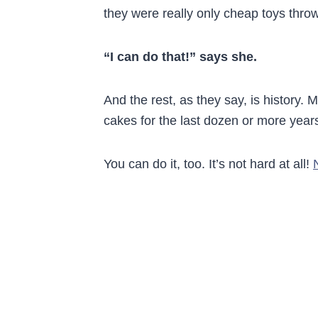
they were really only cheap toys throw
“I can do that!” says she.
And the rest, as they say, is history. 
cakes for the last dozen or more year
You can do it, too. It’s not hard at all!