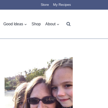
Store
My Recipes
Good Ideas
Shop
About