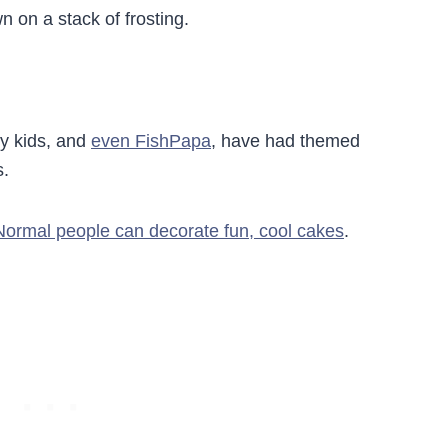
n on a stack of frosting.
My kids, and
even FishPapa
, have had themed
s.
Normal people can decorate fun, cool cakes
.