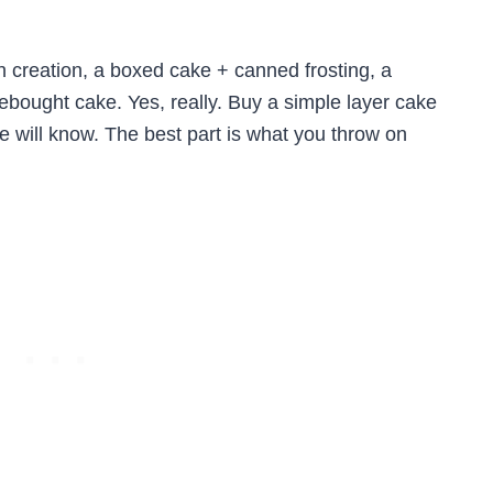
h creation, a boxed cake + canned frosting, a
ebought cake. Yes, really. Buy a simple layer cake
 will know. The best part is what you throw on