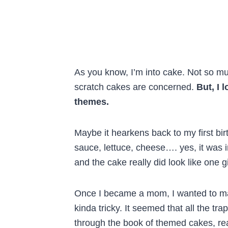
As you know, I’m into cake. Not so muc
scratch cakes are concerned.
But, I 
themes.
Maybe it hearkens back to my first bir
sauce, lettuce, cheese…. yes, it was 
and the cake really did look like one
Once I became a mom, I wanted to mak
kinda tricky. It seemed that all the t
through the book of themed cakes, read