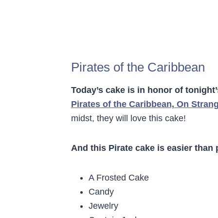
Pirates of the Caribbean
Today’s cake is in honor of tonight
Pirates of the Caribbean, On Stran
midst, they will love this cake!
And this Pirate cake is easier than 
A Frosted Cake
Candy
Jewelry