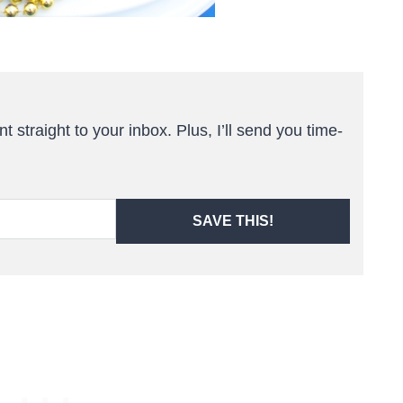
t straight to your inbox. Plus, I’ll send you time-
SAVE THIS!