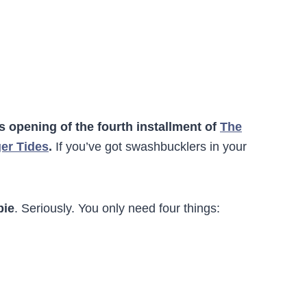
’s opening of the fourth installment of
The
ger Tides
.
If you’ve got swashbucklers in your
pie
. Seriously. You only need four things: