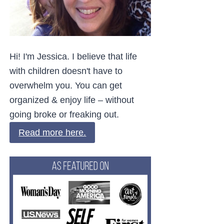
Hi! I'm Jessica. I believe that life
with children doesn't have to
overwhelm you. You can get
organized & enjoy life – without
going broke or freaking out.
Read more here.