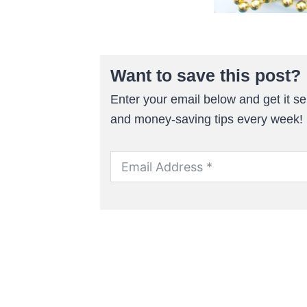
Want to save this post?
Enter your email below and get it sen
and money-saving tips every week!