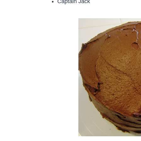
Captain Jack