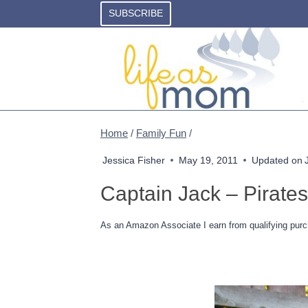
Skip
SUBSCRIBE
to
content
Home
/
Family Fun
/
Jessica Fisher
May 19, 2011
Updated on
Captain Jack – Pirate
As an Amazon Associate I earn from qualifying purc