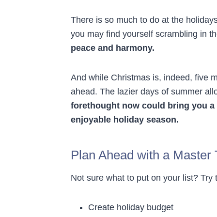
There is so much to do at the holidays
you may find yourself scrambling in th
peace and harmony.
And while Christmas is, indeed, five 
ahead. The lazier days of summer allow
forethought now could bring you a 
enjoyable holiday season.
Plan Ahead with a Master 
Not sure what to put on your list? Try 
Create holiday budget