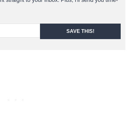
SAVE THIS!