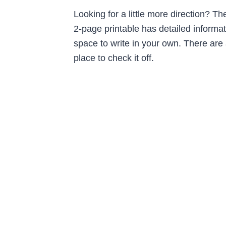
Looking for a little more direction? T
2-page printable has detailed informat
space to write in your own. There are
place to check it off.