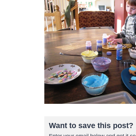
Want to save this post?
Enter your email below and get it sen