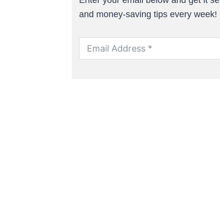
and money-saving tips every week!