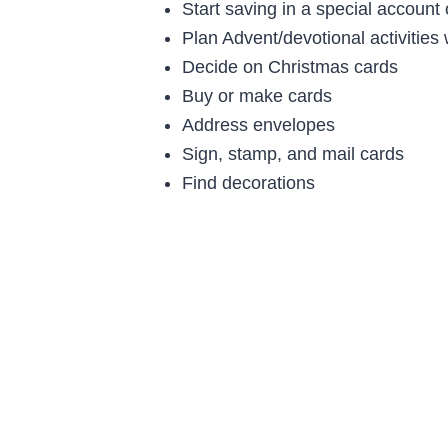
Start saving in a special account
Plan Advent/devotional activities 
Decide on Christmas cards
Buy or make cards
Address envelopes
Sign, stamp, and mail cards
Find decorations