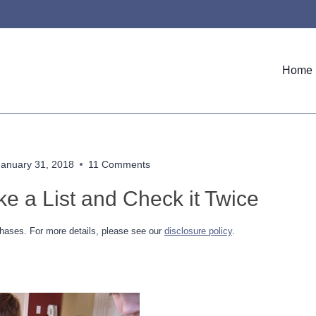
Home
January 31, 2018
11 Comments
e a List and Check it Twice
hases. For more details, please see our
disclosure policy
.