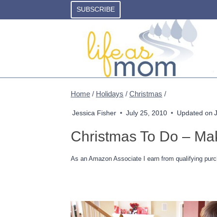
Skip
SUBSCRIBE
to
content
Home
/
Holidays
/
Christmas
/
Jessica Fisher
July 25, 2010
Updated on
Christmas To Do – Mak
As an Amazon Associate I earn from qualifying purc