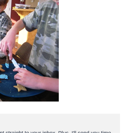
t straight to your inbox. Plus, I'll send you time-