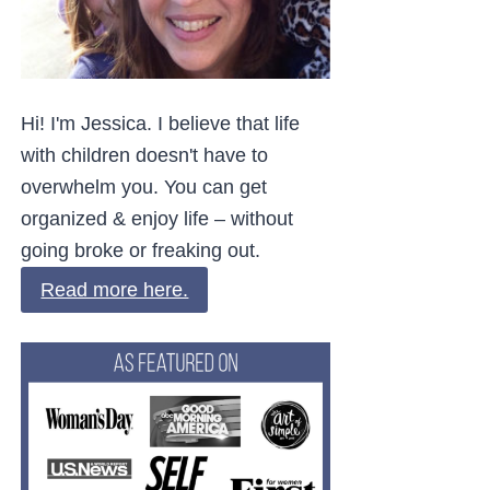
Hi! I'm Jessica. I believe that life
with children doesn't have to
overwhelm you. You can get
organized & enjoy life – without
going broke or freaking out.
Read more here.