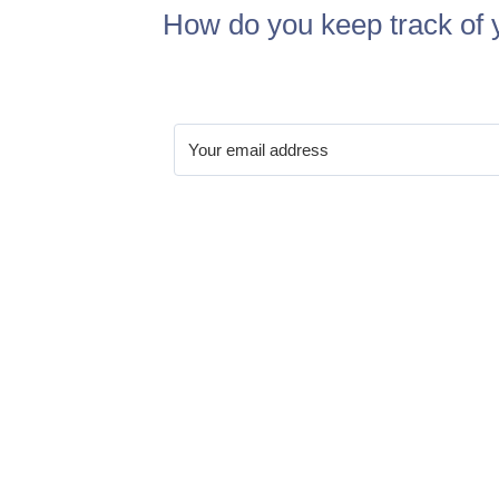
How do you keep track of 