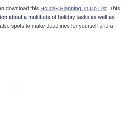
hen download this
Holiday Planning To Do List
. This
ion about a multitude of holiday tasks as well as
 also spots to make deadlines for yourself and a