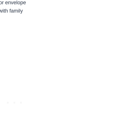
 or envelope
with family