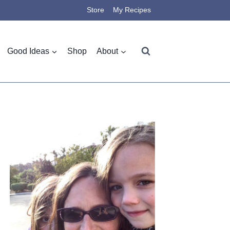
Store
My Recipes
Good Ideas
Shop
About