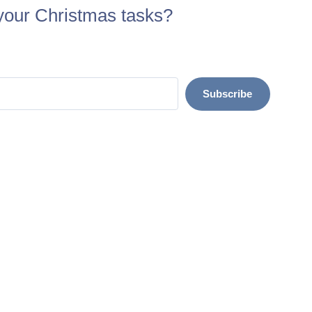
your Christmas tasks?
Subscribe