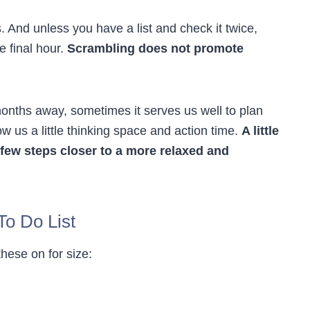
. And unless you have a list and check it twice,
e final hour.
Scrambling does not promote
months away, sometimes it serves us well to plan
 us a little thinking space and action time.
A little
few steps closer to a more relaxed and
To Do List
these on for size: