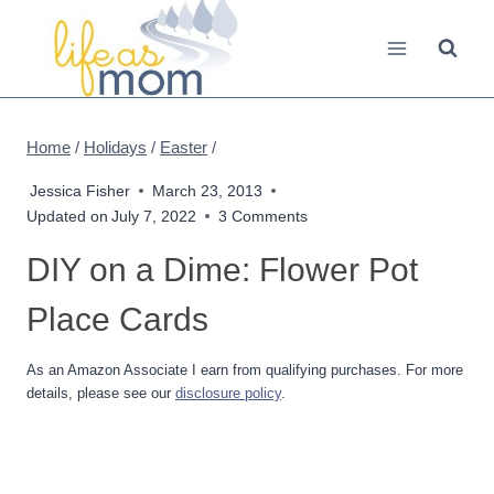
Skip
to
content
Home
/
Holidays
/
Easter
/
Jessica Fisher
March 23, 2013
Updated on
July 7, 2022
3 Comments
DIY on a Dime: Flower Pot
Place Cards
As an Amazon Associate I earn from qualifying purchases. For more
details, please see our
disclosure policy
.