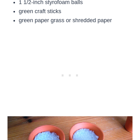
1 1/2-inch styrofoam balls
green craft sticks
green paper grass or shredded paper