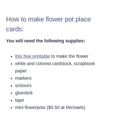
How to make flower pot place
cards:
You will need the following supplies:
this free printable
to make the flower
white and colored cardstock, scrapbook
paper
markers
scissors
gluestick
tape
mini flowerpots ($0.50 at Michaels)