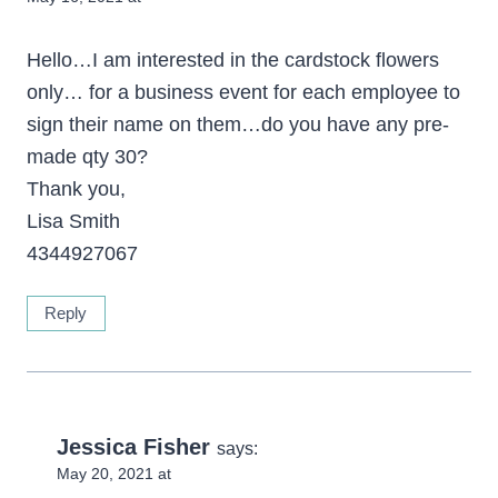
Hello…I am interested in the cardstock flowers
only… for a business event for each employee to
sign their name on them…do you have any pre-
made qty 30?
Thank you,
Lisa Smith
4344927067
Reply
Jessica Fisher
says:
May 20, 2021 at