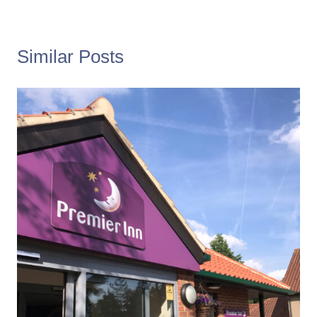
Similar Posts