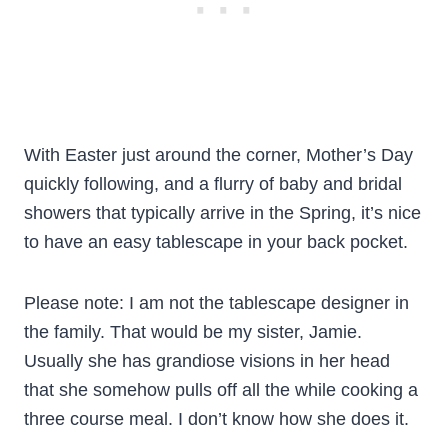
With Easter just around the corner, Mother’s Day
quickly following, and a flurry of baby and bridal
showers that typically arrive in the Spring, it’s nice
to have an easy tablescape in your back pocket.
Please note: I am not the tablescape designer in
the family. That would be my sister, Jamie.
Usually she has grandiose visions in her head
that she somehow pulls off all the while cooking a
three course meal. I don’t know how she does it.