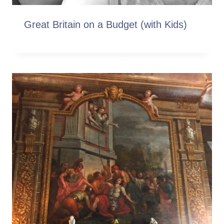
Great Britain on a Budget (with Kids)