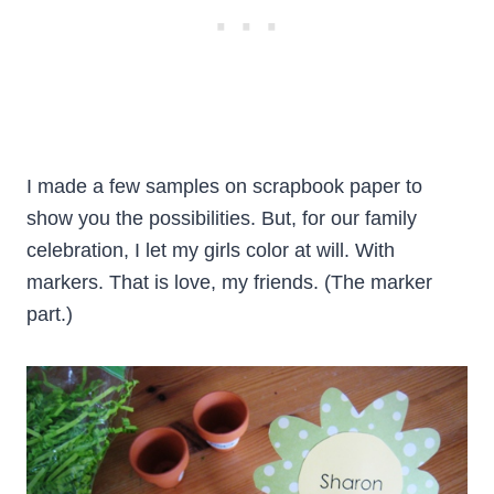
I made a few samples on scrapbook paper to
show you the possibilities. But, for our family
celebration, I let my girls color at will. With
markers. That is love, my friends. (The marker
part.)