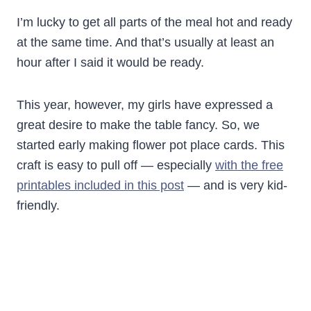
I’m lucky to get all parts of the meal hot and ready
at the same time. And that’s usually at least an
hour after I said it would be ready.
This year, however, my girls have expressed a
great desire to make the table fancy. So, we
started early making flower pot place cards. This
craft is easy to pull off — especially
with the free
printables included in this post
— and is very kid-
friendly.