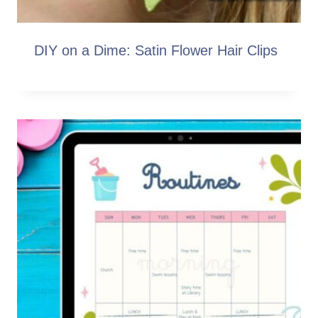
DIY on a Dime: Satin Flower Hair Clips