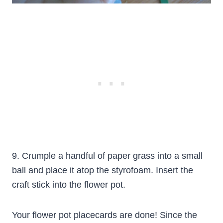
9. Crumple a handful of paper grass into a small
ball and place it atop the styrofoam. Insert the
craft stick into the flower pot.
Your flower pot placecards are done! Since the