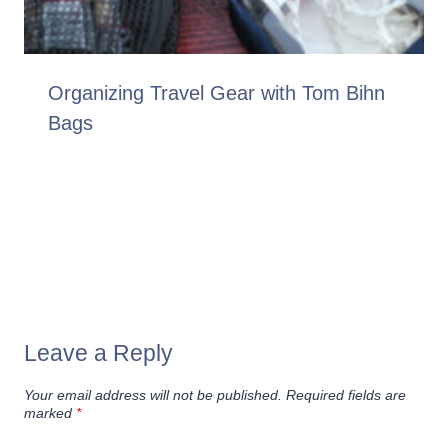
Organizing Travel Gear with Tom Bihn
Bags
Leave a Reply
Your email address will not be published.
Required fields are
marked
*