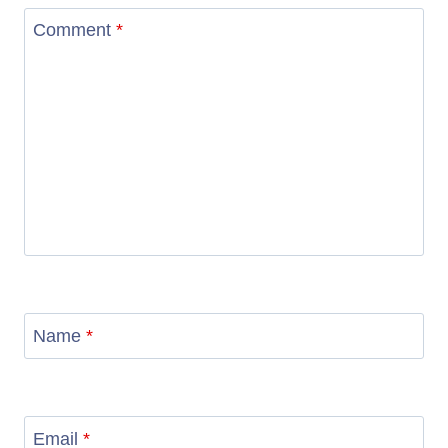
Comment
*
Name
*
Email
*