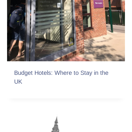
Budget Hotels: Where to Stay in the
UK