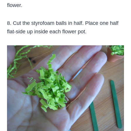
flower.
8. Cut the styrofoam balls in half. Place one half
flat-side up inside each flower pot.