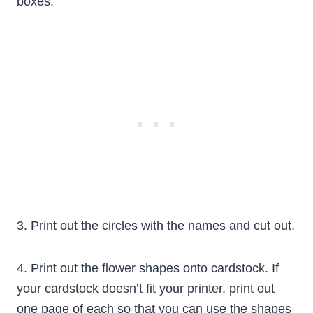
boxes.
3. Print out the circles with the names and cut out.
4. Print out the flower shapes onto cardstock. If
your cardstock doesn’t fit your printer, print out
one page of each so that you can use the shapes