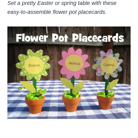
Set a pretty Easter or spring table with these
easy-to-assemble flower pot placecards.