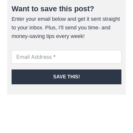
Want to save this post?
Enter your email below and get it sent straight
to your inbox. Plus, I’ll send you time- and
money-saving tips every week!
SAVE THIS!