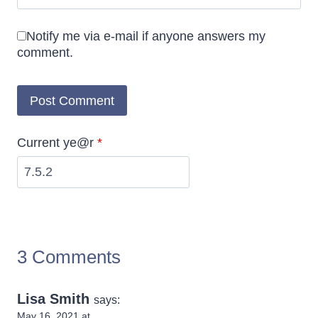
Notify me via e-mail if anyone answers my
comment.
Current ye@r
*
3 Comments
Lisa Smith
says:
May 16, 2021 at