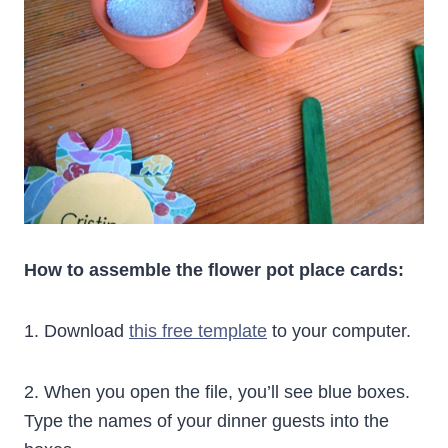
How to assemble the flower pot place cards:
1. Download
this free template
to your computer.
2. When you open the file, you’ll see blue boxes.
Type the names of your dinner guests into the