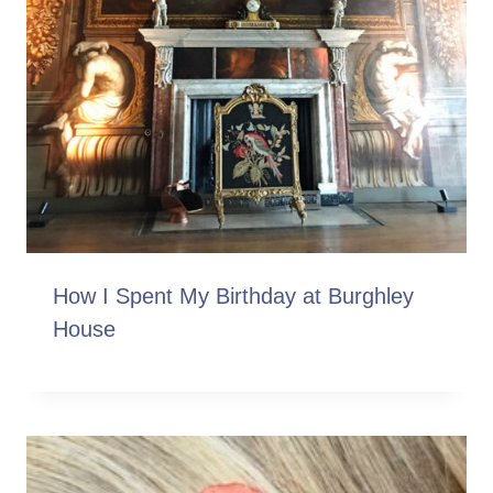
How I Spent My Birthday at Burghley
House