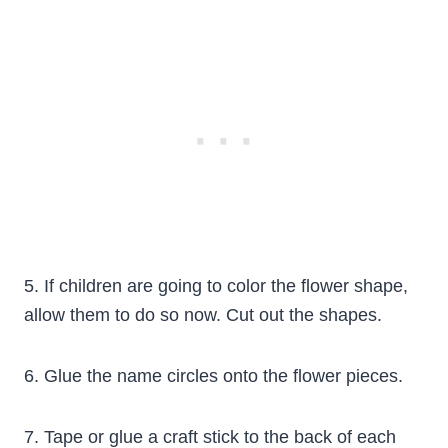
5. If children are going to color the flower shape,
allow them to do so now. Cut out the shapes.
6. Glue the name circles onto the flower pieces.
7. Tape or glue a craft stick to the back of each