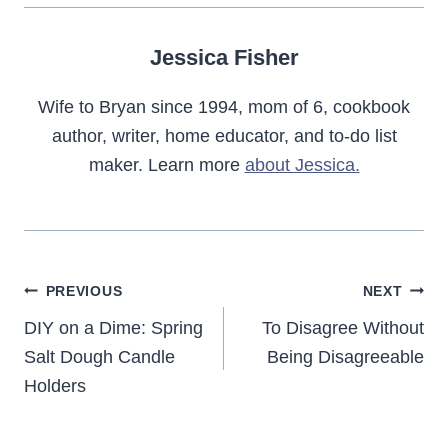
Jessica Fisher
Wife to Bryan since 1994, mom of 6, cookbook
author, writer, home educator, and to-do list
maker. Learn more
about Jessica.
Post
PREVIOUS
NEXT
navigation
DIY on a Dime: Spring
To Disagree Without
Salt Dough Candle
Being Disagreeable
Holders