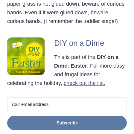
paper grass is not glued down, beware of curious
hands. Even if it were glued down, beware
curious hands. (I remember the toddler stage!)
DIY on a Dime
This is part of the
DIY on a
Dime: Easter
. For more easy
and frugal ideas for
celebrating the holiday,
check out the list.
Subscribe