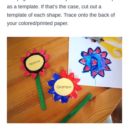
as a template. If that’s the case, cut out a
template of each shape. Trace onto the back of
your colored/printed paper.