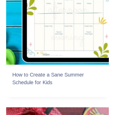
How to Create a Sane Summer
Schedule for Kids