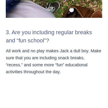
3. Are you including regular breaks
and “fun school”?
All work and no play makes Jack a dull boy. Make
sure that you are including snack breaks,
“recess,” and some more “fun” educational
activities throughout the day.