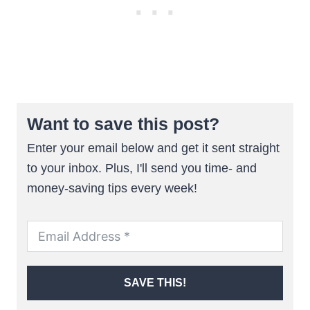
Want to save this post?
Enter your email below and get it sent straight
to your inbox. Plus, I'll send you time- and
money-saving tips every week!
SAVE THIS!