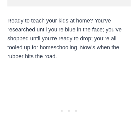
Ready to teach your kids at home? You’ve
researched until you’re blue in the face; you’ve
shopped until you’re ready to drop; you’re all
tooled up for homeschooling. Now’s when the
rubber hits the road.