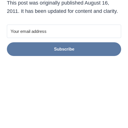
This post was originally published August 16,
2011. It has been updated for content and clarity.
Subscribe