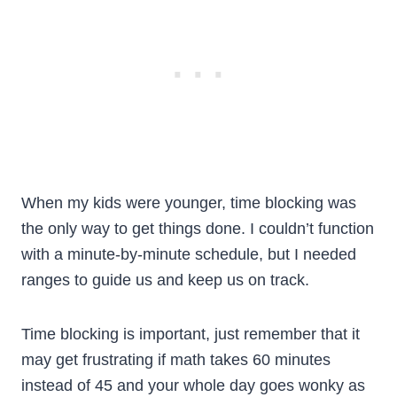
When my kids were younger, time blocking was
the only way to get things done. I couldn’t function
with a minute-by-minute schedule, but I needed
ranges to guide us and keep us on track.
Time blocking is important, just remember that it
may get frustrating if math takes 60 minutes
instead of 45 and your whole day goes wonky as