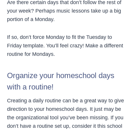
Are there certain days that don’t follow the rest of
your week? Perhaps music lessons take up a big
portion of a Monday.
If so, don’t force Monday to fit the Tuesday to
Friday template. You’ll feel crazy! Make a different
routine for Mondays.
Organize your homeschool days
with a routine!
Creating a daily routine can be a great way to give
direction to your homeschool days. It just may be
the organizational tool you’ve been missing. If you
don’t have a routine set up, consider it this school