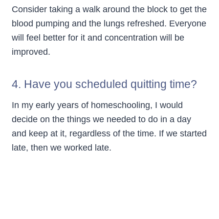
Consider taking a walk around the block to get the
blood pumping and the lungs refreshed. Everyone
will feel better for it and concentration will be
improved.
4. Have you scheduled quitting time?
In my early years of homeschooling, I would
decide on the things we needed to do in a day
and keep at it, regardless of the time. If we started
late, then we worked late.