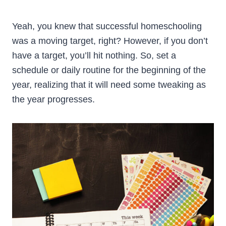
Yeah, you knew that successful homeschooling
was a moving target, right? However, if you don’t
have a target, you’ll hit nothing. So, set a
schedule or daily routine for the beginning of the
year, realizing that it will need some tweaking as
the year progresses.