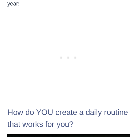
year!
How do YOU create a daily routine
that works for you?