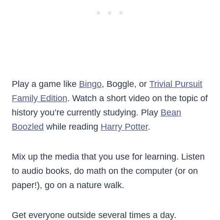
Play a game like
Bingo
, Boggle, or
Trivial Pursuit
Family Edition
. Watch a short video on the topic of
history you’re currently studying. Play
Bean
Boozled
while reading
Harry Potter
.
Mix up the media that you use for learning. Listen
to audio books, do math on the computer (or on
paper!), go on a nature walk.
Get everyone outside several times a day.