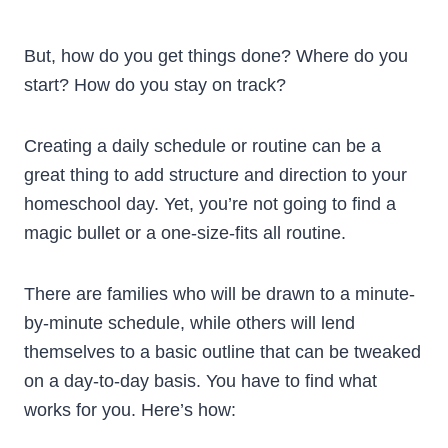
But, how do you get things done? Where do you
start? How do you stay on track?
Creating a daily schedule or routine can be a
great thing to add structure and direction to your
homeschool day. Yet, you’re not going to find a
magic bullet or a one-size-fits all routine.
There are families who will be drawn to a minute-
by-minute schedule, while others will lend
themselves to a basic outline that can be tweaked
on a day-to-day basis. You have to find what
works for you. Here’s how: