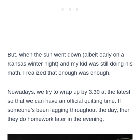
But, when the sun went down (albeit early on a
Kansas winter night) and my kid was still doing his
math, I realized that enough was enough.
Nowadays, we try to wrap up by 3:30 at the latest
so that we can have an official quitting time. If
someone’s been lagging throughout the day, then
they do homework later in the evening.