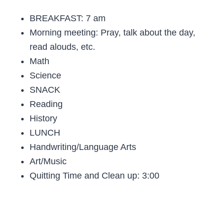
BREAKFAST: 7 am
Morning meeting: Pray, talk about the day,
read alouds, etc.
Math
Science
SNACK
Reading
History
LUNCH
Handwriting/Language Arts
Art/Music
Quitting Time and Clean up: 3:00