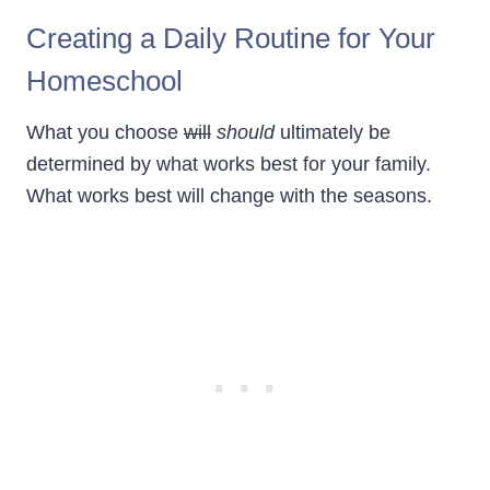
Creating a Daily Routine for Your
Homeschool
What you choose
will
should
ultimately be
determined by what works best for your family.
What works best will change with the seasons.