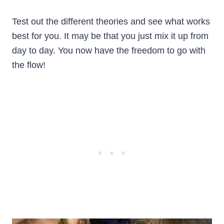
Test out the different theories and see what works
best for you. It may be that you just mix it up from
day to day. You now have the freedom to go with
the flow!