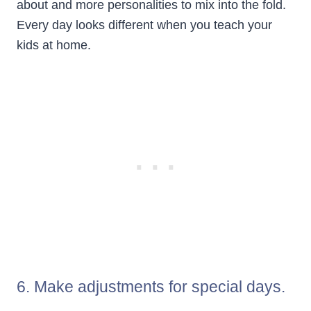
about and more personalities to mix into the fold.
Every day looks different when you teach your
kids at home.
6. Make adjustments for special days.