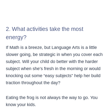
2. What activities take the most
energy?
If Math is a breeze, but Language Arts is a little
slower going, be strategic in when you cover each
subject. Will your child do better with the harder
subject when she’s fresh in the morning or would
knocking out some “easy subjects” help her build
traction throughout the day?
Eating the frog is not always the way to go. You
know your kids.