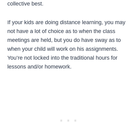
collective best.
If your kids are doing distance learning, you may
not have a lot of choice as to when the class
meetings are held, but you do have sway as to
when your child will work on his assignments.
You’re not locked into the traditional hours for
lessons and/or homework.