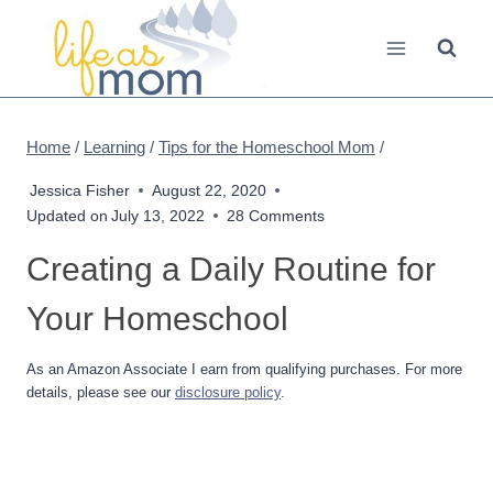
Skip
to
content
Home
/
Learning
/
Tips for the Homeschool Mom
/
Jessica Fisher
August 22, 2020
Updated on
July 13, 2022
28 Comments
Creating a Daily Routine for
Your Homeschool
As an Amazon Associate I earn from qualifying purchases. For more
details, please see our
disclosure policy
.