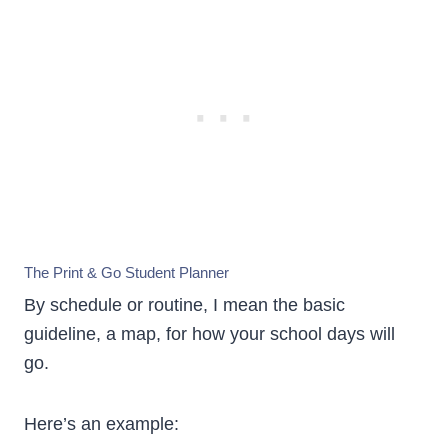
The Print & Go Student Planner
By schedule or routine, I mean the basic
guideline, a map, for how your school days will
go.
Here’s an example: