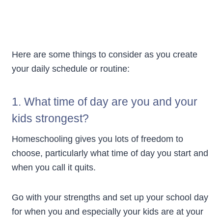
Here are some things to consider as you create
your daily schedule or routine:
1. What time of day are you and your
kids strongest?
Homeschooling gives you lots of freedom to
choose, particularly what time of day you start and
when you call it quits.
Go with your strengths and set up your school day
for when you and especially your kids are at your