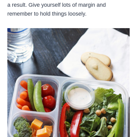
a result. Give yourself lots of margin and
remember to hold things loosely.