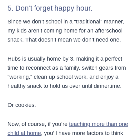
5. Don’t forget happy hour.
Since we don’t school in a “traditional” manner,
my kids aren’t coming home for an afterschool
snack. That doesn’t mean we don’t need one.
Hubs is usually home by 3, making it a perfect
time to reconnect as a family, switch gears from
“working,” clean up school work, and enjoy a
healthy snack to hold us over until dinnertime.
Or cookies.
Now, of course, if you’re
teaching more than one
child at home
, you’ll have more factors to think