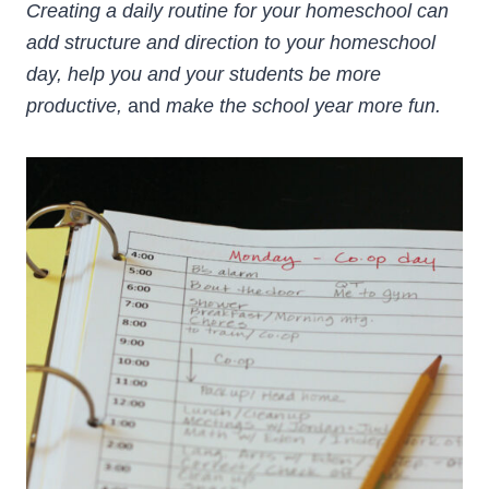
Creating a daily routine for your homeschool can
add structure and direction to your homeschool
day, help you and your students be more
productive,
and
make the school year more fun.