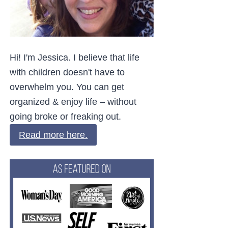
Hi! I'm Jessica. I believe that life
with children doesn't have to
overwhelm you. You can get
organized & enjoy life – without
going broke or freaking out.
Read more here.