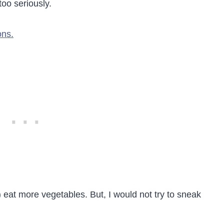
too seriously.
ons.
eat more vegetables. But, I would not try to sneak