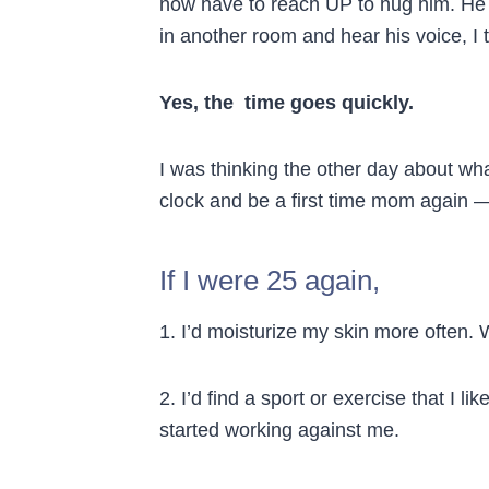
now have to reach UP to hug him. He
in another room and hear his voice, I 
Yes, the time goes quickly.
I was thinking the other day about what
clock and be a first time mom again
If I were 25 again,
1. I’d moisturize my skin more often. 
2. I’d find a sport or exercise that I li
started working against me.