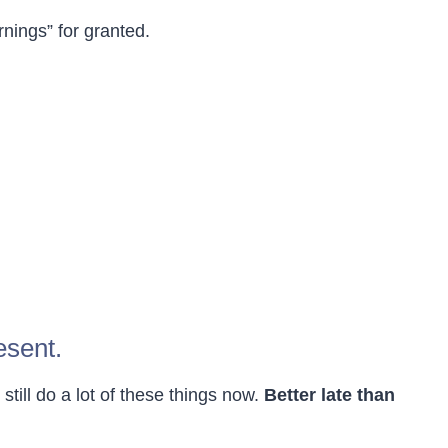
rnings” for granted.
esent.
 still do a lot of these things now.
Better late than