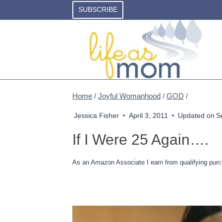
Skip
SUBSCRIBE
to
content
Home
/
Joyful Womanhood
/
GOD
/
Jessica Fisher
April 3, 2011
Updated on
S
If I Were 25 Again….
As an Amazon Associate I earn from qualifying purc