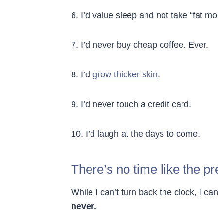
6. I’d value sleep and not take “fat mo
7. I’d never buy cheap coffee. Ever.
8. I’d
grow thicker skin
.
9. I’d never touch a credit card.
10. I’d laugh at the days to come.
There’s no time like the pr
While I can’t turn back the clock, I can
never.