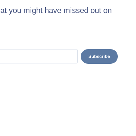
at you might have missed out on
Subscribe