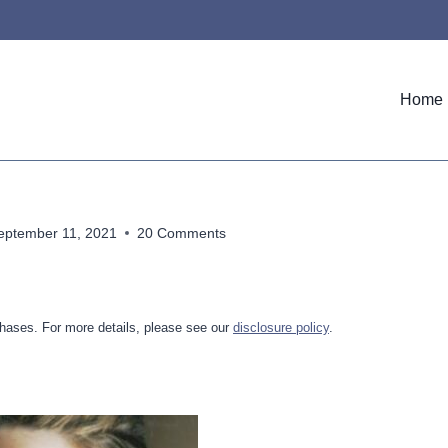
Home
eptember 11, 2021
20 Comments
hases. For more details, please see our
disclosure policy
.