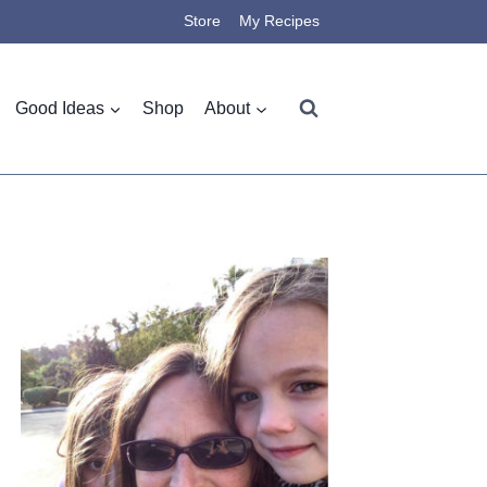
Store
My Recipes
Good Ideas
Shop
About