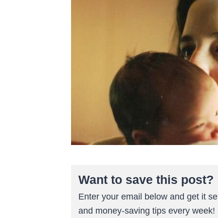
Want to save this post?
Enter your email below and get it sen
and money-saving tips every week!