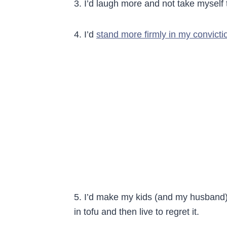
3. I’d laugh more and not take myself 
4. I’d
stand more firmly in my convicti
5. I’d make my kids (and my husband) 
in tofu and then live to regret it.