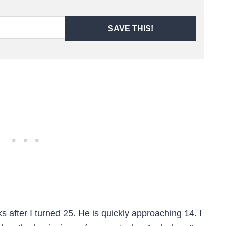
SAVE THIS!
s after I turned 25. He is quickly approaching 14. I