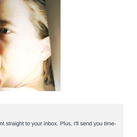
t straight to your inbox. Plus, I'll send you time-