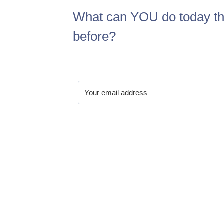
What can YOU do today th
before?