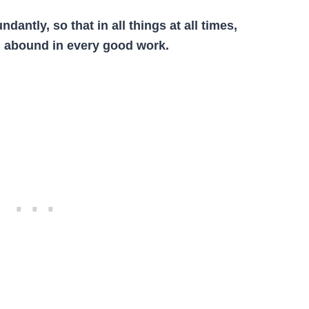
undantly, so that
i
n
all
things
at
all
times,
ll abound
i
n every good work.