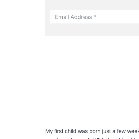
My first child was born just a few week