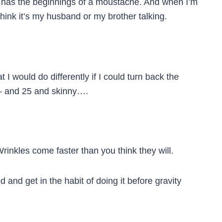
 has the beginnings of a moustache. And when I’m
think it’s my husband or my brother talking.
 I would do differently if I could turn back the
 — and 25 and skinny….
Wrinkles come faster than you think they will.
ked and get in the habit of doing it before gravity