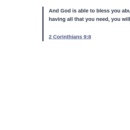
And God
i
s able to bless you ab
having
all
that you need, you wi
2 Corinthians 9:8